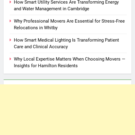
How Smart Utility Services Are Transforming Energy
and Water Management in Cambridge
Why Professional Movers Are Essential for Stress‑Free
Relocations in Whitby
How Smart Medical Lighting Is Transforming Patient
Care and Clinical Accuracy
Why Local Expertise Matters When Choosing Movers —
Insights for Hamilton Residents