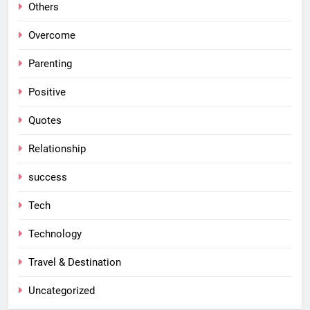
Others
Overcome
Parenting
Positive
Quotes
Relationship
success
Tech
Technology
Travel & Destination
Uncategorized