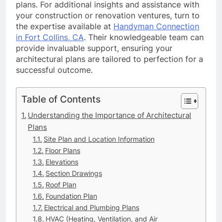
plans. For additional insights and assistance with
your construction or renovation ventures, turn to
the expertise available at
Handyman Connection
in Fort Collins, CA
. Their knowledgeable team can
provide invaluable support, ensuring your
architectural plans are tailored to perfection for a
successful outcome.
Table of Contents
Understanding the Importance of Architectural
Plans
Site Plan and Location Information
Floor Plans
Elevations
Section Drawings
Roof Plan
Foundation Plan
Electrical and Plumbing Plans
HVAC (Heating, Ventilation, and Air