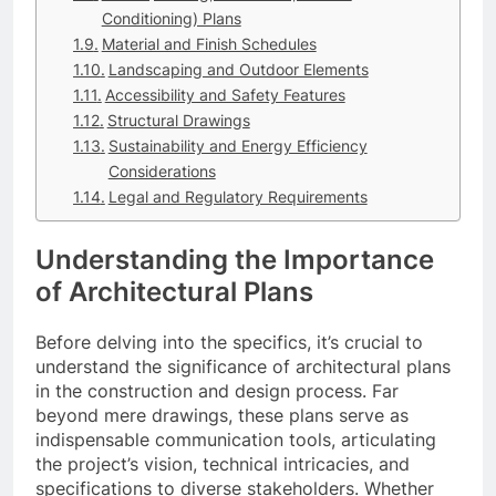
Conditioning) Plans
Material and Finish Schedules
Landscaping and Outdoor Elements
Accessibility and Safety Features
Structural Drawings
Sustainability and Energy Efficiency
Considerations
Legal and Regulatory Requirements
Understanding the Importance
of Architectural Plans
Before delving into the specifics, it’s crucial to
understand the significance of architectural plans
in the construction and design process. Far
beyond mere drawings, these plans serve as
indispensable communication tools, articulating
the project’s vision, technical intricacies, and
specifications to diverse stakeholders. Whether