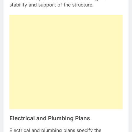
stability and support of the structure.
Electrical and Plumbing Plans
Electrical and plumbing plans specify the