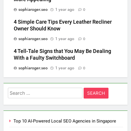
sophiaroger.seo
1 year ago
0
4 Simple Care Tips Every Leather Recliner
Owner Should Know
sophiaroger.seo
1 year ago
0
4 Tell-Tale Signs that You May Be Dealing
With a Faulty Switchboard
sophiaroger.seo
1 year ago
0
Search
for:
Top 10 AI-Powered Local SEO Agencies in Singapore