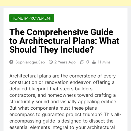
HOME IMPROVEMENT
The Comprehensive Guide
to Architectural Plans: What
Should They Include?
0
Sophiaroger.seo
2 Years Ago
11 Mins
Architectural plans are the cornerstone of every
construction or renovation endeavor, offering a
detailed blueprint that steers builders,
contractors, and homeowners toward crafting a
structurally sound and visually appealing edifice.
But what components must these plans
encompass to guarantee project triumph? This all-
encompassing guide is designed to dissect the
essential elements integral to your architectural