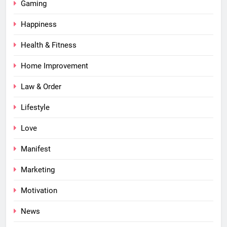
Gaming
Happiness
Health & Fitness
Home Improvement
Law & Order
Lifestyle
Love
Manifest
Marketing
Motivation
News