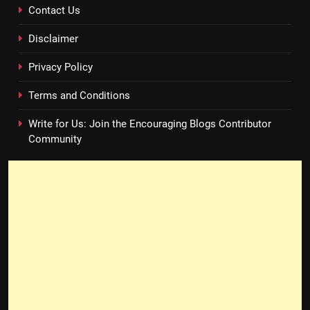
Contact Us
Disclaimer
Privacy Policy
Terms and Conditions
Write for Us: Join the Encouraging Blogs Contributor
Community