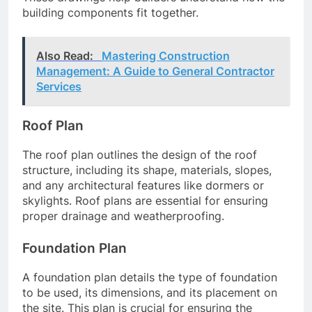
building components fit together.
Also Read:
Mastering Construction
Management: A Guide to General Contractor
Services
Roof Plan
The roof plan outlines the design of the roof
structure, including its shape, materials, slopes,
and any architectural features like dormers or
skylights. Roof plans are essential for ensuring
proper drainage and weatherproofing.
Foundation Plan
A foundation plan details the type of foundation
to be used, its dimensions, and its placement on
the site. This plan is crucial for ensuring the