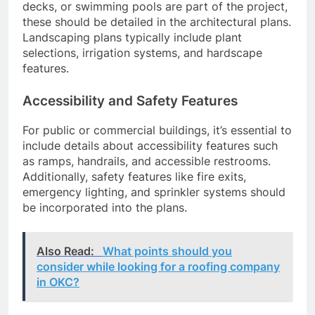
decks, or swimming pools are part of the project,
these should be detailed in the architectural plans.
Landscaping plans typically include plant
selections, irrigation systems, and hardscape
features.
Accessibility and Safety Features
For public or commercial buildings, it’s essential to
include details about accessibility features such
as ramps, handrails, and accessible restrooms.
Additionally, safety features like fire exits,
emergency lighting, and sprinkler systems should
be incorporated into the plans.
Also Read:
What points should you
consider while looking for a roofing company
in OKC?