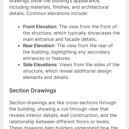
drawings show the building’s appearance,
including materials, finishes, and architectural
details. Common elevations include:
Front Elevation
: The view from the front of
the structure, which typically showcases the
main entrance and facade details.
Rear Elevation
: The view from the rear of
the building, highlighting any secondary
entrances or features.
Side Elevations
: Views from the sides of the
structure, which reveal additional design
elements and details.
Section Drawings
Section drawings are like cross-sections through
the building, showing a cut-through view that
reveals interior details, wall construction, and the
relationship between different floors or levels.
These drawings help builders understand how the