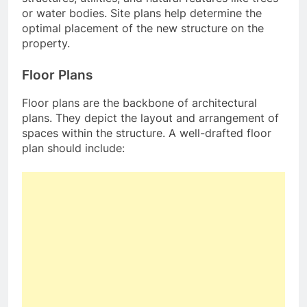
or water bodies. Site plans help determine the
optimal placement of the new structure on the
property.
Floor Plans
Floor plans are the backbone of architectural
plans. They depict the layout and arrangement of
spaces within the structure. A well-drafted floor
plan should include: