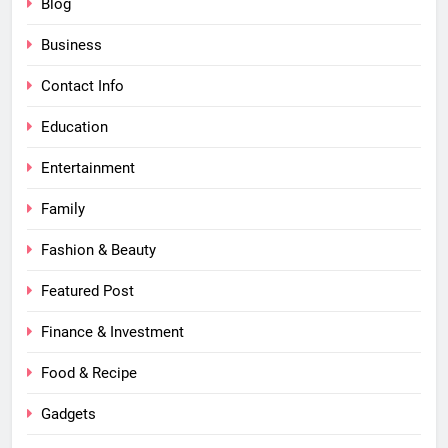
Blog
Business
Contact Info
Education
Entertainment
Family
Fashion & Beauty
Featured Post
Finance & Investment
Food & Recipe
Gadgets