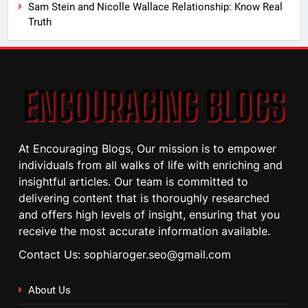
Sam Stein and Nicolle Wallace Relationship: Know Real
Truth
At Encouraging Blogs, Our mission is to empower
individuals from all walks of life with enriching and
insightful articles. Our team is committed to
delivering content that is thoroughly researched
and offers high levels of insight, ensuring that you
receive the most accurate information available.
Contact Us: sophiaroger.seo@gmail.com
About Us