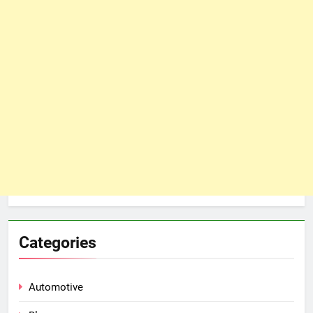
Categories
Automotive