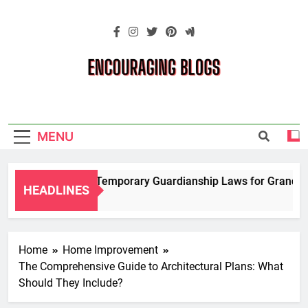
Skip
to
content
Encouraging
Blogs
MENU
Navigating Temporary Guardianship Laws for Grandparen
HEADLINES
2 Years Ago
Home
Home Improvement
The Comprehensive Guide to Architectural Plans: What
Should They Include?