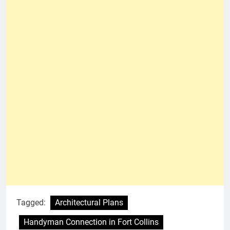
Tagged:
Architectural Plans
Handyman Connection in Fort Collins