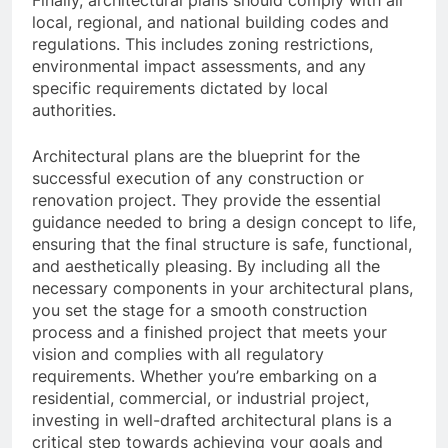
local, regional, and national building codes and
regulations. This includes zoning restrictions,
environmental impact assessments, and any
specific requirements dictated by local
authorities.
Architectural plans are the blueprint for the
successful execution of any construction or
renovation project. They provide the essential
guidance needed to bring a design concept to life,
ensuring that the final structure is safe, functional,
and aesthetically pleasing. By including all the
necessary components in your architectural plans,
you set the stage for a smooth construction
process and a finished project that meets your
vision and complies with all regulatory
requirements. Whether you’re embarking on a
residential, commercial, or industrial project,
investing in well-drafted architectural plans is a
critical step towards achieving your goals and