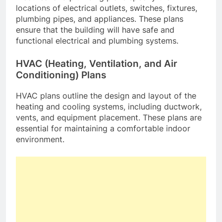
locations of electrical outlets, switches, fixtures,
plumbing pipes, and appliances. These plans
ensure that the building will have safe and
functional electrical and plumbing systems.
HVAC (Heating, Ventilation, and Air
Conditioning) Plans
HVAC plans outline the design and layout of the
heating and cooling systems, including ductwork,
vents, and equipment placement. These plans are
essential for maintaining a comfortable indoor
environment.