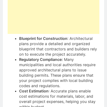
Blueprint for Construction
: Architectural
plans provide a detailed and organized
blueprint that contractors and builders rely
on to execute the project accurately.
Regulatory Compliance:
Many
municipalities and local authorities require
approved architectural plans to issue
building permits. These plans ensure that
your project complies with local building
codes and regulations.
Cost Estimation
: Accurate plans enable
cost estimations for materials, labor, and
overall project expenses, helping you stay
within budget.