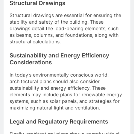
Structural Drawings
Structural drawings are essential for ensuring the
stability and safety of the building. These
drawings detail the load-bearing elements, such
as beams, columns, and foundations, along with
structural calculations.
Sustainability and Energy Efficiency
Considerations
In today’s environmentally conscious world,
architectural plans should also consider
sustainability and energy efficiency. These
elements may include plans for renewable energy
systems, such as solar panels, and strategies for
maximizing natural light and ventilation.
Legal and Regulatory Requirements
Finally, architectural plans should comply with all