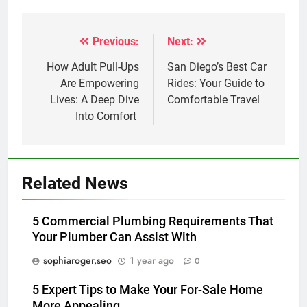
Previous:
Next:
Post
navigation
How Adult Pull-Ups
San Diego’s Best Car
Are Empowering
Rides: Your Guide to
Lives: A Deep Dive
Comfortable Travel
Into Comfort
Related News
5 Commercial Plumbing Requirements That
Your Plumber Can Assist With
sophiaroger.seo
1 year ago
0
5 Expert Tips to Make Your For-Sale Home
More Appealing