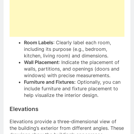
Room Labels
: Clearly label each room,
including its purpose (e.g., bedroom,
kitchen, living room) and dimensions.
Wall Placement
: Indicate the placement of
walls, partitions, and openings (doors and
windows) with precise measurements.
Furniture and Fixtures:
Optionally, you can
include furniture and fixture placement to
help visualize the interior design.
Elevations
Elevations provide a three-dimensional view of
the building’s exterior from different angles. These