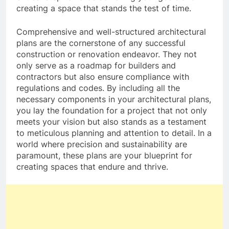
creating a space that stands the test of time.
Comprehensive and well-structured architectural
plans are the cornerstone of any successful
construction or renovation endeavor. They not
only serve as a roadmap for builders and
contractors but also ensure compliance with
regulations and codes. By including all the
necessary components in your architectural plans,
you lay the foundation for a project that not only
meets your vision but also stands as a testament
to meticulous planning and attention to detail. In a
world where precision and sustainability are
paramount, these plans are your blueprint for
creating spaces that endure and thrive.