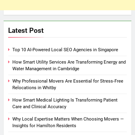
Latest Post
Top 10 AI-Powered Local SEO Agencies in Singapore
How Smart Utility Services Are Transforming Energy and
Water Management in Cambridge
Why Professional Movers Are Essential for Stress‑Free
Relocations in Whitby
How Smart Medical Lighting Is Transforming Patient
Care and Clinical Accuracy
Why Local Expertise Matters When Choosing Movers —
Insights for Hamilton Residents