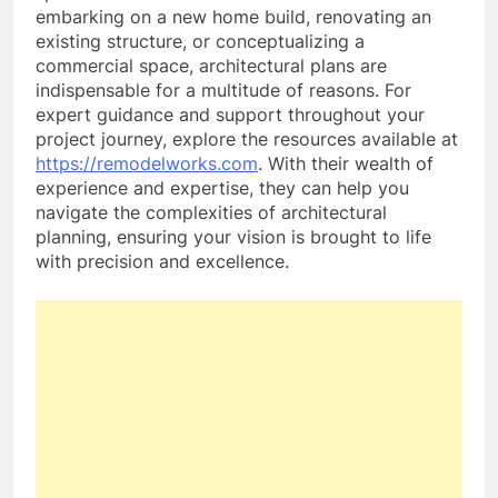
embarking on a new home build, renovating an
existing structure, or conceptualizing a
commercial space, architectural plans are
indispensable for a multitude of reasons. For
expert guidance and support throughout your
project journey, explore the resources available at
https://remodelworks.com
. With their wealth of
experience and expertise, they can help you
navigate the complexities of architectural
planning, ensuring your vision is brought to life
with precision and excellence.