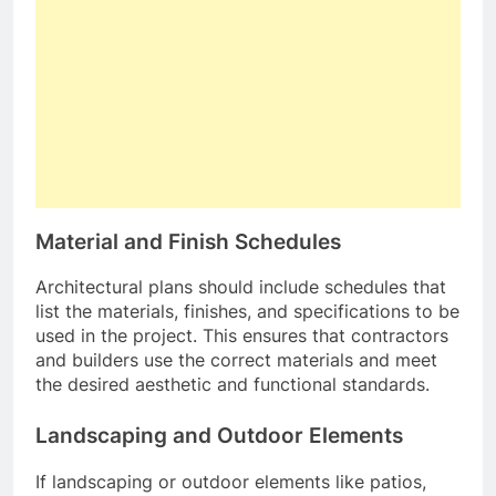
Material and Finish Schedules
Architectural plans should include schedules that
list the materials, finishes, and specifications to be
used in the project. This ensures that contractors
and builders use the correct materials and meet
the desired aesthetic and functional standards.
Landscaping and Outdoor Elements
If landscaping or outdoor elements like patios,