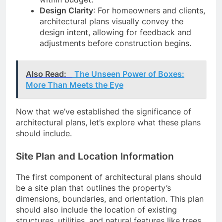
Design Clarity
: For homeowners and clients,
architectural plans visually convey the
design intent, allowing for feedback and
adjustments before construction begins.
Also Read:
The Unseen Power of Boxes:
More Than Meets the Eye
Now that we’ve established the significance of
architectural plans, let’s explore what these plans
should include.
Site Plan and Location Information
The first component of architectural plans should
be a site plan that outlines the property’s
dimensions, boundaries, and orientation. This plan
should also include the location of existing
structures, utilities, and natural features like trees