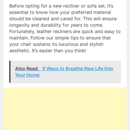
Before opting for a new recliner or sofa set, it’s
essential to know how your preferred material
should be cleaned and cared for. This will ensure
longevity and durability for years to come.
Fortunately, leather recliners are quick and easy to
maintain. Follow our simple tips to ensure that
your chair sustains its luxurious and stylish
aesthetic. It’s easier than you think!
Also Read:
6 Ways to Breathe New Life Into
Your Home