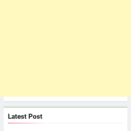
Latest Post