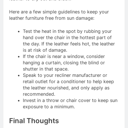
Here are a few simple guidelines to keep your
leather furniture free from sun damage:
Test the heat in the spot by rubbing your
hand over the chair in the hottest part of
the day. If the leather feels hot, the leather
is at risk of damage.
If the chair is near a window, consider
hanging a curtain, closing the blind or
shutter in that space.
Speak to your recliner manufacturer or
retail outlet for a conditioner to help keep
the leather nourished, and only apply as
recommended.
Invest in a throw or chair cover to keep sun
exposure to a minimum.
Final Thoughts