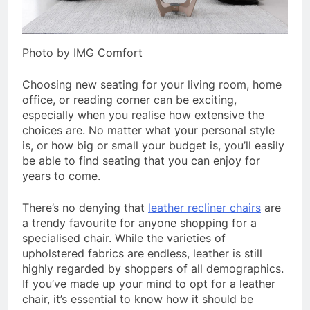
Photo by IMG Comfort
Choosing new seating for your living room, home
office, or reading corner can be exciting,
especially when you realise how extensive the
choices are. No matter what your personal style
is, or how big or small your budget is, you’ll easily
be able to find seating that you can enjoy for
years to come.
There’s no denying that
leather recliner chairs
are
a trendy favourite for anyone shopping for a
specialised chair. While the varieties of
upholstered fabrics are endless, leather is still
highly regarded by shoppers of all demographics.
If you’ve made up your mind to opt for a leather
chair, it’s essential to know how it should be