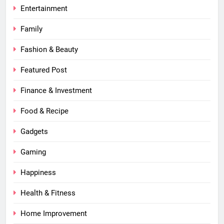
Entertainment
Family
Fashion & Beauty
Featured Post
Finance & Investment
Food & Recipe
Gadgets
Gaming
Happiness
Health & Fitness
Home Improvement