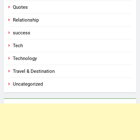
Quotes
Relationship
success
Tech
Technology
Travel & Destination
Uncategorized