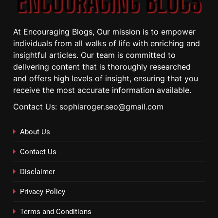
At Encouraging Blogs, Our mission is to empower
individuals from all walks of life with enriching and
insightful articles. Our team is committed to
delivering content that is thoroughly researched
and offers high levels of insight, ensuring that you
receive the most accurate information available.
Contact Us: sophiaroger.seo@gmail.com
About Us
Contact Us
Disclaimer
Privacy Policy
Terms and Conditions