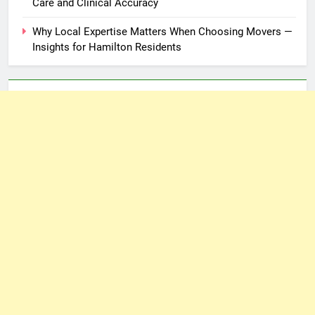
Care and Clinical Accuracy
Why Local Expertise Matters When Choosing Movers —
Insights for Hamilton Residents