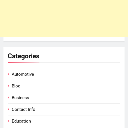
Categories
Automotive
Blog
Business
Contact Info
Education