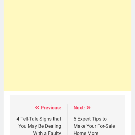
Previous:
Next:
Post
navigation
4 Tell-Tale Signs that
5 Expert Tips to
You May Be Dealing
Make Your For-Sale
With a Faulty
Home More