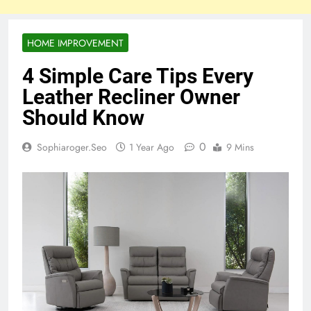
HOME IMPROVEMENT
4 Simple Care Tips Every
Leather Recliner Owner
Should Know
0
Sophiaroger.seo
1 Year Ago
9 Mins