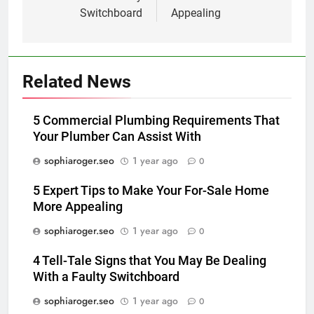
Switchboard
Appealing
Related News
5 Commercial Plumbing Requirements That
Your Plumber Can Assist With
sophiaroger.seo
1 year ago
0
5 Expert Tips to Make Your For-Sale Home
More Appealing
sophiaroger.seo
1 year ago
0
4 Tell-Tale Signs that You May Be Dealing
With a Faulty Switchboard
sophiaroger.seo
1 year ago
0