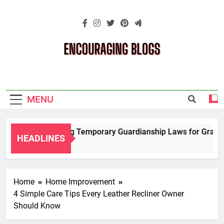
Skip
to
content
Encouraging
Blogs
MENU
Navigating Temporary Guardianship Laws for Grandpar
HEADLINES
2 Years Ago
Home
Home Improvement
4 Simple Care Tips Every Leather Recliner Owner
Should Know