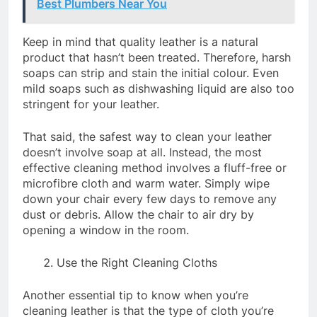
Best Plumbers Near You
Keep in mind that quality leather is a natural
product that hasn’t been treated. Therefore, harsh
soaps can strip and stain the initial colour. Even
mild soaps such as dishwashing liquid are also too
stringent for your leather.
That said, the safest way to clean your leather
doesn’t involve soap at all. Instead, the most
effective cleaning method involves a fluff-free or
microfibre cloth and warm water. Simply wipe
down your chair every few days to remove any
dust or debris. Allow the chair to air dry by
opening a window in the room.
Use the Right Cleaning Cloths
Another essential tip to know when you’re
cleaning leather is that the type of cloth you’re