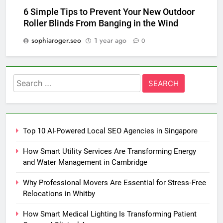
6 Simple Tips to Prevent Your New Outdoor
Roller Blinds From Banging in the Wind
sophiaroger.seo
1 year ago
0
Search
for:
Top 10 AI-Powered Local SEO Agencies in Singapore
How Smart Utility Services Are Transforming Energy
and Water Management in Cambridge
Why Professional Movers Are Essential for Stress‑Free
Relocations in Whitby
How Smart Medical Lighting Is Transforming Patient