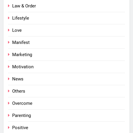
Law & Order
Lifestyle
Love
Manifest
Marketing
Motivation
News
Others
Overcome
Parenting
Positive