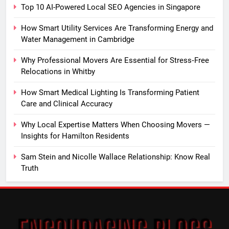
Top 10 AI-Powered Local SEO Agencies in Singapore
How Smart Utility Services Are Transforming Energy and
Water Management in Cambridge
Why Professional Movers Are Essential for Stress‑Free
Relocations in Whitby
How Smart Medical Lighting Is Transforming Patient
Care and Clinical Accuracy
Why Local Expertise Matters When Choosing Movers —
Insights for Hamilton Residents
Sam Stein and Nicolle Wallace Relationship: Know Real
Truth