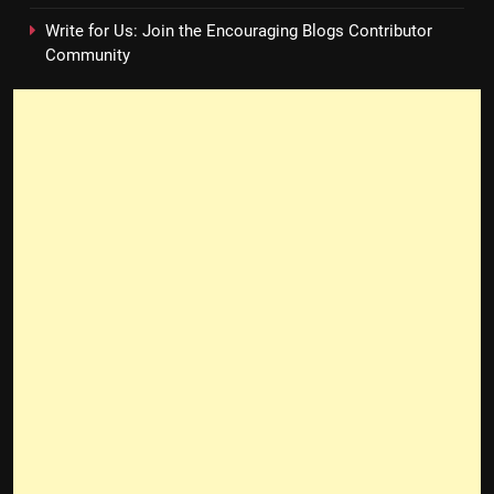
Write for Us: Join the Encouraging Blogs Contributor
Community