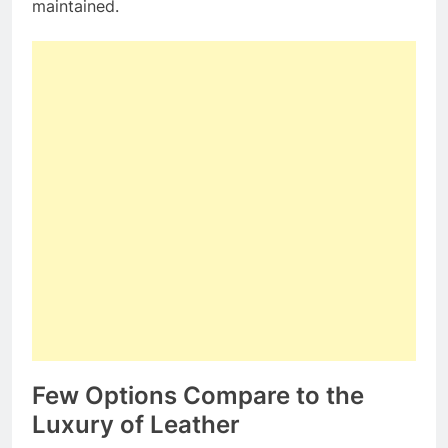
maintained.
Few Options Compare to the
Luxury of Leather