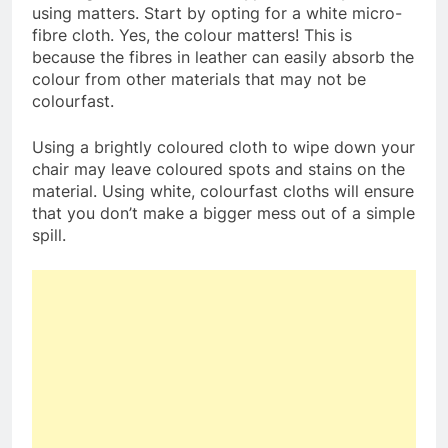
using matters. Start by opting for a white micro-
fibre cloth. Yes, the colour matters! This is
because the fibres in leather can easily absorb the
colour from other materials that may not be
colourfast.
Using a brightly coloured cloth to wipe down your
chair may leave coloured spots and stains on the
material. Using white, colourfast cloths will ensure
that you don’t make a bigger mess out of a simple
spill.