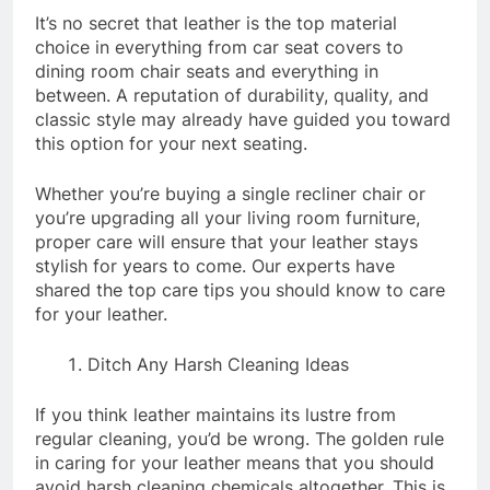
It’s no secret that leather is the top material
choice in everything from car seat covers to
dining room chair seats and everything in
between. A reputation of durability, quality, and
classic style may already have guided you toward
this option for your next seating.
Whether you’re buying a single recliner chair or
you’re upgrading all your living room furniture,
proper care will ensure that your leather stays
stylish for years to come. Our experts have
shared the top care tips you should know to care
for your leather.
Ditch Any Harsh Cleaning Ideas
If you think leather maintains its lustre from
regular cleaning, you’d be wrong. The golden rule
in caring for your leather means that you should
avoid harsh cleaning chemicals altogether. This is