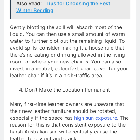
Also Read:
Tips for Choosing the Best
Winter Bedding
Gently blotting the spill will absorb most of the
liquid. You can then use a small amount of warm
water to further blot out the remaining liquid. To
avoid spills, consider making it a house rule that
there’s no eating or drinking allowed in the living
room, or where your new chair is. You can also
invest in a neutral, colourfast chair cover for your
leather chair if it’s in a high-traffic area.
Don’t Make the Location Permanent
Many first-time leather owners are unaware that
their new leather furniture should be rotated,
especially if the space has
high sun exposure
. The
reason for this is that consistent exposure to the
harsh Australian sun will eventually cause the
leather to dry out and crack.