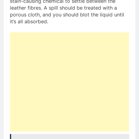
stain-causing chemical to settle between the
leather fibres. A spill should be treated with a
porous cloth, and you should blot the liquid until
it’s all absorbed.