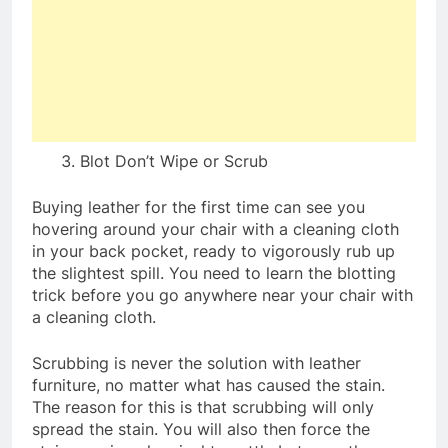
Blot Don’t Wipe or Scrub
Buying leather for the first time can see you
hovering around your chair with a cleaning cloth
in your back pocket, ready to vigorously rub up
the slightest spill. You need to learn the blotting
trick before you go anywhere near your chair with
a cleaning cloth.
Scrubbing is never the solution with leather
furniture, no matter what has caused the stain.
The reason for this is that scrubbing will only
spread the stain. You will also then force the