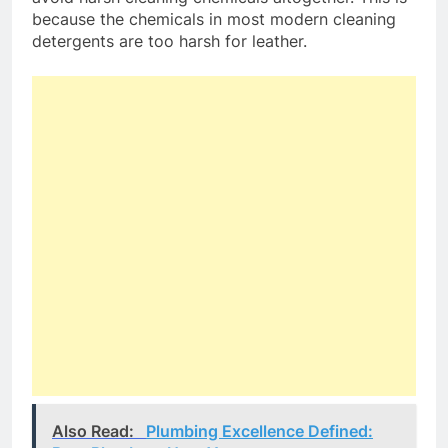
because the chemicals in most modern cleaning
detergents are too harsh for leather.
Also Read:
Plumbing Excellence Defined: