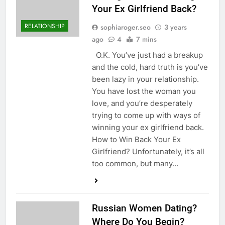
Your Ex Girlfriend Back?
RELATIONSHIP
sophiaroger.seo
3 years
ago
4
7 mins
O.K. You’ve just had a breakup
and the cold, hard truth is you’ve
been lazy in your relationship.
You have lost the woman you
love, and you’re desperately
trying to come up with ways of
winning your ex girlfriend back.
How to Win Back Your Ex
Girlfriend? Unfortunately, it’s all
too common, but many…
Russian Women Dating?
Where Do You Begin?