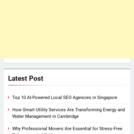
Latest Post
Top 10 AI-Powered Local SEO Agencies in Singapore
How Smart Utility Services Are Transforming Energy and
Water Management in Cambridge
Why Professional Movers Are Essential for Stress‑Free