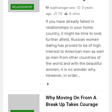
RELATIONSHIP
sophiaroger.seo
3 years
ago
15
6 mins
If you have already failed in
relationships in your home
country, it might be time to look
further afield. Russian women
dating has proved to be of high
interest to American men as well
as men from other countries of
the world and with the beautiful
women, it is no wonder why.
However, in order…
Why Moving On From A
Break Up Takes Courage