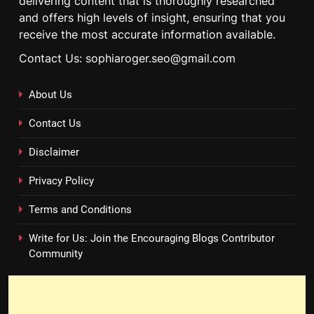
delivering content that is thoroughly researched
and offers high levels of insight, ensuring that you
receive the most accurate information available.
Contact Us: sophiaroger.seo@gmail.com
About Us
Contact Us
Disclaimer
Privacy Policy
Terms and Conditions
Write for Us: Join the Encouraging Blogs Contributor
Community