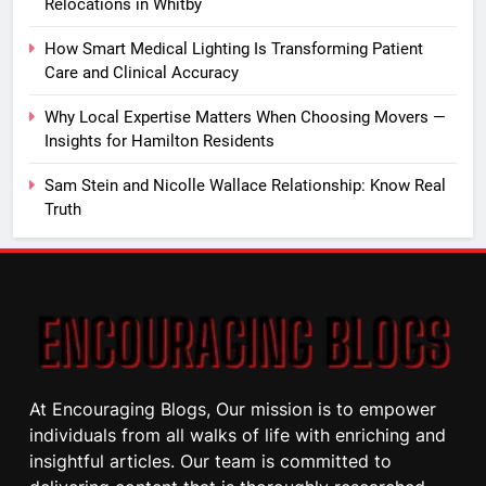
Relocations in Whitby
How Smart Medical Lighting Is Transforming Patient
Care and Clinical Accuracy
Why Local Expertise Matters When Choosing Movers —
Insights for Hamilton Residents
Sam Stein and Nicolle Wallace Relationship: Know Real
Truth
At Encouraging Blogs, Our mission is to empower
individuals from all walks of life with enriching and
insightful articles. Our team is committed to