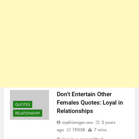
Don’t Entertain Other
Females Quotes: Loyal in
QUOTES
Relationships
RELATIONSHIP
sophiaroger.seo
3 years
ago
19058
7 mins