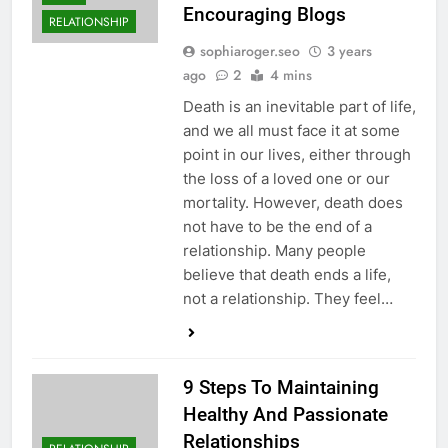
Encouraging Blogs
RELATIONSHIP
sophiaroger.seo
3 years
ago
2
4 mins
Death is an inevitable part of life,
and we all must face it at some
point in our lives, either through
the loss of a loved one or our
mortality. However, death does
not have to be the end of a
relationship. Many people
believe that death ends a life,
not a relationship. They feel…
9 Steps To Maintaining
Healthy And Passionate
Relationships