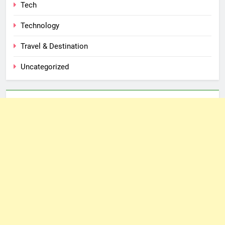
Tech
Technology
Travel & Destination
Uncategorized