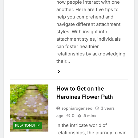
how people interact with one
another. Here are five tips to
help you comprehend and
navigate different attachment
styles. With insight into
attachment styles, individuals
can foster healthier
relationships by acknowledging
their…
How to Get on the
Heroines Flower Path
sophiaroger.seo
3 years
ago
0
5 mins
In the intricate world of
RELATIONSHIP
relationships, the journey to win