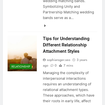
wedding matching bands.
Symbolizing Unity and
Partnership Matching wedding
bands serve as a…
Tips for Understanding
Different Relationship
Attachment Styles
sophiaroger.seo
3 years
ago
0
7 mins
RELATIONSHIP
Managing the complexity of
interpersonal interactions
requires an understanding of
relational attachment types.
These approaches, which have
their roots in early life, affect