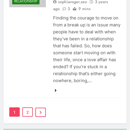
RELATIONSHIP
sophiaroger.seo
3 years
ago
3
9 mins
Finding the courage to move on
from a break up is an issue many
people have to deal with when
they’ve been in a relationship
that has failed. So, how does
someone start moving on with
their life, once a love affair has
ended? If you’re stuck in a
relationship that’s either going
nowhere, boring,…
1
2