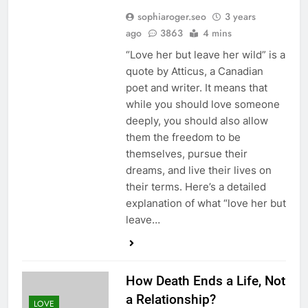
sophiaroger.seo
3 years
ago
3863
4 mins
“Love her but leave her wild” is a
quote by Atticus, a Canadian
poet and writer. It means that
while you should love someone
deeply, you should also allow
them the freedom to be
themselves, pursue their
dreams, and live their lives on
their terms. Here’s a detailed
explanation of what “love her but
leave…
How Death Ends a Life, Not
a Relationship?
LOVE