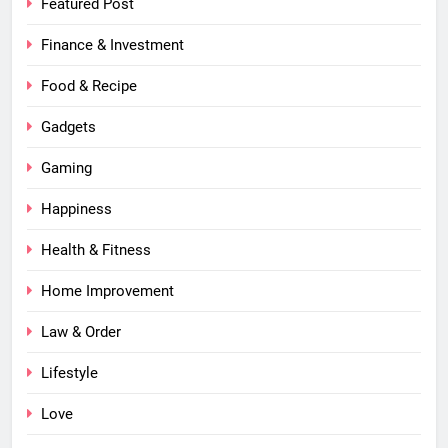
Featured Post
Finance & Investment
Food & Recipe
Gadgets
Gaming
Happiness
Health & Fitness
Home Improvement
Law & Order
Lifestyle
Love