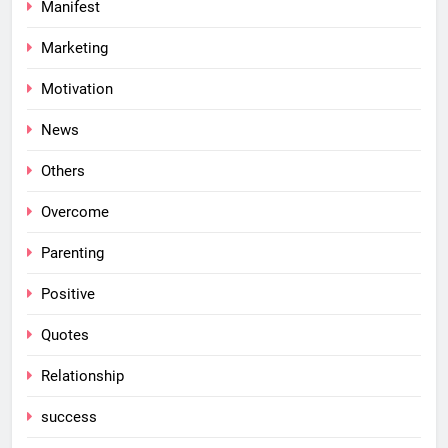
Manifest
Marketing
Motivation
News
Others
Overcome
Parenting
Positive
Quotes
Relationship
success