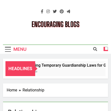
Skip
to
content
Encouraging
Blogs
MENU
Navigating Temporary Guardianship Laws for Grandp
HEADLINES
2 Years Ago
Home
Relationship