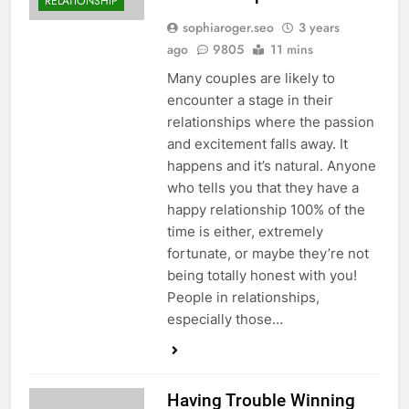
RELATIONSHIP
sophiaroger.seo
3 years
ago
9805
11 mins
Many couples are likely to
encounter a stage in their
relationships where the passion
and excitement falls away. It
happens and it’s natural. Anyone
who tells you that they have a
happy relationship 100% of the
time is either, extremely
fortunate, or maybe they’re not
being totally honest with you!
People in relationships,
especially those…
Having Trouble Winning