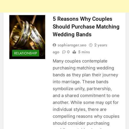
5 Reasons Why Couples
Should Purchase Matching
Wedding Bands
sophiaroger.seo
2 years
ago
0
5 mins
RELATIONSHIP
Many couples contemplate
purchasing matching wedding
bands as they plan their journey
into marriage. These bands
symbolize unity, partnership,
and a shared commitment to one
another. While some may opt for
individual styles, there are
compelling reasons why couples
should consider purchasing