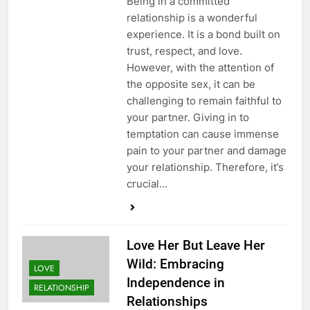
Being in a committed
relationship is a wonderful
experience. It is a bond built on
trust, respect, and love.
However, with the attention of
the opposite sex, it can be
challenging to remain faithful to
your partner. Giving in to
temptation can cause immense
pain to your partner and damage
your relationship. Therefore, it’s
crucial…
Love Her But Leave Her
Wild: Embracing
LOVE
Independence in
RELATIONSHIP
Relationships