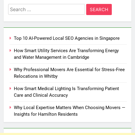
Search
for:
Top 10 AI-Powered Local SEO Agencies in Singapore
How Smart Utility Services Are Transforming Energy
and Water Management in Cambridge
Why Professional Movers Are Essential for Stress‑Free
Relocations in Whitby
How Smart Medical Lighting Is Transforming Patient
Care and Clinical Accuracy
Why Local Expertise Matters When Choosing Movers —
Insights for Hamilton Residents