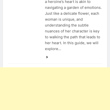
a heroine’s heart is akin to
navigating a garden of emotions.
Just like a delicate flower, each
woman is unique, and
understanding the subtle
nuances of her character is key
to walking the path that leads to
her heart. In this guide, we will
explore…