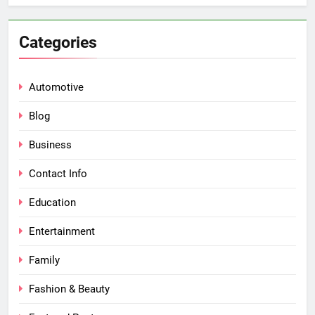
Categories
Automotive
Blog
Business
Contact Info
Education
Entertainment
Family
Fashion & Beauty