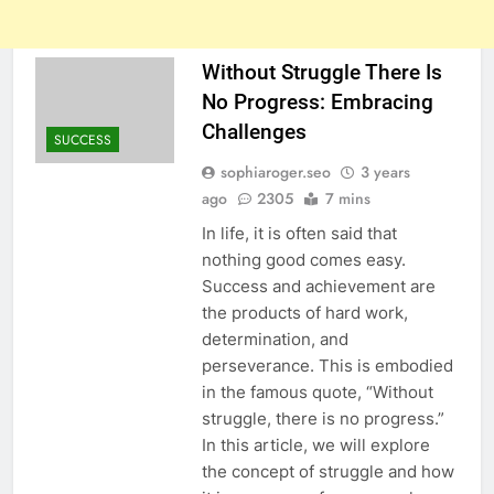
Without Struggle There Is
No Progress: Embracing
Challenges
SUCCESS
sophiaroger.seo
3 years
ago
2305
7 mins
In life, it is often said that
nothing good comes easy.
Success and achievement are
the products of hard work,
determination, and
perseverance. This is embodied
in the famous quote, “Without
struggle, there is no progress.”
In this article, we will explore
the concept of struggle and how