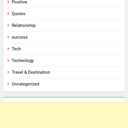
Positive
Quotes
Relationship
success
Tech
Technology
Travel & Destination
Uncategorized