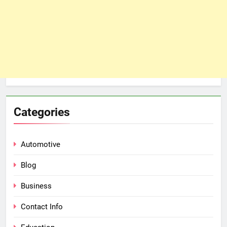
Categories
Automotive
Blog
Business
Contact Info