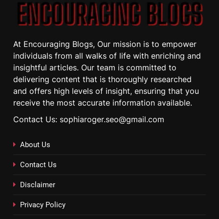
At Encouraging Blogs, Our mission is to empower
individuals from all walks of life with enriching and
insightful articles. Our team is committed to
delivering content that is thoroughly researched
and offers high levels of insight, ensuring that you
receive the most accurate information available.
Contact Us: sophiaroger.seo@gmail.com
About Us
Contact Us
Disclaimer
Privacy Policy