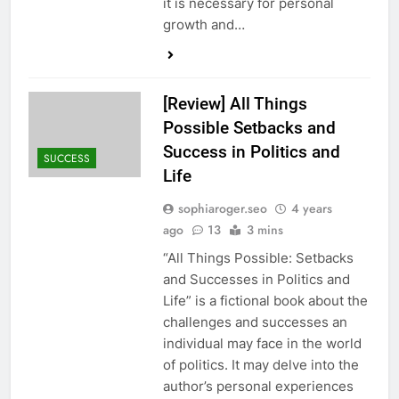
it is necessary for personal
growth and…
[Review] All Things
Possible Setbacks and
Success in Politics and
SUCCESS
Life
sophiaroger.seo
4 years
ago
13
3 mins
“All Things Possible: Setbacks
and Successes in Politics and
Life” is a fictional book about the
challenges and successes an
individual may face in the world
of politics. It may delve into the
author’s personal experiences