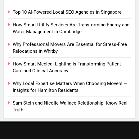
Top 10 AI-Powered Local SEO Agencies in Singapore
How Smart Utility Services Are Transforming Energy and
Water Management in Cambridge
Why Professional Movers Are Essential for Stress‑Free
Relocations in Whitby
How Smart Medical Lighting Is Transforming Patient
Care and Clinical Accuracy
Why Local Expertise Matters When Choosing Movers —
Insights for Hamilton Residents
Sam Stein and Nicolle Wallace Relationship: Know Real
Truth