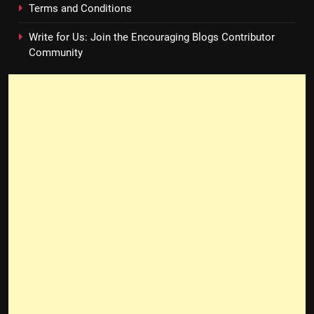
Terms and Conditions
Write for Us: Join the Encouraging Blogs Contributor
Community