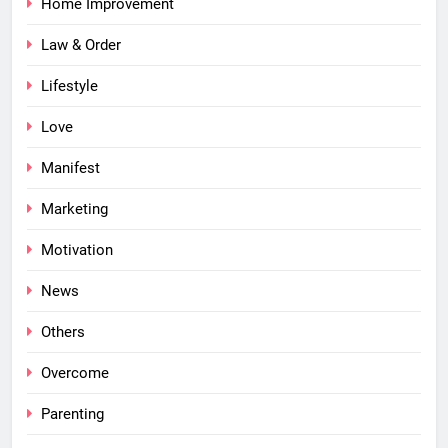
Home Improvement
Law & Order
Lifestyle
Love
Manifest
Marketing
Motivation
News
Others
Overcome
Parenting