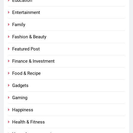
Education
Entertainment
Family
Fashion & Beauty
Featured Post
Finance & Investment
Food & Recipe
Gadgets
Gaming
Happiness
Health & Fitness