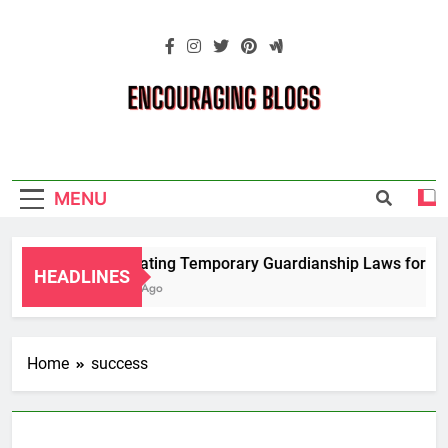
Skip
to
content
Encouraging
Blogs
MENU
Navigating Temporary Guardianship Laws for Gra
HEADLINES
2 Years Ago
Home
success