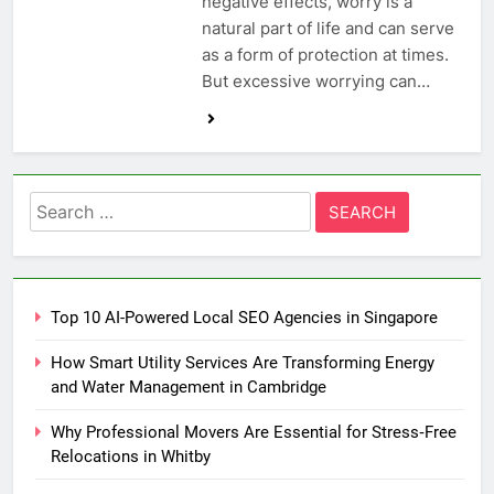
negative effects, worry is a
natural part of life and can serve
as a form of protection at times.
But excessive worrying can…
Search
for:
Top 10 AI-Powered Local SEO Agencies in Singapore
How Smart Utility Services Are Transforming Energy
and Water Management in Cambridge
Why Professional Movers Are Essential for Stress‑Free
Relocations in Whitby