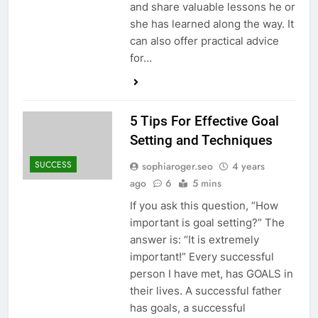
and share valuable lessons he or
she has learned along the way. It
can also offer practical advice
for…
5 Tips For Effective Goal
Setting and Techniques
SUCCESS
sophiaroger.seo
4 years
ago
6
5 mins
If you ask this question, “How
important is goal setting?” The
answer is: “It is extremely
important!” Every successful
person I have met, has GOALS in
their lives. A successful father
has goals, a successful