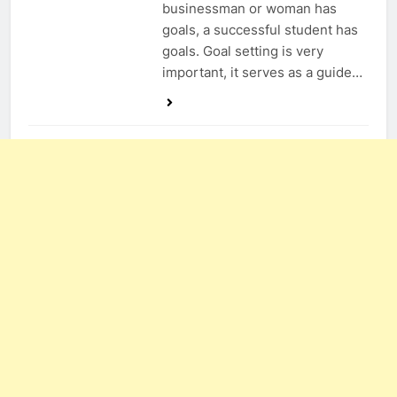
businessman or woman has
goals, a successful student has
goals. Goal setting is very
important, it serves as a guide…