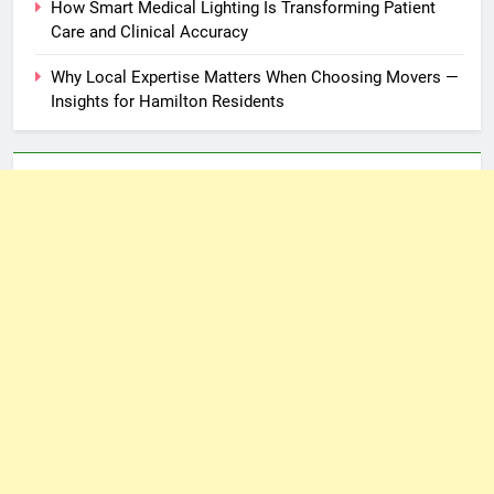
How Smart Medical Lighting Is Transforming Patient
Care and Clinical Accuracy
Why Local Expertise Matters When Choosing Movers —
Insights for Hamilton Residents