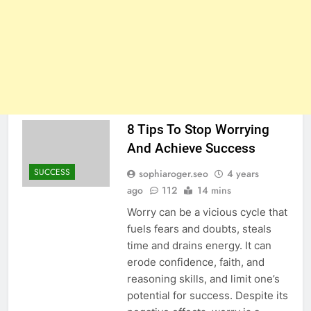
8 Tips To Stop Worrying
And Achieve Success
SUCCESS
sophiaroger.seo
4 years
ago
112
14 mins
Worry can be a vicious cycle that
fuels fears and doubts, steals
time and drains energy. It can
erode confidence, faith, and
reasoning skills, and limit one’s
potential for success. Despite its