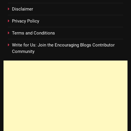
Disclaimer
Privacy Policy
Terms and Conditions
Write for Us: Join the Encouraging Blogs Contributor
Community