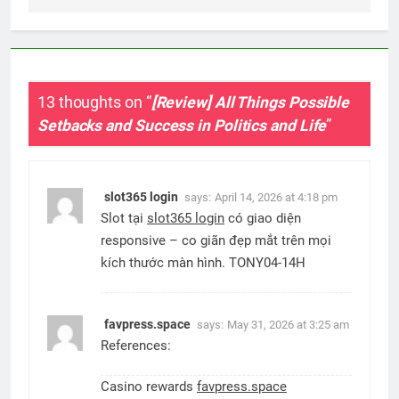
13 thoughts on “
[Review] All Things Possible
Setbacks and Success in Politics and Life
”
slot365 login
says:
April 14, 2026 at 4:18 pm
Slot tại
slot365 login
có giao diện
responsive – co giãn đẹp mắt trên mọi
kích thước màn hình. TONY04-14H
favpress.space
says:
May 31, 2026 at 3:25 am
References:
Casino rewards
favpress.space