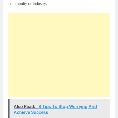
community or industry.
Also Read:
8 Tips To Stop Worrying And
Achieve Success