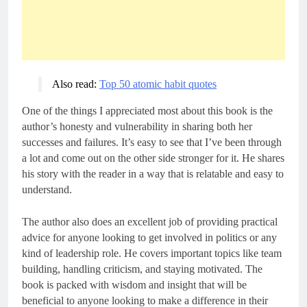
Also read: 
Top 50 atomic habit quotes
One of the things I appreciated most about this book is the
author’s honesty and vulnerability in sharing both her
successes and failures. It’s easy to see that I’ve been through
a lot and come out on the other side stronger for it. He shares
his story with the reader in a way that is relatable and easy to
understand.
The author also does an excellent job of providing practical
advice for anyone looking to get involved in politics or any
kind of leadership role. He covers important topics like team
building, handling criticism, and staying motivated. The
book is packed with wisdom and insight that will be
beneficial to anyone looking to make a difference in their