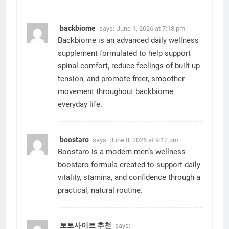
backbiome
says:
June 1, 2026 at 7:18 pm
Backbiome is an advanced daily wellness
supplement formulated to help support
spinal comfort, reduce feelings of built-up
tension, and promote freer, smoother
movement throughout
backbiome
everyday life.
boostaro
says:
June 8, 2026 at 9:12 pm
Boostaro is a modern men’s wellness
boostaro
formula created to support daily
vitality, stamina, and confidence through a
practical, natural routine.
토토사이트 추천
says: