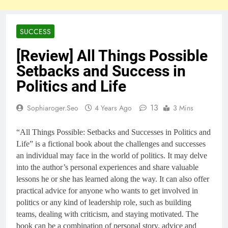
SUCCESS
[Review] All Things Possible
Setbacks and Success in
Politics and Life
13
Sophiaroger.seo
4 Years Ago
3 Mins
“All Things Possible: Setbacks and Successes in Politics and
Life” is a fictional book about the challenges and successes
an individual may face in the world of politics. It may delve
into the author’s personal experiences and share valuable
lessons he or she has learned along the way. It can also offer
practical advice for anyone who wants to get involved in
politics or any kind of leadership role, such as building
teams, dealing with criticism, and staying motivated. The
book can be a combination of personal story, advice and