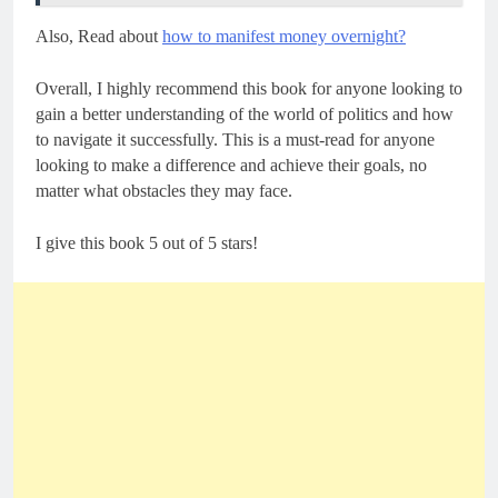
Also, Read about
how to manifest money overnight?
Overall, I highly recommend this book for anyone looking to
gain a better understanding of the world of politics and how
to navigate it successfully. This is a must-read for anyone
looking to make a difference and achieve their goals, no
matter what obstacles they may face.
I give this book 5 out of 5 stars!