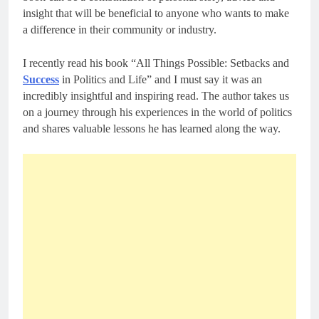
insight that will be beneficial to anyone who wants to make
a difference in their community or industry.
I recently read his book “All Things Possible: Setbacks and
Success
in Politics and Life” and I must say it was an
incredibly insightful and inspiring read. The author takes us
on a journey through his experiences in the world of politics
and shares valuable lessons he has learned along the way.