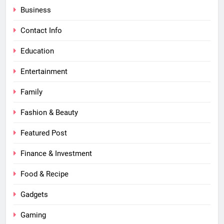
Business
Contact Info
Education
Entertainment
Family
Fashion & Beauty
Featured Post
Finance & Investment
Food & Recipe
Gadgets
Gaming