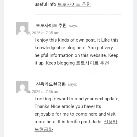
useful info
토토사이트 추천
토토사이트 추천
says:
June 16, 2026 at 7:35 am
I enjoy this kinds of own post. It Like this
knowledgeable blog here. You put very
helpful information on this website. Keep
it up. Keep blogging
토토사이트 추천
신용카드현금화
says:
June 16, 2026 at 7:36 am
Looking forward to read your next update,
Thanks Nice article you have! Its
enjoyable for me to come here and visit
more here. It is terrific post dude.
신용카
드현금화