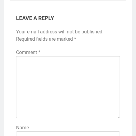
LEAVE A REPLY
Your email address will not be published.
Required fields are marked
*
Comment
*
Name