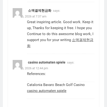
소액결제현금화
says:
June 16, 2026 at 7:37 am
Great inspiring article. Good work. Keep it
up, Thanks for keeping it free. I hope you
Continue to do this awesome blog work, I
support you for your writing
소액결제현금
화
casino automaten spiele
says:
June 16, 2026 at 12:44 pm
References:
Catalonia Bavaro Beach Golf Casino
casino automaten spiele