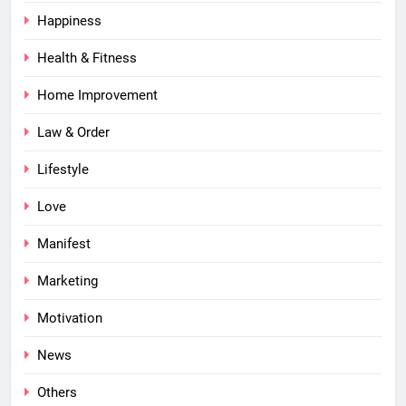
Happiness
Health & Fitness
Home Improvement
Law & Order
Lifestyle
Love
Manifest
Marketing
Motivation
News
Others