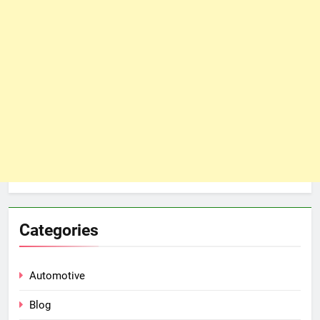
Categories
Automotive
Blog