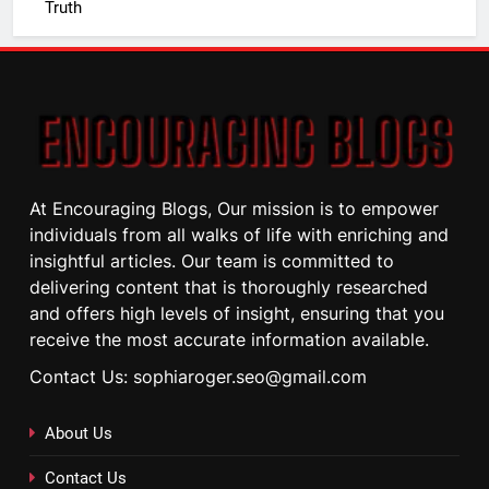
Truth
At Encouraging Blogs, Our mission is to empower
individuals from all walks of life with enriching and
insightful articles. Our team is committed to
delivering content that is thoroughly researched
and offers high levels of insight, ensuring that you
receive the most accurate information available.
Contact Us: sophiaroger.seo@gmail.com
About Us
Contact Us