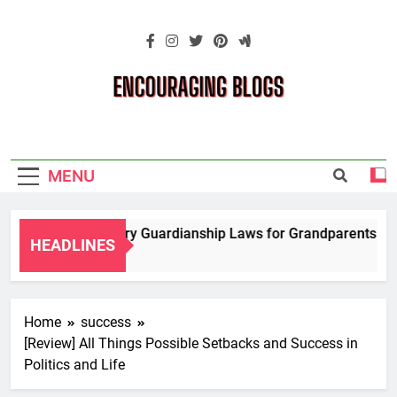
Skip
to
content
Encouraging
Blogs
MENU
igating Temporary Guardianship Laws for Grandparents in Ok
HEADLINES
rs Ago
Home
success
[Review] All Things Possible Setbacks and Success in
Politics and Life