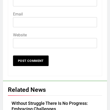
Email
Website
Related News
Without Struggle There Is No Progress:
Embracing Challenges