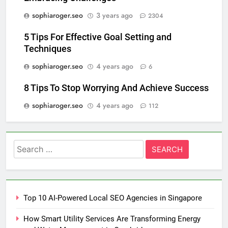
sophiaroger.seo
3 years ago
2304
5 Tips For Effective Goal Setting and
Techniques
sophiaroger.seo
4 years ago
6
8 Tips To Stop Worrying And Achieve Success
sophiaroger.seo
4 years ago
112
Search
for:
Top 10 AI-Powered Local SEO Agencies in Singapore
How Smart Utility Services Are Transforming Energy