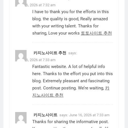
June 16, 2026 at 7:32 am
I have to thank you for the efforts in this
blog. the quality is good, Really amazed
with your writing talent. Thanks for
sharing, Love your works
토토사이트 추천
카지노사이트 추천
says:
June 16, 2026 at 7:33 am
Fantastic website. A lot of helpful info
here. Thanks to the effort you put into this
blog. Extremely pleasant and fascinating
post. Continue posting. We’re waiting,
카
지노사이트 추천
카지노사이트
says:
June 16, 2026 at 7:33 am
Thanks for sharing the informative post.