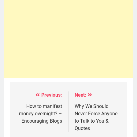
Previous:
Next:
Post
navigation
How to manifest
Why We Should
money overnight? –
Never Force Anyone
Encouraging Blogs
to Talk to You &
Quotes