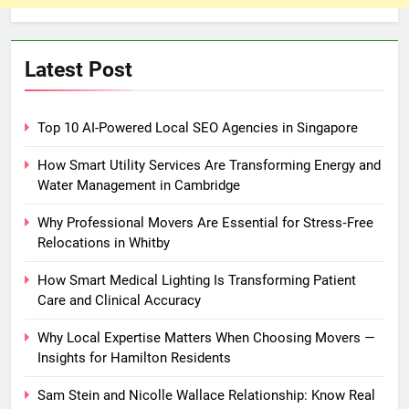
Latest Post
Top 10 AI-Powered Local SEO Agencies in Singapore
How Smart Utility Services Are Transforming Energy and
Water Management in Cambridge
Why Professional Movers Are Essential for Stress‑Free
Relocations in Whitby
How Smart Medical Lighting Is Transforming Patient
Care and Clinical Accuracy
Why Local Expertise Matters When Choosing Movers —
Insights for Hamilton Residents
Sam Stein and Nicolle Wallace Relationship: Know Real