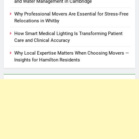
and Water Management in Cambridge
Why Professional Movers Are Essential for Stress‑Free
Relocations in Whitby
How Smart Medical Lighting Is Transforming Patient
Care and Clinical Accuracy
Why Local Expertise Matters When Choosing Movers —
Insights for Hamilton Residents