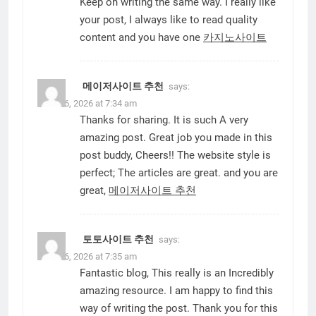
Keep on writing the same way. I really like
your post, I always like to read quality
content and you have one
카지노사이트
메이저사이트 추천
says:
June 16, 2026 at 7:34 am
Thanks for sharing. It is such A very
amazing post. Great job you made in this
post buddy, Cheers!! The website style is
perfect; The articles are great. and you are
great,
메이저사이트 추천
토토사이트 추천
says:
June 16, 2026 at 7:35 am
Fantastic blog, This really is an Incredibly
amazing resource. I am happy to find this
way of writing the post. Thank you for this