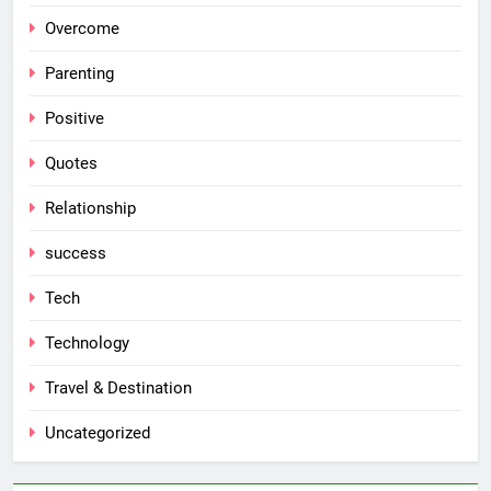
Overcome
Parenting
Positive
Quotes
Relationship
success
Tech
Technology
Travel & Destination
Uncategorized