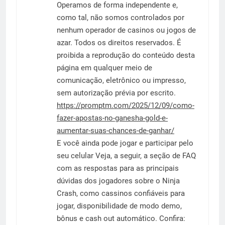
Operamos de forma independente e,
como tal, não somos controlados por
nenhum operador de casinos ou jogos de
azar. Todos os direitos reservados. É
proibida a reprodução do conteúdo desta
página em qualquer meio de
comunicação, eletrônico ou impresso,
sem autorização prévia por escrito.
https://promptm.com/2025/12/09/como-
fazer-apostas-no-ganesha-gold-e-
aumentar-suas-chances-de-ganhar/
E você ainda pode jogar e participar pelo
seu celular Veja, a seguir, a seção de FAQ
com as respostas para as principais
dúvidas dos jogadores sobre o Ninja
Crash, como cassinos confiáveis para
jogar, disponibilidade de modo demo,
bônus e cash out automático. Confira: