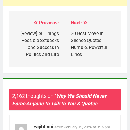
Previous:
Next:
Post
navigation
[Review] All Things
30 Best Move in
Possible Setbacks
Silence Quotes:
and Success in
Humble, Powerful
Politics and Life
Lines
2,162 thoughts on “
Why We Should Never
Force Anyone to Talk to You & Quotes
”
wgihfiani
says:
January 12, 2026 at 3:15 pm