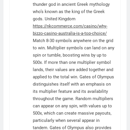
thunder god in ancient Greek mythology
who’s known as the king of the Greek
gods. United Kingdom
https://nkcommerce.com/casino/why-
bizzo-casino-australia-is-a-top-choice/
Match 8-30 symbols anywhere on the grid
to win. Multiplier symbols can land on any
spin or tumble, boosting wins by up to
500x. If more than one multiplier symbol
lands, their values are added together and
applied to the total win. Gates of Olympus
distinguishes itself with an emphasis on
its multiplier feature and its availability
throughout the game. Random multipliers
can appear on any spin, with values up to
500x, which can create massive payouts,
particularly when several appear in
tandem. Gates of Olympus also provides