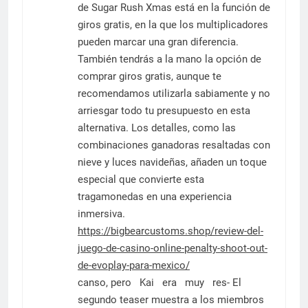
de Sugar Rush Xmas está en la función de
giros gratis, en la que los multiplicadores
pueden marcar una gran diferencia.
También tendrás a la mano la opción de
comprar giros gratis, aunque te
recomendamos utilizarla sabiamente y no
arriesgar todo tu presupuesto en esta
alternativa. Los detalles, como las
combinaciones ganadoras resaltadas con
nieve y luces navideñas, añaden un toque
especial que convierte esta
tragamonedas en una experiencia
inmersiva.
https://bigbearcustoms.shop/review-del-
juego-de-casino-online-penalty-shoot-out-
de-evoplay-para-mexico/
canso, pero Kai era muy res- El
segundo teaser muestra a los miembros