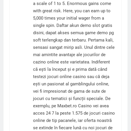
a scale of 1 to 5. Enormous gains come
with great risk. Here, you can earn up to
5,000 times your initial wager from a
single spin. Daftar akun demo slot gratis
disini, dapat akses semua game demo pg
soft terlengkap dan terbaru. Pertama kali,
sensasi sangat mirip asli. Unul dintre cele
mai amintite avantaje ale jocurilor de
cazino online este varietatea. Indiferent
că ești la început și e prima dată când
testezi jocuri online casino sau că deja
ești un pasionat al gamblingului online,
vei fi impresionat de gama de sute de
jocuri cu tematici și funcții speciale. De
exemplu, pe Maxbet.ro Casino vei avea
acces 24 7 la peste 1.575 de jocuri casino
online de tip pacanele, iar oferta noastră
se extinde în fiecare lună cu noi jocuri de