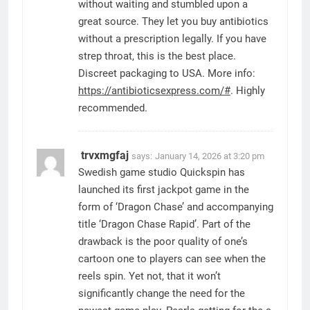
without waiting and stumbled upon a
great source. They let you buy antibiotics
without a prescription legally. If you have
strep throat, this is the best place.
Discreet packaging to USA. More info:
https://antibioticsexpress.com/#
. Highly
recommended.
trvxmgfaj
says:
January 14, 2026 at 3:20 pm
Swedish game studio Quickspin has
launched its first jackpot game in the
form of ‘Dragon Chase’ and accompanying
title ‘Dragon Chase Rapid’. Part of the
drawback is the poor quality of one’s
cartoon one to players can see when the
reels spin. Yet not, that it won’t
significantly change the need for the