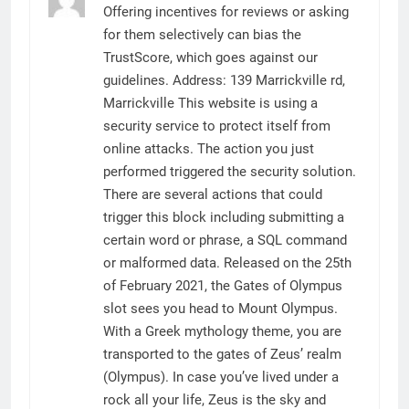
Offering incentives for reviews or asking
for them selectively can bias the
TrustScore, which goes against our
guidelines. Address: 139 Marrickville rd,
Marrickville This website is using a
security service to protect itself from
online attacks. The action you just
performed triggered the security solution.
There are several actions that could
trigger this block including submitting a
certain word or phrase, a SQL command
or malformed data. Released on the 25th
of February 2021, the Gates of Olympus
slot sees you head to Mount Olympus.
With a Greek mythology theme, you are
transported to the gates of Zeus’ realm
(Olympus). In case you’ve lived under a
rock all your life, Zeus is the sky and