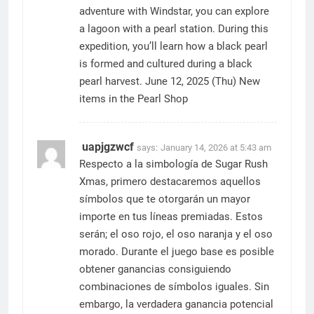
adventure with Windstar, you can explore
a lagoon with a pearl station. During this
expedition, you’ll learn how a black pearl
is formed and cultured during a black
pearl harvest. June 12, 2025 (Thu) New
items in the Pearl Shop
uapjgzwcf
says:
January 14, 2026 at 5:43 am
Respecto a la simbología de Sugar Rush
Xmas, primero destacaremos aquellos
símbolos que te otorgarán un mayor
importe en tus líneas premiadas. Estos
serán; el oso rojo, el oso naranja y el oso
morado. Durante el juego base es posible
obtener ganancias consiguiendo
combinaciones de símbolos iguales. Sin
embargo, la verdadera ganancia potencial