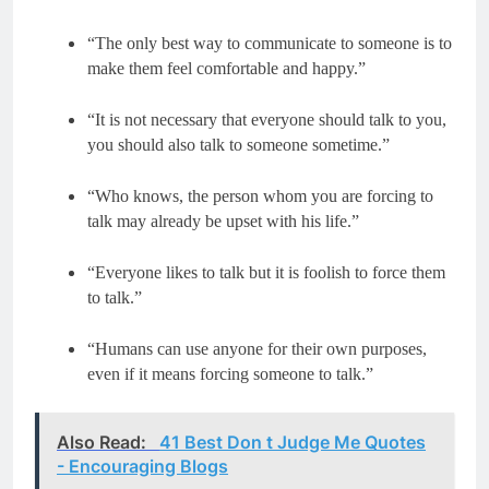
“The only best way to communicate to someone is to
make them feel comfortable and happy.”
“It is not necessary that everyone should talk to you,
you should also talk to someone sometime.”
“Who knows, the person whom you are forcing to
talk may already be upset with his life.”
“Everyone likes to talk but it is foolish to force them
to talk.”
“Humans can use anyone for their own purposes,
even if it means forcing someone to talk.”
Also Read:
41 Best Don t Judge Me Quotes
- Encouraging Blogs