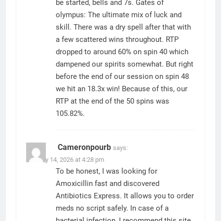
be started, bells and 7s. Gates of
olympus: The ultimate mix of luck and
skill. There was a dry spell after that with
a few scattered wins throughout. RTP
dropped to around 60% on spin 40 which
dampened our spirits somewhat. But right
before the end of our session on spin 48
we hit an 18.3x win! Because of this, our
RTP at the end of the 50 spins was
105.82%.
Cameronpourb
says:
January 14, 2026 at 4:28 pm
To be honest, I was looking for
Amoxicillin fast and discovered
Antibiotics Express. It allows you to order
meds no script safely. In case of a
bacterial infection, I recommend this site.