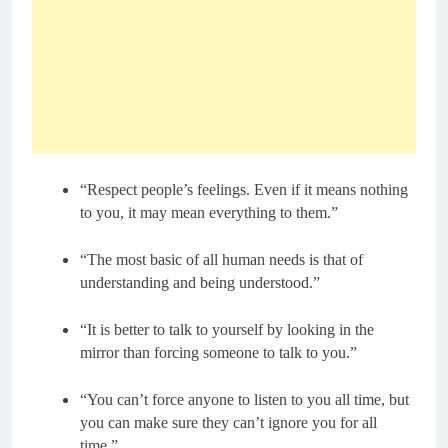
“Respect people’s feelings. Even if it means nothing
to you, it may mean everything to them.”
“The most basic of all human needs is that of
understanding and being understood.”
“It is better to talk to yourself by looking in the
mirror than forcing someone to talk to you.”
“You can’t force anyone to listen to you all time, but
you can make sure they can’t ignore you for all
time.”