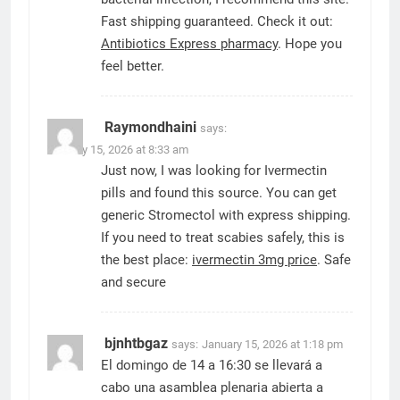
Fast shipping guaranteed. Check it out:
Antibiotics Express pharmacy
. Hope you
feel better.
Raymondhaini
says:
January 15, 2026 at 8:33 am
Just now, I was looking for Ivermectin
pills and found this source. You can get
generic Stromectol with express shipping.
If you need to treat scabies safely, this is
the best place:
ivermectin 3mg price
. Safe
and secure
bjnhtbgaz
says:
January 15, 2026 at 1:18 pm
El domingo de 14 a 16:30 se llevará a
cabo una asamblea plenaria abierta a