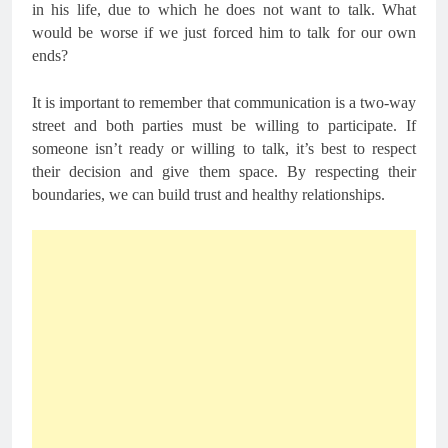
in his life, due to which he does not want to talk. What
would be worse if we just forced him to talk for our own
ends?
It is important to remember that communication is a two-way
street and both parties must be willing to participate. If
someone isn’t ready or willing to talk, it’s best to respect
their decision and give them space. By respecting their
boundaries, we can build trust and healthy relationships.