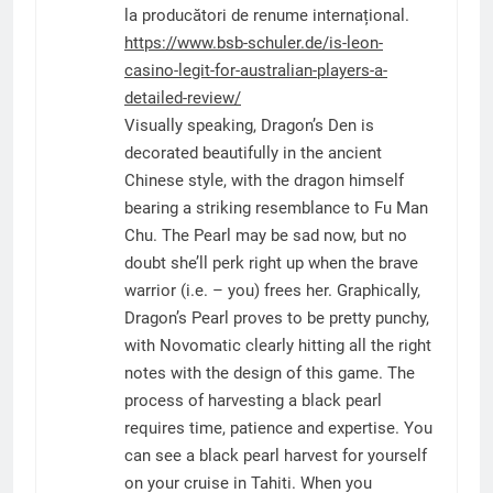
la producători de renume internațional.
https://www.bsb-schuler.de/is-leon-
casino-legit-for-australian-players-a-
detailed-review/
Visually speaking, Dragon’s Den is
decorated beautifully in the ancient
Chinese style, with the dragon himself
bearing a striking resemblance to Fu Man
Chu. The Pearl may be sad now, but no
doubt she’ll perk right up when the brave
warrior (i.e. – you) frees her. Graphically,
Dragon’s Pearl proves to be pretty punchy,
with Novomatic clearly hitting all the right
notes with the design of this game. The
process of harvesting a black pearl
requires time, patience and expertise. You
can see a black pearl harvest for yourself
on your cruise in Tahiti. When you