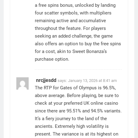
a free spins bonus, unlocked by landing
four scatter symbols, with multipliers
remaining active and accumulative
throughout the feature. For players
seeking an added challenge, the game
also offers an option to buy the free spins
for a cost, akin to Sweet Bonanza’s
purchase option.
nrcjjesdd
says:
January 13, 2026 at 8:41 am
The RTP for Gates of Olympus is 96.5%,
above average. Before playing, be sure to
check at your preferred UK online casino
since there are 95.51% and 94.5% variants.
It’s a fiery journey to the land of the
ancients. Extremely high volatility is
present. The variance is at its highest on