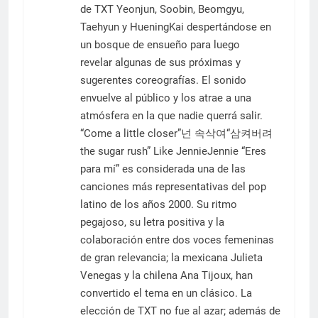
de TXT Yeonjun, Soobin, Beomgyu,
Taehyun y HueningKai despertándose en
un bosque de ensueño para luego
revelar algunas de sus próximas y
sugerentes coreografías. El sonido
envuelve al público y los atrae a una
atmósfera en la que nadie querrá salir.
“Come a little closer”넌 속삭여“삼켜버려
the sugar rush” Like JennieJennie “Eres
para mí” es considerada una de las
canciones más representativas del pop
latino de los años 2000. Su ritmo
pegajoso, su letra positiva y la
colaboración entre dos voces femeninas
de gran relevancia; la mexicana Julieta
Venegas y la chilena Ana Tijoux, han
convertido el tema en un clásico. La
elección de TXT no fue al azar; además de