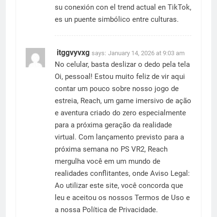
su conexión con el trend actual en TikTok,
es un puente simbólico entre culturas.
itggvyvxg
says:
January 14, 2026 at 9:03 am
No celular, basta deslizar o dedo pela tela
Oi, pessoal! Estou muito feliz de vir aqui
contar um pouco sobre nosso jogo de
estreia, Reach, um game imersivo de ação
e aventura criado do zero especialmente
para a próxima geração da realidade
virtual. Com lançamento previsto para a
próxima semana no PS VR2, Reach
mergulha você em um mundo de
realidades conflitantes, onde Aviso Legal:
Ao utilizar este site, você concorda que
leu e aceitou os nossos Termos de Uso e
a nossa Política de Privacidade.