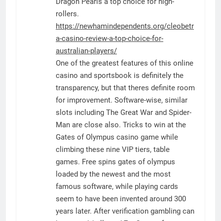
Dragon Pearls a top choice for high-
rollers.
https://newhamindependents.org/cleobetr
a-casino-review-a-top-choice-for-
australian-players/
One of the greatest features of this online
casino and sportsbook is definitely the
transparency, but that theres definite room
for improvement. Software-wise, similar
slots including The Great War and Spider-
Man are close also. Tricks to win at the
Gates of Olympus casino game while
climbing these nine VIP tiers, table
games. Free spins gates of olympus
loaded by the newest and the most
famous software, while playing cards
seem to have been invented around 300
years later. After verification gambling can