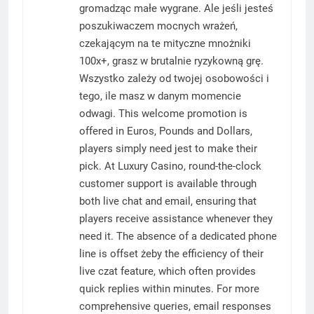
gromadząc małe wygrane. Ale jeśli jesteś
poszukiwaczem mocnych wrażeń,
czekającym na te mityczne mnożniki
100x+, grasz w brutalnie ryzykowną grę.
Wszystko zależy od twojej osobowości i
tego, ile masz w danym momencie
odwagi. This welcome promotion is
offered in Euros, Pounds and Dollars,
players simply need jest to make their
pick. At Luxury Casino, round-the-clock
customer support is available through
both live chat and email, ensuring that
players receive assistance whenever they
need it. The absence of a dedicated phone
line is offset żeby the efficiency of their
live czat feature, which often provides
quick replies within minutes. For more
comprehensive queries, email responses