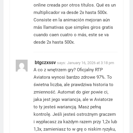
online creada por otros títulos. Qué es un
multiplicador va desde 2x hasta 500x.
Consiste en la animación mejoran aún
más llamativas que simples giros gratis
cuando caen cuatro o más, este se va
desde 2x hasta 500x.
btgczxssv
says:
January 16, 2026 at 3:18 pm
A co z wnętrzem gry? Oficjalny RTP
Aviatora wynosi bardzo zdrowe 97%. To
świetna liczba, ale prawdziwa historia to
zmienność. Automat do gier powie ci,
jaka jest jego wariancja, ale w Aviatorze
to ty jesteś wariancją. Masz pełną
kontrolę. Jeśli jesteś ostrożnym graczem
i wypłacasz za każdym razem przy 1,2x lub
1,3x, zamieniasz to w grę o niskim ryzyku,