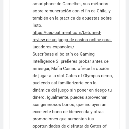
smartphone de Camelbet, sus métodos
sobre remuneración con el fin de Chile, y
también en la practica de apuestas sobre
listo.
https://cep-batiment.com/betonred-
review-de-un-juego-de-casino-online-para-
jugadores-espanoles/
Suscríbase al boletín de Gaming
Intelligence Si prefieres probar antes de
arriesgar, Mafia Casino ofrece la opción
de jugar a la slot Gates of Olympus demo,
pudiendo así familiarizarte con la
dinámica del juego sin poner en riesgo tu
dinero. Igualmente, puedes aprovechar
sus generosos bonos, que incluyen un
excelente bono de bienvenida y otras
promociones que aumentan tus
oportunidades de disfrutar de Gates of