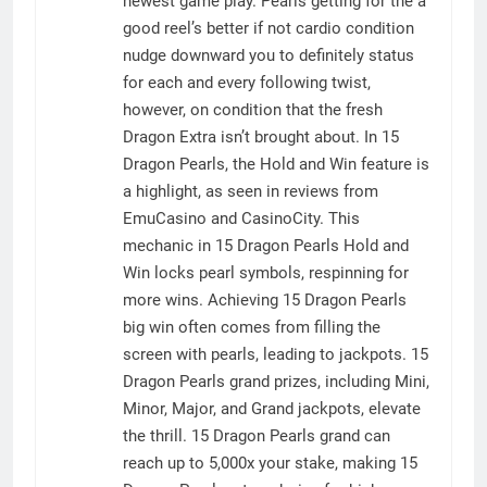
newest game play. Pearls getting for the a
good reel’s better if not cardio condition
nudge downward you to definitely status
for each and every following twist,
however, on condition that the fresh
Dragon Extra isn’t brought about. In 15
Dragon Pearls, the Hold and Win feature is
a highlight, as seen in reviews from
EmuCasino and CasinoCity. This
mechanic in 15 Dragon Pearls Hold and
Win locks pearl symbols, respinning for
more wins. Achieving 15 Dragon Pearls
big win often comes from filling the
screen with pearls, leading to jackpots. 15
Dragon Pearls grand prizes, including Mini,
Minor, Major, and Grand jackpots, elevate
the thrill. 15 Dragon Pearls grand can
reach up to 5,000x your stake, making 15