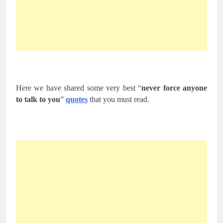
Here we have shared some very best “
never force anyone
to talk to you
”
quotes
that you must read.