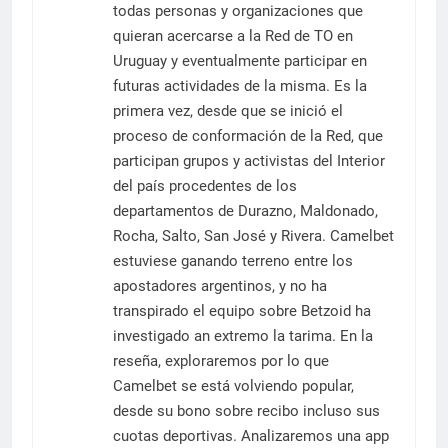
todas personas y organizaciones que
quieran acercarse a la Red de TO en
Uruguay y eventualmente participar en
futuras actividades de la misma. Es la
primera vez, desde que se inició el
proceso de conformación de la Red, que
participan grupos y activistas del Interior
del país procedentes de los
departamentos de Durazno, Maldonado,
Rocha, Salto, San José y Rivera. Camelbet
estuviese ganando terreno entre los
apostadores argentinos, y no ha
transpirado el equipo sobre Betzoid ha
investigado an extremo la tarima. En la
reseña, exploraremos por lo que
Camelbet se está volviendo popular,
desde su bono sobre recibo incluso sus
cuotas deportivas. Analizaremos una app