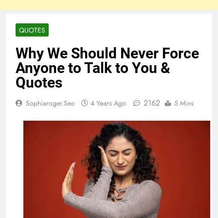
QUOTES
Why We Should Never Force
Anyone to Talk to You &
Quotes
2162
Sophiaroger.seo
4 Years Ago
5 Mins