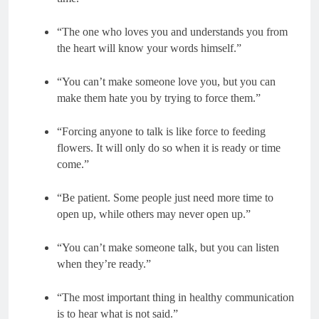
“The one who loves you and understands you from
the heart will know your words himself.”
“You can’t make someone love you, but you can
make them hate you by trying to force them.”
“Forcing anyone to talk is like force to feeding
flowers. It will only do so when it is ready or time
come.”
“Be patient. Some people just need more time to
open up, while others may never open up.”
“You can’t make someone talk, but you can listen
when they’re ready.”
“The most important thing in healthy communication
is to hear what is not said.”