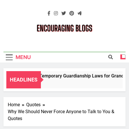
Skip
to
content
Encouraging
Blogs
MENU
Navigating Temporary Guardianship Laws for Grandparent
HEADLINES
2 Years Ago
Home
Quotes
Why We Should Never Force Anyone to Talk to You &
Quotes