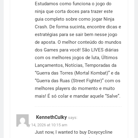
Estudamos como funciona o jogo do
ninja que corta doces para trazer este
guia completo sobre como jogar Ninja
Crash. De forma sucinta, encontre dicas e
estratégias para se sair bem nesse jogo
de aposta. O melhor conteúdo do mundos
dos Games para você! São LIVES diárias
com os melhores jogos de luta, Últimos
Lançamentos, Notícias, Temporadas da
“Guerra das Torres (Mortal Kombat)” e da
“Guerra das Ruas (Street Fighter)” com os
melhores players do momento e muito
mais! É só colar e mandar aquele “Salve”.
KennethCulky
says:
January 14, 2026 at 10:15 am
Just now, I wanted to buy Doxycycline