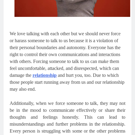
We love talking with each other but we should never force
or harass someone to talk to us because it is a violation of
their personal boundaries and autonomy. Everyone has the
right to control their own communications and interactions
with others. Forcing someone to talk to us can make them
feel uncomfortable, attacked, and disrespected, which can
damage the
relationship
and hurt you, too. Due to which
those people start running away from us and our relationship
may also end.
Additionally, when we force someone to talk, they may not
be in the mood to communicate effectively or share their
thoughts and feelings honestly. This can lead to
misunderstandings and further problems in the relationship.
Every person is struggling with some or the other problems