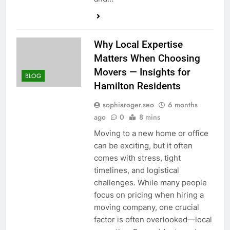
Why Local Expertise
Matters When Choosing
Movers — Insights for
BLOG
Hamilton Residents
sophiaroger.seo
6 months
ago
0
8 mins
Moving to a new home or office
can be exciting, but it often
comes with stress, tight
timelines, and logistical
challenges. While many people
focus on pricing when hiring a
moving company, one crucial
factor is often overlooked—local