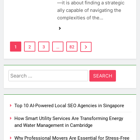
—it is about finding a strategic
ally capable of navigating the
complexities of the…
1
2
3
…
82
Search
for:
Top 10 AI-Powered Local SEO Agencies in Singapore
How Smart Utility Services Are Transforming Energy
and Water Management in Cambridge
Why Professional Movers Are Essential for Stress‑Free