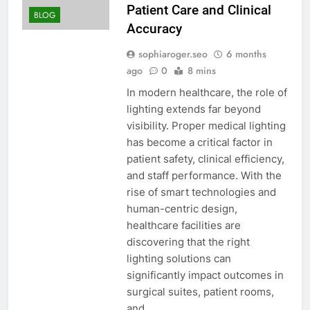
Patient Care and Clinical
BLOG
Accuracy
sophiaroger.seo
6 months
ago
0
8 mins
In modern healthcare, the role of
lighting extends far beyond
visibility. Proper medical lighting
has become a critical factor in
patient safety, clinical efficiency,
and staff performance. With the
rise of smart technologies and
human-centric design,
healthcare facilities are
discovering that the right
lighting solutions can
significantly impact outcomes in
surgical suites, patient rooms,
and…