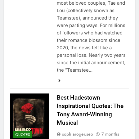
most beloved couples, Tae and
Lou (collectively known as
Teamstee), announced they
were parting ways. For millions
of followers who had watched
their romance blossom since
2020, the news felt like a
personal loss. Nearly two years
since the initial announcement,
the “Teamstee…
Best Hadestown
Inspirational Quotes: The
Tony Award-Winning
Musical
sophiaroger.seo
7 months
QUOTES