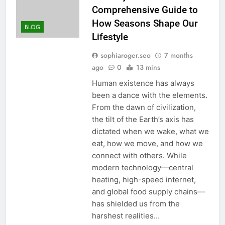
Comprehensive Guide to
How Seasons Shape Our
BLOG
Lifestyle
sophiaroger.seo
7 months
ago
0
13 mins
Human existence has always
been a dance with the elements.
From the dawn of civilization,
the tilt of the Earth’s axis has
dictated when we wake, what we
eat, how we move, and how we
connect with others. While
modern technology—central
heating, high-speed internet,
and global food supply chains—
has shielded us from the
harshest realities…