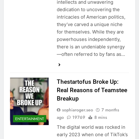
intellects and unwavering
dedication to uncovering the
intricacies of American politics,
they’ve carved a unique niche
for themselves. While they are
powerhouses independently,
there is an undeniable synergy
—often referred to by fans as…
Thestartofus Broke Up:
Real Reasons of Teamstee
Breakup
sophiaroger.seo
7 months
ago
19769
8 mins
ENTERTAINMENT
The digital world was rocked in
early 2023 when one of TikTok’s