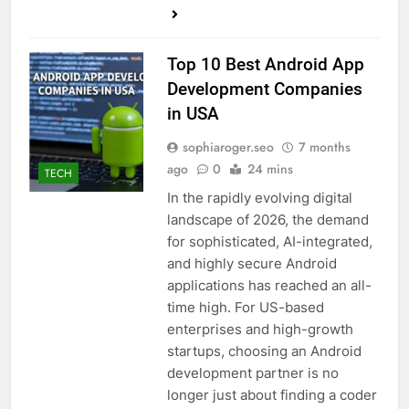
Top 10 Best Android App
Development Companies
in USA
sophiaroger.seo
7 months
ago
0
24 mins
TECH
In the rapidly evolving digital
landscape of 2026, the demand
for sophisticated, AI-integrated,
and highly secure Android
applications has reached an all-
time high. For US-based
enterprises and high-growth
startups, choosing an Android
development partner is no
longer just about finding a coder