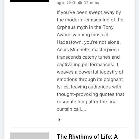
ago
0
21 mins
If you’ve been swept away by
the modern reimagining of the
Orpheus myth in the Tony
Award-winning musical
Hadestown, you’re not alone.
Anaïs Mitchell’s masterpiece
transcends catchy tunes and
captivating performances. It
weaves a powerful tapestry of
emotions through its poignant
lyrics, leaving audiences with
thought-provoking quotes that
resonate long after the final
curtain call….
The Rhythms of Life: A