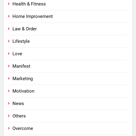
Health & Fitness
Home Improvement
Law & Order
Lifestyle
Love
Manifest
Marketing
Motivation
News
Others
Overcome