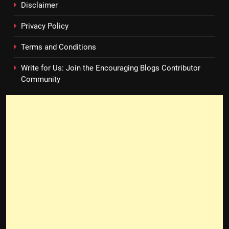
Disclaimer
Privacy Policy
Terms and Conditions
Write for Us: Join the Encouraging Blogs Contributor
Community