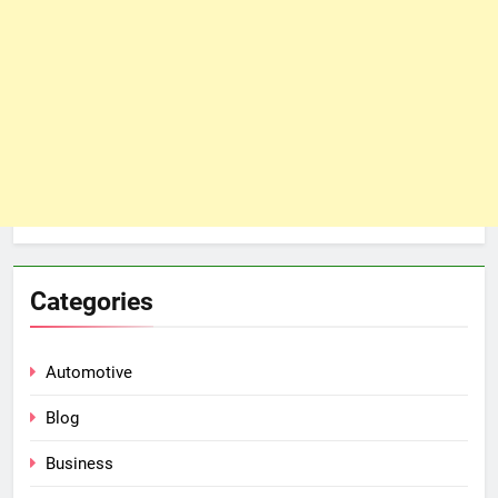
Categories
Automotive
Blog
Business