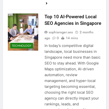
Top 10 AI-Powered Local
SEO Agencies in Singapore
sophiaroger.seo
2 months
ago
0
14 mins
In today’s competitive digital
TECHNOLOGY
landscape, local businesses in
Singapore need more than basic
SEO to stay ahead. With Google
Maps optimization, AI-driven
automation, review
management, and hyper-local
targeting becoming essential,
choosing the right local SEO
agency can directly impact your
rankings, leads, and