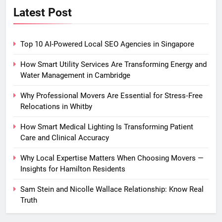
Latest Post
Top 10 AI-Powered Local SEO Agencies in Singapore
How Smart Utility Services Are Transforming Energy and
Water Management in Cambridge
Why Professional Movers Are Essential for Stress‑Free
Relocations in Whitby
How Smart Medical Lighting Is Transforming Patient
Care and Clinical Accuracy
Why Local Expertise Matters When Choosing Movers —
Insights for Hamilton Residents
Sam Stein and Nicolle Wallace Relationship: Know Real
Truth