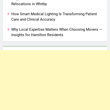
Relocations in Whitby
How Smart Medical Lighting Is Transforming Patient
Care and Clinical Accuracy
Why Local Expertise Matters When Choosing Movers —
Insights for Hamilton Residents