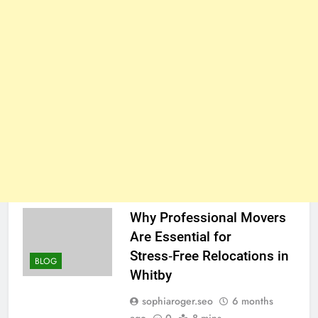
Why Professional Movers
Are Essential for
Stress‑Free Relocations in
BLOG
Whitby
sophiaroger.seo
6 months