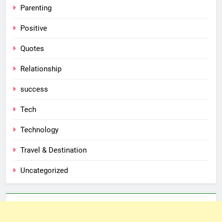
Parenting
Positive
Quotes
Relationship
success
Tech
Technology
Travel & Destination
Uncategorized