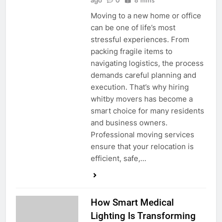
ago
0
8 mins
Moving to a new home or office
can be one of life’s most
stressful experiences. From
packing fragile items to
navigating logistics, the process
demands careful planning and
execution. That’s why hiring
whitby movers has become a
smart choice for many residents
and business owners.
Professional moving services
ensure that your relocation is
efficient, safe,…
How Smart Medical
Lighting Is Transforming