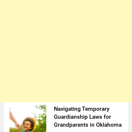
Navigating Temporary
Guardianship Laws for
Grandparents in Oklahoma