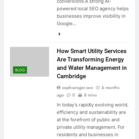
conversions.A strong AI-
powered local SEO agency helps
businesses improve visibility in
Google…
How Smart Utility Services
Are Transforming Energy
and Water Management in
BLOG
Cambridge
sophiaroger.seo
6 months
ago
0
8 mins
In today’s rapidly evolving world,
efficiency and sustainability are
at the forefront of public and
private utility management. For
residents and businesses in