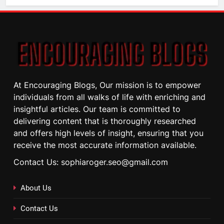
At Encouraging Blogs, Our mission is to empower
individuals from all walks of life with enriching and
insightful articles. Our team is committed to
delivering content that is thoroughly researched
and offers high levels of insight, ensuring that you
receive the most accurate information available.
Contact Us: sophiaroger.seo@gmail.com
About Us
Contact Us