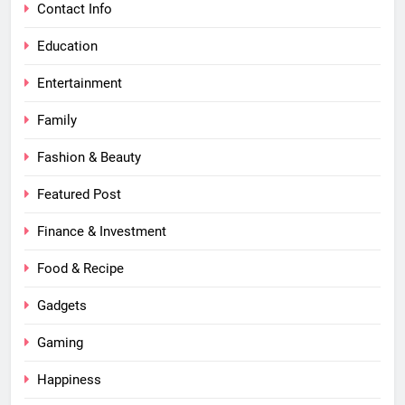
Contact Info
Education
Entertainment
Family
Fashion & Beauty
Featured Post
Finance & Investment
Food & Recipe
Gadgets
Gaming
Happiness