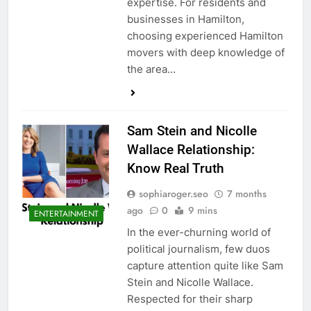
expertise. For residents and
businesses in Hamilton,
choosing experienced Hamilton
movers with deep knowledge of
the area…
Sam Stein and Nicolle
Wallace Relationship:
Know Real Truth
sophiaroger.seo
7 months
ago
0
9 mins
ENTERTAINMENT
In the ever-churning world of
political journalism, few duos
capture attention quite like Sam
Stein and Nicolle Wallace.
Respected for their sharp