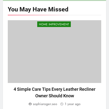
You May Have
Missed
HOME IMPROVEMENT
4 Simple Care Tips Every Leather Recliner
D
Owner Should Know
sophiaroger.seo
1 year ago