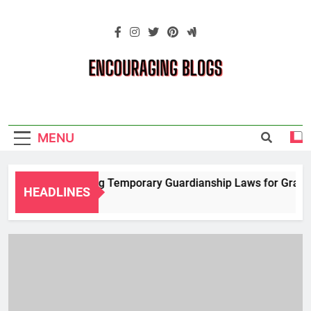
Skip
to
content
Encouraging
Blogs
MENU
Navigating Temporary Guardianship Laws for Grandpar
HEADLINES
2 Years Ago