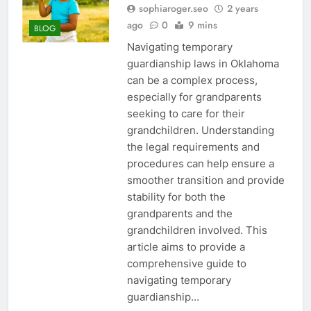
sophiaroger.seo
2 years
ago
0
9 mins
BLOG
Navigating temporary
guardianship laws in Oklahoma
can be a complex process,
especially for grandparents
seeking to care for their
grandchildren. Understanding
the legal requirements and
procedures can help ensure a
smoother transition and provide
stability for both the
grandparents and the
grandchildren involved. This
article aims to provide a
comprehensive guide to
navigating temporary
guardianship…