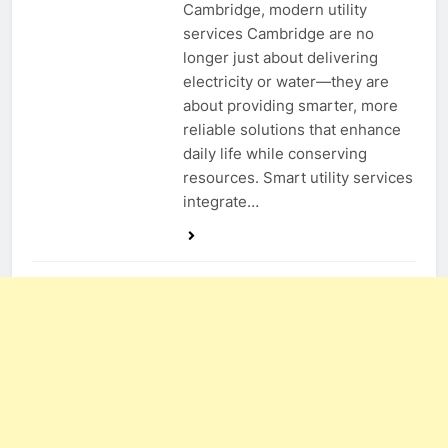
Cambridge, modern utility
services Cambridge are no
longer just about delivering
electricity or water—they are
about providing smarter, more
reliable solutions that enhance
daily life while conserving
resources. Smart utility services
integrate…