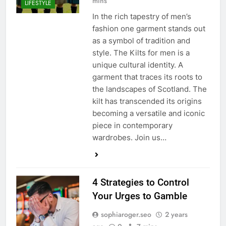
mins
LIFESTYLE
In the rich tapestry of men’s
fashion one garment stands out
as a symbol of tradition and
style. The Kilts for men is a
unique cultural identity. A
garment that traces its roots to
the landscapes of Scotland. The
kilt has transcended its origins
becoming a versatile and iconic
piece in contemporary
wardrobes. Join us…
4 Strategies to Control
Your Urges to Gamble
sophiaroger.seo
2 years