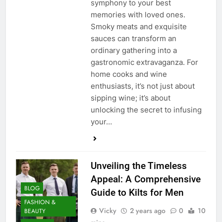
symphony to your best
memories with loved ones.
Smoky meats and exquisite
sauces can transform an
ordinary gathering into a
gastronomic extravaganza. For
home cooks and wine
enthusiasts, it’s not just about
sipping wine; it’s about
unlocking the secret to infusing
your…
Unveiling the Timeless
Appeal: A Comprehensive
BLOG
Guide to Kilts for Men
FASHION &
Vicky
2 years ago
0
10
BEAUTY