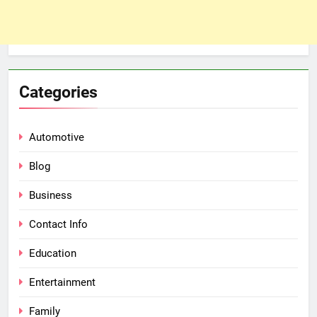
Categories
Automotive
Blog
Business
Contact Info
Education
Entertainment
Family