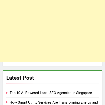
Latest Post
Top 10 AI-Powered Local SEO Agencies in Singapore
How Smart Utility Services Are Transforming Energy and