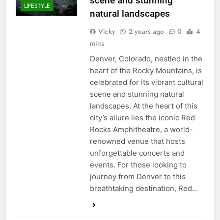
scene and stunning
LIFESTYLE
natural landscapes
Vicky
2 years ago
0
4
mins
Denver, Colorado, nestled in the
heart of the Rocky Mountains, is
celebrated for its vibrant cultural
scene and stunning natural
landscapes. At the heart of this
city’s allure lies the iconic Red
Rocks Amphitheatre, a world-
renowned venue that hosts
unforgettable concerts and
events. For those looking to
journey from Denver to this
breathtaking destination, Red…