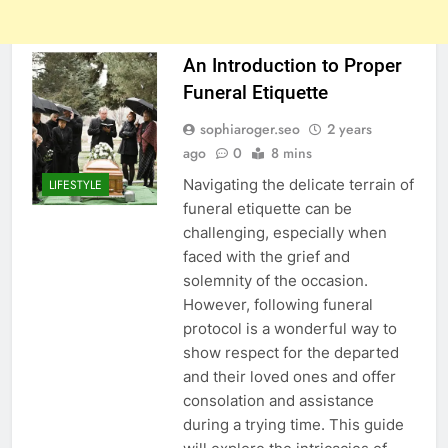
An Introduction to Proper
Funeral Etiquette
sophiaroger.seo
2 years
ago
0
8 mins
Navigating the delicate terrain of
LIFESTYLE
funeral etiquette can be
challenging, especially when
faced with the grief and
solemnity of the occasion.
However, following funeral
protocol is a wonderful way to
show respect for the departed
and their loved ones and offer
consolation and assistance
during a trying time. This guide