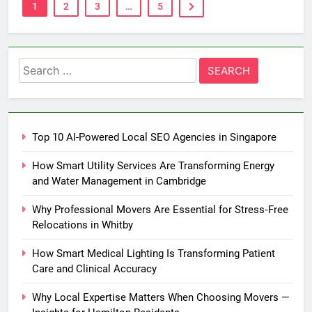
1
2
3
…
5
Search
for:
Top 10 AI-Powered Local SEO Agencies in Singapore
How Smart Utility Services Are Transforming Energy
and Water Management in Cambridge
Why Professional Movers Are Essential for Stress‑Free
Relocations in Whitby
How Smart Medical Lighting Is Transforming Patient
Care and Clinical Accuracy
Why Local Expertise Matters When Choosing Movers —