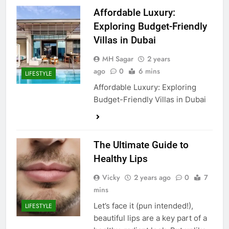
Affordable Luxury:
Exploring Budget-Friendly
Villas in Dubai
MH Sagar
2 years
ago
0
6 mins
LIFESTYLE
Affordable Luxury: Exploring
Budget-Friendly Villas in Dubai
The Ultimate Guide to
Healthy Lips
Vicky
2 years ago
0
7
mins
Let’s face it (pun intended!),
LIFESTYLE
beautiful lips are a key part of a