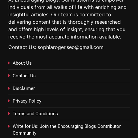
individuals from all walks of life with enriching and
insightful articles. Our team is committed to
delivering content that is thoroughly researched
and offers high levels of insight, ensuring that you
receive the most accurate information available.
Contact Us: sophiaroger.seo@gmail.com
About Us
Contact Us
Disclaimer
Privacy Policy
Terms and Conditions
Write for Us: Join the Encouraging Blogs Contributor
Community