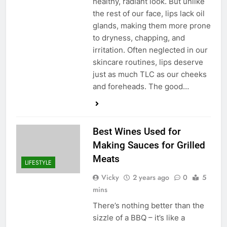
healthy, radiant look. But unlike
the rest of our face, lips lack oil
glands, making them more prone
to dryness, chapping, and
irritation. Often neglected in our
skincare routines, lips deserve
just as much TLC as our cheeks
and foreheads. The good…
Best Wines Used for
Making Sauces for Grilled
Meats
LIFESTYLE
Vicky
2 years ago
0
5
mins
There’s nothing better than the
sizzle of a BBQ – it’s like a