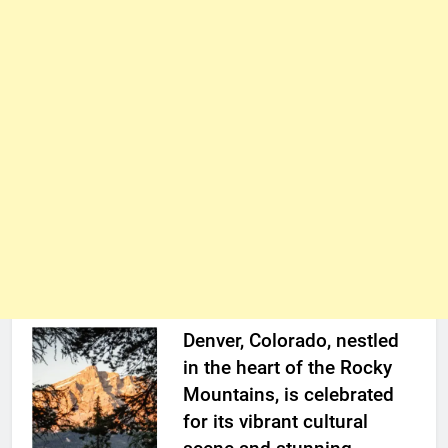
Denver, Colorado, nestled
in the heart of the Rocky
Mountains, is celebrated
for its vibrant cultural