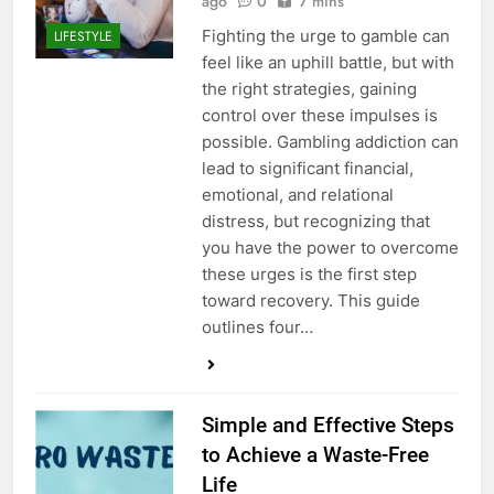
ago
0
7 mins
Fighting the urge to gamble can
LIFESTYLE
feel like an uphill battle, but with
the right strategies, gaining
control over these impulses is
possible. Gambling addiction can
lead to significant financial,
emotional, and relational
distress, but recognizing that
you have the power to overcome
these urges is the first step
toward recovery. This guide
outlines four…
Simple and Effective Steps
to Achieve a Waste-Free
Life