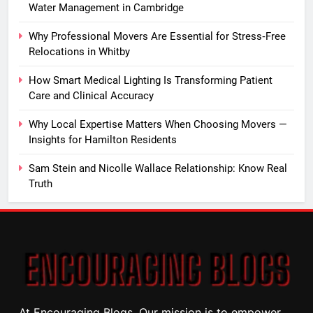
Water Management in Cambridge
Why Professional Movers Are Essential for Stress‑Free
Relocations in Whitby
How Smart Medical Lighting Is Transforming Patient
Care and Clinical Accuracy
Why Local Expertise Matters When Choosing Movers —
Insights for Hamilton Residents
Sam Stein and Nicolle Wallace Relationship: Know Real
Truth
At Encouraging Blogs, Our mission is to empower