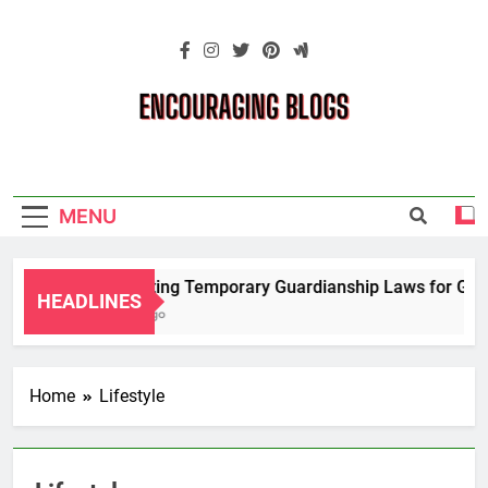
Skip
to
content
Encouraging
Blogs
MENU
Navigating Temporary Guardianship Laws for Grandp
HEADLINES
2 Years Ago
Home
Lifestyle