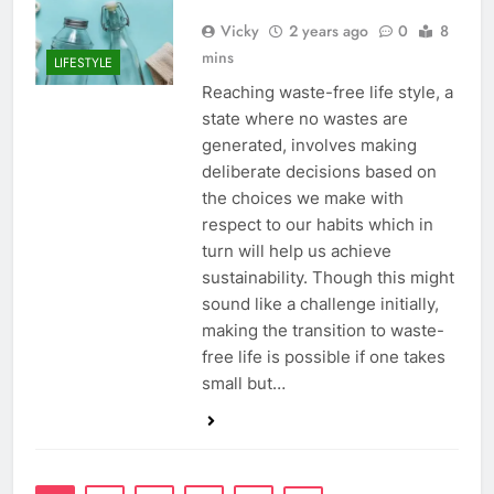
Vicky
2 years ago
0
8
mins
LIFESTYLE
Reaching waste-free life style, a
state where no wastes are
generated, involves making
deliberate decisions based on
the choices we make with
respect to our habits which in
turn will help us achieve
sustainability. Though this might
sound like a challenge initially,
making the transition to waste-
free life is possible if one takes
small but…