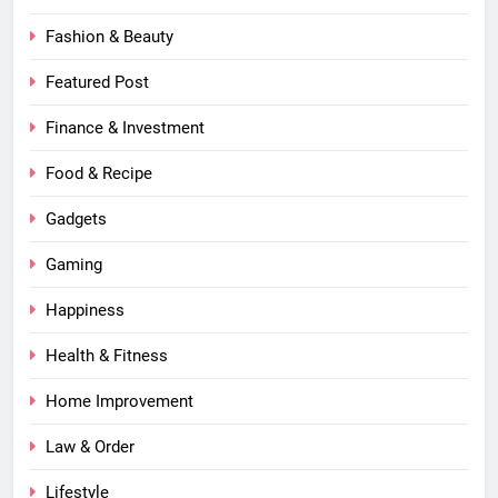
Fashion & Beauty
Featured Post
Finance & Investment
Food & Recipe
Gadgets
Gaming
Happiness
Health & Fitness
Home Improvement
Law & Order
Lifestyle