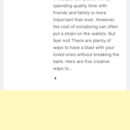
spending quality time with
friends and family is more
important than ever. However,
the cost of socializing can often
put a strain on the wallets. But
fear not! There are plenty of
ways to have a blast with your
loved ones without breaking the
bank. Here are five creative
ways to…