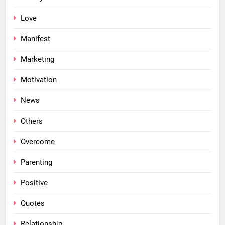
Love
Manifest
Marketing
Motivation
News
Others
Overcome
Parenting
Positive
Quotes
Relationship