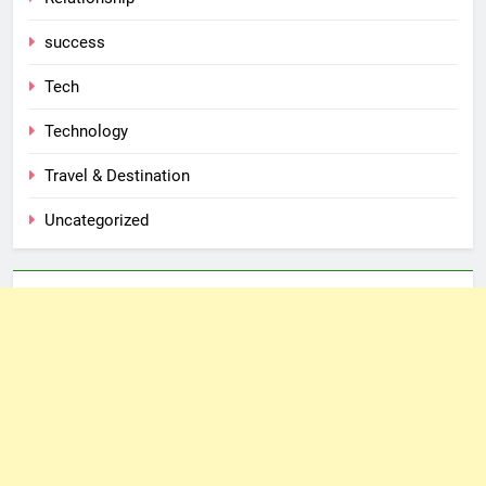
success
Tech
Technology
Travel & Destination
Uncategorized