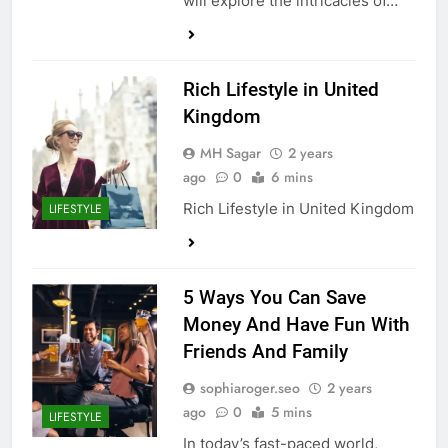
will explore the intricacies of…
Rich Lifestyle in United
Kingdom
MH Sagar
2 years
ago
0
6 mins
Rich Lifestyle in United Kingdom
LIFESTYLE
5 Ways You Can Save
Money And Have Fun With
Friends And Family
sophiaroger.seo
2 years
ago
0
5 mins
LIFESTYLE
In today’s fast-paced world,