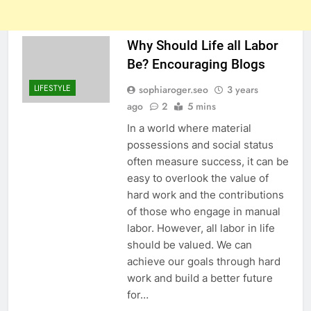
Why Should Life all Labor
Be? Encouraging Blogs
LIFESTYLE
sophiaroger.seo
3 years
ago
2
5 mins
In a world where material
possessions and social status
often measure success, it can be
easy to overlook the value of
hard work and the contributions
of those who engage in manual
labor. However, all labor in life
should be valued. We can
achieve our goals through hard
work and build a better future
for…