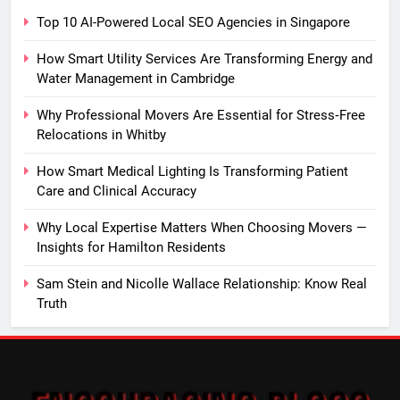
Top 10 AI-Powered Local SEO Agencies in Singapore
How Smart Utility Services Are Transforming Energy and
Water Management in Cambridge
Why Professional Movers Are Essential for Stress‑Free
Relocations in Whitby
How Smart Medical Lighting Is Transforming Patient
Care and Clinical Accuracy
Why Local Expertise Matters When Choosing Movers —
Insights for Hamilton Residents
Sam Stein and Nicolle Wallace Relationship: Know Real
Truth