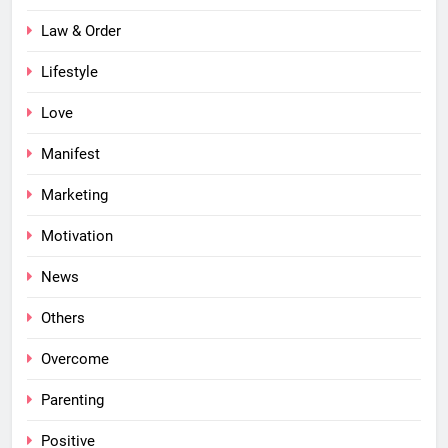
Law & Order
Lifestyle
Love
Manifest
Marketing
Motivation
News
Others
Overcome
Parenting
Positive