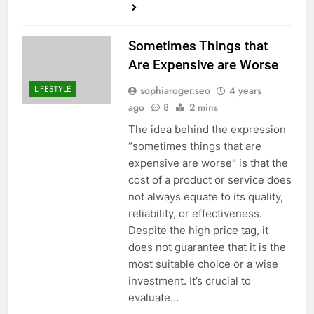
Sometimes Things that
Are Expensive are Worse
LIFESTYLE
sophiaroger.seo
4 years
ago
8
2 mins
The idea behind the expression
“sometimes things that are
expensive are worse” is that the
cost of a product or service does
not always equate to its quality,
reliability, or effectiveness.
Despite the high price tag, it
does not guarantee that it is the
most suitable choice or a wise
investment. It’s crucial to
evaluate…