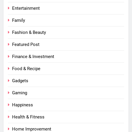
Entertainment
Family
Fashion & Beauty
Featured Post
Finance & Investment
Food & Recipe
Gadgets
Gaming
Happiness
Health & Fitness
Home Improvement