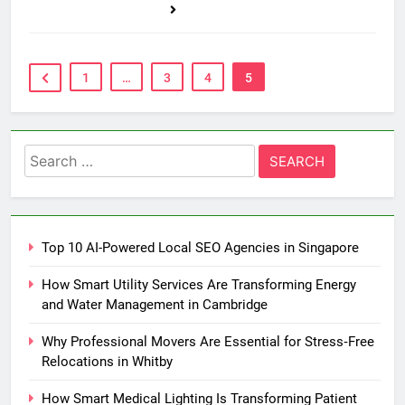
1
…
3
4
5
Search
for:
Top 10 AI-Powered Local SEO Agencies in Singapore
How Smart Utility Services Are Transforming Energy
and Water Management in Cambridge
Why Professional Movers Are Essential for Stress‑Free
Relocations in Whitby
How Smart Medical Lighting Is Transforming Patient