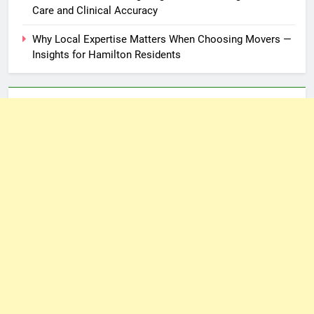
Care and Clinical Accuracy
Why Local Expertise Matters When Choosing Movers —
Insights for Hamilton Residents