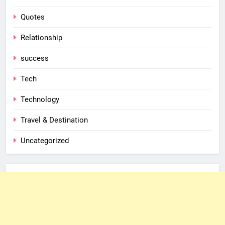
Quotes
Relationship
success
Tech
Technology
Travel & Destination
Uncategorized