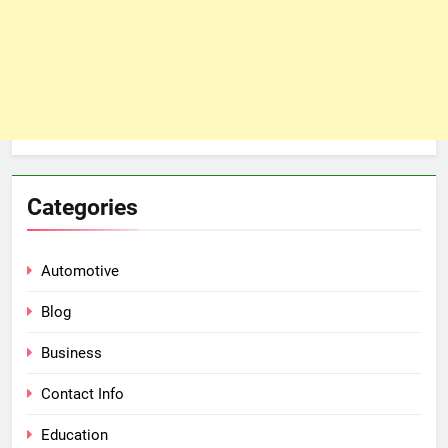
Categories
Automotive
Blog
Business
Contact Info
Education