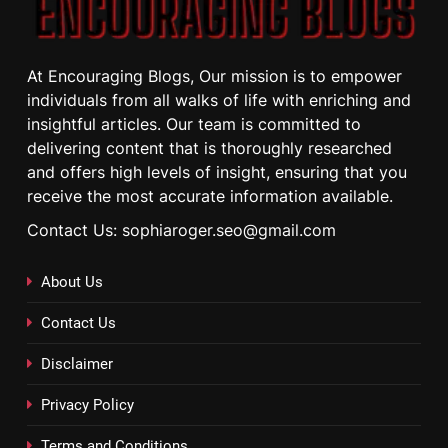
At Encouraging Blogs, Our mission is to empower
individuals from all walks of life with enriching and
insightful articles. Our team is committed to
delivering content that is thoroughly researched
and offers high levels of insight, ensuring that you
receive the most accurate information available.
Contact Us: sophiaroger.seo@gmail.com
About Us
Contact Us
Disclaimer
Privacy Policy
Terms and Conditions