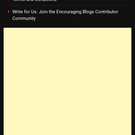
Write for Us: Join the Encouraging Blogs Contributor
Community