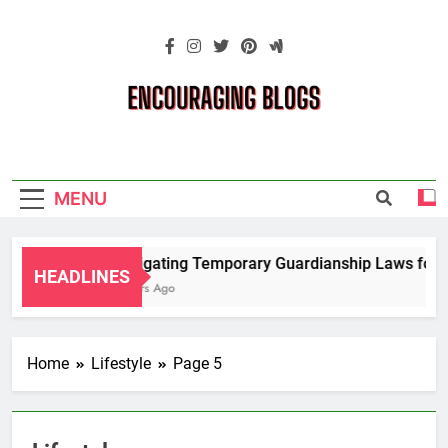
Skip
to
content
Encouraging
Blogs
MENU
Navigating Temporary Guardianship Laws for G
HEADLINES
2 Years Ago
Home
Lifestyle
Page 5