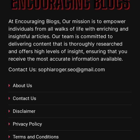
At Encouraging Blogs, Our mission is to empower
individuals from all walks of life with enriching and
insightful articles. Our team is committed to
delivering content that is thoroughly researched
and offers high levels of insight, ensuring that you
receive the most accurate information available.
Contact Us: sophiaroger.seo@gmail.com
About Us
Contact Us
Disclaimer
Privacy Policy
Terms and Conditions