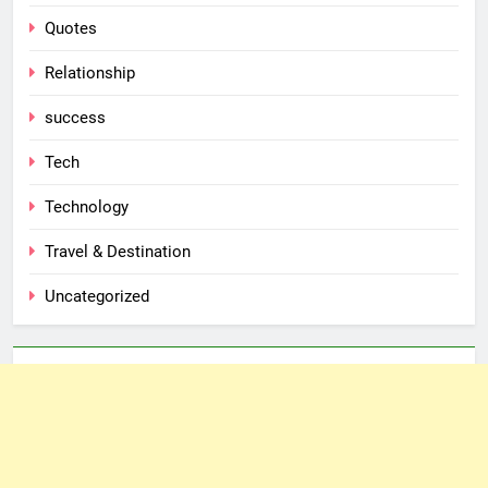
Quotes
Relationship
success
Tech
Technology
Travel & Destination
Uncategorized