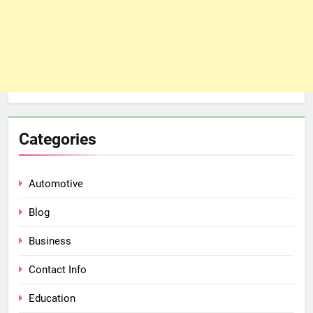
Categories
Automotive
Blog
Business
Contact Info
Education