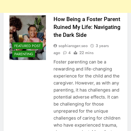
How Being a Foster Parent
Ruined My Life: Navigating
the Dark Side
sophiaroger.seo
3 years
FEATURED POST
ago
4
22 mins
PARENTING
Foster parenting can be a
rewarding and life-changing
experience for the child and the
caregiver. However, as with any
parenting, it has challenges and
potential adverse effects. It can
be challenging for those
unprepared for the unique
challenges of caring for children
who have experienced trauma,