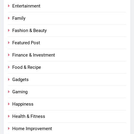
Entertainment
Family
Fashion & Beauty
Featured Post
Finance & Investment
Food & Recipe
Gadgets
Gaming
Happiness
Health & Fitness
Home Improvement