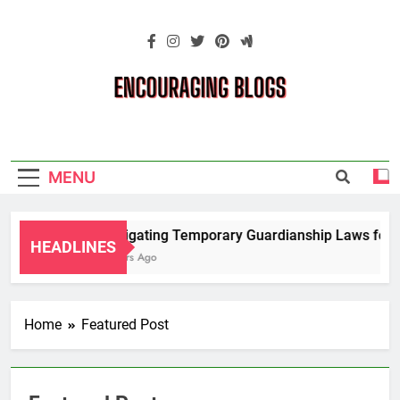
Skip
to
content
Encouraging
Blogs
MENU
Navigating Temporary Guardianship Laws for G
HEADLINES
2 Years Ago
Home
Featured Post