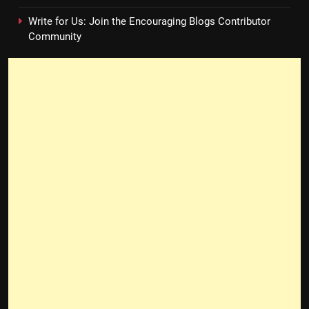
Write for Us: Join the Encouraging Blogs Contributor
Community