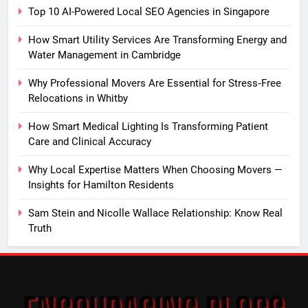
Top 10 AI-Powered Local SEO Agencies in Singapore
How Smart Utility Services Are Transforming Energy and
Water Management in Cambridge
Why Professional Movers Are Essential for Stress‑Free
Relocations in Whitby
How Smart Medical Lighting Is Transforming Patient
Care and Clinical Accuracy
Why Local Expertise Matters When Choosing Movers —
Insights for Hamilton Residents
Sam Stein and Nicolle Wallace Relationship: Know Real
Truth