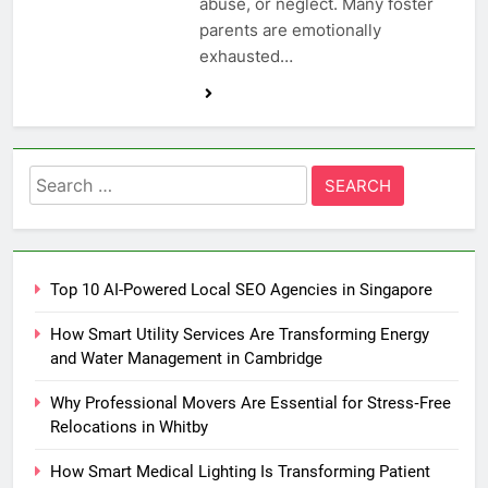
abuse, or neglect. Many foster
parents are emotionally
exhausted…
Search
for:
Top 10 AI-Powered Local SEO Agencies in Singapore
How Smart Utility Services Are Transforming Energy
and Water Management in Cambridge
Why Professional Movers Are Essential for Stress‑Free
Relocations in Whitby
How Smart Medical Lighting Is Transforming Patient