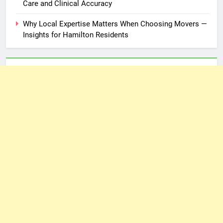
Care and Clinical Accuracy
Why Local Expertise Matters When Choosing Movers —
Insights for Hamilton Residents