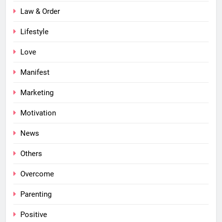
Law & Order
Lifestyle
Love
Manifest
Marketing
Motivation
News
Others
Overcome
Parenting
Positive