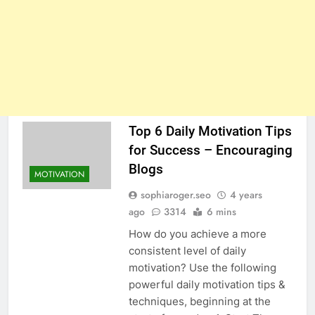
Top 6 Daily Motivation Tips
for Success – Encouraging
Blogs
MOTIVATION
sophiaroger.seo
4 years
ago
3314
6 mins
How do you achieve a more
consistent level of daily
motivation? Use the following
powerful daily motivation tips &
techniques, beginning at the