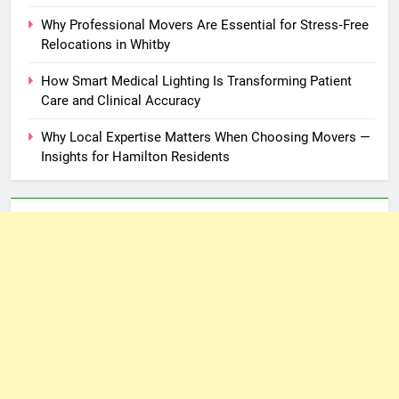
Why Professional Movers Are Essential for Stress‑Free
Relocations in Whitby
How Smart Medical Lighting Is Transforming Patient
Care and Clinical Accuracy
Why Local Expertise Matters When Choosing Movers —
Insights for Hamilton Residents