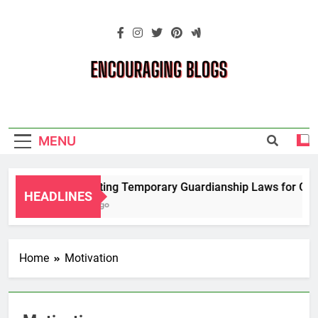
Skip
to
content
Encouraging
Blogs
MENU
Navigating Temporary Guardianship Laws for Grand
HEADLINES
2 Years Ago
Home
Motivation