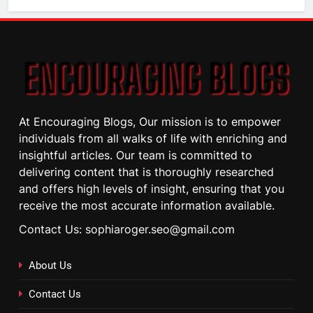
At Encouraging Blogs, Our mission is to empower
individuals from all walks of life with enriching and
insightful articles. Our team is committed to
delivering content that is thoroughly researched
and offers high levels of insight, ensuring that you
receive the most accurate information available.
Contact Us: sophiaroger.seo@gmail.com
About Us
Contact Us