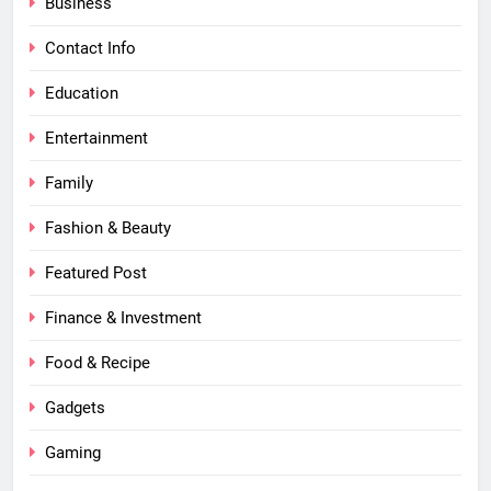
Business
Contact Info
Education
Entertainment
Family
Fashion & Beauty
Featured Post
Finance & Investment
Food & Recipe
Gadgets
Gaming