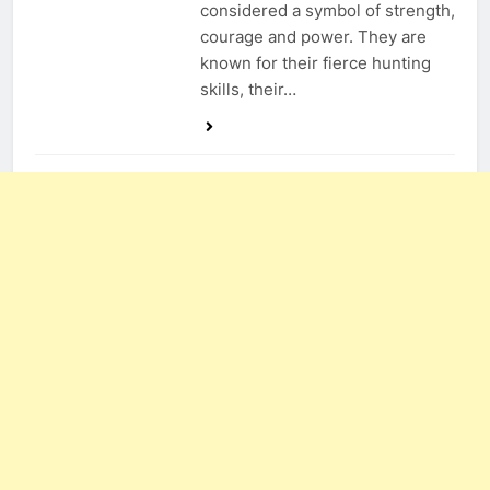
considered a symbol of strength,
courage and power. They are
known for their fierce hunting
skills, their…