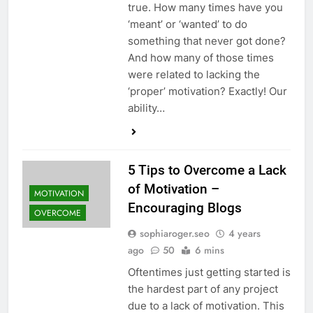
true. How many times have you
‘meant’ or ‘wanted’ to do
something that never got done?
And how many of those times
were related to lacking the
‘proper’ motivation? Exactly! Our
ability…
5 Tips to Overcome a Lack
of Motivation –
MOTIVATION
Encouraging Blogs
OVERCOME
sophiaroger.seo
4 years
ago
50
6 mins
Oftentimes just getting started is
the hardest part of any project
due to a lack of motivation. This