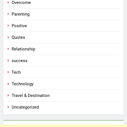
Overcome
Parenting
Positive
Quotes
Relationship
success
Tech
Technology
Travel & Destination
Uncategorized