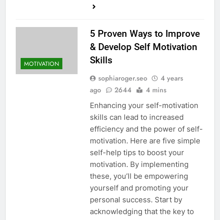
5 Proven Ways to Improve
& Develop Self Motivation
Skills
MOTIVATION
sophiaroger.seo
4 years
ago
2644
4 mins
Enhancing your self-motivation
skills can lead to increased
efficiency and the power of self-
motivation. Here are five simple
self-help tips to boost your
motivation. By implementing
these, you’ll be empowering
yourself and promoting your
personal success. Start by
acknowledging that the key to