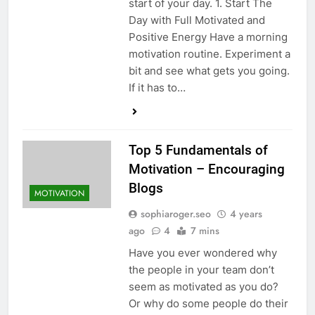
start of your day. 1. Start The
Day with Full Motivated and
Positive Energy Have a morning
motivation routine. Experiment a
bit and see what gets you going.
If it has to…
Top 5 Fundamentals of
Motivation – Encouraging
Blogs
MOTIVATION
sophiaroger.seo
4 years
ago
4
7 mins
Have you ever wondered why
the people in your team don’t
seem as motivated as you do?
Or why do some people do their