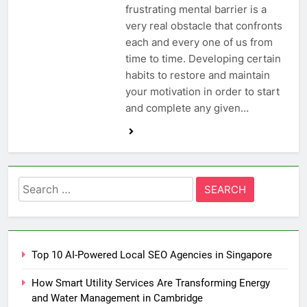
frustrating mental barrier is a
very real obstacle that confronts
each and every one of us from
time to time. Developing certain
habits to restore and maintain
your motivation in order to start
and complete any given…
Search
for:
Top 10 AI-Powered Local SEO Agencies in Singapore
How Smart Utility Services Are Transforming Energy
and Water Management in Cambridge