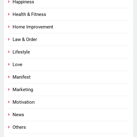
Happiness
Health & Fitness
Home Improvement
Law & Order
Lifestyle
Love
Manifest
Marketing
Motivation
News
Others