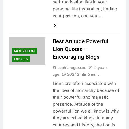
self-motivation lies in your
personal life inspiration, finding
your passion, and your…
Best Attitude Powerful
Lion Quotes –
MOTIVATION
Encouraging Blogs
QUOTES
sophiaroger.seo
4 years
ago
20242
5 mins
Lions are often associated with
the idea of monarchy because of
their powerful and majestic
presence. Attitude of the
powerful lion we all know is why
they are called kings. In many
cultures and history, the lion is