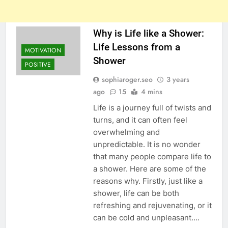
Why is Life like a Shower:
Life Lessons from a
MOTIVATION
Shower
POSITIVE
sophiaroger.seo
3 years
ago
15
4 mins
Life is a journey full of twists and
turns, and it can often feel
overwhelming and
unpredictable. It is no wonder
that many people compare life to
a shower. Here are some of the
reasons why. Firstly, just like a
shower, life can be both
refreshing and rejuvenating, or it
can be cold and unpleasant….