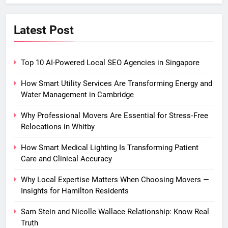
Latest Post
Top 10 AI-Powered Local SEO Agencies in Singapore
How Smart Utility Services Are Transforming Energy and
Water Management in Cambridge
Why Professional Movers Are Essential for Stress‑Free
Relocations in Whitby
How Smart Medical Lighting Is Transforming Patient
Care and Clinical Accuracy
Why Local Expertise Matters When Choosing Movers —
Insights for Hamilton Residents
Sam Stein and Nicolle Wallace Relationship: Know Real
Truth