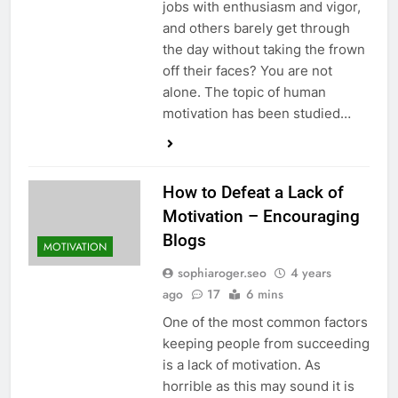
jobs with enthusiasm and vigor,
and others barely get through
the day without taking the frown
off their faces? You are not
alone. The topic of human
motivation has been studied…
How to Defeat a Lack of
Motivation – Encouraging
Blogs
MOTIVATION
sophiaroger.seo
4 years
ago
17
6 mins
One of the most common factors
keeping people from succeeding
is a lack of motivation. As
horrible as this may sound it is