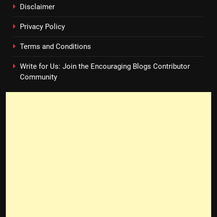
Disclaimer
Privacy Policy
Terms and Conditions
Write for Us: Join the Encouraging Blogs Contributor
Community