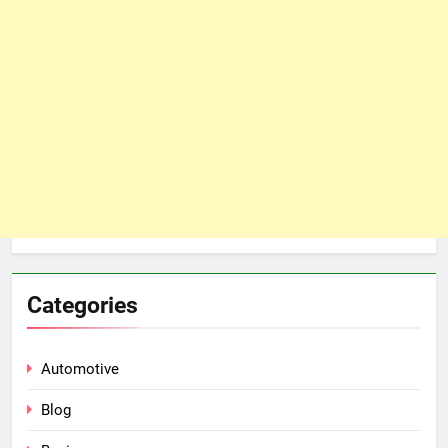
Categories
Automotive
Blog