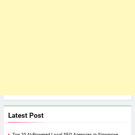
Latest Post
Top 10 AI-Powered Local SEO Agencies in Singapore