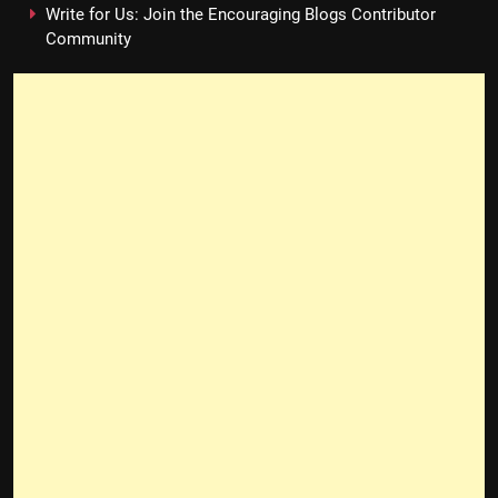
Write for Us: Join the Encouraging Blogs Contributor
Community