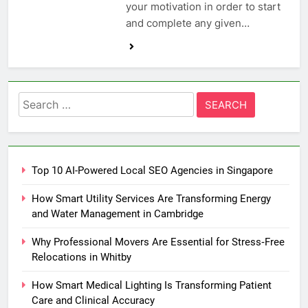
your motivation in order to start
and complete any given…
Search
for:
Top 10 AI-Powered Local SEO Agencies in Singapore
How Smart Utility Services Are Transforming Energy
and Water Management in Cambridge
Why Professional Movers Are Essential for Stress‑Free
Relocations in Whitby
How Smart Medical Lighting Is Transforming Patient
Care and Clinical Accuracy