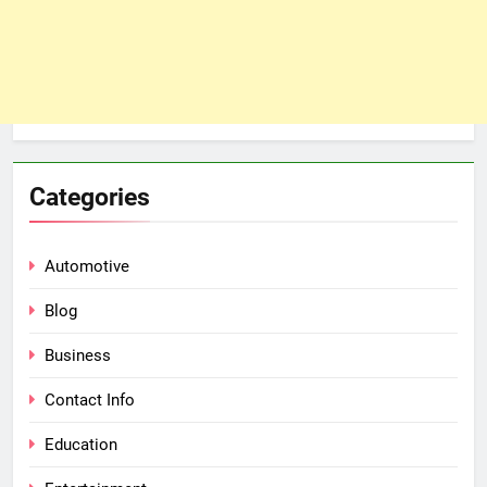
Categories
Automotive
Blog
Business
Contact Info
Education