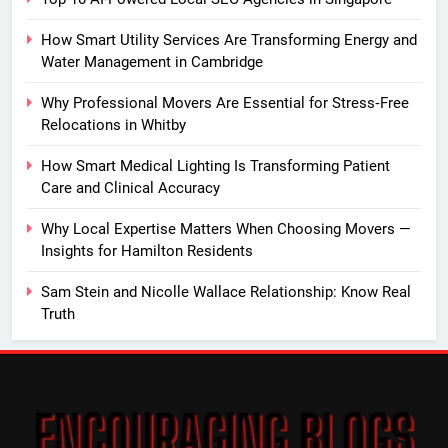
How Smart Utility Services Are Transforming Energy and
Water Management in Cambridge
Why Professional Movers Are Essential for Stress‑Free
Relocations in Whitby
How Smart Medical Lighting Is Transforming Patient
Care and Clinical Accuracy
Why Local Expertise Matters When Choosing Movers —
Insights for Hamilton Residents
Sam Stein and Nicolle Wallace Relationship: Know Real
Truth