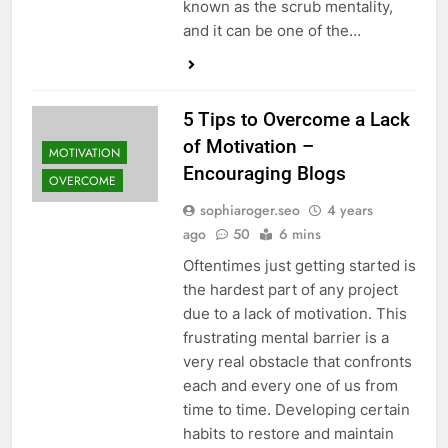
known as the scrub mentality,
and it can be one of the…
5 Tips to Overcome a Lack
of Motivation –
MOTIVATION
Encouraging Blogs
OVERCOME
sophiaroger.seo
4 years
ago
50
6 mins
Oftentimes just getting started is
the hardest part of any project
due to a lack of motivation. This
frustrating mental barrier is a
very real obstacle that confronts
each and every one of us from
time to time. Developing certain
habits to restore and maintain