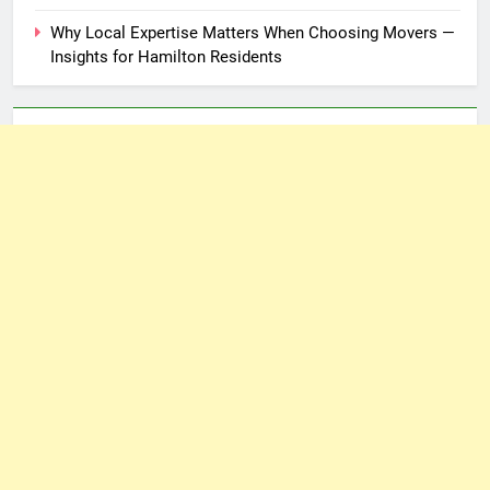
Why Local Expertise Matters When Choosing Movers —
Insights for Hamilton Residents