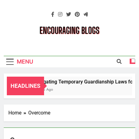
Skip
to
content
Encouraging
Blogs
MENU
Navigating Temporary Guardianship Laws for Gr
HEADLINES
2 Years Ago
Home
Overcome