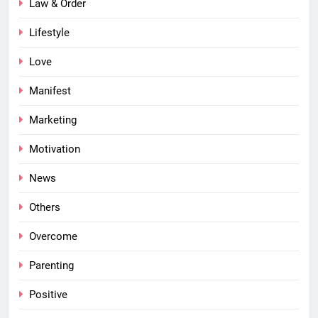
Law & Order
Lifestyle
Love
Manifest
Marketing
Motivation
News
Others
Overcome
Parenting
Positive