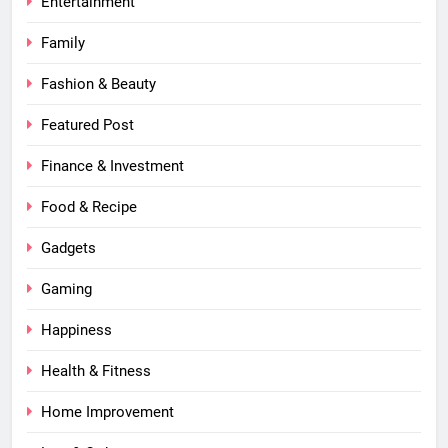
Entertainment
Family
Fashion & Beauty
Featured Post
Finance & Investment
Food & Recipe
Gadgets
Gaming
Happiness
Health & Fitness
Home Improvement