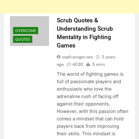
Scrub Quotes &
Understanding Scrub
OVERCOME
Mentality in Fighting
QUOTES
Games
sophiaroger.seo
3 years
ago
4030
5 mins
The world of fighting games is
full of passionate players and
enthusiasts who love the
adrenaline rush of facing off
against their opponents.
However, with this passion often
comes a mindset that can hold
players back from improving
their skills. This mindset is