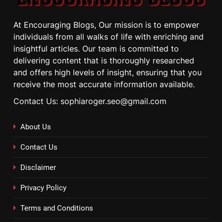
At Encouraging Blogs, Our mission is to empower
individuals from all walks of life with enriching and
insightful articles. Our team is committed to
delivering content that is thoroughly researched
and offers high levels of insight, ensuring that you
receive the most accurate information available.
Contact Us: sophiaroger.seo@gmail.com
About Us
Contact Us
Disclaimer
Privacy Policy
Terms and Conditions