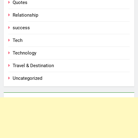
Quotes
Relationship
success
Tech
Technology
Travel & Destination
Uncategorized