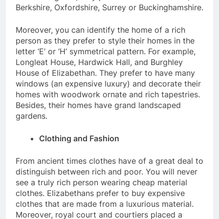
Berkshire, Oxfordshire, Surrey or Buckinghamshire.
Moreover, you can identify the home of a rich
person as they prefer to style their homes in the
letter ‘E’ or ‘H’ symmetrical pattern. For example,
Longleat House, Hardwick Hall, and Burghley
House of Elizabethan. They prefer to have many
windows (an expensive luxury) and decorate their
homes with woodwork ornate and rich tapestries.
Besides, their homes have grand landscaped
gardens.
Clothing and Fashion
From ancient times clothes have of a great deal to
distinguish between rich and poor. You will never
see a truly rich person wearing cheap material
clothes. Elizabethans prefer to buy expensive
clothes that are made from a luxurious material.
Moreover, royal court and courtiers placed a