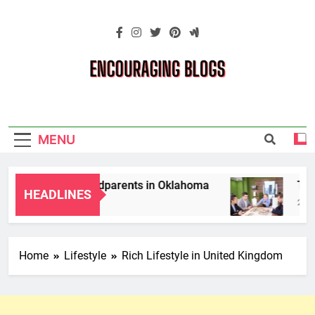
Skip
to
content
Encouraging
Blogs
MENU
p Laws for Grandparents in Oklahoma
Top 10
HEADLINES
2 Month
Home
Lifestyle
Rich Lifestyle in United Kingdom