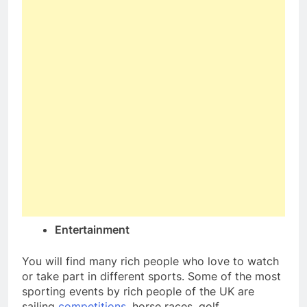
Entertainment
You will find many rich people who love to watch
or take part in different sports. Some of the most
sporting events by rich people of the UK are
sailing
competitions
, horse races, golf