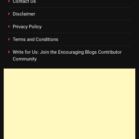
Contact Us
Disclaimer
Privacy Policy
Terms and Conditions
Write for Us: Join the Encouraging Blogs Contributor
Community