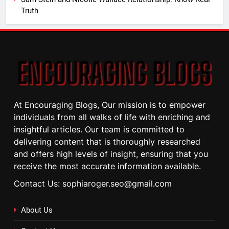
Truth
At Encouraging Blogs, Our mission is to empower
individuals from all walks of life with enriching and
insightful articles. Our team is committed to
delivering content that is thoroughly researched
and offers high levels of insight, ensuring that you
receive the most accurate information available.
Contact Us: sophiaroger.seo@gmail.com
About Us