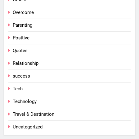
Overcome
Parenting
Positive
Quotes
Relationship
success
Tech
Technology
Travel & Destination
Uncategorized