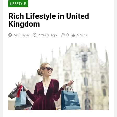
LIFESTYLE
Rich Lifestyle in United
Kingdom
0
MH Sagar
2 Years Ago
6 Mins