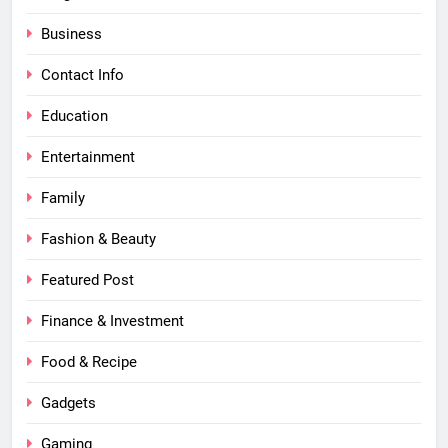
Business
Contact Info
Education
Entertainment
Family
Fashion & Beauty
Featured Post
Finance & Investment
Food & Recipe
Gadgets
Gaming