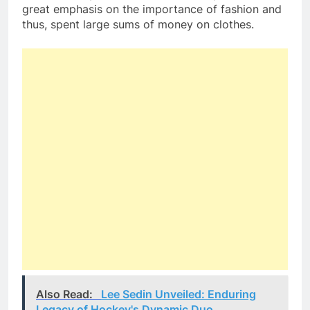
great emphasis on the importance of fashion and
thus, spent large sums of money on clothes.
Also Read:
Lee Sedin Unveiled: Enduring
Legacy of Hockey's Dynamic Duo