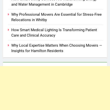
and Water Management in Cambridge
Why Professional Movers Are Essential for Stress‑Free
Relocations in Whitby
How Smart Medical Lighting Is Transforming Patient
Care and Clinical Accuracy
Why Local Expertise Matters When Choosing Movers —
Insights for Hamilton Residents