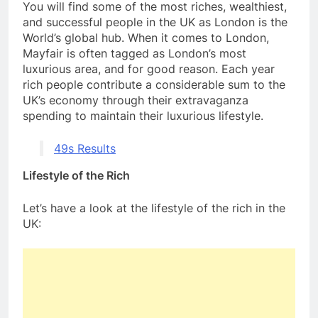
You will find some of the most riches, wealthiest,
and successful people in the UK as London is the
World’s global hub. When it comes to London,
Mayfair is often tagged as London’s most
luxurious area, and for good reason. Each year
rich people contribute a considerable sum to the
UK’s economy through their extravaganza
spending to maintain their luxurious lifestyle.
49s Results
Lifestyle of the Rich
Let’s have a look at the lifestyle of the rich in the
UK: