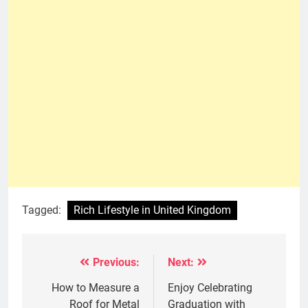
Tagged:
Rich Lifestyle in United Kingdom
Previous:
Next:
Post
navigation
How to Measure a
Enjoy Celebrating
Roof for Metal
Graduation with