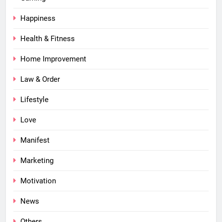
Happiness
Health & Fitness
Home Improvement
Law & Order
Lifestyle
Love
Manifest
Marketing
Motivation
News
Others