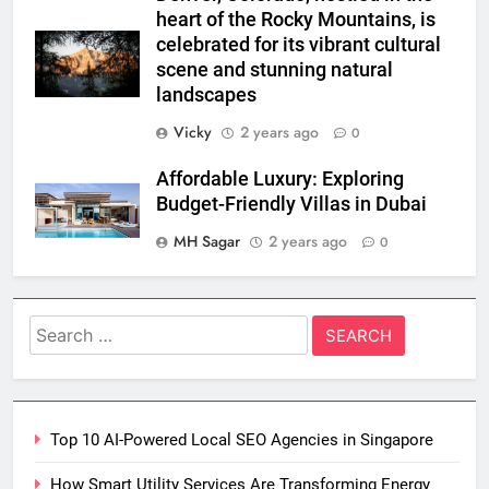
heart of the Rocky Mountains, is
celebrated for its vibrant cultural
scene and stunning natural
landscapes
Vicky
2 years ago
0
Affordable Luxury: Exploring
Budget-Friendly Villas in Dubai
MH Sagar
2 years ago
0
Search
for:
Top 10 AI-Powered Local SEO Agencies in Singapore
How Smart Utility Services Are Transforming Energy