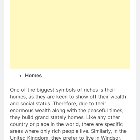
Homes
One of the biggest symbols of riches is their
homes, as they are keen to show off their wealth
and social status. Therefore, due to their
enormous wealth along with the peaceful times,
they build grand stately homes. Like any other
country or place in the world, there are specific
areas where only rich people live. Similarly, in the
United Kingdom, they prefer to live in Windsor,