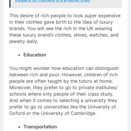
This desire of rich people to look super expensive
in their clothes gave birth to the idea of luxury
brands. You will see the rich in the UK wearing
these luxury brand’s clothes, shoes, watches, and
jewelry daily.
Education
You might wonder how education can distinguish
between rich and poor. However, children of rich
people are often taught by the tutors at home.
Moreover, they prefer to go to private institutes/
schools where only people of their class study.
And when it comes to selecting a university they
prefer to go to universities like the University of
Oxford or the University of Cambridge.
Transportation