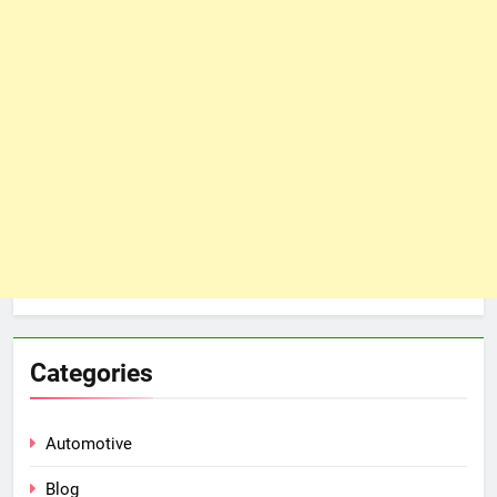
Categories
Automotive
Blog