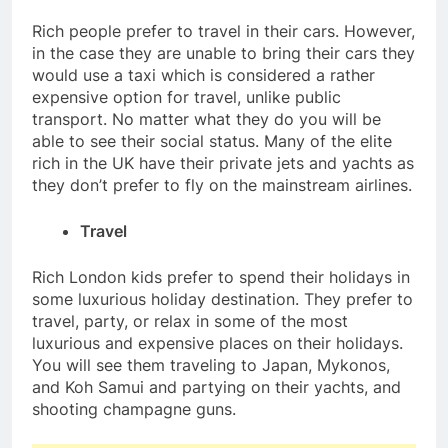
Rich people prefer to travel in their cars. However,
in the case they are unable to bring their cars they
would use a taxi which is considered a rather
expensive option for travel, unlike public
transport. No matter what they do you will be
able to see their social status. Many of the elite
rich in the UK have their private jets and yachts as
they don’t prefer to fly on the mainstream airlines.
Travel
Rich London kids prefer to spend their holidays in
some luxurious holiday destination. They prefer to
travel, party, or relax in some of the most
luxurious and expensive places on their holidays.
You will see them traveling to Japan, Mykonos,
and Koh Samui and partying on their yachts, and
shooting champagne guns.