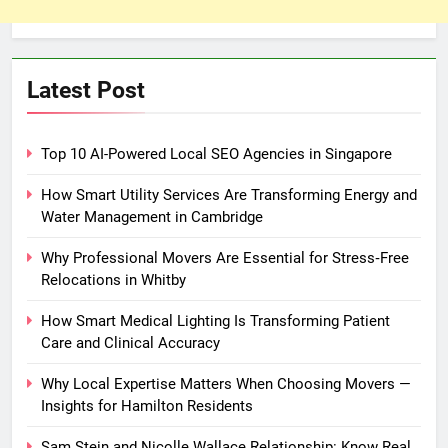
Latest Post
Top 10 AI-Powered Local SEO Agencies in Singapore
How Smart Utility Services Are Transforming Energy and
Water Management in Cambridge
Why Professional Movers Are Essential for Stress‑Free
Relocations in Whitby
How Smart Medical Lighting Is Transforming Patient
Care and Clinical Accuracy
Why Local Expertise Matters When Choosing Movers —
Insights for Hamilton Residents
Sam Stein and Nicolle Wallace Relationship: Know Real