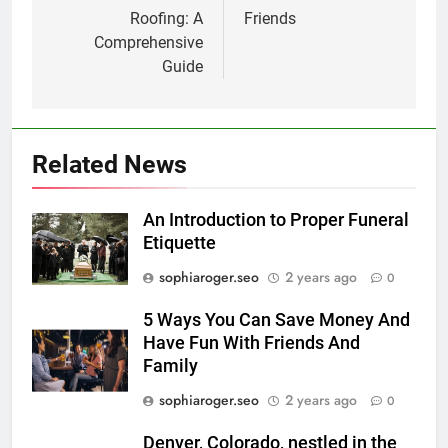
Roofing: A
Friends
Comprehensive
Guide
Related News
An Introduction to Proper Funeral
Etiquette
sophiaroger.seo
2 years ago
0
5 Ways You Can Save Money And
Have Fun With Friends And
Family
sophiaroger.seo
2 years ago
0
Denver, Colorado, nestled in the