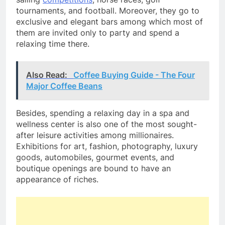
tournaments, and football. Moreover, they go to
exclusive and elegant bars among which most of
them are invited only to party and spend a
relaxing time there.
Also Read:
Coffee Buying Guide - The Four
Major Coffee Beans
Besides, spending a relaxing day in a spa and
wellness center is also one of the most sought-
after leisure activities among millionaires.
Exhibitions for art, fashion, photography, luxury
goods, automobiles, gourmet events, and
boutique openings are bound to have an
appearance of riches.