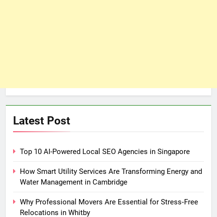
Latest Post
Top 10 AI-Powered Local SEO Agencies in Singapore
How Smart Utility Services Are Transforming Energy and
Water Management in Cambridge
Why Professional Movers Are Essential for Stress‑Free
Relocations in Whitby