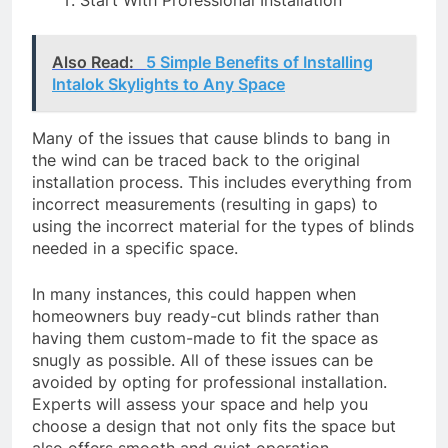
Also Read:
5 Simple Benefits of Installing
Intalok Skylights to Any Space
Many of the issues that cause blinds to bang in
the wind can be traced back to the original
installation process. This includes everything from
incorrect measurements (resulting in gaps) to
using the incorrect material for the types of blinds
needed in a specific space.
In many instances, this could happen when
homeowners buy ready-cut blinds rather than
having them custom-made to fit the space as
snugly as possible. All of these issues can be
avoided by opting for professional installation.
Experts will assess your space and help you
choose a design that not only fits the space but
also offers smooth and quiet operation.