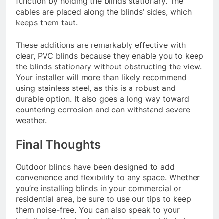
function by holding the blinds stationary. The
cables are placed along the blinds’ sides, which
keeps them taut.
These additions are remarkably effective with
clear, PVC blinds because they enable you to keep
the blinds stationary without obstructing the view.
Your installer will more than likely recommend
using stainless steel, as this is a robust and
durable option. It also goes a long way toward
countering corrosion and can withstand severe
weather.
Final Thoughts
Outdoor blinds have been designed to add
convenience and flexibility to any space. Whether
you’re installing blinds in your commercial or
residential area, be sure to use our tips to keep
them noise-free. You can also speak to your