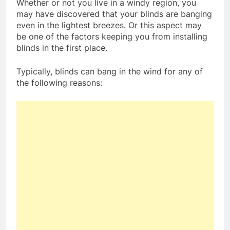
Whether or not you live in a windy region, you
may have discovered that your blinds are banging
even in the lightest breezes. Or this aspect may
be one of the factors keeping you from installing
blinds in the first place.
Typically, blinds can bang in the wind for any of
the following reasons: