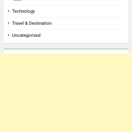
Technology
Travel & Destination
Uncategorized