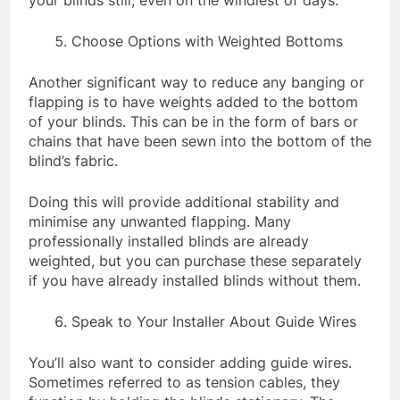
Choose Options with Weighted Bottoms
Another significant way to reduce any banging or
flapping is to have weights added to the bottom
of your blinds. This can be in the form of bars or
chains that have been sewn into the bottom of the
blind’s fabric.
Doing this will provide additional stability and
minimise any unwanted flapping. Many
professionally installed blinds are already
weighted, but you can purchase these separately
if you have already installed blinds without them.
Speak to Your Installer About Guide Wires
You’ll also want to consider adding guide wires.
Sometimes referred to as tension cables, they