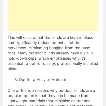
This will ensure that the blinds are kept in place
and significantly reduce potential fabric
movement, eliminating banging from the base
rods. Many outdoor blinds already have built-in
hold-down clips, which emphasises why it’s
essential to opt for quality, professionally installed
blinds.
Opt for a Heavier Material
One of the top reasons why outdoor blinds are a
popular option is that they can be made from
lightweight materials that minimise clutter and
add space. However, very lightweight materials