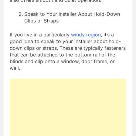
Speak to Your Installer About Hold-Down
Clips or Straps
If you live in a particularly
windy region
, it’s a
good idea to speak to your installer about hold-
down clips or straps. These are typically fasteners
that can be attached to the bottom rail of the
blinds and clip onto a window, door frame, or
wall.