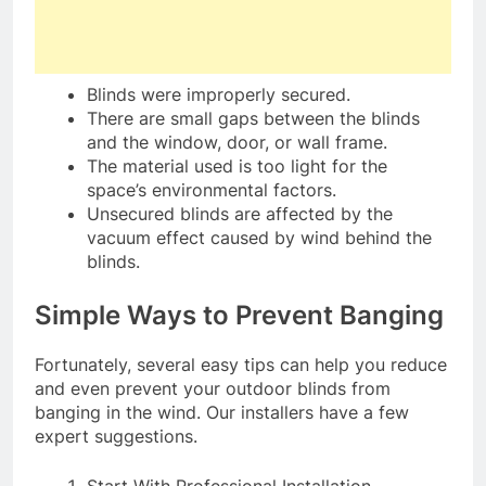
Blinds were improperly secured.
There are small gaps between the blinds
and the window, door, or wall frame.
The material used is too light for the
space’s environmental factors.
Unsecured blinds are affected by the
vacuum effect caused by wind behind the
blinds.
Simple Ways to Prevent Banging
Fortunately, several easy tips can help you reduce
and even prevent your outdoor blinds from
banging in the wind. Our installers have a few
expert suggestions.
Start With Professional Installation