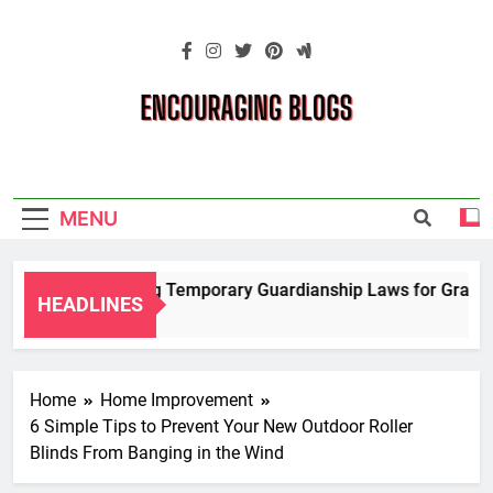
Skip
to
content
Encouraging
Blogs
MENU
Navigating Temporary Guardianship Laws for Grandpare
HEADLINES
2 Years Ago
Home
Home Improvement
6 Simple Tips to Prevent Your New Outdoor Roller
Blinds From Banging in the Wind