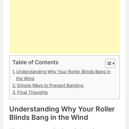
Table of Contents
Understanding Why Your Roller Blinds Bang in
the Wind
Simple Ways to Prevent Banging
Final Thoughts
Understanding Why Your Roller
Blinds Bang in the Wind