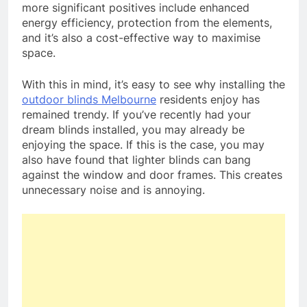
more significant positives include enhanced
energy efficiency, protection from the elements,
and it’s also a cost-effective way to maximise
space.
With this in mind, it’s easy to see why installing the
outdoor blinds Melbourne
residents enjoy has
remained trendy. If you’ve recently had your
dream blinds installed, you may already be
enjoying the space. If this is the case, you may
also have found that lighter blinds can bang
against the window and door frames. This creates
unnecessary noise and is annoying.