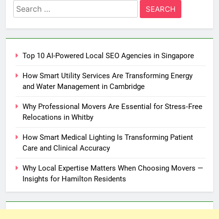
Search
for:
Top 10 AI-Powered Local SEO Agencies in Singapore
How Smart Utility Services Are Transforming Energy
and Water Management in Cambridge
Why Professional Movers Are Essential for Stress‑Free
Relocations in Whitby
How Smart Medical Lighting Is Transforming Patient
Care and Clinical Accuracy
Why Local Expertise Matters When Choosing Movers —
Insights for Hamilton Residents