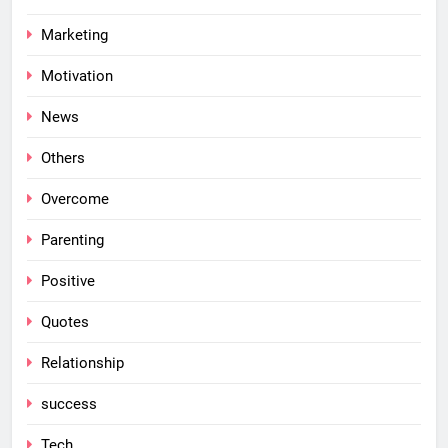
Marketing
Motivation
News
Others
Overcome
Parenting
Positive
Quotes
Relationship
success
Tech