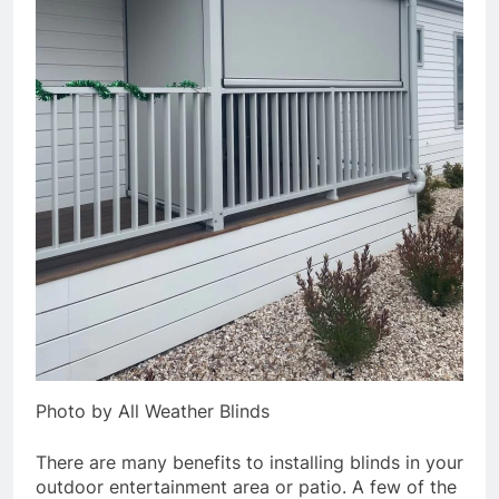
Photo by All Weather Blinds
There are many benefits to installing blinds in your
outdoor entertainment area or patio. A few of the