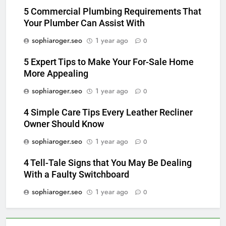
5 Commercial Plumbing Requirements That
Your Plumber Can Assist With
sophiaroger.seo
1 year ago
0
5 Expert Tips to Make Your For-Sale Home
More Appealing
sophiaroger.seo
1 year ago
0
4 Simple Care Tips Every Leather Recliner
Owner Should Know
sophiaroger.seo
1 year ago
0
4 Tell-Tale Signs that You May Be Dealing
With a Faulty Switchboard
sophiaroger.seo
1 year ago
0