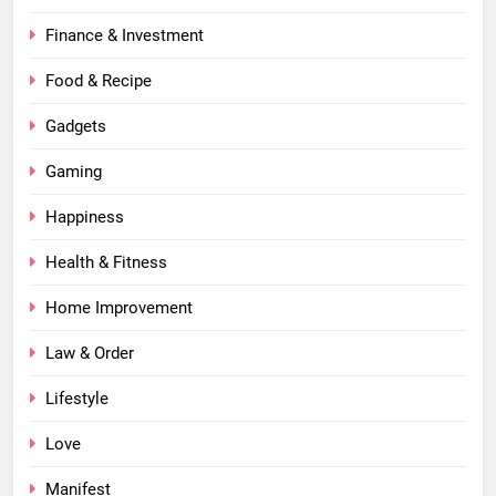
Finance & Investment
Food & Recipe
Gadgets
Gaming
Happiness
Health & Fitness
Home Improvement
Law & Order
Lifestyle
Love
Manifest