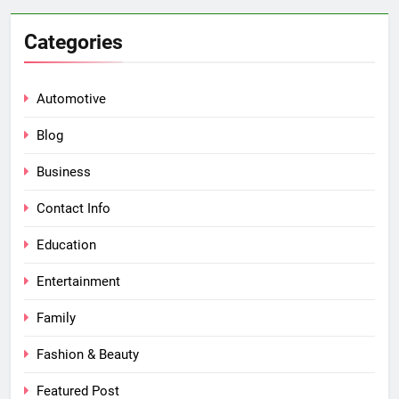
Categories
Automotive
Blog
Business
Contact Info
Education
Entertainment
Family
Fashion & Beauty
Featured Post