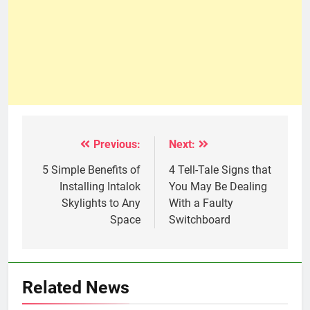
Previous:
Next:
Post
navigation
5 Simple Benefits of
4 Tell-Tale Signs that
Installing Intalok
You May Be Dealing
Skylights to Any
With a Faulty
Space
Switchboard
Related News