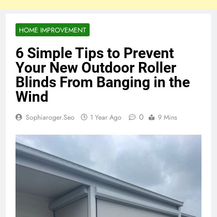
HOME IMPROVEMENT
6 Simple Tips to Prevent
Your New Outdoor Roller
Blinds From Banging in the
Wind
0
Sophiaroger.seo
1 Year Ago
9 Mins