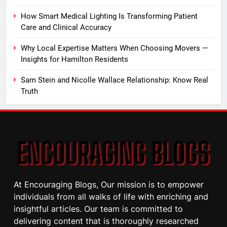
How Smart Medical Lighting Is Transforming Patient
Care and Clinical Accuracy
Why Local Expertise Matters When Choosing Movers —
Insights for Hamilton Residents
Sam Stein and Nicolle Wallace Relationship: Know Real
Truth
At Encouraging Blogs, Our mission is to empower
individuals from all walks of life with enriching and
insightful articles. Our team is committed to
delivering content that is thoroughly researched