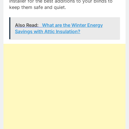
installer for the best additions to your blinds to
keep them safe and quiet.
Also Read:
What are the Winter Energy
Savings with Attic Insulation?