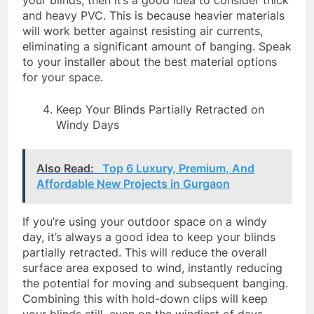
and heavy PVC. This is because heavier materials
will work better against resisting air currents,
eliminating a significant amount of banging. Speak
to your installer about the best material options
for your space.
Keep Your Blinds Partially Retracted on
Windy Days
Also Read:
Top 6 Luxury, Premium, And
Affordable New Projects in Gurgaon
If you’re using your outdoor space on a windy
day, it’s always a good idea to keep your blinds
partially retracted. This will reduce the overall
surface area exposed to wind, instantly reducing
the potential for moving and subsequent banging.
Combining this with hold-down clips will keep
your blinds still, even on the windiest of days.