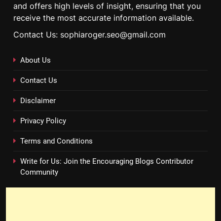
and offers high levels of insight, ensuring that you
receive the most accurate information available.
Contact Us: sophiaroger.seo@gmail.com
About Us
Contact Us
Disclaimer
Privacy Policy
Terms and Conditions
Write for Us: Join the Encouraging Blogs Contributor
Community