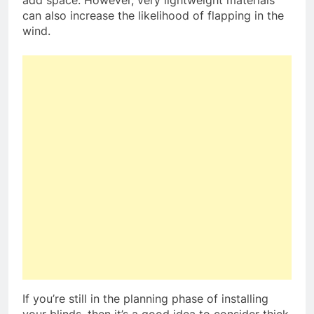
can also increase the likelihood of flapping in the
wind.
If you’re still in the planning phase of installing
your blinds, then it’s a good idea to consider thick