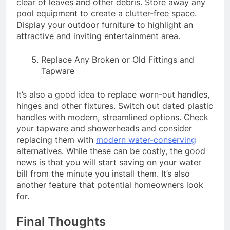
clear of leaves and other debris. Store away any
pool equipment to create a clutter-free space.
Display your outdoor furniture to highlight an
attractive and inviting entertainment area.
Replace Any Broken or Old Fittings and
Tapware
It’s also a good idea to replace worn-out handles,
hinges and other fixtures. Switch out dated plastic
handles with modern, streamlined options. Check
your tapware and showerheads and consider
replacing them with
modern water-conserving
alternatives. While these can be costly, the good
news is that you will start saving on your water
bill from the minute you install them. It’s also
another feature that potential homeowners look
for.
Final Thoughts