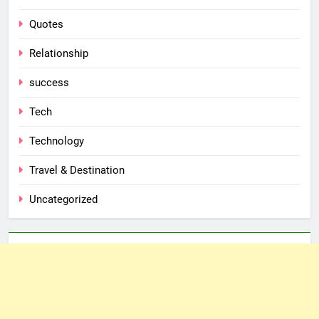
Quotes
Relationship
success
Tech
Technology
Travel & Destination
Uncategorized