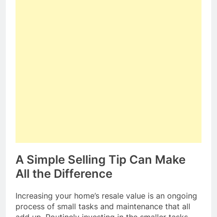
A Simple Selling Tip Can Make
All the Difference
Increasing your home’s resale value is an ongoing
process of small tasks and maintenance that all