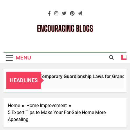
Skip
to
content
Encouraging
Blogs
MENU
Navigating Temporary Guardianship Laws for Grandparen
HEADLINES
2 Years Ago
Home
Home Improvement
5 Expert Tips to Make Your For-Sale Home More
Appealing