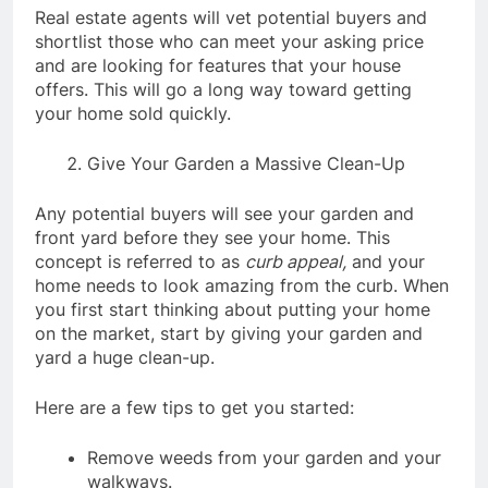
Real estate agents will vet potential buyers and
shortlist those who can meet your asking price
and are looking for features that your house
offers. This will go a long way toward getting
your home sold quickly.
Give Your Garden a Massive Clean-Up
Any potential buyers will see your garden and
front yard before they see your home. This
concept is referred to as
curb appeal,
and your
home needs to look amazing from the curb. When
you first start thinking about putting your home
on the market, start by giving your garden and
yard a huge clean-up.
Here are a few tips to get you started:
Remove weeds from your garden and your
walkways.