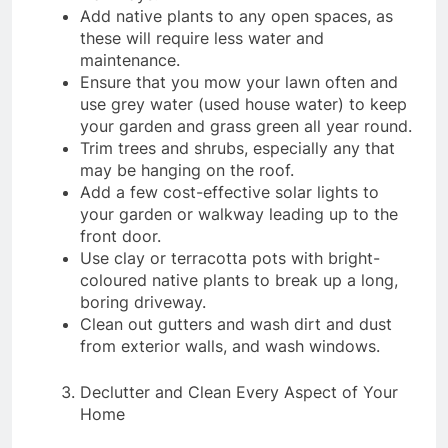
Add native plants to any open spaces, as
these will require less water and
maintenance.
Ensure that you mow your lawn often and
use grey water (used house water) to keep
your garden and grass green all year round.
Trim trees and shrubs, especially any that
may be hanging on the roof.
Add a few cost-effective solar lights to
your garden or walkway leading up to the
front door.
Use clay or terracotta pots with bright-
coloured native plants to break up a long,
boring driveway.
Clean out gutters and wash dirt and dust
from exterior walls, and wash windows.
Declutter and Clean Every Aspect of Your
Home