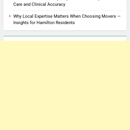
Care and Clinical Accuracy
Why Local Expertise Matters When Choosing Movers —
Insights for Hamilton Residents