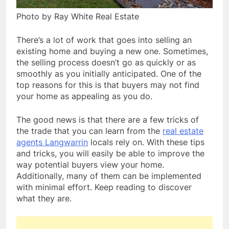
Photo by Ray White Real Estate
There’s a lot of work that goes into selling an
existing home and buying a new one. Sometimes,
the selling process doesn’t go as quickly or as
smoothly as you initially anticipated. One of the
top reasons for this is that buyers may not find
your home as appealing as you do.
The good news is that there are a few tricks of
the trade that you can learn from the
real estate
agents Langwarrin
locals rely on. With these tips
and tricks, you will easily be able to improve the
way potential buyers view your home.
Additionally, many of them can be implemented
with minimal effort. Keep reading to discover
what they are.