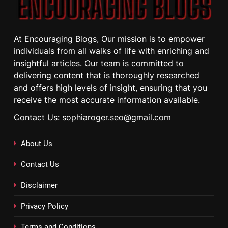
At Encouraging Blogs, Our mission is to empower
individuals from all walks of life with enriching and
insightful articles. Our team is committed to
delivering content that is thoroughly researched
and offers high levels of insight, ensuring that you
receive the most accurate information available.
Contact Us: sophiaroger.seo@gmail.com
About Us
Contact Us
Disclaimer
Privacy Policy
Terms and Conditions