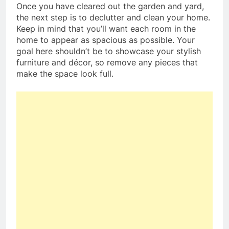
Once you have cleared out the garden and yard,
the next step is to declutter and clean your home.
Keep in mind that you’ll want each room in the
home to appear as spacious as possible. Your
goal here shouldn’t be to showcase your stylish
furniture and décor, so remove any pieces that
make the space look full.