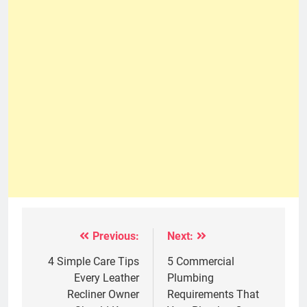
Previous:
Next:
Post
navigation
4 Simple Care Tips
5 Commercial
Every Leather
Plumbing
Recliner Owner
Requirements That