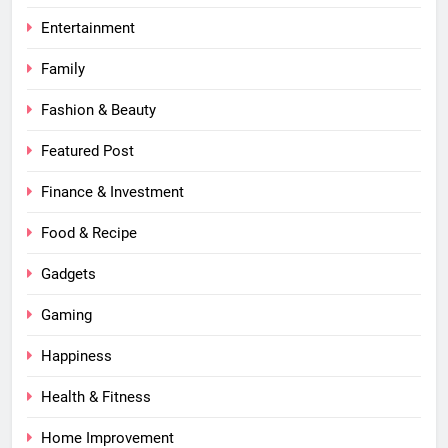
Entertainment
Family
Fashion & Beauty
Featured Post
Finance & Investment
Food & Recipe
Gadgets
Gaming
Happiness
Health & Fitness
Home Improvement