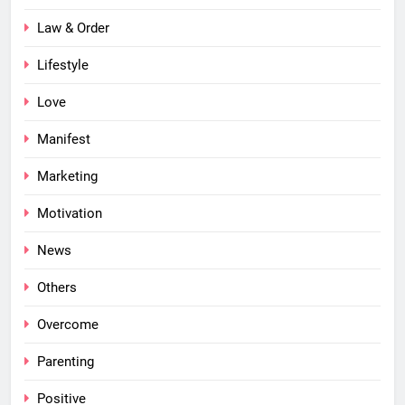
Law & Order
Lifestyle
Love
Manifest
Marketing
Motivation
News
Others
Overcome
Parenting
Positive