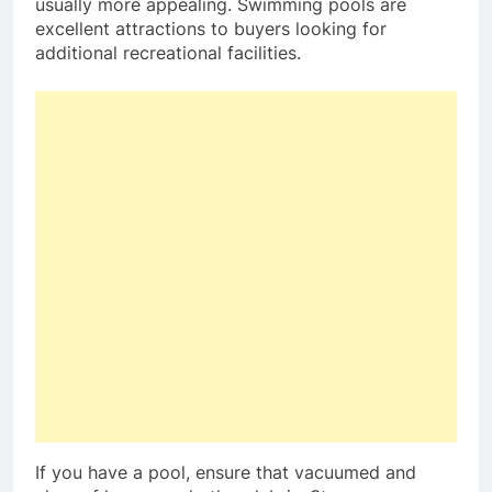
usually more appealing. Swimming pools are
excellent attractions to buyers looking for
additional recreational facilities.
If you have a pool, ensure that vacuumed and