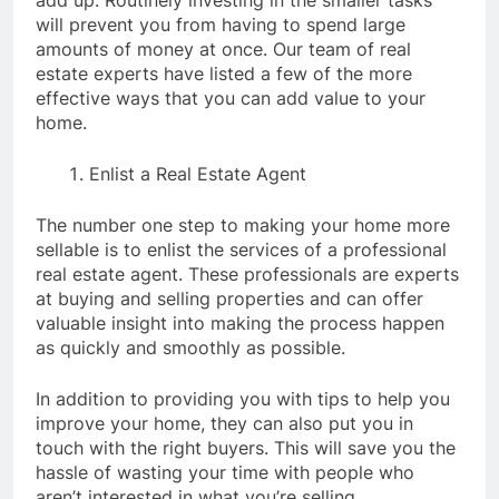
add up. Routinely investing in the smaller tasks
will prevent you from having to spend large
amounts of money at once. Our team of real
estate experts have listed a few of the more
effective ways that you can add value to your
home.
Enlist a Real Estate Agent
The number one step to making your home more
sellable is to enlist the services of a professional
real estate agent. These professionals are experts
at buying and selling properties and can offer
valuable insight into making the process happen
as quickly and smoothly as possible.
In addition to providing you with tips to help you
improve your home, they can also put you in
touch with the right buyers. This will save you the
hassle of wasting your time with people who
aren’t interested in what you’re selling.