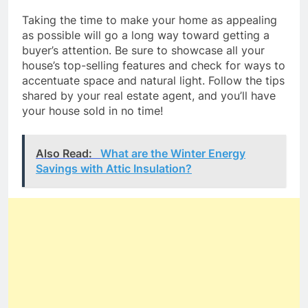
Taking the time to make your home as appealing
as possible will go a long way toward getting a
buyer’s attention. Be sure to showcase all your
house’s top-selling features and check for ways to
accentuate space and natural light. Follow the tips
shared by your real estate agent, and you’ll have
your house sold in no time!
Also Read:
What are the Winter Energy
Savings with Attic Insulation?