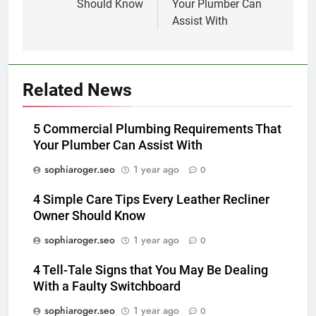
Should Know
Your Plumber Can
Assist With
Related News
5 Commercial Plumbing Requirements That
Your Plumber Can Assist With
sophiaroger.seo
1 year ago
0
4 Simple Care Tips Every Leather Recliner
Owner Should Know
sophiaroger.seo
1 year ago
0
4 Tell-Tale Signs that You May Be Dealing
With a Faulty Switchboard
sophiaroger.seo
1 year ago
0