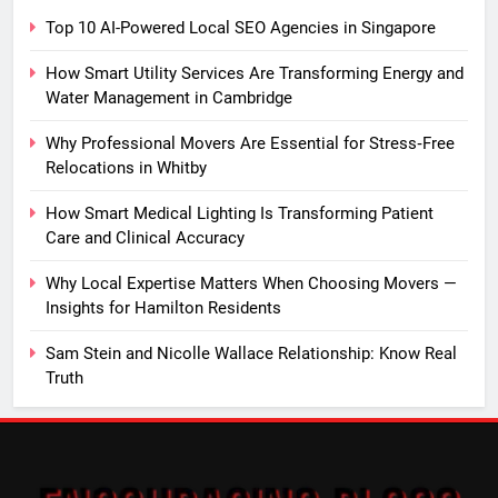
Top 10 AI-Powered Local SEO Agencies in Singapore
How Smart Utility Services Are Transforming Energy and
Water Management in Cambridge
Why Professional Movers Are Essential for Stress‑Free
Relocations in Whitby
How Smart Medical Lighting Is Transforming Patient
Care and Clinical Accuracy
Why Local Expertise Matters When Choosing Movers —
Insights for Hamilton Residents
Sam Stein and Nicolle Wallace Relationship: Know Real
Truth