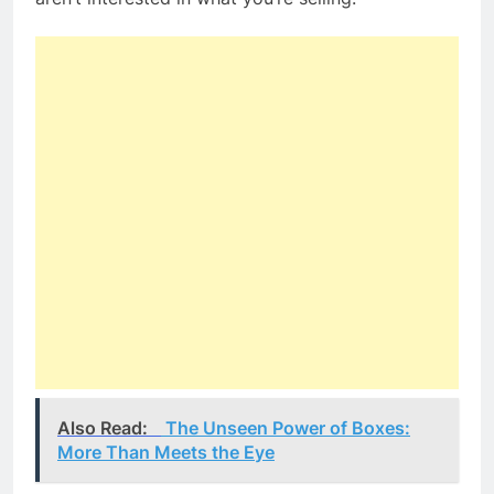
Also Read:
The Unseen Power of Boxes:
More Than Meets the Eye