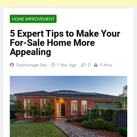
HOME IMPROVEMENT
5 Expert Tips to Make Your
For-Sale Home More
Appealing
0
Sophiaroger.seo
1 Year Ago
9 Mins