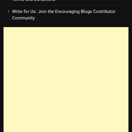
Write for Us: Join the Encouraging Blogs Contributor
Community