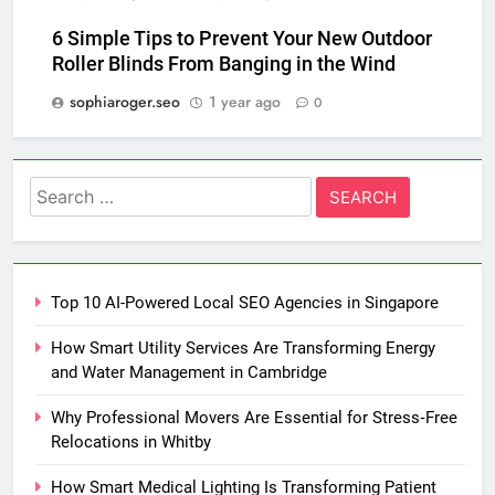
6 Simple Tips to Prevent Your New Outdoor
Roller Blinds From Banging in the Wind
sophiaroger.seo
1 year ago
0
Search
for:
Top 10 AI-Powered Local SEO Agencies in Singapore
How Smart Utility Services Are Transforming Energy
and Water Management in Cambridge
Why Professional Movers Are Essential for Stress‑Free
Relocations in Whitby
How Smart Medical Lighting Is Transforming Patient