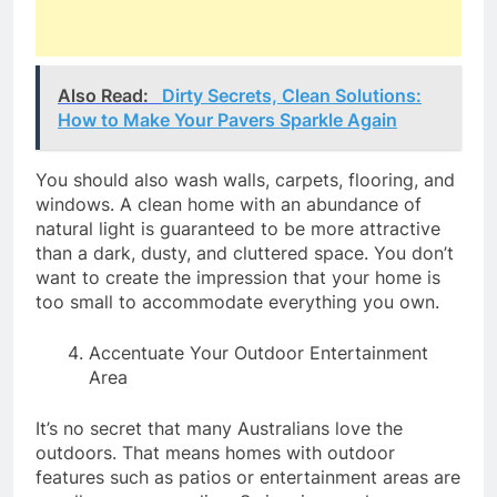
Also Read:
Dirty Secrets, Clean Solutions:
How to Make Your Pavers Sparkle Again
You should also wash walls, carpets, flooring, and
windows. A clean home with an abundance of
natural light is guaranteed to be more attractive
than a dark, dusty, and cluttered space. You don’t
want to create the impression that your home is
too small to accommodate everything you own.
Accentuate Your Outdoor Entertainment
Area
It’s no secret that many Australians love the
outdoors. That means homes with outdoor
features such as patios or entertainment areas are