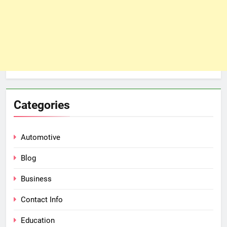
Categories
Automotive
Blog
Business
Contact Info
Education