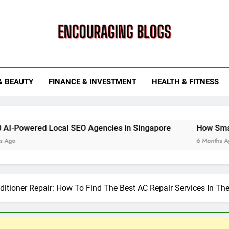
ouraging Blogs
& BEAUTY
FINANCE & INVESTMENT
HEALTH & FITNESS
 Local SEO Agencies in Singapore
How Smart Utility S
6 Months Ago
ditioner Repair: How To Find The Best AC Repair Services In Th