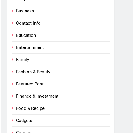
Business
Contact Info
Education
Entertainment
Family
Fashion & Beauty
Featured Post
Finance & Investment
Food & Recipe
Gadgets
Gaming