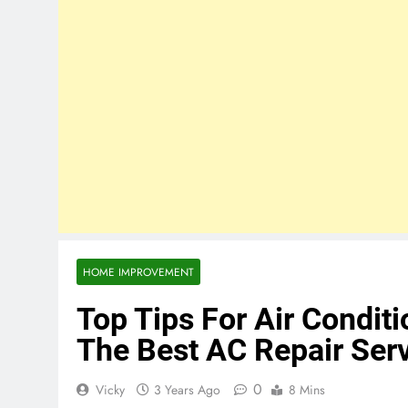
HOME IMPROVEMENT
Top Tips For Air Condit
The Best AC Repair Serv
0
Vicky
3 Years Ago
8 Mins