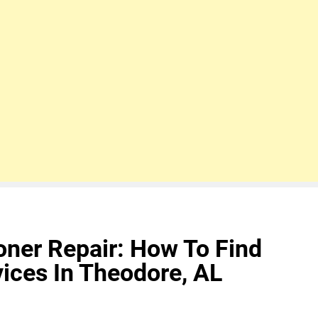
ioner Repair: How To Find
ices In Theodore, AL