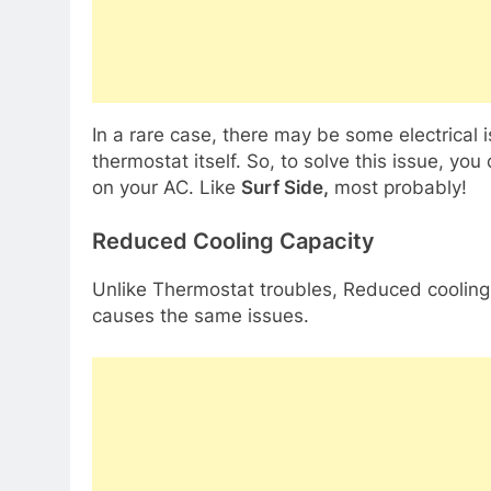
In a rare case, there may be some electrical 
thermostat itself. So, to solve this issue, yo
on your AC. Like
Surf Side,
most probably!
Reduced Cooling Capacity
Unlike Thermostat troubles, Reduced cooling c
causes the same issues.