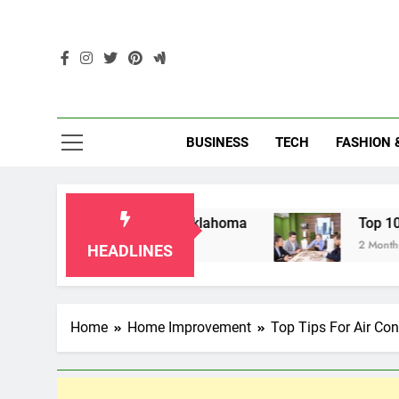
Skip
to
content
Enc
BUSINESS
TECH
FASHION 
Grandparents in Oklahoma
Top 10 AI-Powered
2 Months Ago
HEADLINES
Home
Home Improvement
Top Tips For Air Con