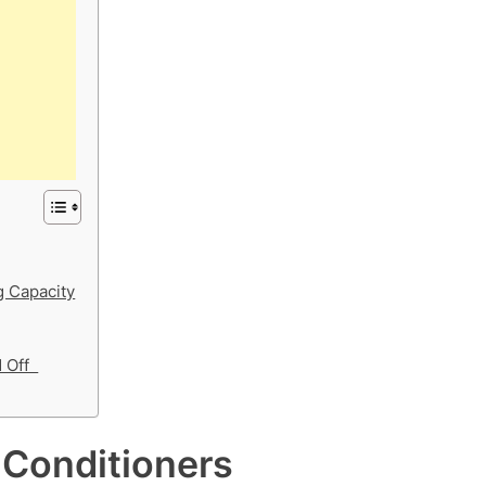
 Capacity
d Off
 Conditioners