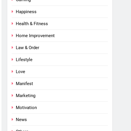
Happiness
Health & Fitness
Home Improvement
Law & Order
Lifestyle
Love
Manifest
Marketing
Motivation
News