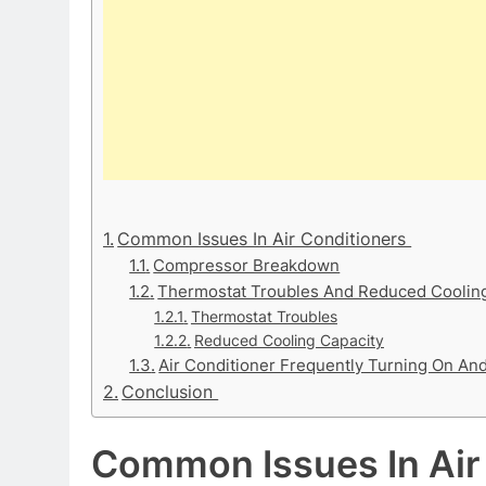
Common Issues In Air Conditioners
Compressor Breakdown
Thermostat Troubles And Reduced Cooling
Thermostat Troubles
Reduced Cooling Capacity
Air Conditioner Frequently Turning On An
Conclusion
Common Issues In Air