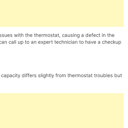
issues with the thermostat, causing a defect in the
u can call up to an expert technician to have a checkup
apacity differs slightly from thermostat troubles but