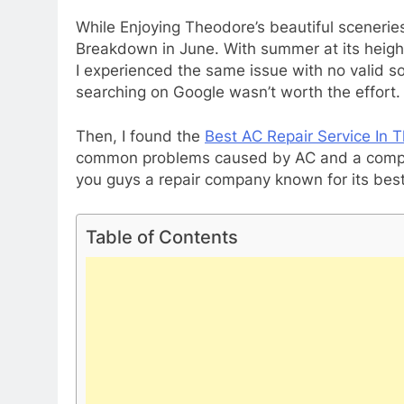
While Enjoying Theodore’s beautiful sceneri
Breakdown in June. With summer at its height,
I experienced the same issue with no valid s
searching on Google wasn’t worth the effort.
Then, I found the
Best AC Repair Service In 
common problems caused by AC and a complet
you guys a repair company known for its best 
Table of Contents