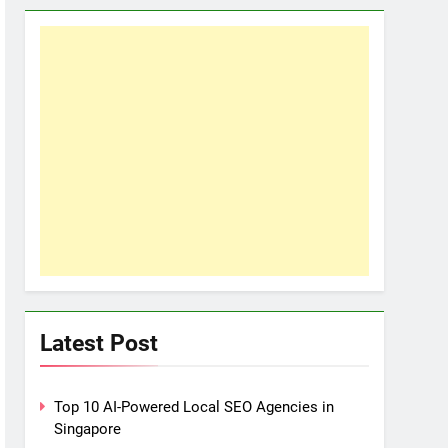
Latest Post
Top 10 AI-Powered Local SEO Agencies in
Singapore