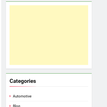
Categories
Automotive
Blog