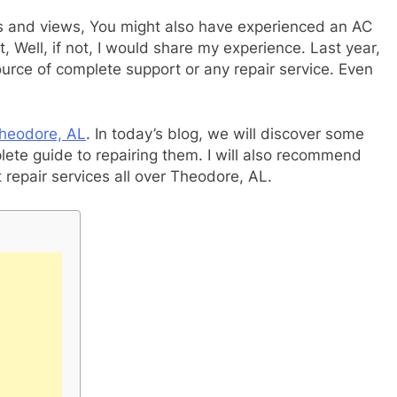
es and views, You might also have experienced an AC
 Well, if not, I would share my experience. Last year,
ource of complete support or any repair service. Even
Theodore, AL
. In today’s blog, we will discover some
e guide to repairing them. I will also recommend
repair services all over Theodore, AL.