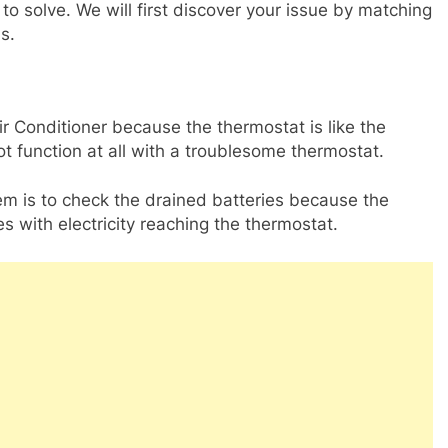
 to solve. We will first discover your issue by matching
ns.
ir Conditioner because the thermostat is like the
ot function at all with a troublesome thermostat.
em is to check the drained batteries because the
s with electricity reaching the thermostat.