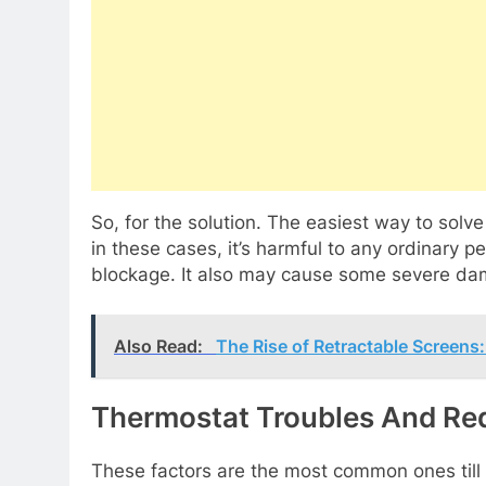
So, for the solution. The easiest way to solve
in these cases, it’s harmful to any ordinary pe
blockage. It also may cause some severe da
Also Read:
The Rise of Retractable Screen
Thermostat Troubles And Re
These factors are the most common ones till 