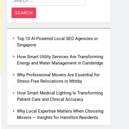
for:
Top 10 AI-Powered Local SEO Agencies in
Singapore
How Smart Utility Services Are Transforming
Energy and Water Management in Cambridge
Why Professional Movers Are Essential for
Stress‑Free Relocations in Whitby
How Smart Medical Lighting Is Transforming
Patient Care and Clinical Accuracy
Why Local Expertise Matters When Choosing
Movers — Insights for Hamilton Residents