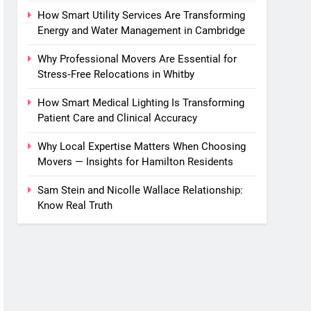
How Smart Utility Services Are Transforming
Energy and Water Management in Cambridge
Why Professional Movers Are Essential for
Stress‑Free Relocations in Whitby
How Smart Medical Lighting Is Transforming
Patient Care and Clinical Accuracy
Why Local Expertise Matters When Choosing
Movers — Insights for Hamilton Residents
Sam Stein and Nicolle Wallace Relationship:
Know Real Truth