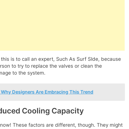
 this is to call an expert, Such As Surf SIde, because
rson to try to replace the valves or clean the
mage to the system.
s: Why Designers Are Embracing This Trend
duced Cooling Capacity
now! These factors are different, though. They might