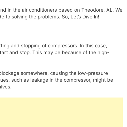
und in the air conditioners based on Theodore, AL. We
de to solving the problems. So, Let’s Dive In!
rting and stopping of compressors. In this case,
start and stop. This may be because of the high-
blockage somewhere, causing the low-pressure
sues, such as leakage in the compressor, might be
lves.