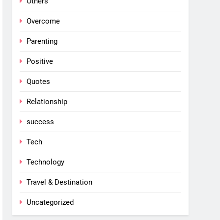
Others
Overcome
Parenting
Positive
Quotes
Relationship
success
Tech
Technology
Travel & Destination
Uncategorized