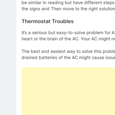
be similar in reading but have different steps
the signs and Then move to the right solutio
Thermostat Troubles
It’s a serious but easy-to-solve problem for A
heart or the brain of the AC. Your AC might n
The best and easiest way to solve this probl
drained batteries of the AC might cause issue