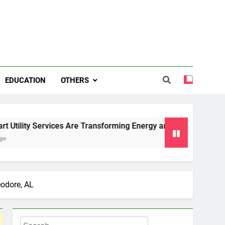
EDUCATION
OTHERS
ervices Are Transforming Energy and Water Management in Ca
eodore, AL
Search