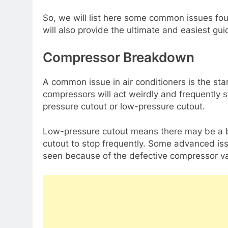
So, we will list here some common issues fo
will also provide the ultimate and easiest gui
Compressor Breakdown
A common issue in air conditioners is the sta
compressors will act weirdly and frequently 
pressure cutout or low-pressure cutout.
Low-pressure cutout means there may be a 
cutout to stop frequently. Some advanced is
seen because of the defective compressor va