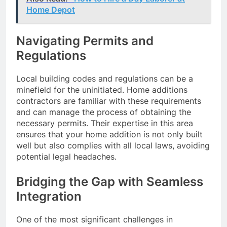
Home Depot
Navigating Permits and
Regulations
Local building codes and regulations can be a
minefield for the uninitiated. Home additions
contractors are familiar with these requirements
and can manage the process of obtaining the
necessary permits. Their expertise in this area
ensures that your home addition is not only built
well but also complies with all local laws, avoiding
potential legal headaches.
Bridging the Gap with Seamless
Integration
One of the most significant challenges in