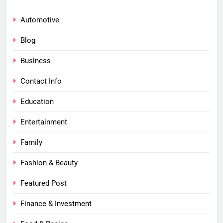
Automotive
Blog
Business
Contact Info
Education
Entertainment
Family
Fashion & Beauty
Featured Post
Finance & Investment