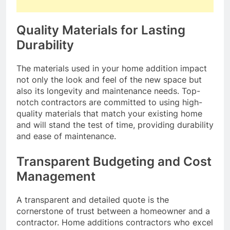
Quality Materials for Lasting
Durability
The materials used in your home addition impact
not only the look and feel of the new space but
also its longevity and maintenance needs. Top-
notch contractors are committed to using high-
quality materials that match your existing home
and will stand the test of time, providing durability
and ease of maintenance.
Transparent Budgeting and Cost
Management
A transparent and detailed quote is the
cornerstone of trust between a homeowner and a
contractor. Home additions contractors who excel