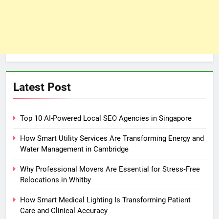
Latest Post
Top 10 AI-Powered Local SEO Agencies in Singapore
How Smart Utility Services Are Transforming Energy and
Water Management in Cambridge
Why Professional Movers Are Essential for Stress‑Free
Relocations in Whitby
How Smart Medical Lighting Is Transforming Patient
Care and Clinical Accuracy