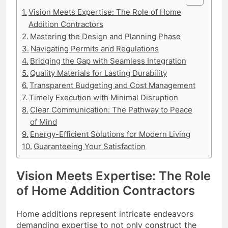
Vision Meets Expertise: The Role of Home
Addition Contractors
Mastering the Design and Planning Phase
Navigating Permits and Regulations
Bridging the Gap with Seamless Integration
Quality Materials for Lasting Durability
Transparent Budgeting and Cost Management
Timely Execution with Minimal Disruption
Clear Communication: The Pathway to Peace
of Mind
Energy-Efficient Solutions for Modern Living
Guaranteeing Your Satisfaction
Vision Meets Expertise: The Role
of Home Addition Contractors
Home additions represent intricate endeavors
demanding expertise to not only construct the