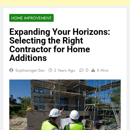
HOME IMPROVEMENT
Expanding Your Horizons:
Selecting the Right
Contractor for Home
Additions
0
Sophiaroger.seo
2 Years Ago
8 Mins