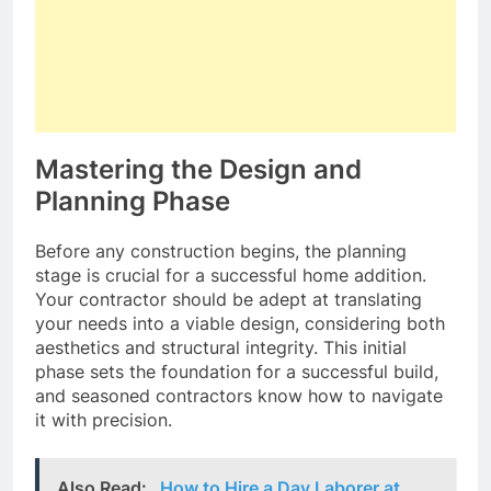
Mastering the Design and
Planning Phase
Before any construction begins, the planning
stage is crucial for a successful home addition.
Your contractor should be adept at translating
your needs into a viable design, considering both
aesthetics and structural integrity. This initial
phase sets the foundation for a successful build,
and seasoned contractors know how to navigate
it with precision.
Also Read:
How to Hire a Day Laborer at