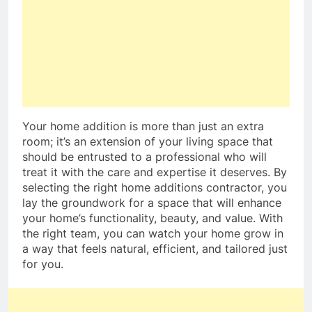
Your home addition is more than just an extra
room; it’s an extension of your living space that
should be entrusted to a professional who will
treat it with the care and expertise it deserves. By
selecting the right home additions contractor, you
lay the groundwork for a space that will enhance
your home’s functionality, beauty, and value. With
the right team, you can watch your home grow in
a way that feels natural, efficient, and tailored just
for you.