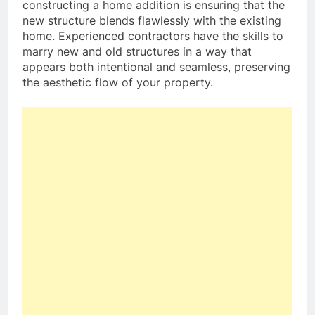
constructing a home addition is ensuring that the
new structure blends flawlessly with the existing
home. Experienced contractors have the skills to
marry new and old structures in a way that
appears both intentional and seamless, preserving
the aesthetic flow of your property.