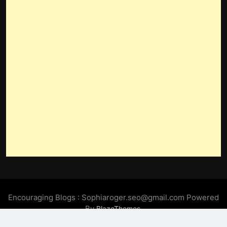
Encouraging Blogs : Sophiaroger.seo@gmail.com Powered
By
.
BlazeThemes