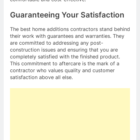
Guaranteeing Your Satisfaction
The best home additions contractors stand behind
their work with guarantees and warranties. They
are committed to addressing any post-
construction issues and ensuring that you are
completely satisfied with the finished product.
This commitment to aftercare is the mark of a
contractor who values quality and customer
satisfaction above all else.