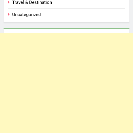
Travel & Destination
Uncategorized