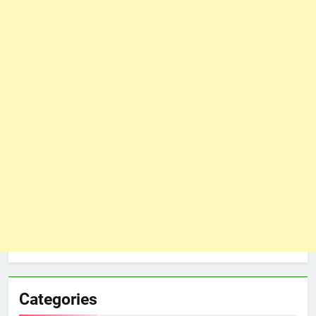
Categories