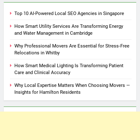
Top 10 AI-Powered Local SEO Agencies in Singapore
How Smart Utility Services Are Transforming Energy
and Water Management in Cambridge
Why Professional Movers Are Essential for Stress‑Free
Relocations in Whitby
How Smart Medical Lighting Is Transforming Patient
Care and Clinical Accuracy
Why Local Expertise Matters When Choosing Movers —
Insights for Hamilton Residents