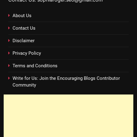
About Us
Contact Us
Disclaimer
Privacy Policy
Terms and Conditions
Write for Us: Join the Encouraging Blogs Contributor
Community