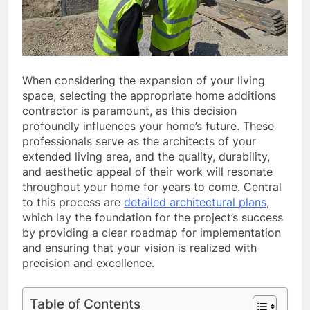
When considering the expansion of your living
space, selecting the appropriate home additions
contractor is paramount, as this decision
profoundly influences your home’s future. These
professionals serve as the architects of your
extended living area, and the quality, durability,
and aesthetic appeal of their work will resonate
throughout your home for years to come. Central
to this process are
detailed architectural plans
,
which lay the foundation for the project’s success
by providing a clear roadmap for implementation
and ensuring that your vision is realized with
precision and excellence.
Table of Contents