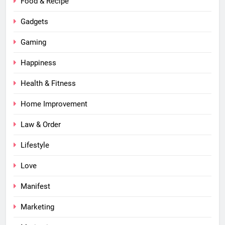
Food & Recipe
Gadgets
Gaming
Happiness
Health & Fitness
Home Improvement
Law & Order
Lifestyle
Love
Manifest
Marketing