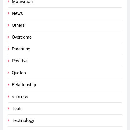
Motivation
News
Others
Overcome
Parenting
Positive
Quotes
Relationship
success
Tech
Technology