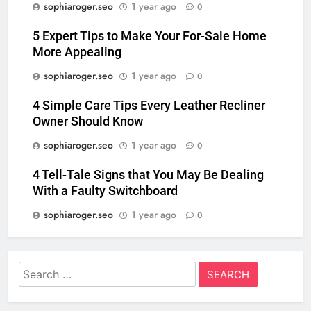
sophiaroger.seo
1 year ago
0
5 Expert Tips to Make Your For-Sale Home
More Appealing
sophiaroger.seo
1 year ago
0
4 Simple Care Tips Every Leather Recliner
Owner Should Know
sophiaroger.seo
1 year ago
0
4 Tell-Tale Signs that You May Be Dealing
With a Faulty Switchboard
sophiaroger.seo
1 year ago
0
Search
for: