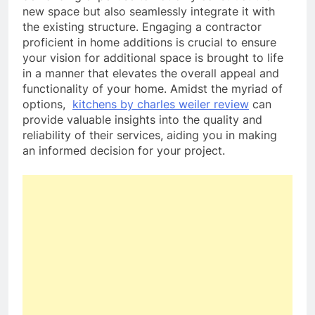
new space but also seamlessly integrate it with
the existing structure. Engaging a contractor
proficient in home additions is crucial to ensure
your vision for additional space is brought to life
in a manner that elevates the overall appeal and
functionality of your home. Amidst the myriad of
options,
kitchens by charles weiler review
can
provide valuable insights into the quality and
reliability of their services, aiding you in making
an informed decision for your project.