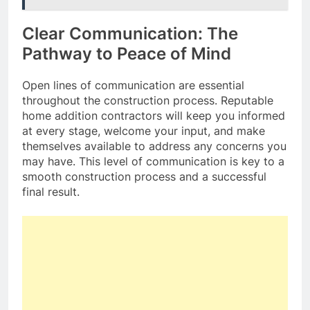
Clear Communication: The
Pathway to Peace of Mind
Open lines of communication are essential
throughout the construction process. Reputable
home addition contractors will keep you informed
at every stage, welcome your input, and make
themselves available to address any concerns you
may have. This level of communication is key to a
smooth construction process and a successful
final result.