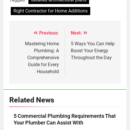
Right Contractor for Home Additions
Previous:
Next:
Post
navigation
Mastering Home
5 Ways You Can Help
Plumbing: A
Boost Your Energy
Comprehensive
Throughout the Day
Guide for Every
Household
Related News
5 Commercial Plumbing Requirements That
Your Plumber Can Assist With