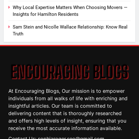
Why Local Expertise Matters When Choosing Movers —
Insights for Hamilton Residents
Sam Stein and Nicolle Wallace Relationship: Know Real
Truth
At Encouraging Blogs, Our mission is to empower
individuals from all walks of life with enriching and
insightful articles. Our team is committed to
delivering content that is thoroughly researched
and offers high levels of insight, ensuring that you
receive the most accurate information available.
Contact Us: sophiaroger.seo@gmail.com