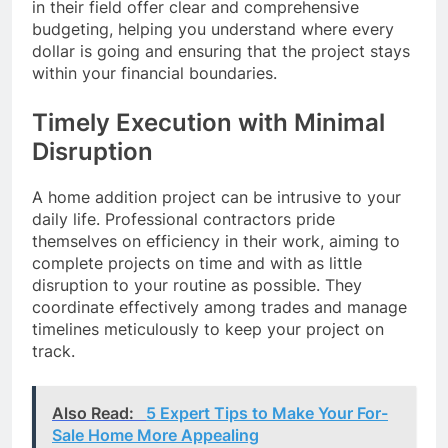
in their field offer clear and comprehensive
budgeting, helping you understand where every
dollar is going and ensuring that the project stays
within your financial boundaries.
Timely Execution with Minimal
Disruption
A home addition project can be intrusive to your
daily life. Professional contractors pride
themselves on efficiency in their work, aiming to
complete projects on time and with as little
disruption to your routine as possible. They
coordinate effectively among trades and manage
timelines meticulously to keep your project on
track.
Also Read:
5 Expert Tips to Make Your For-
Sale Home More Appealing