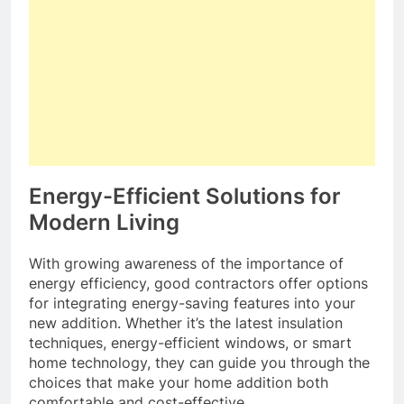
Energy-Efficient Solutions for
Modern Living
With growing awareness of the importance of
energy efficiency, good contractors offer options
for integrating energy-saving features into your
new addition. Whether it’s the latest insulation
techniques, energy-efficient windows, or smart
home technology, they can guide you through the
choices that make your home addition both
comfortable and cost-effective.