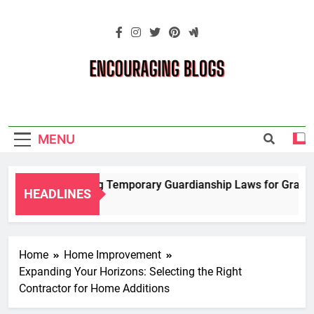
Skip
to
content
Encouraging
Blogs
MENU
Navigating Temporary Guardianship Laws for Grandpar
HEADLINES
2 Years Ago
Home
Home Improvement
Expanding Your Horizons: Selecting the Right
Contractor for Home Additions