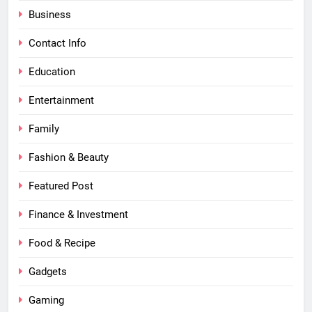
Business
Contact Info
Education
Entertainment
Family
Fashion & Beauty
Featured Post
Finance & Investment
Food & Recipe
Gadgets
Gaming