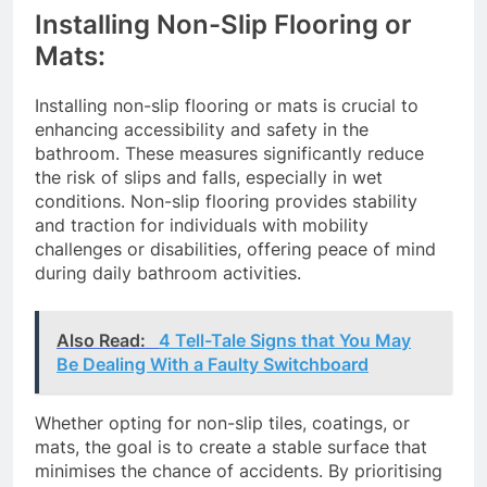
Installing Non-Slip Flooring or
Mats:
Installing non-slip flooring or mats is crucial to
enhancing accessibility and safety in the
bathroom. These measures significantly reduce
the risk of slips and falls, especially in wet
conditions. Non-slip flooring provides stability
and traction for individuals with mobility
challenges or disabilities, offering peace of mind
during daily bathroom activities.
Also Read:
4 Tell-Tale Signs that You May
Be Dealing With a Faulty Switchboard
Whether opting for non-slip tiles, coatings, or
mats, the goal is to create a stable surface that
minimises the chance of accidents. By prioritising