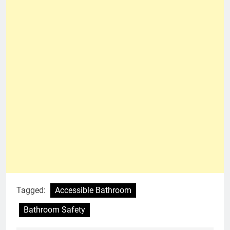
Tagged:
Accessible Bathroom
Bathroom Safety