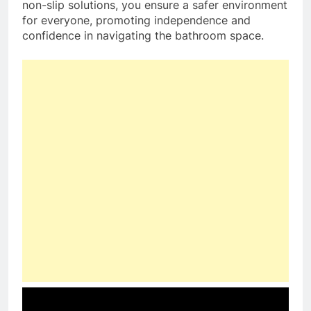
non-slip solutions, you ensure a safer environment
for everyone, promoting independence and
confidence in navigating the bathroom space.