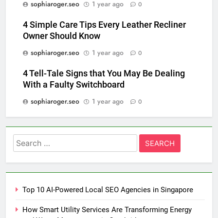
sophiaroger.seo
1 year ago
0
4 Simple Care Tips Every Leather Recliner
Owner Should Know
sophiaroger.seo
1 year ago
0
4 Tell-Tale Signs that You May Be Dealing
With a Faulty Switchboard
sophiaroger.seo
1 year ago
0
Search
for:
Top 10 AI-Powered Local SEO Agencies in Singapore
How Smart Utility Services Are Transforming Energy