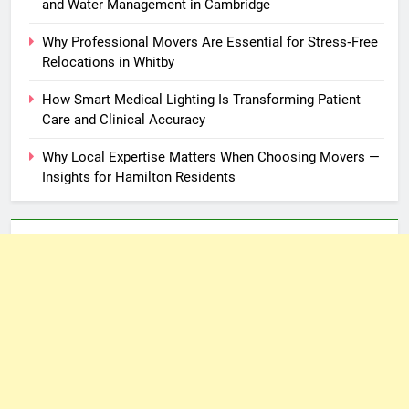
and Water Management in Cambridge
Why Professional Movers Are Essential for Stress‑Free
Relocations in Whitby
How Smart Medical Lighting Is Transforming Patient
Care and Clinical Accuracy
Why Local Expertise Matters When Choosing Movers —
Insights for Hamilton Residents