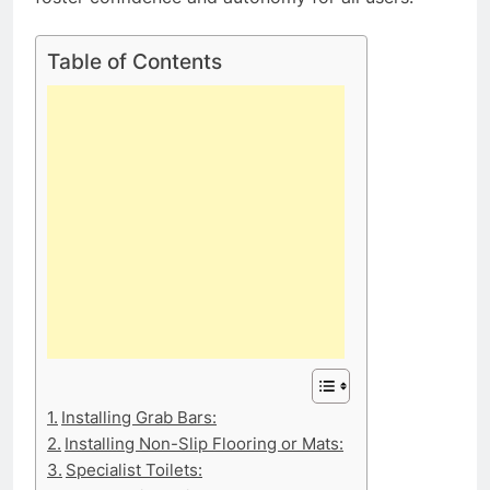
Table of Contents
Installing Grab Bars:
Installing Non-Slip Flooring or Mats:
Specialist Toilets: