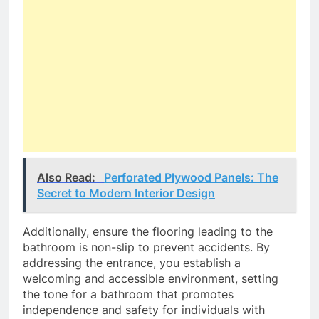
Also Read:
Perforated Plywood Panels: The
Secret to Modern Interior Design
Additionally, ensure the flooring leading to the
bathroom is non-slip to prevent accidents. By
addressing the entrance, you establish a
welcoming and accessible environment, setting
the tone for a bathroom that promotes
independence and safety for individuals with