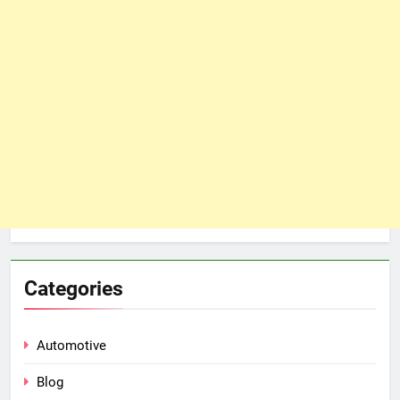
Categories
Automotive
Blog