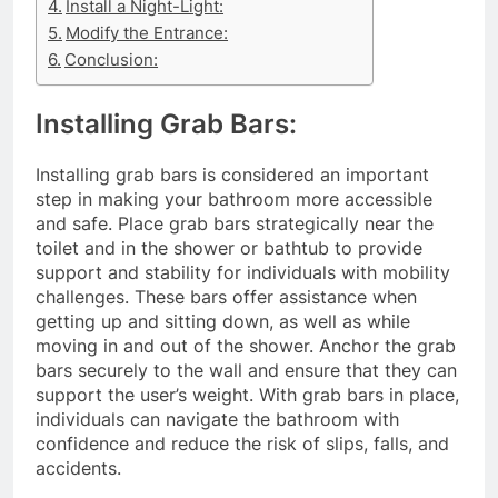
Install a Night-Light:
Modify the Entrance:
Conclusion:
Installing Grab Bars:
Installing grab bars is considered an important
step in making your bathroom more accessible
and safe. Place grab bars strategically near the
toilet and in the shower or bathtub to provide
support and stability for individuals with mobility
challenges. These bars offer assistance when
getting up and sitting down, as well as while
moving in and out of the shower. Anchor the grab
bars securely to the wall and ensure that they can
support the user’s weight. With grab bars in place,
individuals can navigate the bathroom with
confidence and reduce the risk of slips, falls, and
accidents.