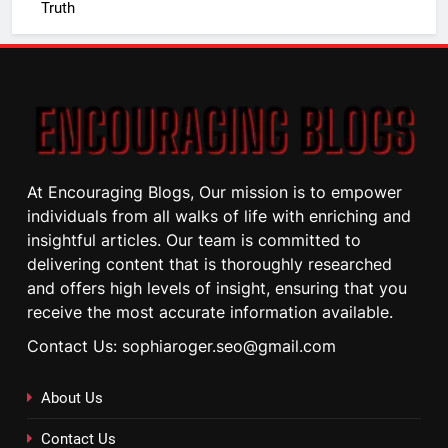
Truth
At Encouraging Blogs, Our mission is to empower
individuals from all walks of life with enriching and
insightful articles. Our team is committed to
delivering content that is thoroughly researched
and offers high levels of insight, ensuring that you
receive the most accurate information available.
Contact Us: sophiaroger.seo@gmail.com
About Us
Contact Us