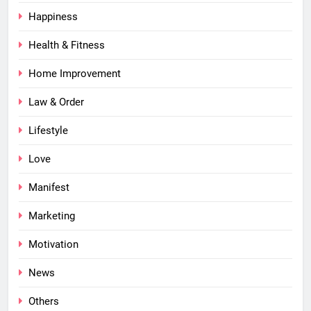
Happiness
Health & Fitness
Home Improvement
Law & Order
Lifestyle
Love
Manifest
Marketing
Motivation
News
Others