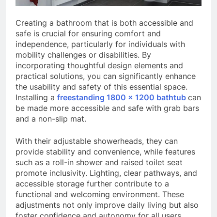
Creating a bathroom that is both accessible and
safe is crucial for ensuring comfort and
independence, particularly for individuals with
mobility challenges or disabilities. By
incorporating thoughtful design elements and
practical solutions, you can significantly enhance
the usability and safety of this essential space.
Installing a
freestanding 1800 x 1200 bathtub
can
be made more accessible and safe with grab bars
and a non-slip mat.
With their adjustable showerheads, they can
provide stability and convenience, while features
such as a roll-in shower and raised toilet seat
promote inclusivity. Lighting, clear pathways, and
accessible storage further contribute to a
functional and welcoming environment. These
adjustments not only improve daily living but also
foster confidence and autonomy for all users.