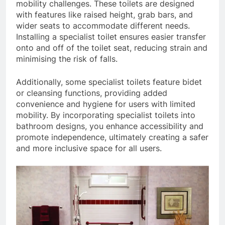
mobility challenges. These toilets are designed
with features like raised height, grab bars, and
wider seats to accommodate different needs.
Installing a specialist toilet ensures easier transfer
onto and off of the toilet seat, reducing strain and
minimising the risk of falls.
Additionally, some specialist toilets feature bidet
or cleansing functions, providing added
convenience and hygiene for users with limited
mobility. By incorporating specialist toilets into
bathroom designs, you enhance accessibility and
promote independence, ultimately creating a safer
and more inclusive space for all users.