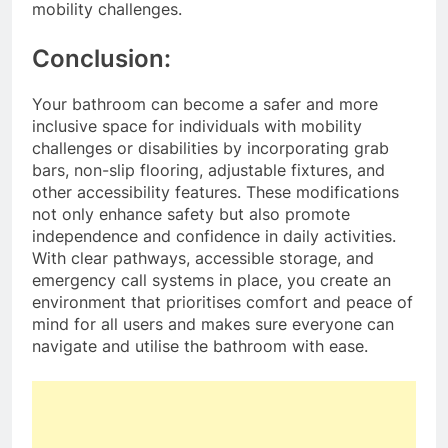
mobility challenges.
Conclusion:
Your bathroom can become a safer and more
inclusive space for individuals with mobility
challenges or disabilities by incorporating grab
bars, non-slip flooring, adjustable fixtures, and
other accessibility features. These modifications
not only enhance safety but also promote
independence and confidence in daily activities.
With clear pathways, accessible storage, and
emergency call systems in place, you create an
environment that prioritises comfort and peace of
mind for all users and makes sure everyone can
navigate and utilise the bathroom with ease.