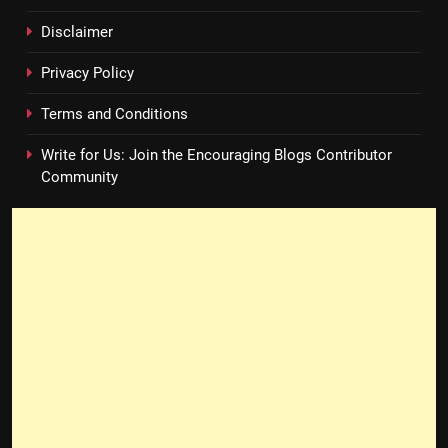
Disclaimer
Privacy Policy
Terms and Conditions
Write for Us: Join the Encouraging Blogs Contributor
Community