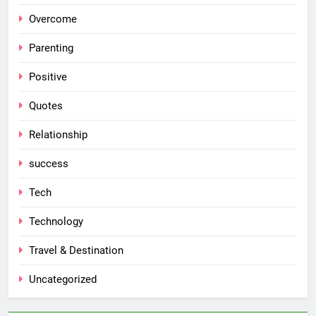
Overcome
Parenting
Positive
Quotes
Relationship
success
Tech
Technology
Travel & Destination
Uncategorized