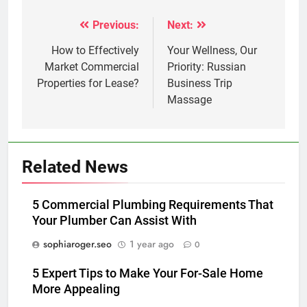
Previous:
Next:
Post
navigation
How to Effectively
Your Wellness, Our
Market Commercial
Priority: Russian
Properties for Lease?
Business Trip
Massage
Related News
5 Commercial Plumbing Requirements That
Your Plumber Can Assist With
sophiaroger.seo
1 year ago
0
5 Expert Tips to Make Your For-Sale Home
More Appealing