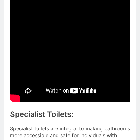
Specialist Toilets:
Specialist toilets are integral to making bathrooms
more accessible and safe for individuals with