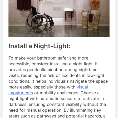
Install a Night-Light:
To make your bathroom safer and more
accessible, consider installing a night light. It
provides gentle illumination during nighttime
visits, reducing the risk of accidents in low-light
conditions. It helps individuals navigate the space
more easily, especially those with
visual
impairments
or mobility challenges. Choose a
night light with automatic sensors to activate in
darkness, ensuring constant visibility without the
need for manual operation. By illuminating key
areas such as pathways and potential hazards, a