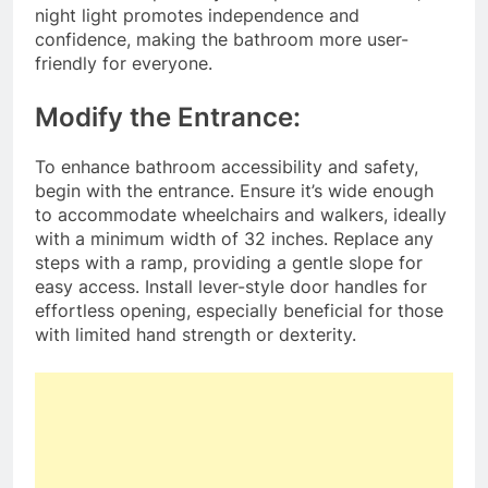
night light promotes independence and
confidence, making the bathroom more user-
friendly for everyone.
Modify the Entrance:
To enhance bathroom accessibility and safety,
begin with the entrance. Ensure it’s wide enough
to accommodate wheelchairs and walkers, ideally
with a minimum width of 32 inches. Replace any
steps with a ramp, providing a gentle slope for
easy access. Install lever-style door handles for
effortless opening, especially beneficial for those
with limited hand strength or dexterity.