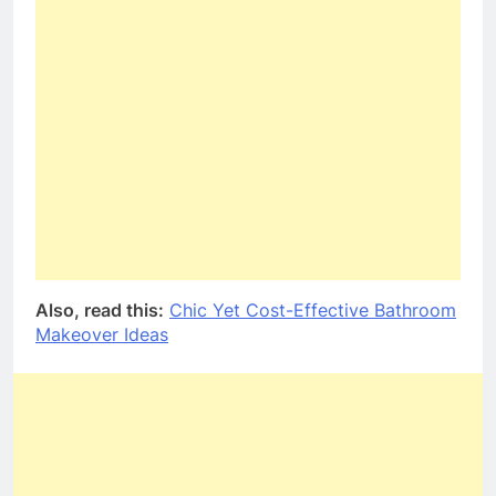
Also, read this:
Chic Yet Cost-Effective Bathroom
Makeover Ideas