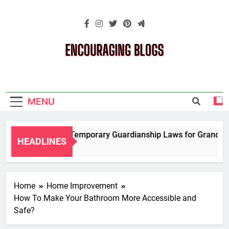
Skip
to
content
Encouraging
Blogs
MENU
Navigating Temporary Guardianship Laws for Grandparent
HEADLINES
2 Years Ago
Home
Home Improvement
How To Make Your Bathroom More Accessible and
Safe?