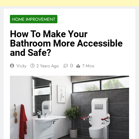
HOME IMPROVEMENT
How To Make Your
Bathroom More Accessible
and Safe?
0
Vicky
2 Years Ago
7 Mins