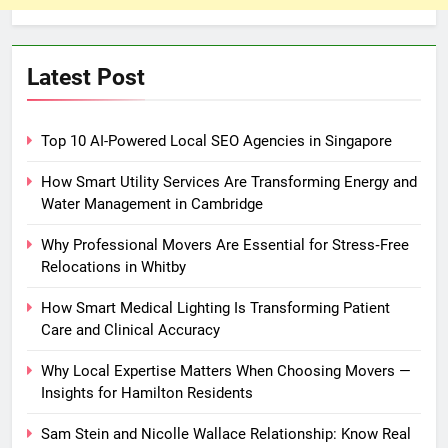
Latest Post
Top 10 AI-Powered Local SEO Agencies in Singapore
How Smart Utility Services Are Transforming Energy and
Water Management in Cambridge
Why Professional Movers Are Essential for Stress‑Free
Relocations in Whitby
How Smart Medical Lighting Is Transforming Patient
Care and Clinical Accuracy
Why Local Expertise Matters When Choosing Movers —
Insights for Hamilton Residents
Sam Stein and Nicolle Wallace Relationship: Know Real