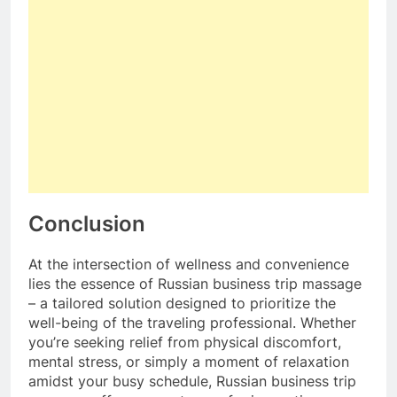
Conclusion
At the intersection of wellness and convenience
lies the essence of Russian business trip massage
– a tailored solution designed to prioritize the
well-being of the traveling professional. Whether
you’re seeking relief from physical discomfort,
mental stress, or simply a moment of relaxation
amidst your busy schedule, Russian business trip