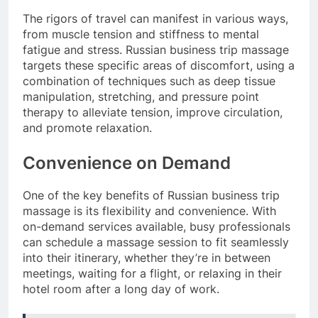
The rigors of travel can manifest in various ways,
from muscle tension and stiffness to mental
fatigue and stress. Russian business trip massage
targets these specific areas of discomfort, using a
combination of techniques such as deep tissue
manipulation, stretching, and pressure point
therapy to alleviate tension, improve circulation,
and promote relaxation.
Convenience on Demand
One of the key benefits of Russian business trip
massage is its flexibility and convenience. With
on-demand services available, busy professionals
can schedule a massage session to fit seamlessly
into their itinerary, whether they’re in between
meetings, waiting for a flight, or relaxing in their
hotel room after a long day of work.