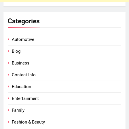
Categories
Automotive
Blog
Business
Contact Info
Education
Entertainment
Family
Fashion & Beauty