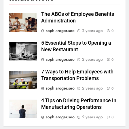
The ABCs of Employee Benefits
Administration
sophiaroger.seo
2 years ago
0
5 Essential Steps to Opening a
New Restaurant
sophiaroger.seo
2 years ago
0
7 Ways to Help Employees with
Transportation Problems
sophiaroger.seo
2 years ago
0
4 Tips on Driving Performance in
Manufacturing Operations
sophiaroger.seo
2 years ago
0