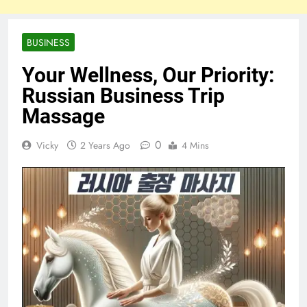
BUSINESS
Your Wellness, Our Priority:
Russian Business Trip
Massage
0
Vicky
2 Years Ago
4 Mins