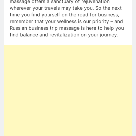
massage offers a sanctuary of rejuvenation
wherever your travels may take you. So the next
time you find yourself on the road for business,
remember that your wellness is our priority – and
Russian business trip massage is here to help you
find balance and revitalization on your journey.