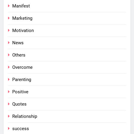
Manifest
Marketing
Motivation
News
Others
Overcome
Parenting
Positive
Quotes
Relationship
success