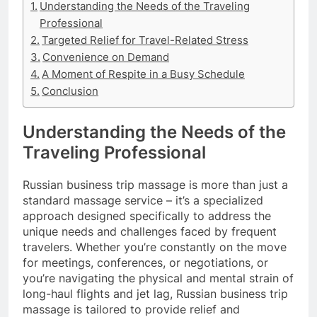
Understanding the Needs of the Traveling
Professional
Targeted Relief for Travel-Related Stress
Convenience on Demand
A Moment of Respite in a Busy Schedule
Conclusion
Understanding the Needs of the
Traveling Professional
Russian business trip massage is more than just a
standard massage service – it’s a specialized
approach designed specifically to address the
unique needs and challenges faced by frequent
travelers. Whether you’re constantly on the move
for meetings, conferences, or negotiations, or
you’re navigating the physical and mental strain of
long-haul flights and jet lag, Russian business trip
massage is tailored to provide relief and