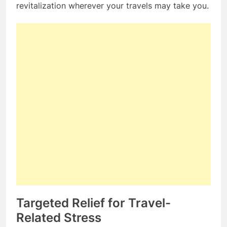
revitalization wherever your travels may take you.
Targeted Relief for Travel-
Related Stress