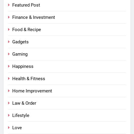
Featured Post
Finance & Investment
Food & Recipe
Gadgets
Gaming
Happiness
Health & Fitness
Home Improvement
Law & Order
Lifestyle
Love