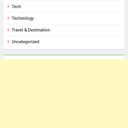
Tech
Technology
Travel & Destination
Uncategorized