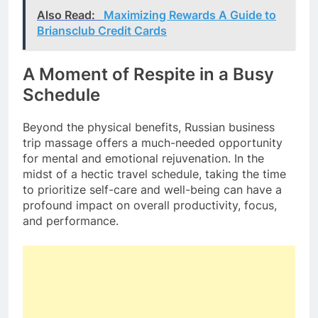
Also Read:
Maximizing Rewards A Guide to
Briansclub Credit Cards
A Moment of Respite in a Busy
Schedule
Beyond the physical benefits, Russian business
trip massage offers a much-needed opportunity
for mental and emotional rejuvenation. In the
midst of a hectic travel schedule, taking the time
to prioritize self-care and well-being can have a
profound impact on overall productivity, focus,
and performance.