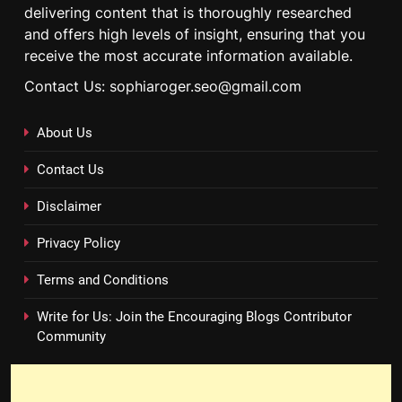
delivering content that is thoroughly researched
and offers high levels of insight, ensuring that you
receive the most accurate information available.
Contact Us: sophiaroger.seo@gmail.com
About Us
Contact Us
Disclaimer
Privacy Policy
Terms and Conditions
Write for Us: Join the Encouraging Blogs Contributor
Community