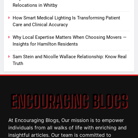
Relocations in Whitby
How Smart Medical Lighting Is Transforming Patient
Care and Clinical Accuracy
Why Local Expertise Matters When Choosing Movers —
Insights for Hamilton Residents
Sam Stein and Nicolle Wallace Relationship: Know Real
Truth
At Encouraging Blogs, Our mission is to empower
individuals from all walks of life with enriching and
insightful articles. Our team is committed to