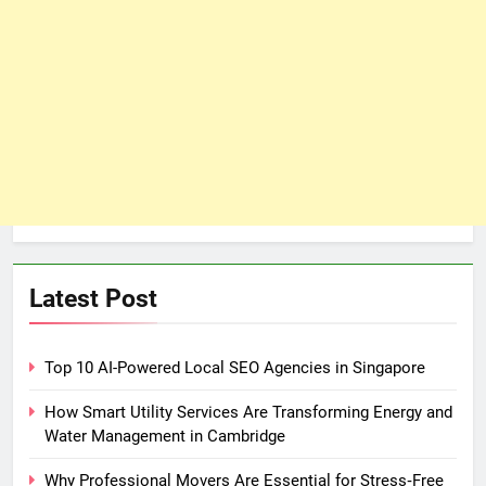
Latest Post
Top 10 AI-Powered Local SEO Agencies in Singapore
How Smart Utility Services Are Transforming Energy and
Water Management in Cambridge
Why Professional Movers Are Essential for Stress‑Free