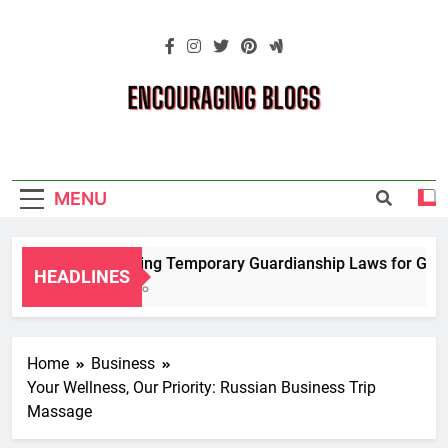
Skip
to
content
Encouraging
Blogs
MENU
Navigating Temporary Guardianship Laws for Grandp
HEADLINES
2 Years Ago
Home
Business
Your Wellness, Our Priority: Russian Business Trip
Massage