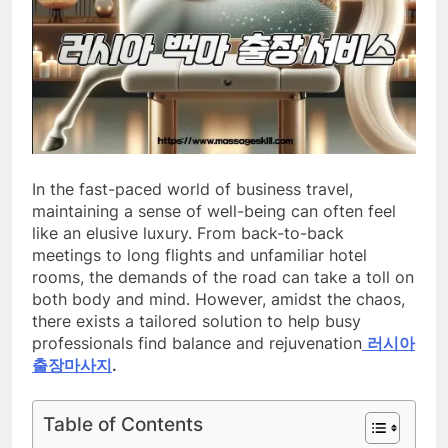
In the fast-paced world of business travel,
maintaining a sense of well-being can often feel
like an elusive luxury. From back-to-back
meetings to long flights and unfamiliar hotel
rooms, the demands of the road can take a toll on
both body and mind. However, amidst the chaos,
there exists a tailored solution to help busy
professionals find balance and rejuvenation
러시아
출장마사지
.
Table of Contents