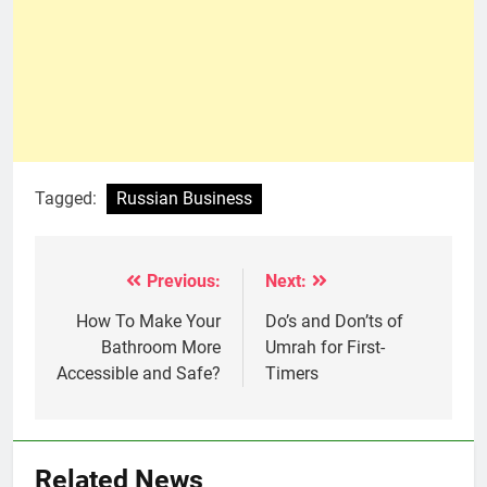
Tagged:
Russian Business
Previous:
Next:
Post
navigation
How To Make Your
Do’s and Don’ts of
Bathroom More
Umrah for First-
Accessible and Safe?
Timers
Related News