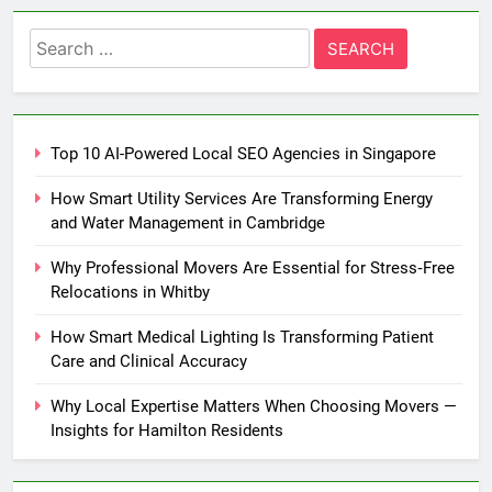
Search
for:
Top 10 AI-Powered Local SEO Agencies in Singapore
How Smart Utility Services Are Transforming Energy
and Water Management in Cambridge
Why Professional Movers Are Essential for Stress‑Free
Relocations in Whitby
How Smart Medical Lighting Is Transforming Patient
Care and Clinical Accuracy
Why Local Expertise Matters When Choosing Movers —
Insights for Hamilton Residents