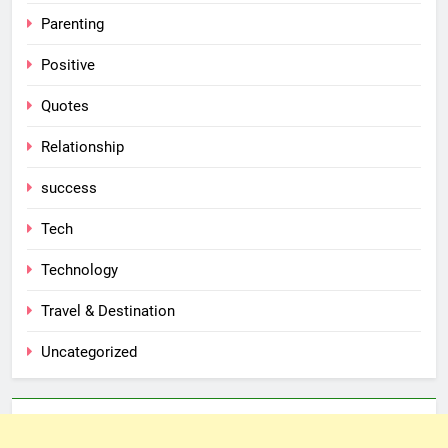
Parenting
Positive
Quotes
Relationship
success
Tech
Technology
Travel & Destination
Uncategorized