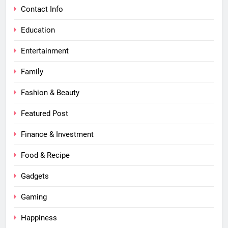
Contact Info
Education
Entertainment
Family
Fashion & Beauty
Featured Post
Finance & Investment
Food & Recipe
Gadgets
Gaming
Happiness