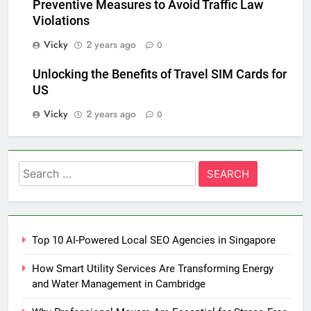
Preventive Measures to Avoid Traffic Law
Violations
Vicky
2 years ago
0
Unlocking the Benefits of Travel SIM Cards for
US
Vicky
2 years ago
0
Search
for:
Top 10 AI-Powered Local SEO Agencies in Singapore
How Smart Utility Services Are Transforming Energy
and Water Management in Cambridge