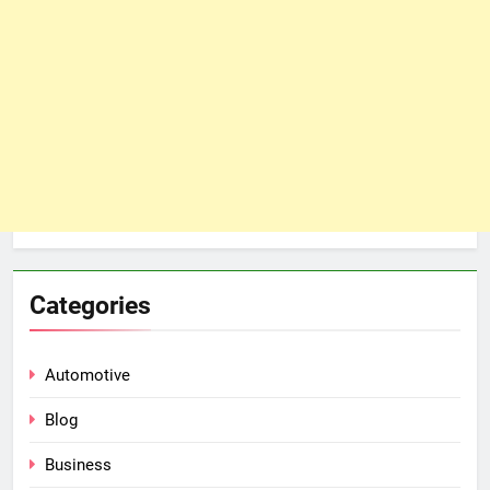
Categories
Automotive
Blog
Business