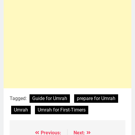
Tagged:
Guide for Umrah
prepare for Umrah
Umrah
Umrah for First-Timers
Previous:
Next:
Post