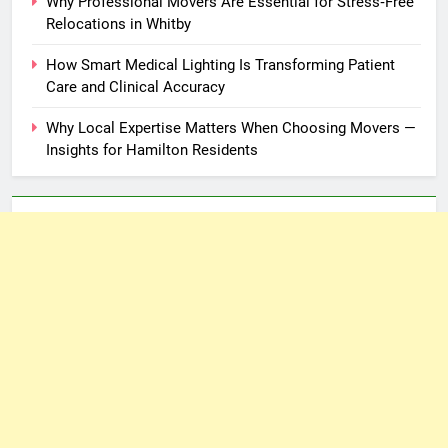
Why Professional Movers Are Essential for Stress‑Free
Relocations in Whitby
How Smart Medical Lighting Is Transforming Patient
Care and Clinical Accuracy
Why Local Expertise Matters When Choosing Movers —
Insights for Hamilton Residents