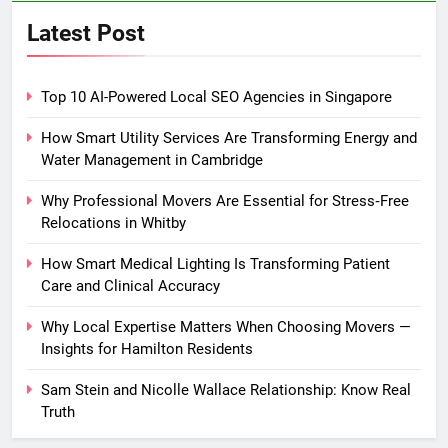
Latest Post
Top 10 AI-Powered Local SEO Agencies in Singapore
How Smart Utility Services Are Transforming Energy and
Water Management in Cambridge
Why Professional Movers Are Essential for Stress‑Free
Relocations in Whitby
How Smart Medical Lighting Is Transforming Patient
Care and Clinical Accuracy
Why Local Expertise Matters When Choosing Movers —
Insights for Hamilton Residents
Sam Stein and Nicolle Wallace Relationship: Know Real
Truth