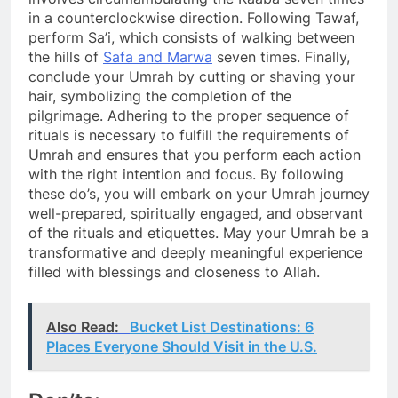
in a counterclockwise direction. Following Tawaf,
perform Sa’i, which consists of walking between
the hills of
Safa and Marwa
seven times. Finally,
conclude your Umrah by cutting or shaving your
hair, symbolizing the completion of the
pilgrimage. Adhering to the proper sequence of
rituals is necessary to fulfill the requirements of
Umrah and ensures that you perform each action
with the right intention and focus. By following
these do’s, you will embark on your Umrah journey
well-prepared, spiritually engaged, and observant
of the rituals and etiquettes. May your Umrah be a
transformative and deeply meaningful experience
filled with blessings and closeness to Allah.
Also Read:
Bucket List Destinations: 6
Places Everyone Should Visit in the U.S.