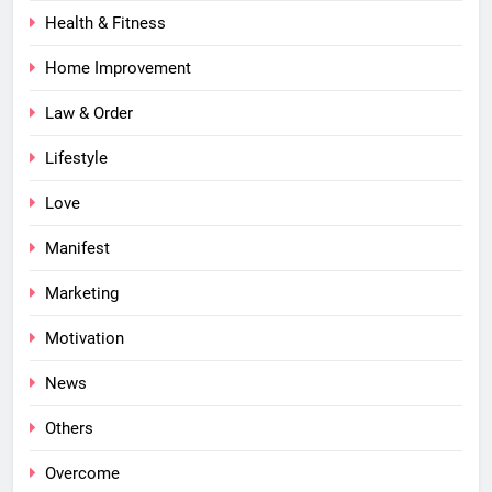
Health & Fitness
Home Improvement
Law & Order
Lifestyle
Love
Manifest
Marketing
Motivation
News
Others
Overcome