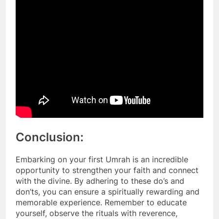
Conclusion:
Embarking on your first Umrah is an incredible
opportunity to strengthen your faith and connect
with the divine. By adhering to these do’s and
don’ts, you can ensure a spiritually rewarding and
memorable experience. Remember to educate
yourself, observe the rituals with reverence,