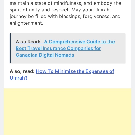
maintain a state of mindfulness, and embody the
spirit of unity and respect. May your Umrah
journey be filled with blessings, forgiveness, and
enlightenment.
Also Read:
A Comprehensive Guide to the
Best Travel Insurance Companies for
Canadian Digital Nomads
Also, read:
How To Minimize the Expenses of
Umrah?