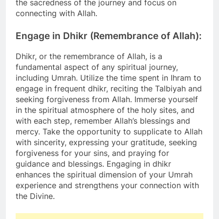
the sacredness of the journey and focus on
connecting with Allah.
Engage in Dhikr (Remembrance of Allah):
Dhikr, or the remembrance of Allah, is a
fundamental aspect of any spiritual journey,
including Umrah. Utilize the time spent in Ihram to
engage in frequent dhikr, reciting the Talbiyah and
seeking forgiveness from Allah. Immerse yourself
in the spiritual atmosphere of the holy sites, and
with each step, remember Allah’s blessings and
mercy. Take the opportunity to supplicate to Allah
with sincerity, expressing your gratitude, seeking
forgiveness for your sins, and praying for
guidance and blessings. Engaging in dhikr
enhances the spiritual dimension of your Umrah
experience and strengthens your connection with
the Divine.