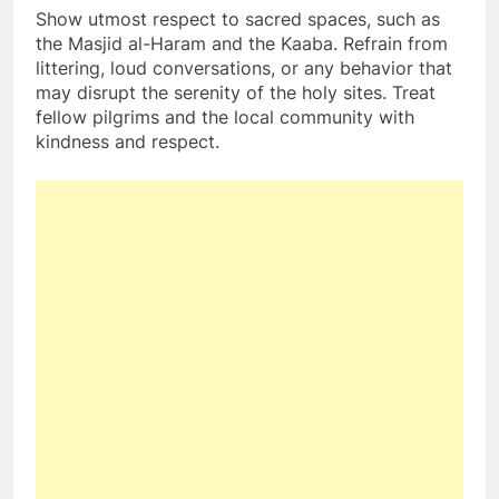
Show utmost respect to sacred spaces, such as
the Masjid al-Haram and the Kaaba. Refrain from
littering, loud conversations, or any behavior that
may disrupt the serenity of the holy sites. Treat
fellow pilgrims and the local community with
kindness and respect.