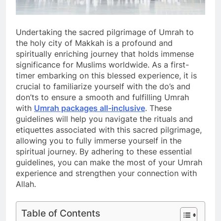
Undertaking the sacred pilgrimage of Umrah to
the holy city of Makkah is a profound and
spiritually enriching journey that holds immense
significance for Muslims worldwide. As a first-
timer embarking on this blessed experience, it is
crucial to familiarize yourself with the do’s and
don’ts to ensure a smooth and fulfilling Umrah
with
Umrah packages all-inclusive
. These
guidelines will help you navigate the rituals and
etiquettes associated with this sacred pilgrimage,
allowing you to fully immerse yourself in the
spiritual journey. By adhering to these essential
guidelines, you can make the most of your Umrah
experience and strengthen your connection with
Allah.
Table of Contents