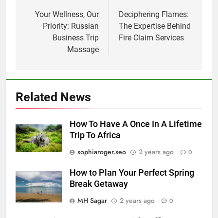
navigation
Your Wellness, Our
Deciphering Flames:
Priority: Russian
The Expertise Behind
Business Trip
Fire Claim Services
Massage
Related News
How To Have A Once In A Lifetime
Trip To Africa
sophiaroger.seo
2 years ago
0
How to Plan Your Perfect Spring
Break Getaway
MH Sagar
2 years ago
0