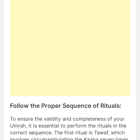
Follow the Proper Sequence of Rituals:
To ensure the validity and completeness of your
Umrah, it is essential to perform the rituals in the
correct sequence. The first ritual is Tawaf, which
involves circumambulating the Kaaba seven times