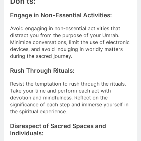
Don’ts:
Engage in Non-Essential Activities:
Avoid engaging in non-essential activities that
distract you from the purpose of your Umrah.
Minimize conversations, limit the use of electronic
devices, and avoid indulging in worldly matters
during the sacred journey.
Rush Through Rituals:
Resist the temptation to rush through the rituals.
Take your time and perform each act with
devotion and mindfulness. Reflect on the
significance of each step and immerse yourself in
the spiritual experience.
Disrespect of Sacred Spaces and
Individuals: