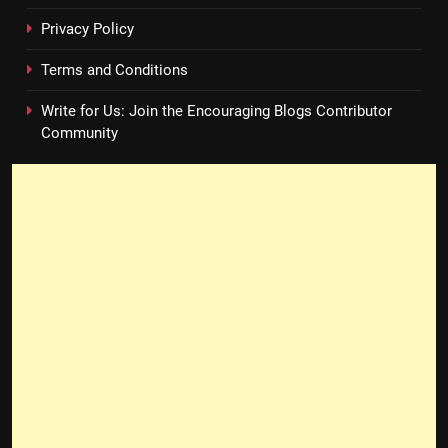
Privacy Policy
Terms and Conditions
Write for Us: Join the Encouraging Blogs Contributor
Community