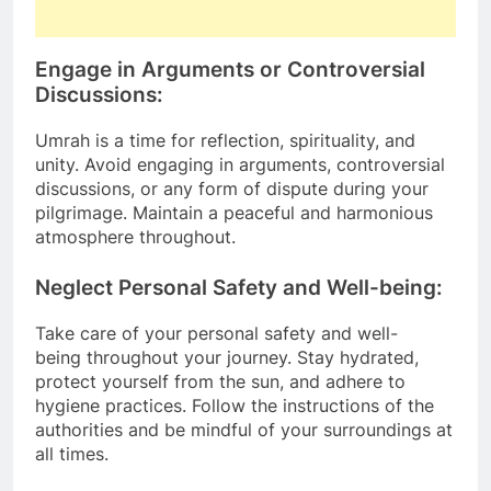
Engage in Arguments or Controversial
Discussions:
Umrah is a time for reflection, spirituality, and
unity. Avoid engaging in arguments, controversial
discussions, or any form of dispute during your
pilgrimage. Maintain a peaceful and harmonious
atmosphere throughout.
Neglect Personal Safety and Well-being:
Take care of your personal safety and well-
being throughout your journey. Stay hydrated,
protect yourself from the sun, and adhere to
hygiene practices. Follow the instructions of the
authorities and be mindful of your surroundings at
all times.