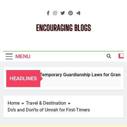
Skip
to
content
Encouraging
Blogs
MENU
Navigating Temporary Guardianship Laws for Grandparen
HEADLINES
2 Years Ago
Home
Travel & Destination
Do’s and Don’ts of Umrah for First-Timers