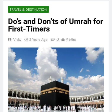
TRAVEL & DESTINATION
Do’s and Don’ts of Umrah for
First-Timers
0
Vicky
2 Years Ago
9 Mins