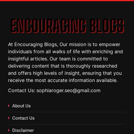
At Encouraging Blogs, Our mission is to empower
individuals from all walks of life with enriching and
insightful articles. Our team is committed to
delivering content that is thoroughly researched
and offers high levels of insight, ensuring that you
receive the most accurate information available.
Contact Us: sophiaroger.seo@gmail.com
About Us
Contact Us
Disclaimer