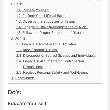
Do’s:
Educate Yourself:
Perform Ghusl (Ritual Bath):
Observe the Etiquettes of Ihram:
Engage in Dhikr (Remembrance of Allah):
Follow the Proper Sequence of Rituals:
Don’ts:
Engage in Non-Essential Activities:
Rush Through Rituals:
Disrespect of Sacred Spaces and Individuals:
Engage in Arguments or Controversial
Discussions:
Neglect Personal Safety and Well-being:
Conclusion:
Do’s:
Educate Yourself: