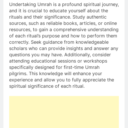
Undertaking Umrah is a profound spiritual journey,
and it is crucial to educate yourself about the
rituals and their significance. Study authentic
sources, such as reliable books, articles, or online
resources, to gain a comprehensive understanding
of each ritual’s purpose and how to perform them
correctly. Seek guidance from knowledgeable
scholars who can provide insights and answer any
questions you may have. Additionally, consider
attending educational sessions or workshops
specifically designed for first-time Umrah
pilgrims. This knowledge will enhance your
experience and allow you to fully appreciate the
spiritual significance of each ritual.