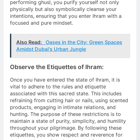
performing ghusl, you purify yourself not only
physically but also symbolically cleanse your
intentions, ensuring that you enter Ihram with a
focused and pure mindset.
Also Read:
Oases in the City: Green Spaces
Amidst Dubai's Urban Jungle
Observe the Etiquettes of Ihram:
Once you have entered the state of Ihram, it is
vital to adhere to the rules and etiquette
associated with this sacred state. This includes
refraining from cutting hair or nails, using scented
products, engaging in intimate relations, and
hunting. The purpose of these restrictions is to
maintain a state of purity, simplicity, and humility
throughout your pilgrimage. By following these
etiquettes, you show respect and reverence for