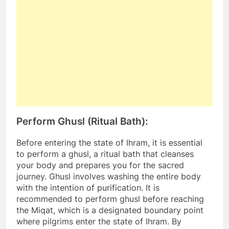
Perform Ghusl (Ritual Bath):
Before entering the state of Ihram, it is essential
to perform a ghusl, a ritual bath that cleanses
your body and prepares you for the sacred
journey. Ghusl involves washing the entire body
with the intention of purification. It is
recommended to perform ghusl before reaching
the Miqat, which is a designated boundary point
where pilgrims enter the state of Ihram. By