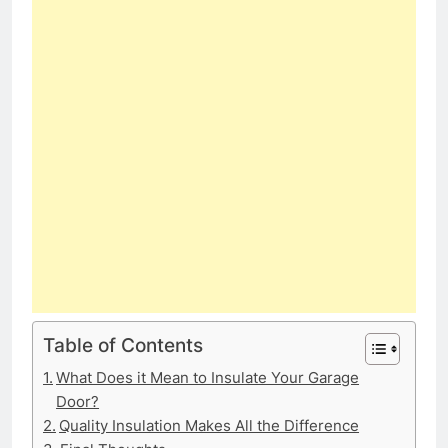
Table of Contents
What Does it Mean to Insulate Your Garage
Door?
Quality Insulation Makes All the Difference