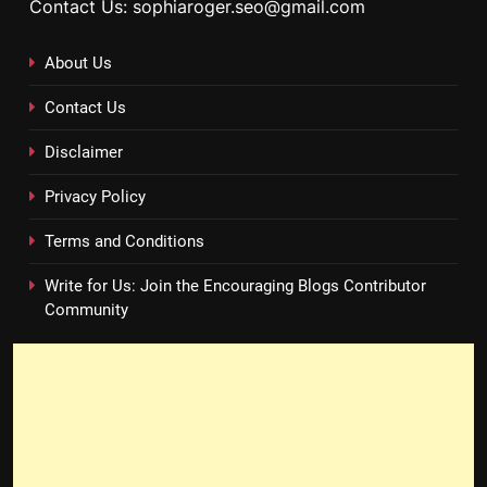
Contact Us: sophiaroger.seo@gmail.com
About Us
Contact Us
Disclaimer
Privacy Policy
Terms and Conditions
Write for Us: Join the Encouraging Blogs Contributor
Community