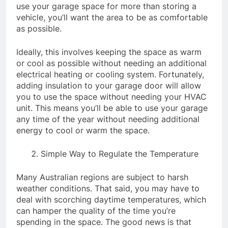
use your garage space for more than storing a
vehicle, you’ll want the area to be as comfortable
as possible.
Ideally, this involves keeping the space as warm
or cool as possible without needing an additional
electrical heating or cooling system. Fortunately,
adding insulation to your garage door will allow
you to use the space without needing your HVAC
unit. This means you’ll be able to use your garage
any time of the year without needing additional
energy to cool or warm the space.
Simple Way to Regulate the Temperature
Many Australian regions are subject to harsh
weather conditions. That said, you may have to
deal with scorching daytime temperatures, which
can hamper the quality of the time you’re
spending in the space. The good news is that