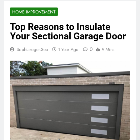
HOME IMPROVEMENT
Top Reasons to Insulate
Your Sectional Garage Door
0
Sophiaroger.seo
1 Year Ago
9 Mins