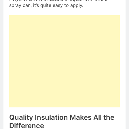
spray can, it’s quite easy to apply.
Quality Insulation Makes All the
Difference