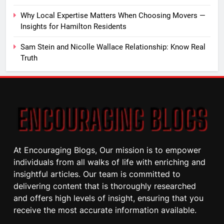
Why Local Expertise Matters When Choosing Movers —
Insights for Hamilton Residents
Sam Stein and Nicolle Wallace Relationship: Know Real
Truth
At Encouraging Blogs, Our mission is to empower
individuals from all walks of life with enriching and
insightful articles. Our team is committed to
delivering content that is thoroughly researched
and offers high levels of insight, ensuring that you
receive the most accurate information available.