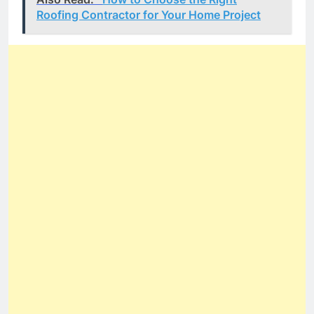
Roofing Contractor for Your Home Project