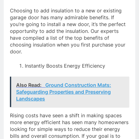
Choosing to add insulation to a new or existing
garage door has many admirable benefits. If
you’re going to install a new door, it’s the perfect
opportunity to add the insulation. Our experts
have compiled a list of the top benefits of
choosing insulation when you first purchase your
door.
Instantly Boosts Energy Efficiency
Also Read:
Ground Construction Mats:
Safeguarding Properties and Preserving
Landscapes
Rising costs have seen a shift in making spaces
more energy efficient has seen many homeowners
looking for simple ways to reduce their energy
bills and overall consumption. If your goal is to