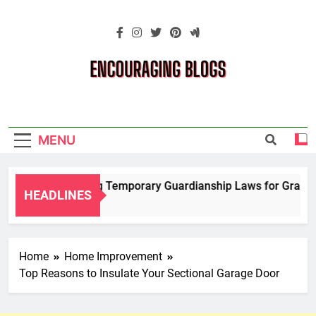
Skip
to
content
Encouraging
Blogs
MENU
Navigating Temporary Guardianship Laws for Grandpare
HEADLINES
2 Years Ago
Home
Home Improvement
Top Reasons to Insulate Your Sectional Garage Door