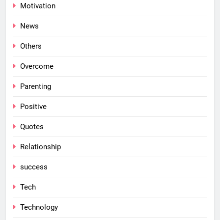
Motivation
News
Others
Overcome
Parenting
Positive
Quotes
Relationship
success
Tech
Technology