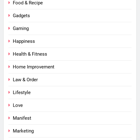
Food & Recipe
Gadgets
Gaming
Happiness
Health & Fitness
Home Improvement
Law & Order
Lifestyle
Love
Manifest
Marketing