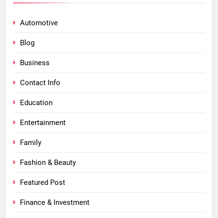
Automotive
Blog
Business
Contact Info
Education
Entertainment
Family
Fashion & Beauty
Featured Post
Finance & Investment