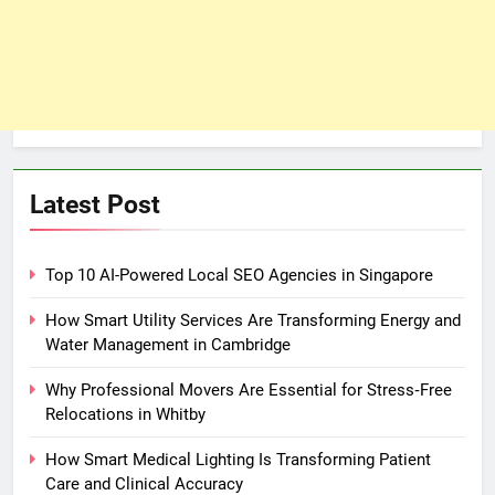
Latest Post
Top 10 AI-Powered Local SEO Agencies in Singapore
How Smart Utility Services Are Transforming Energy and
Water Management in Cambridge
Why Professional Movers Are Essential for Stress‑Free
Relocations in Whitby
How Smart Medical Lighting Is Transforming Patient
Care and Clinical Accuracy