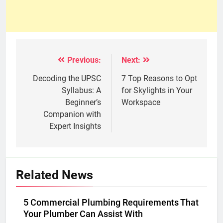
Previous:
Next:
Post
navigation
Decoding the UPSC
7 Top Reasons to Opt
Syllabus: A
for Skylights in Your
Beginner’s
Workspace
Companion with
Expert Insights
Related News
5 Commercial Plumbing Requirements That
Your Plumber Can Assist With