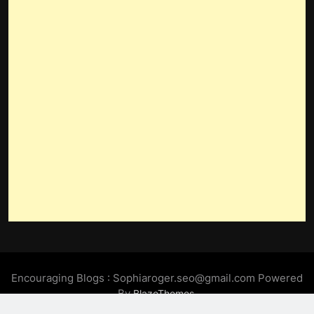
Encouraging Blogs : Sophiaroger.seo@gmail.com Powered
By
.
BlazeThemes