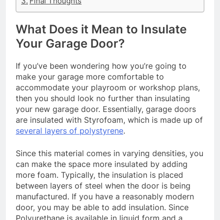
Final Thoughts
What Does it Mean to Insulate
Your Garage Door?
If you’ve been wondering how you’re going to
make your garage more comfortable to
accommodate your playroom or workshop plans,
then you should look no further than insulating
your new garage door. Essentially, garage doors
are insulated with Styrofoam, which is made up of
several layers of polystyrene
.
Since this material comes in varying densities, you
can make the space more insulated by adding
more foam. Typically, the insulation is placed
between layers of steel when the door is being
manufactured. If you have a reasonably modern
door, you may be able to add insulation. Since
Polyurethane is available in liquid form and a