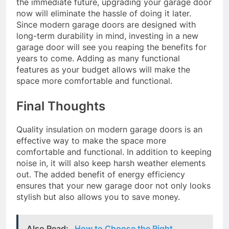
the immediate future, upgrading your garage door
now will eliminate the hassle of doing it later.
Since modern garage doors are designed with
long-term durability in mind, investing in a new
garage door will see you reaping the benefits for
years to come. Adding as many functional
features as your budget allows will make the
space more comfortable and functional.
Final Thoughts
Quality insulation on modern garage doors is an
effective way to make the space more
comfortable and functional. In addition to keeping
noise in, it will also keep harsh weather elements
out. The added benefit of energy efficiency
ensures that your new garage door not only looks
stylish but also allows you to save money.
Also Read:
How to Choose the Right