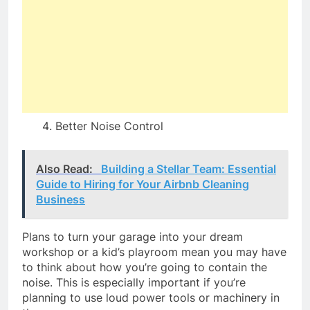
Better Noise Control
Also Read:
Building a Stellar Team: Essential
Guide to Hiring for Your Airbnb Cleaning
Business
Plans to turn your garage into your dream
workshop or a kid’s playroom mean you may have
to think about how you’re going to contain the
noise. This is especially important if you’re
planning to use loud power tools or machinery in