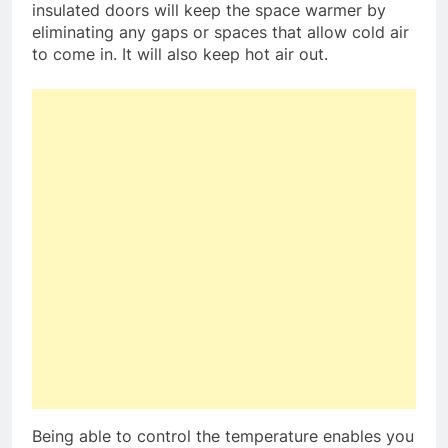
insulated doors will keep the space warmer by
eliminating any gaps or spaces that allow cold air
to come in. It will also keep hot air out.
Being able to control the temperature enables you