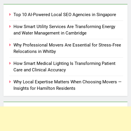
Top 10 AI-Powered Local SEO Agencies in Singapore
How Smart Utility Services Are Transforming Energy
and Water Management in Cambridge
Why Professional Movers Are Essential for Stress‑Free
Relocations in Whitby
How Smart Medical Lighting Is Transforming Patient
Care and Clinical Accuracy
Why Local Expertise Matters When Choosing Movers —
Insights for Hamilton Residents