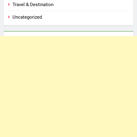
Travel & Destination
Uncategorized