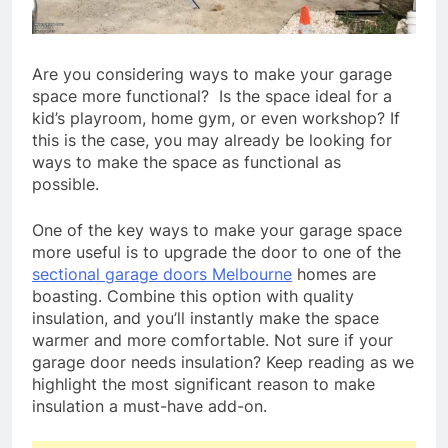
Are you considering ways to make your garage
space more functional? Is the space ideal for a
kid’s playroom, home gym, or even workshop? If
this is the case, you may already be looking for
ways to make the space as functional as
possible.
One of the key ways to make your garage space
more useful is to upgrade the door to one of the
sectional garage doors Melbourne
homes are
boasting. Combine this option with quality
insulation, and you’ll instantly make the space
warmer and more comfortable. Not sure if your
garage door needs insulation? Keep reading as we
highlight the most significant reason to make
insulation a must-have add-on.