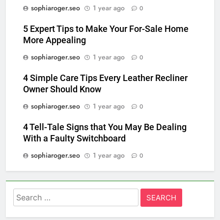
sophiaroger.seo
1 year ago
0
5 Expert Tips to Make Your For-Sale Home
More Appealing
sophiaroger.seo
1 year ago
0
4 Simple Care Tips Every Leather Recliner
Owner Should Know
sophiaroger.seo
1 year ago
0
4 Tell-Tale Signs that You May Be Dealing
With a Faulty Switchboard
sophiaroger.seo
1 year ago
0
Search
for: