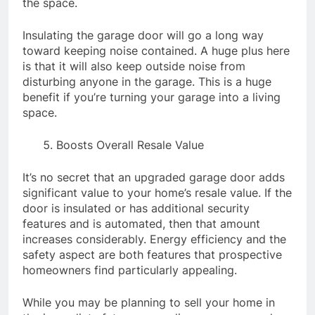
the space.
Insulating the garage door will go a long way
toward keeping noise contained. A huge plus here
is that it will also keep outside noise from
disturbing anyone in the garage. This is a huge
benefit if you’re turning your garage into a living
space.
Boosts Overall Resale Value
It’s no secret that an upgraded garage door adds
significant value to your home’s resale value. If the
door is insulated or has additional security
features and is automated, then that amount
increases considerably. Energy efficiency and the
safety aspect are both features that prospective
homeowners find particularly appealing.
While you may be planning to sell your home in