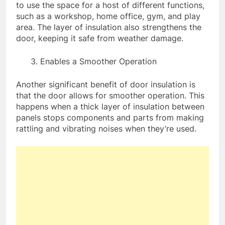
to use the space for a host of different functions,
such as a workshop, home office, gym, and play
area. The layer of insulation also strengthens the
door, keeping it safe from weather damage.
Enables a Smoother Operation
Another significant benefit of door insulation is
that the door allows for smoother operation. This
happens when a thick layer of insulation between
panels stops components and parts from making
rattling and vibrating noises when they’re used.