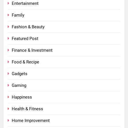
Entertainment
Family
Fashion & Beauty
Featured Post
Finance & Investment
Food & Recipe
Gadgets
Gaming
Happiness
Health & Fitness
Home Improvement