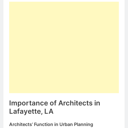
Importance of Architects in
Lafayette, LA
Architects’ Function in Urban Planning