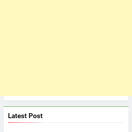
Latest Post