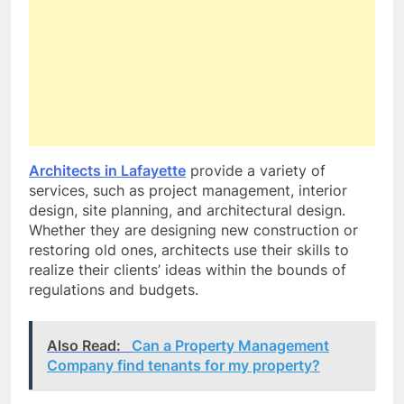
Architects in Lafayette
provide a variety of
services, such as project management, interior
design, site planning, and architectural design.
Whether they are designing new construction or
restoring old ones, architects use their skills to
realize their clients’ ideas within the bounds of
regulations and budgets.
Also Read:
Can a Property Management
Company find tenants for my property?