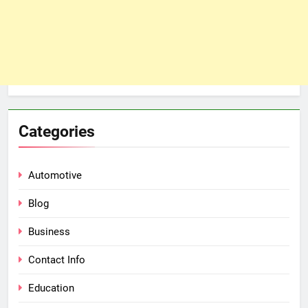
Categories
Automotive
Blog
Business
Contact Info
Education