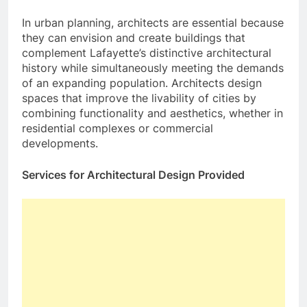
In urban planning, architects are essential because
they can envision and create buildings that
complement Lafayette’s distinctive architectural
history while simultaneously meeting the demands
of an expanding population. Architects design
spaces that improve the livability of cities by
combining functionality and aesthetics, whether in
residential complexes or commercial
developments.
Services for Architectural Design Provided