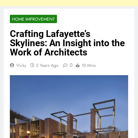
HOME IMPROVEMENT
Crafting Lafayette’s
Skylines: An Insight into the
Work of Architects
0
Vicky
2 Years Ago
10 Mins