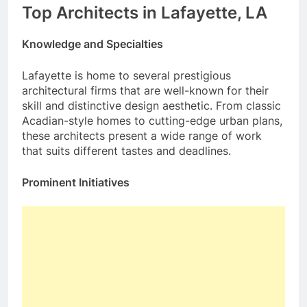
Top Architects in Lafayette, LA
Knowledge and Specialties
Lafayette is home to several prestigious
architectural firms that are well-known for their
skill and distinctive design aesthetic. From classic
Acadian-style homes to cutting-edge urban plans,
these architects present a wide range of work
that suits different tastes and deadlines.
Prominent Initiatives