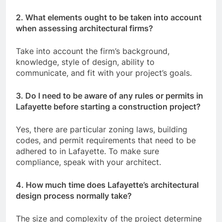
2. What elements ought to be taken into account
when assessing architectural firms?
Take into account the firm’s background,
knowledge, style of design, ability to
communicate, and fit with your project’s goals.
3. Do I need to be aware of any rules or permits in
Lafayette before starting a construction project?
Yes, there are particular zoning laws, building
codes, and permit requirements that need to be
adhered to in Lafayette. To make sure
compliance, speak with your architect.
4. How much time does Lafayette’s architectural
design process normally take?
The size and complexity of the project determine