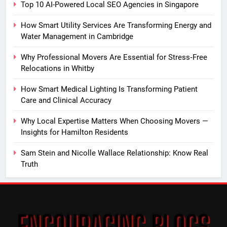
Top 10 AI-Powered Local SEO Agencies in Singapore
How Smart Utility Services Are Transforming Energy and
Water Management in Cambridge
Why Professional Movers Are Essential for Stress‑Free
Relocations in Whitby
How Smart Medical Lighting Is Transforming Patient
Care and Clinical Accuracy
Why Local Expertise Matters When Choosing Movers —
Insights for Hamilton Residents
Sam Stein and Nicolle Wallace Relationship: Know Real
Truth