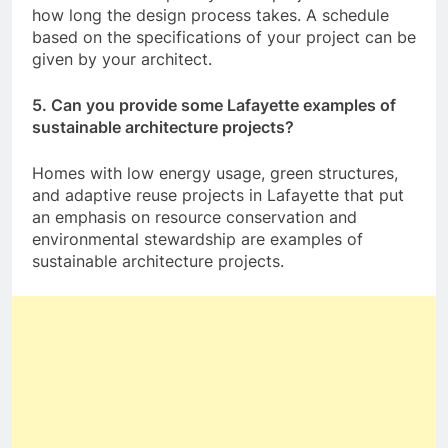
how long the design process takes. A schedule
based on the specifications of your project can be
given by your architect.
5. Can you provide some Lafayette examples of
sustainable architecture projects?
Homes with low energy usage, green structures,
and adaptive reuse projects in Lafayette that put
an emphasis on resource conservation and
environmental stewardship are examples of
sustainable architecture projects.