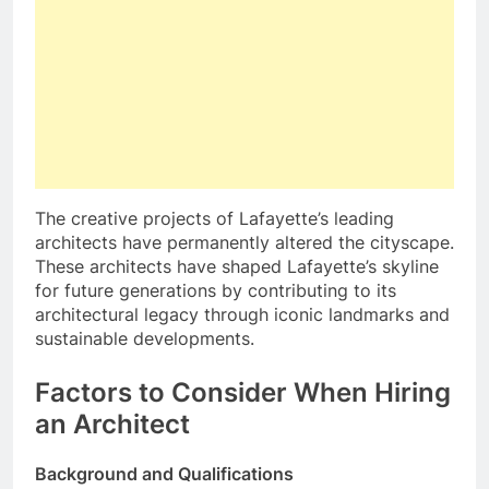
The creative projects of Lafayette’s leading
architects have permanently altered the cityscape.
These architects have shaped Lafayette’s skyline
for future generations by contributing to its
architectural legacy through iconic landmarks and
sustainable developments.
Factors to Consider When Hiring
an Architect
Background and Qualifications