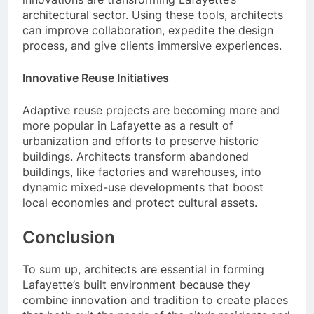
architectural sector. Using these tools, architects
can improve collaboration, expedite the design
process, and give clients immersive experiences.
Innovative Reuse Initiatives
Adaptive reuse projects are becoming more and
more popular in Lafayette as a result of
urbanization and efforts to preserve historic
buildings. Architects transform abandoned
buildings, like factories and warehouses, into
dynamic mixed-use developments that boost
local economies and protect cultural assets.
Conclusion
To sum up, architects are essential in forming
Lafayette’s built environment because they
combine innovation and tradition to create places