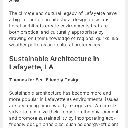
The climate and cultural legacy of Lafayette have
a big impact on architectural design decisions.
Local architects create environments that are
both practical and culturally appropriate by
drawing on their knowledge of regional quirks like
weather patterns and cultural preferences.
Sustainable Architecture in
Lafayette, LA
Themes for Eco-Friendly Design
Sustainable architecture has become more and
more popular in Lafayette as environmental issues
are becoming more widely recognized. Architects
strive to minimize their impact on the environment
and promote sustainability by incorporating eco-
friendly design principles, such as energy-efficient