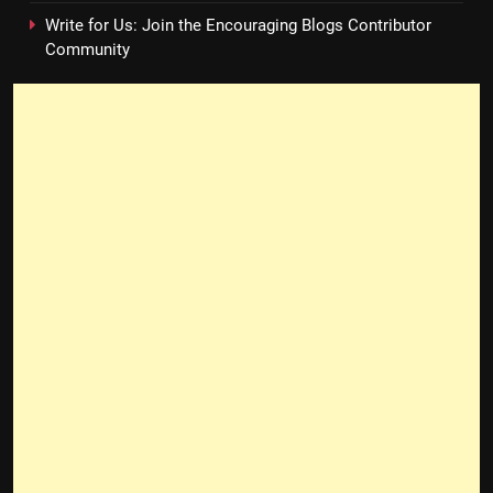
Write for Us: Join the Encouraging Blogs Contributor
Community