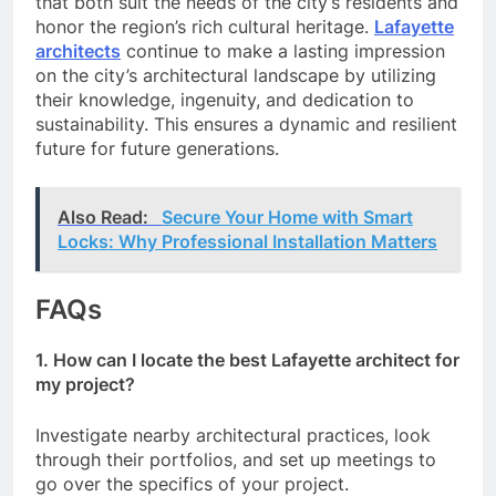
that both suit the needs of the city’s residents and
honor the region’s rich cultural heritage.
Lafayette
architects
continue to make a lasting impression
on the city’s architectural landscape by utilizing
their knowledge, ingenuity, and dedication to
sustainability. This ensures a dynamic and resilient
future for future generations.
Also Read:
Secure Your Home with Smart
Locks: Why Professional Installation Matters
FAQs
1. How can I locate the best Lafayette architect for
my project?
Investigate nearby architectural practices, look
through their portfolios, and set up meetings to
go over the specifics of your project.