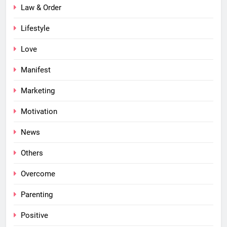
Law & Order
Lifestyle
Love
Manifest
Marketing
Motivation
News
Others
Overcome
Parenting
Positive