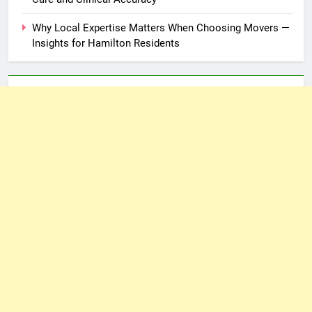
Why Local Expertise Matters When Choosing Movers —
Insights for Hamilton Residents