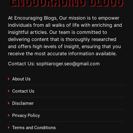
At Encouraging Blogs, Our mission is to empower
individuals from all walks of life with enriching and
insightful articles. Our team is committed to
delivering content that is thoroughly researched
and offers high levels of insight, ensuring that you
receive the most accurate information available.
Contact Us: sophiaroger.seo@gmail.com
About Us
Contact Us
Disclaimer
Privacy Policy
Terms and Conditions