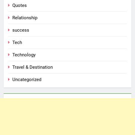
Quotes
Relationship
success
Tech
Technology
Travel & Destination
Uncategorized