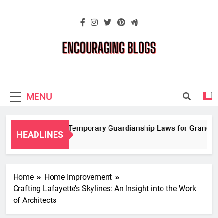
Skip
to
content
Encouraging
Blogs
MENU
Navigating Temporary Guardianship Laws for Grandparen
HEADLINES
2 Years Ago
Home
Home Improvement
Crafting Lafayette’s Skylines: An Insight into the Work
of Architects