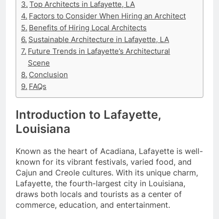
Top Architects in Lafayette, LA
Factors to Consider When Hiring an Architect
Benefits of Hiring Local Architects
Sustainable Architecture in Lafayette, LA
Future Trends in Lafayette’s Architectural
Scene
Conclusion
FAQs
Introduction to Lafayette,
Louisiana
Known as the heart of Acadiana, Lafayette is well-
known for its vibrant festivals, varied food, and
Cajun and Creole cultures. With its unique charm,
Lafayette, the fourth-largest city in Louisiana,
draws both locals and tourists as a center of
commerce, education, and entertainment.