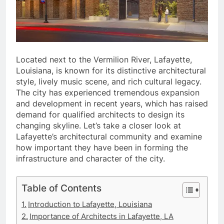
Located next to the Vermilion River, Lafayette,
Louisiana, is known for its distinctive architectural
style, lively music scene, and rich cultural legacy.
The city has experienced tremendous expansion
and development in recent years, which has raised
demand for qualified architects to design its
changing skyline. Let’s take a closer look at
Lafayette’s architectural community and examine
how important they have been in forming the
infrastructure and character of the city.
Table of Contents
Introduction to Lafayette, Louisiana
Importance of Architects in Lafayette, LA