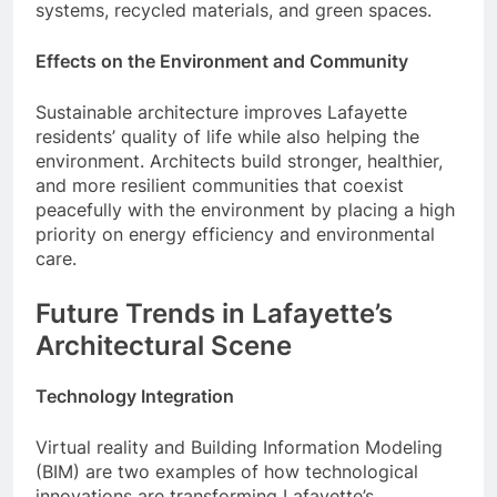
systems, recycled materials, and green spaces.
Effects on the Environment and Community
Sustainable architecture improves Lafayette
residents’ quality of life while also helping the
environment. Architects build stronger, healthier,
and more resilient communities that coexist
peacefully with the environment by placing a high
priority on energy efficiency and environmental
care.
Future Trends in Lafayette’s
Architectural Scene
Technology Integration
Virtual reality and Building Information Modeling
(BIM) are two examples of how technological
innovations are transforming Lafayette’s