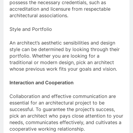
possess the necessary credentials, such as
accreditation and licensure from respectable
architectural associations.
Style and Portfolio
An architect’s aesthetic sensibilities and design
style can be determined by looking through their
portfolio. Whether you are looking for a
traditional or modern design, pick an architect
whose previous work fits your goals and vision.
Interaction and Cooperation
Collaboration and effective communication are
essential for an architectural project to be
successful. To guarantee the project’s success,
pick an architect who pays close attention to your
needs, communicates effectively, and cultivates a
cooperative working relationship.