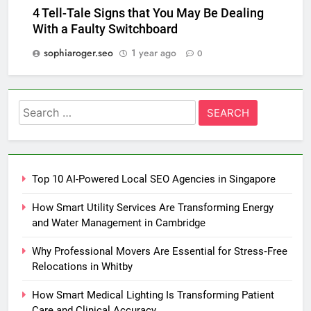
4 Tell-Tale Signs that You May Be Dealing
With a Faulty Switchboard
sophiaroger.seo
1 year ago
0
Search
for:
Top 10 AI-Powered Local SEO Agencies in Singapore
How Smart Utility Services Are Transforming Energy
and Water Management in Cambridge
Why Professional Movers Are Essential for Stress‑Free
Relocations in Whitby
How Smart Medical Lighting Is Transforming Patient
Care and Clinical Accuracy