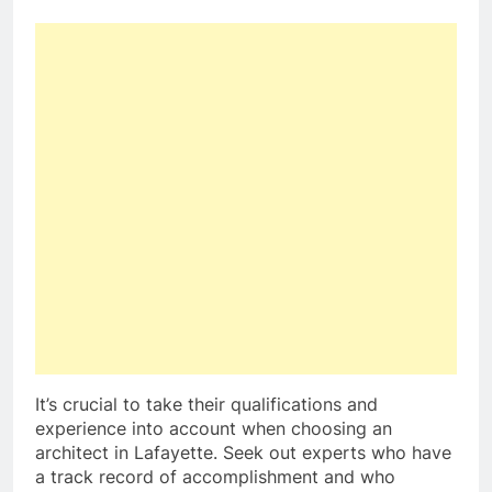
It’s crucial to take their qualifications and
experience into account when choosing an
architect in Lafayette. Seek out experts who have
a track record of accomplishment and who