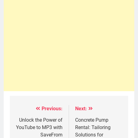
Previous:
Next:
Post
navigation
Unlock the Power of
Concrete Pump
YouTube to MP3 with
Rental: Tailoring
SaveFrom
Solutions for