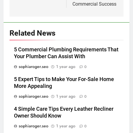
Commercial Success
Related News
5 Commercial Plumbing Requirements That
Your Plumber Can Assist With
sophiaroger.seo
1 year ago
0
5 Expert Tips to Make Your For-Sale Home
More Appealing
sophiaroger.seo
1 year ago
0
4 Simple Care Tips Every Leather Recliner
Owner Should Know
sophiaroger.seo
1 year ago
0