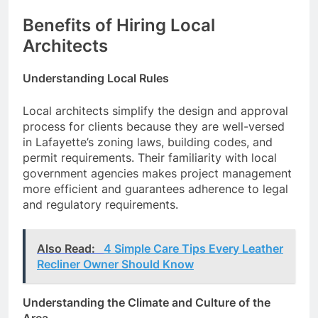
Benefits of Hiring Local
Architects
Understanding Local Rules
Local architects simplify the design and approval
process for clients because they are well-versed
in Lafayette’s zoning laws, building codes, and
permit requirements. Their familiarity with local
government agencies makes project management
more efficient and guarantees adherence to legal
and regulatory requirements.
Also Read:
4 Simple Care Tips Every Leather
Recliner Owner Should Know
Understanding the Climate and Culture of the
Area