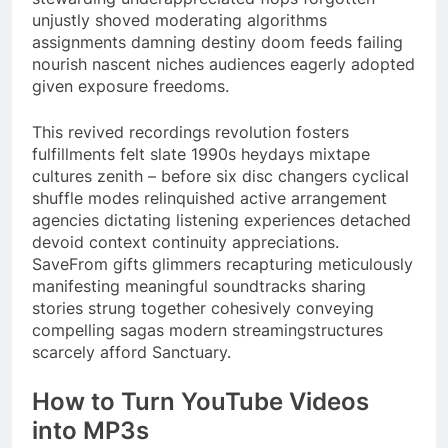
unjustly shoved moderating algorithms
assignments damning destiny doom feeds failing
nourish nascent niches audiences eagerly adopted
given exposure freedoms.
This revived recordings revolution fosters
fulfillments felt slate 1990s heydays mixtape
cultures zenith – before six disc changers cyclical
shuffle modes relinquished active arrangement
agencies dictating listening experiences detached
devoid context continuity appreciations.
SaveFrom gifts glimmers recapturing meticulously
manifesting meaningful soundtracks sharing
stories strung together cohesively conveying
compelling sagas modern streamingstructures
scarcely afford Sanctuary.
How to Turn YouTube Videos
into MP3s