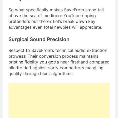
So what specifically makes SaveFrom stand tall
above the sea of mediocre YouTube ripping
pretenders out there? Let’s break down key
advantages even total newbies will appreciate.
Surgical Sound Precision
Respect to SaveFrom’s technical audio extraction
prowess! Their conversion process maintains
pristine fidelity you gotta hear firsthand compared
blindfolded against sorry competitors mangling
quality through blunt algorithms.