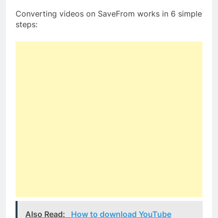
Converting videos on SaveFrom works in 6 simple
steps:
Also Read:
How to download YouTube