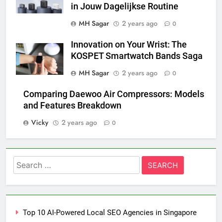
in Jouw Dagelijkse Routine
MH Sagar
2 years ago
0
Innovation on Your Wrist: The
KOSPET Smartwatch Bands Saga
MH Sagar
2 years ago
0
Comparing Daewoo Air Compressors: Models
and Features Breakdown
Vicky
2 years ago
0
Search
for:
Top 10 AI-Powered Local SEO Agencies in Singapore