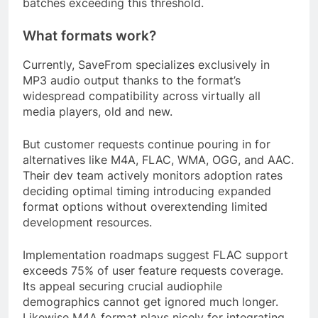
batches exceeding this threshold.
What formats work?
Currently, SaveFrom specializes exclusively in
MP3 audio output thanks to the format’s
widespread compatibility across virtually all
media players, old and new.
But customer requests continue pouring in for
alternatives like M4A, FLAC, WMA, OGG, and AAC.
Their dev team actively monitors adoption rates
deciding optimal timing introducing expanded
format options without overextending limited
development resources.
Implementation roadmaps suggest FLAC support
exceeds 75% of user feature requests coverage.
Its appeal securing crucial audiophile
demographics cannot get ignored much longer.
Likewise M4A format plays nicely for integrating