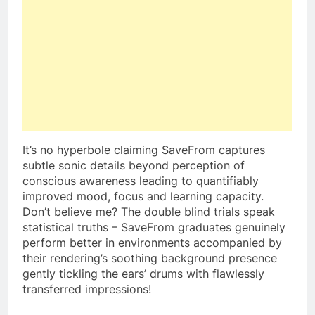
It’s no hyperbole claiming SaveFrom captures
subtle sonic details beyond perception of
conscious awareness leading to quantifiably
improved mood, focus and learning capacity.
Don’t believe me? The double blind trials speak
statistical truths – SaveFrom graduates genuinely
perform better in environments accompanied by
their rendering’s soothing background presence
gently tickling the ears’ drums with flawlessly
transferred impressions!