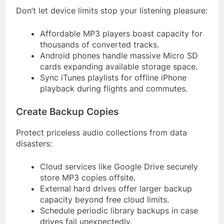
Don’t let device limits stop your listening pleasure:
Affordable MP3 players boast capacity for
thousands of converted tracks.
Android phones handle massive Micro SD
cards expanding available storage space.
Sync iTunes playlists for offline iPhone
playback during flights and commutes.
Create Backup Copies
Protect priceless audio collections from data
disasters:
Cloud services like Google Drive securely
store MP3 copies offsite.
External hard drives offer larger backup
capacity beyond free cloud limits.
Schedule periodic library backups in case
drives fail unexpectedly.