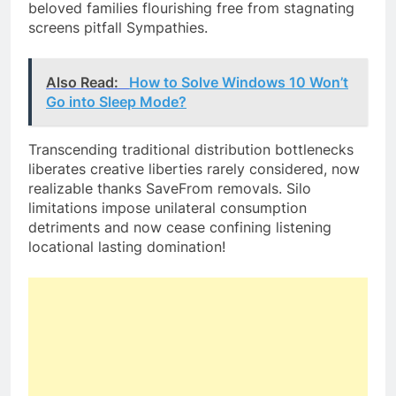
beloved families flourishing free from stagnating
screens pitfall Sympathies.
Also Read:
How to Solve Windows 10 Won’t
Go into Sleep Mode?
Transcending traditional distribution bottlenecks
liberates creative liberties rarely considered, now
realizable thanks SaveFrom removals. Silo
limitations impose unilateral consumption
detriments and now cease confining listening
locational lasting domination!