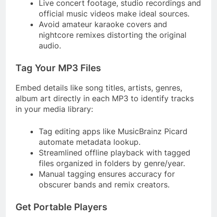
Live concert footage, studio recordings and
official music videos make ideal sources.
Avoid amateur karaoke covers and
nightcore remixes distorting the original
audio.
Tag Your MP3 Files
Embed details like song titles, artists, genres,
album art directly in each MP3 to identify tracks
in your media library:
Tag editing apps like MusicBrainz Picard
automate metadata lookup.
Streamlined offline playback with tagged
files organized in folders by genre/year.
Manual tagging ensures accuracy for
obscurer bands and remix creators.
Get Portable Players