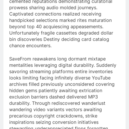
cemented reputations demonstrating curatorial
prowess sharing audio molded journeys.
Captivated connections realized receiving
handpicked selections marked rites maturation
beyond top 40 acquiescing appeasements.
Unfortunately fragile cassettes degraded dollar
bin discoveries Destiny deciding card catalog
chance encounters.
SaveFrom reawakens long dormant mixtape
mentalities leveraging digital durability. Suddenly
savoring streaming platforms entire inventories
looks limiting facing infinitely diverse YouTube
archives filled previously unconsidered covering
hidden gems patiently awaiting extrication
exclusion barriers dashed delivered MP3
durability. Through rediscovered wanderlust
wandering video variants vectors awaiting
precarious copyright crackdowns, strike
inspirations seizing conversion initiatives
stewarding underappreciated flops forgotten