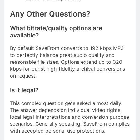
Any Other Questions?
What bitrate/quality options are
available?
By default SaveFrom converts to 192 kbps MP3
to perfectly balance great audio quality and
reasonable file sizes. Options extend up to 320
kbps for purist high-fidelity archival conversions
on request!
Is it legal?
This complex question gets asked almost daily!
The answer depends on individual video rights,
local legal interpretations and conversion purpose
scenarios. Generally speaking, SaveFrom complies
with accepted personal use protections.