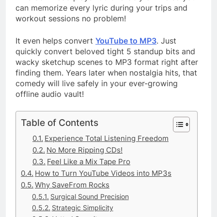
can memorize every lyric during your trips and
workout sessions no problem!
It even helps convert
YouTube to MP3
. Just
quickly convert beloved tight 5 standup bits and
wacky sketchup scenes to MP3 format right after
finding them. Years later when nostalgia hits, that
comedy will live safely in your ever-growing
offline audio vault!
Table of Contents
Experience Total Listening Freedom
No More Ripping CDs!
Feel Like a Mix Tape Pro
How to Turn YouTube Videos into MP3s
Why SaveFrom Rocks
Surgical Sound Precision
Strategic Simplicity