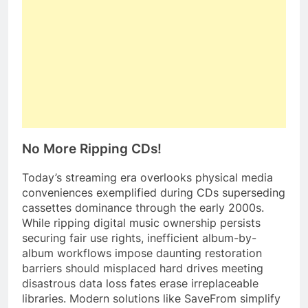
No More Ripping CDs!
Today’s streaming era overlooks physical media
conveniences exemplified during CDs superseding
cassettes dominance through the early 2000s.
While ripping digital music ownership persists
securing fair use rights, inefficient album-by-
album workflows impose daunting restoration
barriers should misplaced hard drives meeting
disastrous data loss fates erase irreplaceable
libraries. Modern solutions like SaveFrom simplify