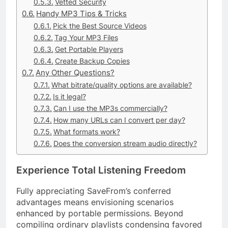
Vetted Security
Handy MP3 Tips & Tricks
Pick the Best Source Videos
Tag Your MP3 Files
Get Portable Players
Create Backup Copies
Any Other Questions?
What bitrate/quality options are available?
Is it legal?
Can I use the MP3s commercially?
How many URLs can I convert per day?
What formats work?
Does the conversion stream audio directly?
Experience Total Listening Freedom
Fully appreciating SaveFrom’s conferred
advantages means envisioning scenarios
enhanced by portable permissions. Beyond
compiling ordinary playlists condensing favored