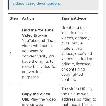
videos using downloaders
Step
Action
Tips & Advice
Great sources
Find the YouTube
include music
Video
Browse
videos, comedy
YouTube and find a
clips, movie
video with audio
trailers, viral
you want to
1
videos, etc.Avoid
convert Verify you
videos marked as
have the rights to
private, licensed,
reuse this video for
or containing
conversion
copyrighted
purposes.
content.
The video URL is
Copy the Video
the unique web
URL
Play the video
address pointing to
in your web
that media.This is