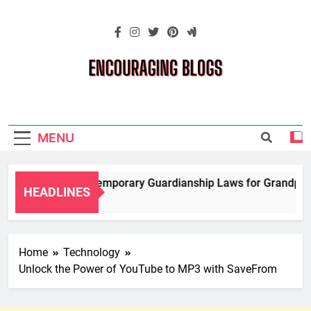
Skip
to
content
Encouraging
Blogs
MENU
Navigating Temporary Guardianship Laws for Grandparents
HEADLINES
2 Years Ago
Home
Technology
Unlock the Power of YouTube to MP3 with SaveFrom