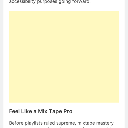
accessibility purposes going forward.
Feel Like a Mix Tape Pro
Before playlists ruled supreme, mixtape mastery