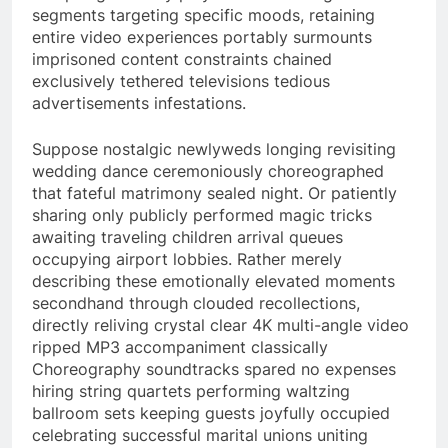
segments targeting specific moods, retaining
entire video experiences portably surmounts
imprisoned content constraints chained
exclusively tethered televisions tedious
advertisements infestations.
Suppose nostalgic newlyweds longing revisiting
wedding dance ceremoniously choreographed
that fateful matrimony sealed night. Or patiently
sharing only publicly performed magic tricks
awaiting traveling children arrival queues
occupying airport lobbies. Rather merely
describing these emotionally elevated moments
secondhand through clouded recollections,
directly reliving crystal clear 4K multi-angle video
ripped MP3 accompaniment classically
Choreography soundtracks spared no expenses
hiring string quartets performing waltzing
ballroom sets keeping guests joyfully occupied
celebrating successful marital unions uniting