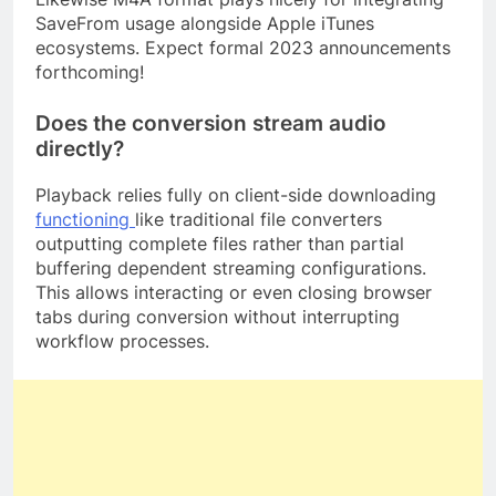
SaveFrom usage alongside Apple iTunes
ecosystems. Expect formal 2023 announcements
forthcoming!
Does the conversion stream audio
directly?
Playback relies fully on client-side downloading
functioning
like traditional file converters
outputting complete files rather than partial
buffering dependent streaming configurations.
This allows interacting or even closing browser
tabs during conversion without interrupting
workflow processes.