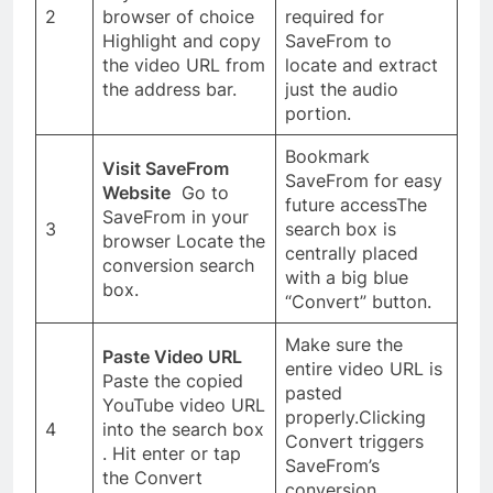
2
browser of choice
required for
Highlight and copy
SaveFrom to
the video URL from
locate and extract
the address bar.
just the audio
portion.
Bookmark
Visit SaveFrom
SaveFrom for easy
Website
Go to
future accessThe
SaveFrom in your
3
search box is
browser Locate the
centrally placed
conversion search
with a big blue
box.
“Convert” button.
Make sure the
Paste Video URL
entire video URL is
Paste the copied
pasted
YouTube video URL
properly.Clicking
4
into the search box
Convert triggers
. Hit enter or tap
SaveFrom’s
the Convert
conversion