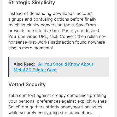
Strategic Simplicity
Instead of demanding downloads, account
signups and confusing options before finally
reaching clunky conversion tools, SaveFrom
presents one intuitive box. Paste your desired
YouTube video URL, click Convert then relish no-
nonsense-just-works satisfaction found nowhere
else in mere moments!
Also Read:
All You Should Know About
Metal 3D Printer Cost
Vetted Security
Take comfort against creepy companies profiling
your personal preferences against explicit wishes!
SaveFrom gathers strictly anonymous analytics
while securely encrypting site connections