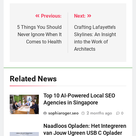
Previous:
Next:
Post
navigation
5 Things You Should
Crafting Lafayette’s
Never Ignore When It
Skylines: An Insight
Comes to Health
into the Work of
Architects
Related News
Top 10 AI-Powered Local SEO
Agencies in Singapore
sophiaroger.seo
2 months ago
0
Naadloos Opladen: Het Integreren
van Jouw Ugreen USB C Oplader