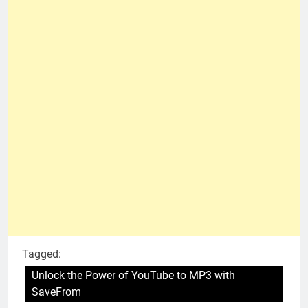
Tagged:
Unlock the Power of YouTube to MP3 with
SaveFrom