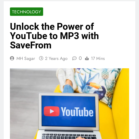
TECHNOLOGY
Unlock the Power of
YouTube to MP3 with
SaveFrom
0
MH Sagar
2 Years Ago
17 Mins