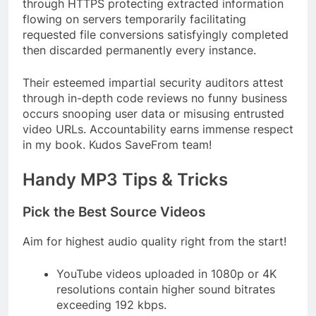
through HTTPS protecting extracted information
flowing on servers temporarily facilitating
requested file conversions satisfyingly completed
then discarded permanently every instance.
Their esteemed impartial security auditors attest
through in-depth code reviews no funny business
occurs snooping user data or misusing entrusted
video URLs. Accountability earns immense respect
in my book. Kudos SaveFrom team!
Handy MP3 Tips & Tricks
Pick the Best Source Videos
Aim for highest audio quality right from the start!
YouTube videos uploaded in 1080p or 4K
resolutions contain higher sound bitrates
exceeding 192 kbps.