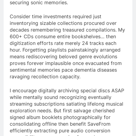
securing sonic memories.
Consider time investments required just
inventorying sizable collections procured over
decades remembering treasured compilations. My
600+ CDs consume entire bookshelves… then
digitization efforts rate merely 24 tracks each
hour. Forgetting playlists painstakingly arranged
means rediscovering beloved genre evolutions
proves forever implausible once evacuated from
sentimental memories pace dementia diseases
ravaging recollection capacity.
I encourage digitally archiving special discs ASAP
while mentally sound recognizing eventually
streaming subscriptions satiating lifelong musical
exploration needs. But first salvage cherished
signed album booklets photographically for
consolidating offline then benefit SaveFrom
efficiently extracting pure audio conversion