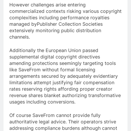
However challenges arise entering
commercialized contexts risking various copyright
complexities including performance royalties
managed byPublisher Collection Societies
extensively monitoring public distribution
channels.
Additionally the European Union passed
supplemental digital copyright directives
amending protections seemingly targeting tools
like SaveFrom without formal licensing
arrangements secured by adequately evidentiary
limitations attempt justifying fair compensation
rates reserving rights affording proper creator
revenue shares blanket authorizing transformative
usages including conversions.
Of course SaveFrom cannot provide fully
authoritative legal advice. Their operators strive
addressing compliance burdens although cannot