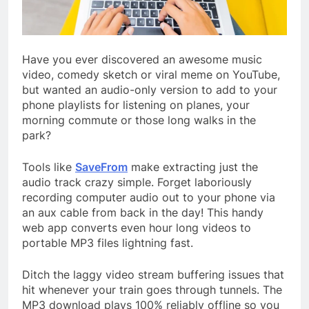
Have you ever discovered an awesome music
video, comedy sketch or viral meme on YouTube,
but wanted an audio-only version to add to your
phone playlists for listening on planes, your
morning commute or those long walks in the
park?
Tools like
SaveFrom
make extracting just the
audio track crazy simple. Forget laboriously
recording computer audio out to your phone via
an aux cable from back in the day! This handy
web app converts even hour long videos to
portable MP3 files lightning fast.
Ditch the laggy video stream buffering issues that
hit whenever your train goes through tunnels. The
MP3 download plays 100% reliably offline so you