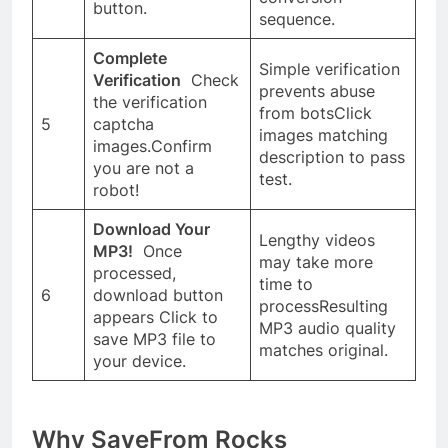
button.
sequence.
Complete
Simple verification
Verification
Check
prevents abuse
the verification
from botsClick
5
captcha
images matching
images.Confirm
description to pass
you are not a
test.
robot!
Download Your
Lengthy videos
MP3!
Once
may take more
processed,
time to
6
download button
processResulting
appears Click to
MP3 audio quality
save MP3 file to
matches original.
your device.
Why SaveFrom Rocks