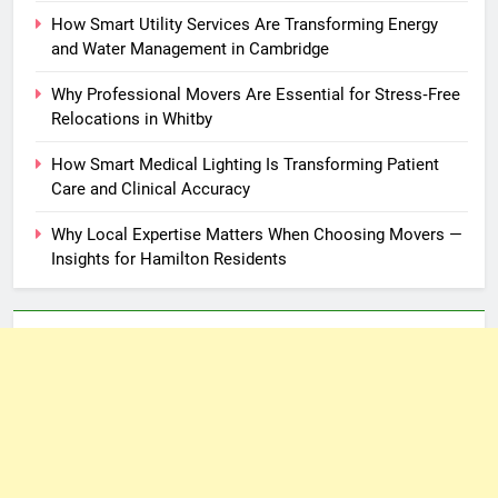
How Smart Utility Services Are Transforming Energy
and Water Management in Cambridge
Why Professional Movers Are Essential for Stress‑Free
Relocations in Whitby
How Smart Medical Lighting Is Transforming Patient
Care and Clinical Accuracy
Why Local Expertise Matters When Choosing Movers —
Insights for Hamilton Residents