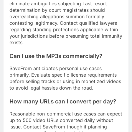
eliminate ambiguities subjecting Last resort
determination by court magistrates should
overreaching allegations summon formally
contesting legitimacy. Contact qualified lawyers
regarding standing protections applicable within
your jurisdictions before presuming total immunity
exists!
Can I use the MP3s commercially?
SaveFrom anticipates personal use cases
primarily. Evaluate specific license requirements
before selling tracks or using in monetized videos
to avoid legal hassles down the road.
How many URLs can I convert per day?
Reasonable non-commercial use cases can expect
up to 500 video URLs converted daily without
issue. Contact SaveFrom though if planning