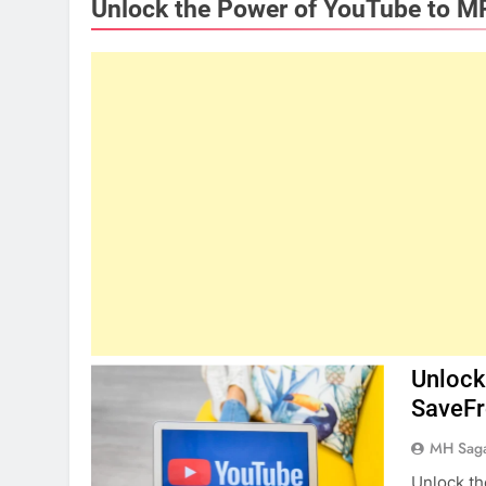
Unlock the Power of YouTube to M
Unlock
SaveF
MH Sag
Unlock t