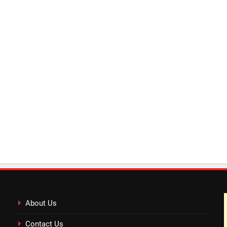
About Us
Contact Us