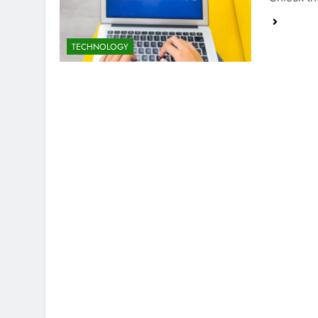
TECHNOLOGY