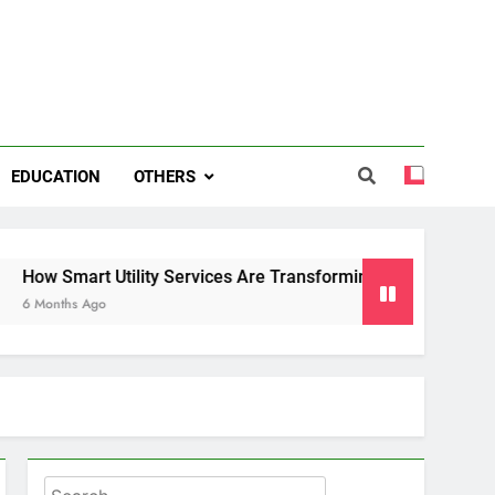
EDUCATION
OTHERS
t Utility Services Are Transforming Energy and Water Mana
Ago
Search