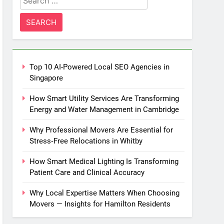
for:
Top 10 AI-Powered Local SEO Agencies in
Singapore
How Smart Utility Services Are Transforming
Energy and Water Management in Cambridge
Why Professional Movers Are Essential for
Stress‑Free Relocations in Whitby
How Smart Medical Lighting Is Transforming
Patient Care and Clinical Accuracy
Why Local Expertise Matters When Choosing
Movers — Insights for Hamilton Residents