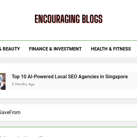
ouraging Blogs
& BEAUTY
FINANCE & INVESTMENT
HEALTH & FITNESS
0 AI-Powered Local SEO Agencies in Singapore
How Smar
s Ago
6 Months 
 SaveFrom