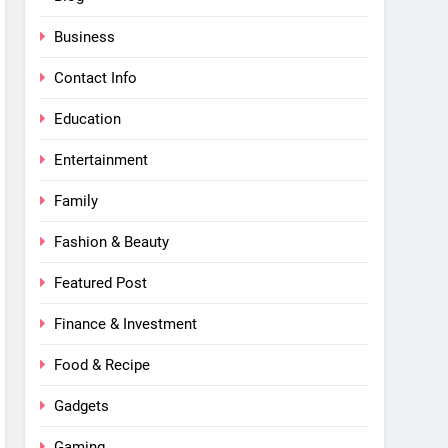
Business
Contact Info
Education
Entertainment
Family
Fashion & Beauty
Featured Post
Finance & Investment
Food & Recipe
Gadgets
Gaming