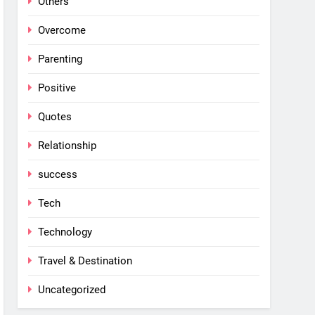
Others
Overcome
Parenting
Positive
Quotes
Relationship
success
Tech
Technology
Travel & Destination
Uncategorized