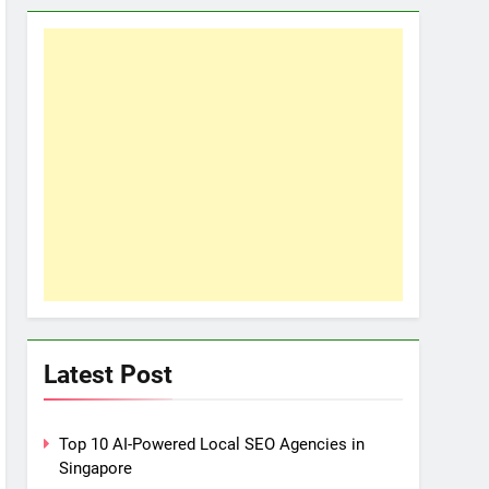
Latest Post
Top 10 AI-Powered Local SEO Agencies in
Singapore