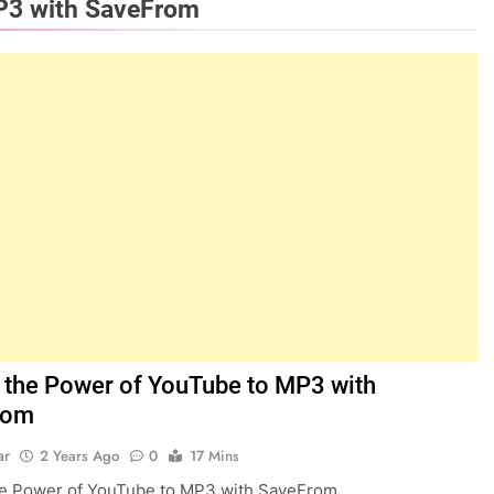
P3 with SaveFrom
 the Power of YouTube to MP3 with
rom
ar
2 Years Ago
0
17 Mins
he Power of YouTube to MP3 with SaveFrom