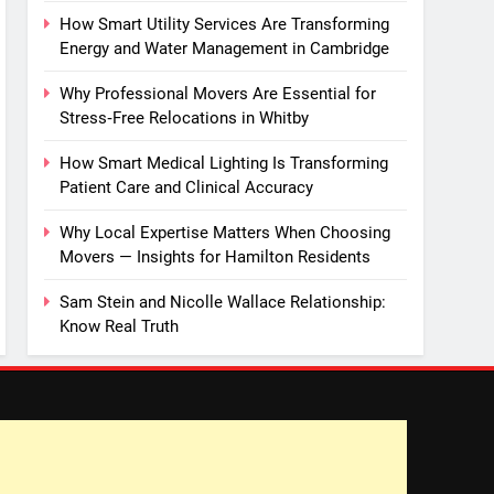
How Smart Utility Services Are Transforming
Energy and Water Management in Cambridge
Why Professional Movers Are Essential for
Stress‑Free Relocations in Whitby
How Smart Medical Lighting Is Transforming
Patient Care and Clinical Accuracy
Why Local Expertise Matters When Choosing
Movers — Insights for Hamilton Residents
Sam Stein and Nicolle Wallace Relationship:
Know Real Truth