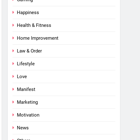
Happiness
Health & Fitness
Home Improvement
Law & Order
Lifestyle
Love
Manifest
Marketing
Motivation
News