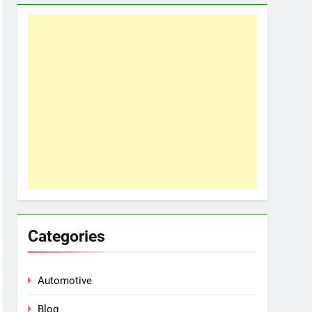
Categories
Automotive
Blog