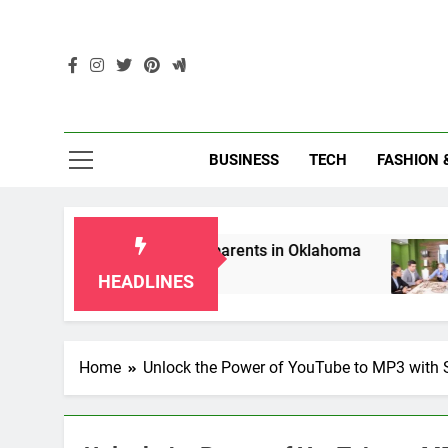
Skip
to
content
Enc
BUSINESS
TECH
FASHION 
ip Laws for Grandparents in Oklahoma
Top 1
2 Month
HEADLINES
Home
Unlock the Power of YouTube to MP3 with