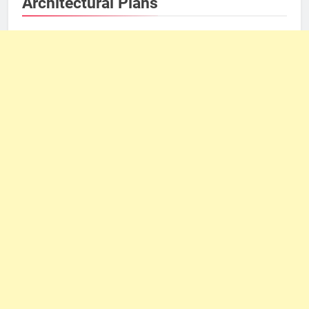
Architectural Plans