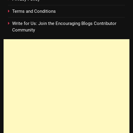
Terms and Conditions
Write for Us: Join the Encouraging Blogs Contributor
Community