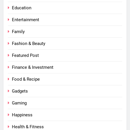
Education
Entertainment
Family
Fashion & Beauty
Featured Post
Finance & Investment
Food & Recipe
Gadgets
Gaming
Happiness
Health & Fitness