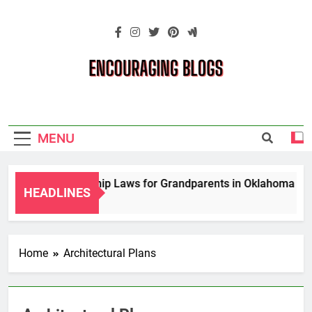
Skip
to
content
Encouraging
Blogs
MENU
porary Guardianship Laws for Grandparents in Oklahoma
HEADLINES
Home
Architectural Plans