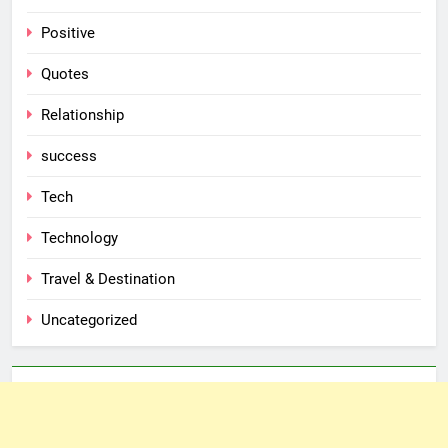
Positive
Quotes
Relationship
success
Tech
Technology
Travel & Destination
Uncategorized