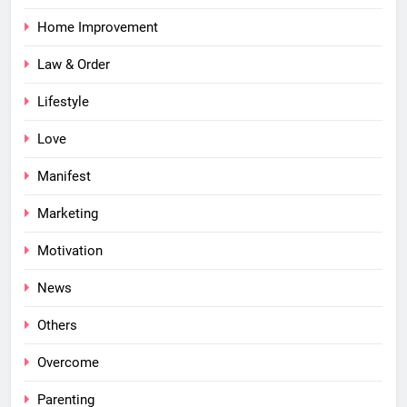
Home Improvement
Law & Order
Lifestyle
Love
Manifest
Marketing
Motivation
News
Others
Overcome
Parenting