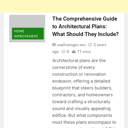
The Comprehensive Guide
to Architectural Plans:
HOME
What Should They Include?
IMPROVEMENT
sophiaroger.seo
2 years
ago
0
11 mins
Architectural plans are the
cornerstone of every
construction or renovation
endeavor, offering a detailed
blueprint that steers builders,
contractors, and homeowners
toward crafting a structurally
sound and visually appealing
edifice. But what components
must these plans encompass to