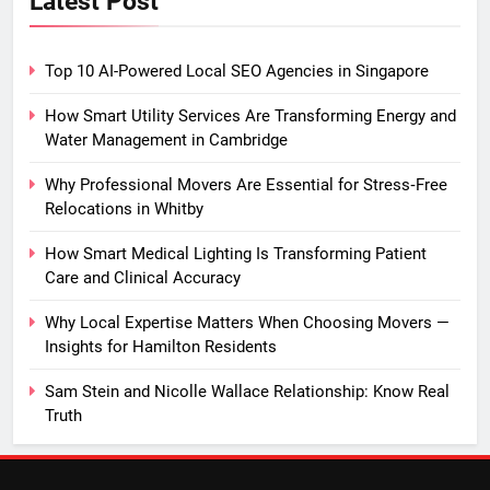
Latest Post
Top 10 AI-Powered Local SEO Agencies in Singapore
How Smart Utility Services Are Transforming Energy and
Water Management in Cambridge
Why Professional Movers Are Essential for Stress‑Free
Relocations in Whitby
How Smart Medical Lighting Is Transforming Patient
Care and Clinical Accuracy
Why Local Expertise Matters When Choosing Movers —
Insights for Hamilton Residents
Sam Stein and Nicolle Wallace Relationship: Know Real
Truth