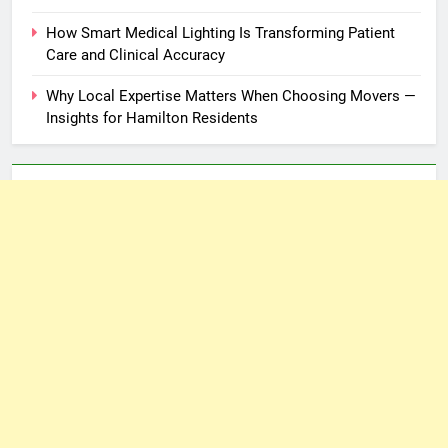
How Smart Medical Lighting Is Transforming Patient
Care and Clinical Accuracy
Why Local Expertise Matters When Choosing Movers —
Insights for Hamilton Residents