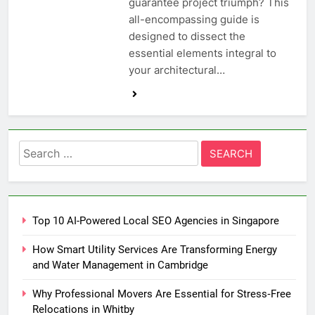
guarantee project triumph? This
all-encompassing guide is
designed to dissect the
essential elements integral to
your architectural…
Search
for:
Top 10 AI-Powered Local SEO Agencies in Singapore
How Smart Utility Services Are Transforming Energy
and Water Management in Cambridge
Why Professional Movers Are Essential for Stress‑Free
Relocations in Whitby