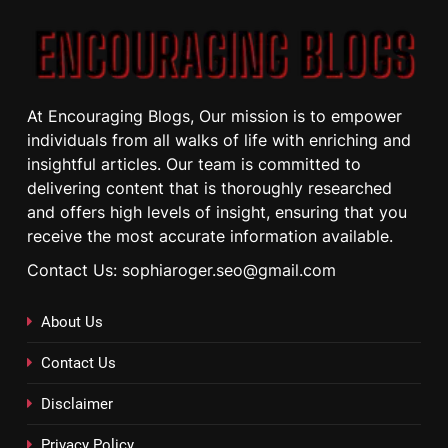
At Encouraging Blogs, Our mission is to empower
individuals from all walks of life with enriching and
insightful articles. Our team is committed to
delivering content that is thoroughly researched
and offers high levels of insight, ensuring that you
receive the most accurate information available.
Contact Us: sophiaroger.seo@gmail.com
About Us
Contact Us
Disclaimer
Privacy Policy