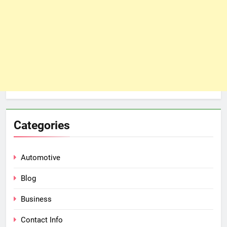
Categories
Automotive
Blog
Business
Contact Info