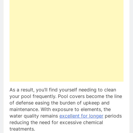
As a result, you’ll find yourself needing to clean
your pool frequently. Pool covers become the line
of defense easing the burden of upkeep and
maintenance. With exposure to elements, the
water quality remains
excellent for longer
periods
reducing the need for excessive chemical
treatments.