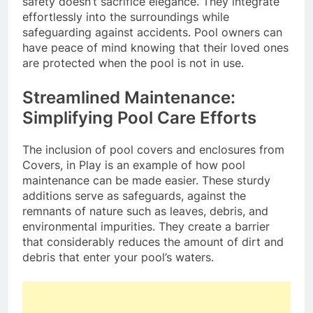
safety doesn’t sacrifice elegance. They integrate
effortlessly into the surroundings while
safeguarding against accidents. Pool owners can
have peace of mind knowing that their loved ones
are protected when the pool is not in use.
Streamlined Maintenance:
Simplifying Pool Care Efforts
The inclusion of pool covers and enclosures from
Covers, in Play is an example of how pool
maintenance can be made easier. These sturdy
additions serve as safeguards, against the
remnants of nature such as leaves, debris, and
environmental impurities. They create a barrier
that considerably reduces the amount of dirt and
debris that enter your pool’s waters.