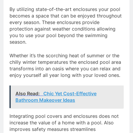
By utilizing state-of-the-art enclosures your pool
becomes a space that can be enjoyed throughout
every season. These enclosures provide
protection against weather conditions allowing
you to use your pool beyond the swimming
season.
Whether it’s the scorching heat of summer or the
chilly winter temperatures the enclosed pool area
transforms into an oasis where you can relax and
enjoy yourself all year long with your loved ones.
Also Read:
Chic Yet Cost-Effective
Bathroom Makeover Ideas
Integrating pool covers and enclosures does not
increase the value of a home with a pool. Also
improves safety measures streamlines