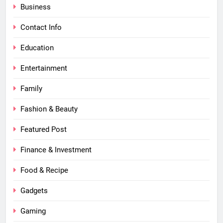
Business
Contact Info
Education
Entertainment
Family
Fashion & Beauty
Featured Post
Finance & Investment
Food & Recipe
Gadgets
Gaming