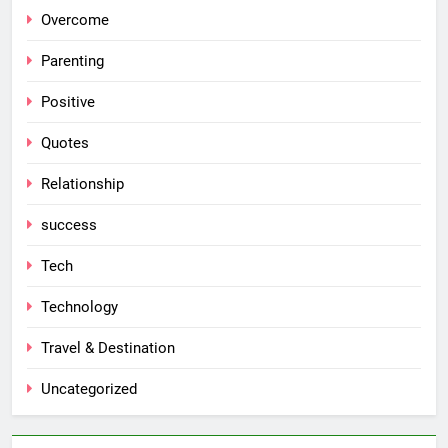
Overcome
Parenting
Positive
Quotes
Relationship
success
Tech
Technology
Travel & Destination
Uncategorized