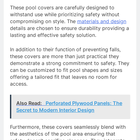
These pool covers are carefully designed to
withstand use while prioritizing safety without
compromising on style. The
materials and design
details are chosen to ensure durability providing a
lasting and effective safety solution.
In addition to their function of preventing falls,
these covers are more than just practical they
demonstrate a strong commitment to safety. They
can be customized to fit pool shapes and sizes
offering a tailored fit that leaves no room for
access.
Also Read:
Perforated Plywood Panels: The
Secret to Modern Interior Design
Furthermore, these covers seamlessly blend with
the aesthetics of the pool area ensuring that