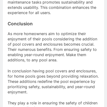
maintenance tasks promotes sustainability and
extends usability. This combination enhances the
experience for all users.
Conclusion
As more homeowners aim to optimize their
enjoyment of their pools considering the addition
of pool covers and enclosures becomes crucial.
Their numerous benefits. From ensuring safety to
enabling year-round enjoyment. Make them
additions, to any pool area.
In conclusion having pool covers and enclosures,
for home pools goes beyond providing relaxation.
These additions redefine the pool experience by
prioritizing safety, sustainability, and year-round
enjoyment.
They play a role in ensuring the safety of children