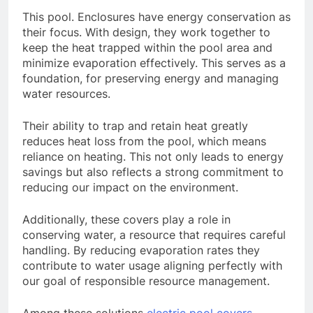
This pool. Enclosures have energy conservation as
their focus. With design, they work together to
keep the heat trapped within the pool area and
minimize evaporation effectively. This serves as a
foundation, for preserving energy and managing
water resources.
Their ability to trap and retain heat greatly
reduces heat loss from the pool, which means
reliance on heating. This not only leads to energy
savings but also reflects a strong commitment to
reducing our impact on the environment.
Additionally, these covers play a role in
conserving water, a resource that requires careful
handling. By reducing evaporation rates they
contribute to water usage aligning perfectly with
our goal of responsible resource management.
Among these solutions
electric pool covers