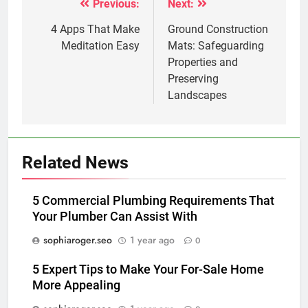
Previous:
Next:
Post
navigation
4 Apps That Make
Ground Construction
Meditation Easy
Mats: Safeguarding
Properties and
Preserving
Landscapes
Related News
5 Commercial Plumbing Requirements That
Your Plumber Can Assist With
sophiaroger.seo
1 year ago
0
5 Expert Tips to Make Your For-Sale Home
More Appealing