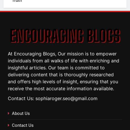
Truth
At Encouraging Blogs, Our mission is to empower
individuals from all walks of life with enriching and
insightful articles. Our team is committed to
delivering content that is thoroughly researched
and offers high levels of insight, ensuring that you
receive the most accurate information available.
Contact Us: sophiaroger.seo@gmail.com
About Us
Contact Us