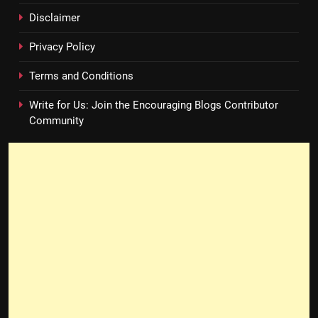
Disclaimer
Privacy Policy
Terms and Conditions
Write for Us: Join the Encouraging Blogs Contributor
Community