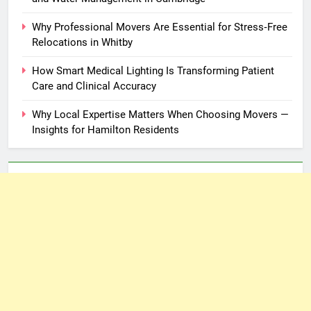
Why Professional Movers Are Essential for Stress‑Free
Relocations in Whitby
How Smart Medical Lighting Is Transforming Patient
Care and Clinical Accuracy
Why Local Expertise Matters When Choosing Movers —
Insights for Hamilton Residents