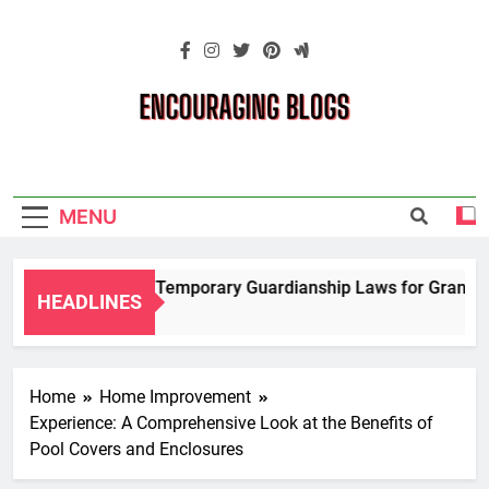
Skip
to
content
Encouraging
Blogs
MENU
Navigating Temporary Guardianship Laws for Grandparen
HEADLINES
2 Years Ago
Home
Home Improvement
Experience: A Comprehensive Look at the Benefits of
Pool Covers and Enclosures