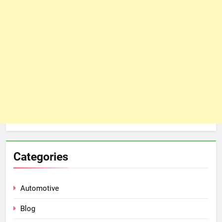
Categories
Automotive
Blog