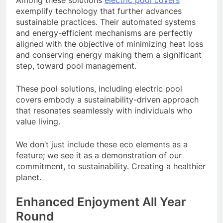
exemplify technology that further advances
sustainable practices. Their automated systems
and energy-efficient mechanisms are perfectly
aligned with the objective of minimizing heat loss
and conserving energy making them a significant
step, toward pool management.
These pool solutions, including electric pool
covers embody a sustainability-driven approach
that resonates seamlessly with individuals who
value living.
We don’t just include these eco elements as a
feature; we see it as a demonstration of our
commitment, to sustainability. Creating a healthier
planet.
Enhanced Enjoyment All Year
Round