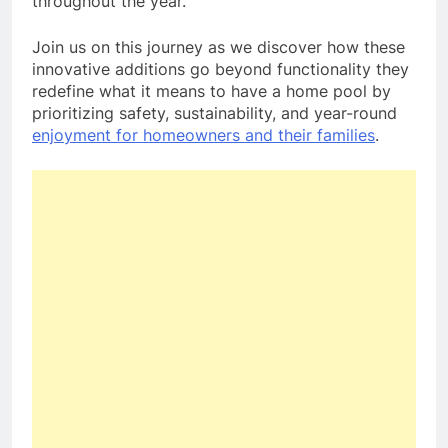
throughout the year.
Join us on this journey as we discover how these
innovative additions go beyond functionality they
redefine what it means to have a home pool by
prioritizing safety, sustainability, and year-round
enjoyment for homeowners and their families
.