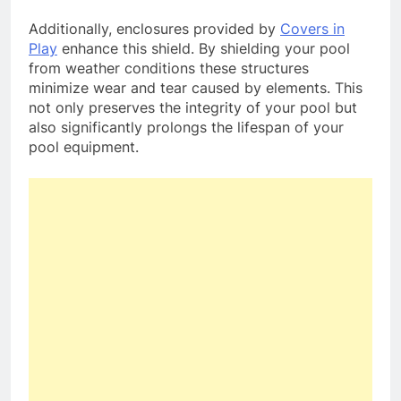
Additionally, enclosures provided by
Covers in
Play
enhance this shield. By shielding your pool
from weather conditions these structures
minimize wear and tear caused by elements. This
not only preserves the integrity of your pool but
also significantly prolongs the lifespan of your
pool equipment.