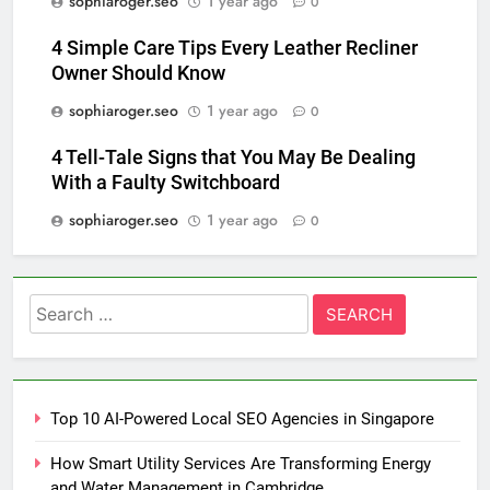
sophiaroger.seo
1 year ago
0
4 Simple Care Tips Every Leather Recliner
Owner Should Know
sophiaroger.seo
1 year ago
0
4 Tell-Tale Signs that You May Be Dealing
With a Faulty Switchboard
sophiaroger.seo
1 year ago
0
Search
for:
Top 10 AI-Powered Local SEO Agencies in Singapore
How Smart Utility Services Are Transforming Energy
and Water Management in Cambridge