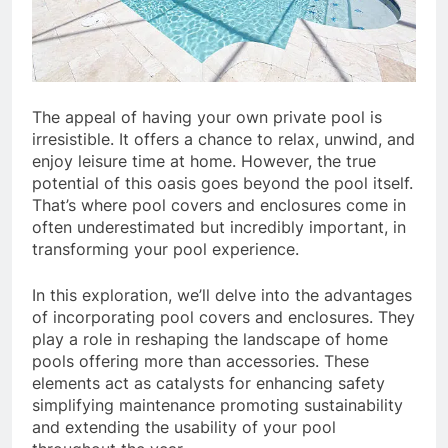
The appeal of having your own private pool is
irresistible. It offers a chance to relax, unwind, and
enjoy leisure time at home. However, the true
potential of this oasis goes beyond the pool itself.
That’s where pool covers and enclosures come in
often underestimated but incredibly important, in
transforming your pool experience.
In this exploration, we’ll delve into the advantages
of incorporating pool covers and enclosures. They
play a role in reshaping the landscape of home
pools offering more than accessories. These
elements act as catalysts for enhancing safety
simplifying maintenance promoting sustainability
and extending the usability of your pool