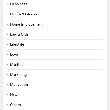
Happiness
Health & Fitness
Home Improvement
Law & Order
Lifestyle
Love
Manifest
Marketing
Motivation
News
Others