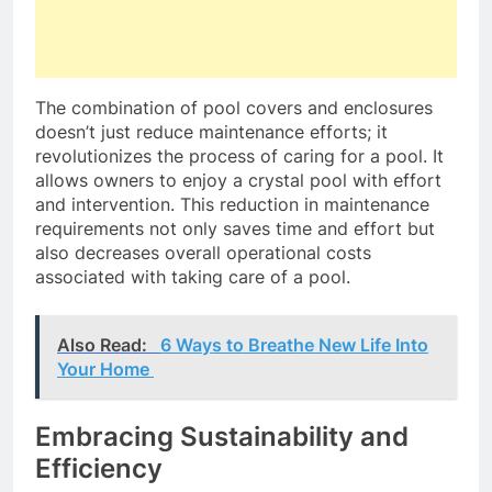
The combination of pool covers and enclosures
doesn’t just reduce maintenance efforts; it
revolutionizes the process of caring for a pool. It
allows owners to enjoy a crystal pool with effort
and intervention. This reduction in maintenance
requirements not only saves time and effort but
also decreases overall operational costs
associated with taking care of a pool.
Also Read:
6 Ways to Breathe New Life Into
Your Home
Embracing Sustainability and
Efficiency