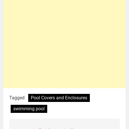
Tagged:
Pool Covers and Enclosures
swimming pool