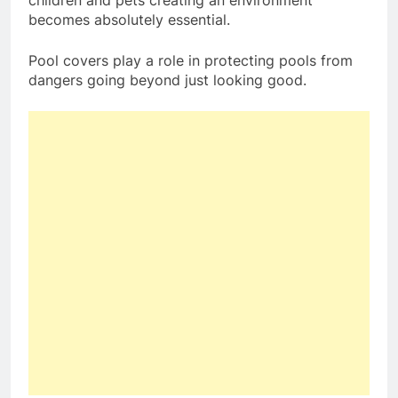
becomes absolutely essential.
Pool covers play a role in protecting pools from
dangers going beyond just looking good.