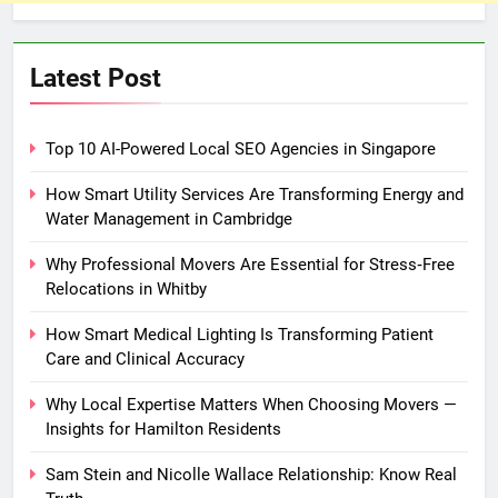
Latest Post
Top 10 AI-Powered Local SEO Agencies in Singapore
How Smart Utility Services Are Transforming Energy and
Water Management in Cambridge
Why Professional Movers Are Essential for Stress‑Free
Relocations in Whitby
How Smart Medical Lighting Is Transforming Patient
Care and Clinical Accuracy
Why Local Expertise Matters When Choosing Movers —
Insights for Hamilton Residents
Sam Stein and Nicolle Wallace Relationship: Know Real