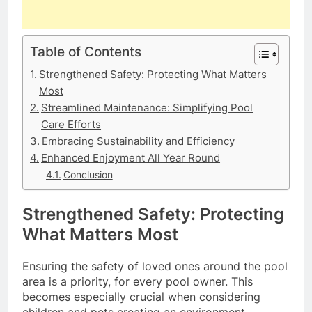
Table of Contents
Strengthened Safety: Protecting What Matters
Most
Streamlined Maintenance: Simplifying Pool
Care Efforts
Embracing Sustainability and Efficiency
Enhanced Enjoyment All Year Round
Conclusion
Strengthened Safety: Protecting
What Matters Most
Ensuring the safety of loved ones around the pool
area is a priority, for every pool owner. This
becomes especially crucial when considering
children and pets creating an environment