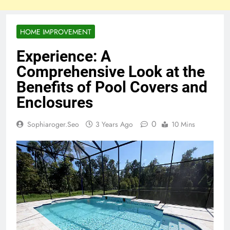
HOME IMPROVEMENT
Experience: A
Comprehensive Look at the
Benefits of Pool Covers and
Enclosures
0
Sophiaroger.seo
3 Years Ago
10 Mins