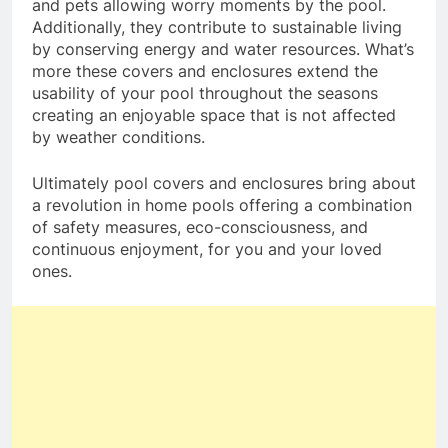
and pets allowing worry moments by the pool.
Additionally, they contribute to sustainable living
by conserving energy and water resources. What’s
more these covers and enclosures extend the
usability of your pool throughout the seasons
creating an enjoyable space that is not affected
by weather conditions.
Ultimately pool covers and enclosures bring about
a revolution in home pools offering a combination
of safety measures, eco-consciousness, and
continuous enjoyment, for you and your loved
ones.