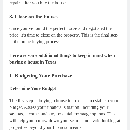
repairs after you buy the house.
8. Close on the house.
Once you’ve found the perfect house and negotiated the
price, it’s time to close on the property. This is the final step
in the home buying process.
Here are some additional things to keep in mind when
buying a house in Texas:
1. Budgeting Your Purchase
Determine Your Budget
The first step in buying a house in Texas is to establish your
budget. Assess your financial situation, including your
savings, income, and any potential mortgage options. This
will help you narrow down your search and avoid looking at
properties beyond your financial means.