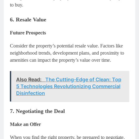
to buy.
6. Resale Value
Future Prospects
Consider the property’s potential resale value. Factors like
neighborhood trends, development plans, and proximity to
amenities can impact the property’s value over time.
Also Read:
The Cutting-Edge of Clean: Top
5 Technologies Revolutionizing Commercial
Disinfection
7. Negotiating the Deal
Make an Offer
When you find the right property, be prepared to negotiate.