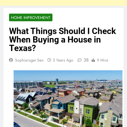
HOME IMPROVEMENT
What Things Should I Check
When Buying a House in
Texas?
38
Sophiaroger.seo
3 Years Ago
9 Mins