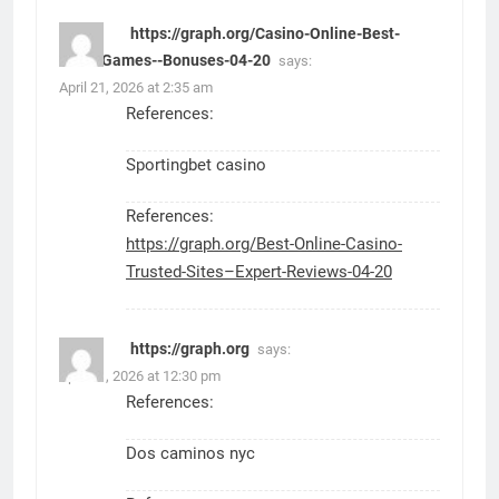
https://graph.org/Casino-Online-Best-
Sites-Games--Bonuses-04-20
says:
April 21, 2026 at 2:35 am
References:
Sportingbet casino
References:
https://graph.org/Best-Online-Casino-
Trusted-Sites–Expert-Reviews-04-20
https://graph.org
says:
April 21, 2026 at 12:30 pm
References:
Dos caminos nyc