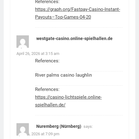
References:
https://graph.org/Fastpay-Casino-Instant-
Payouts–Top-Games-04-20
westgate-casino.online-spielhallen.de
says:
April 26, 2026 at 3:15 am
References:
River palms casino laughlin
References:
https://casino-lichtspiele.online-
spielhallen.de/
Nuremberg (Nürnberg)
says:
April 26, 2026 at 7:09 pm