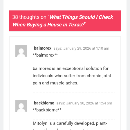
38 thoughts on “
What Things Should I Check
When Buying a House in Texas?
”
balmorex
says:
January 29, 2026 at 1:10 am
**balmorex**
balmorex is an exceptional solution for
individuals who suffer from chronic joint
pain and muscle aches.
backbiome
says:
January 30, 2026 at 1:54 pm
**backbiome**
Mitolyn is a carefully developed, plant-