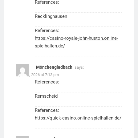
References:
Recklinghausen
References:
https://casino-royale-john-huston.online-
spielhallen.de/
Mönchengladbach
says:
April 26, 2026 at 7:13 pm
References:
Remscheid
References:
https://quick-casino.online-spielhallen.de/