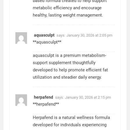
based formula created to help support
metabolic efficiency and encourage
healthy, lasting weight management.
aquasculpt
says:
January 30, 2026 at 2:05 pm
**aquasculpt**
aquasculpt is a premium metabolism-
support supplement thoughtfully
developed to help promote efficient fat
utilization and steadier daily energy.
herpafend
says:
January 30, 2026 at 2:15 pm
**herpafend**
Herpafend is a natural wellness formula
developed for individuals experiencing