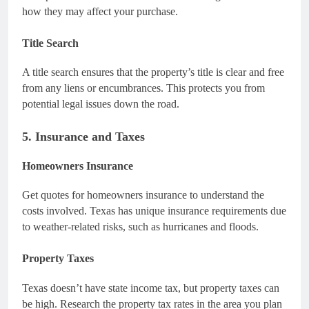
how they may affect your purchase.
Title Search
A title search ensures that the property’s title is clear and free
from any liens or encumbrances. This protects you from
potential legal issues down the road.
5. Insurance and Taxes
Homeowners Insurance
Get quotes for homeowners insurance to understand the
costs involved. Texas has unique insurance requirements due
to weather-related risks, such as hurricanes and floods.
Property Taxes
Texas doesn’t have state income tax, but property taxes can
be high. Research the property tax rates in the area you plan