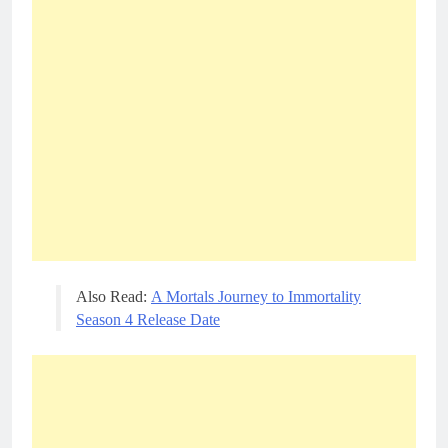
Also Read:
A Mortals Journey to Immortality
Season 4 Release Date