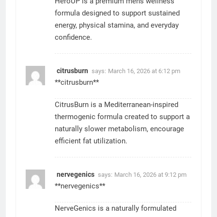
HeroUP is a premium mens wellness
formula designed to support sustained
energy, physical stamina, and everyday
confidence.
citrusburn
says:
March 16, 2026 at 6:12 pm
**citrusburn**
CitrusBurn is a Mediterranean-inspired
thermogenic formula created to support a
naturally slower metabolism, encourage
efficient fat utilization.
nervegenics
says:
March 16, 2026 at 9:12 pm
**nervegenics**
NerveGenics is a naturally formulated