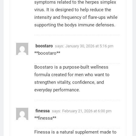
symptoms related to the herpes simplex
virus. It is designed to help reduce the
intensity and frequency of flare-ups while
supporting the bodys immune defenses.
boostaro
says:
January 30, 2026 at 5:16 pm
**boostaro**
Boostaro is a purpose-built wellness
formula created for men who want to
strengthen vitality, confidence, and
everyday performance.
finessa
says:
February 21, 2026 at 6:00 pm
**finessa**
Finessa is a natural supplement made to