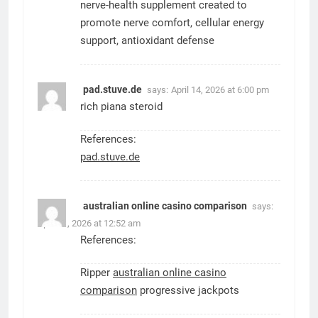
nerve-health supplement created to
promote nerve comfort, cellular energy
support, antioxidant defense
pad.stuve.de
says:
April 14, 2026 at 6:00 pm
rich piana steroid
References:
pad.stuve.de
australian online casino comparison
says:
April 21, 2026 at 12:52 am
References:
Ripper
australian online casino
comparison
progressive jackpots