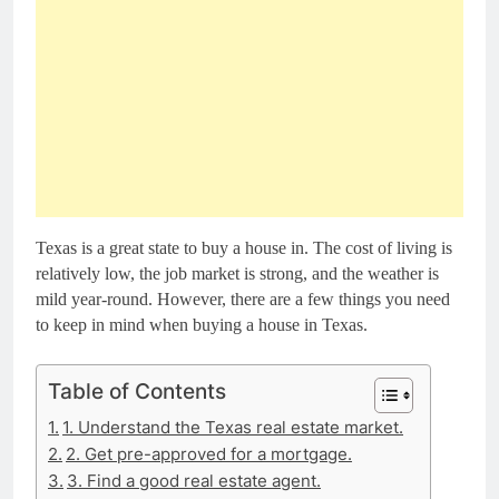
Texas is a great state to buy a house in. The cost of living is
relatively low, the job market is strong, and the weather is
mild year-round. However, there are a few things you need
to keep in mind when buying a house in Texas.
Table of Contents
1. Understand the Texas real estate market.
2. Get pre-approved for a mortgage.
3. Find a good real estate agent.