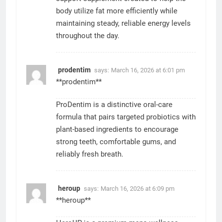
body utilize fat more efficiently while
maintaining steady, reliable energy levels
throughout the day.
prodentim
says:
March 16, 2026 at 6:01 pm
**prodentim**
ProDentim is a distinctive oral-care
formula that pairs targeted probiotics with
plant-based ingredients to encourage
strong teeth, comfortable gums, and
reliably fresh breath.
heroup
says:
March 16, 2026 at 6:09 pm
**heroup**