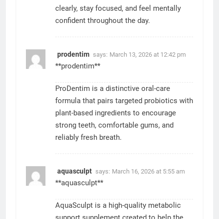
clearly, stay focused, and feel mentally
confident throughout the day.
prodentim
says:
March 13, 2026 at 12:42 pm
**prodentim**
ProDentim is a distinctive oral-care
formula that pairs targeted probiotics with
plant-based ingredients to encourage
strong teeth, comfortable gums, and
reliably fresh breath.
aquasculpt
says:
March 16, 2026 at 5:55 am
**aquasculpt**
AquaSculpt is a high-quality metabolic
support supplement created to help the