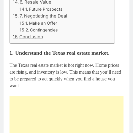
6. Resale Value
Future Prospects
7. Negotiating the Deal
Make an Offer
Contingencies
Conclusion
1. Understand the Texas real estate market.
The Texas real estate market is hot right now. Home prices
are rising, and inventory is low. This means that you’ll need
to be prepared to act quickly when you find a house you
want.