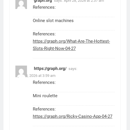
graph.org
says:
April 28, 2026 at 2:37 am
References:
Online slot machines
References:
https://graph.org/What-Are-The-Hottest-
Slots-Right-Now-04-27
https://graph.org/
says:
April 28, 2026 at 3:59 am
References:
Mini roulette
References:
https://graph.org/Ricky-Casino-App-04-27