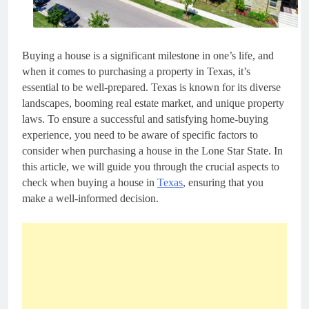
Buying a house is a significant milestone in one’s life, and
when it comes to purchasing a property in Texas, it’s
essential to be well-prepared. Texas is known for its diverse
landscapes, booming real estate market, and unique property
laws. To ensure a successful and satisfying home-buying
experience, you need to be aware of specific factors to
consider when purchasing a house in the Lone Star State. In
this article, we will guide you through the crucial aspects to
check when buying a house in
Texas
, ensuring that you
make a well-informed decision.