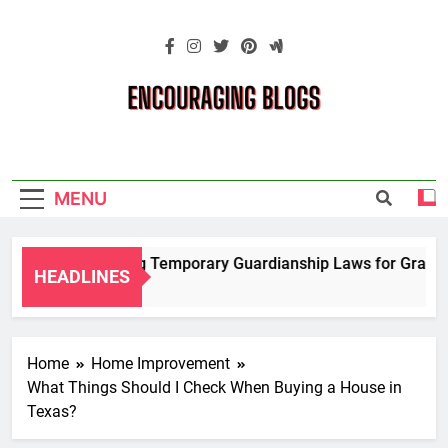
Skip
to
content
Encouraging
Blogs
MENU
Navigating Temporary Guardianship Laws for Grandpare
HEADLINES
2 Years Ago
Home
Home Improvement
What Things Should I Check When Buying a House in
Texas?