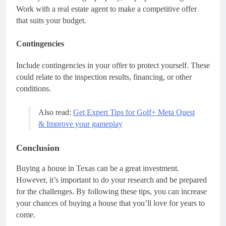
Work with a real estate agent to make a competitive offer
that suits your budget.
Contingencies
Include contingencies in your offer to protect yourself. These
could relate to the inspection results, financing, or other
conditions.
Also read:
Get Expert Tips for Golf+ Meta Quest
& Improve your gameplay
Conclusion
Buying a house in Texas can be a great investment.
However, it’s important to do your research and be prepared
for the challenges. By following these tips, you can increase
your chances of buying a house that you’ll love for years to
come.