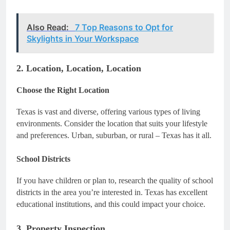
Also Read:
7 Top Reasons to Opt for
Skylights in Your Workspace
2. Location, Location, Location
Choose the Right Location
Texas is vast and diverse, offering various types of living
environments. Consider the location that suits your lifestyle
and preferences. Urban, suburban, or rural – Texas has it all.
School Districts
If you have children or plan to, research the quality of school
districts in the area you’re interested in. Texas has excellent
educational institutions, and this could impact your choice.
3. Property Inspection