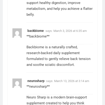
support healthy digestion, improve
metabolism, and help you achieve a flatter
belly.
backbiome
says:
March 3, 2026 at 6:35 am
**backbiome**
Backbiome is a naturally crafted,
research-backed daily supplement
formulated to gently relieve back tension
and soothe sciatic discomfort.
neurosharp
says:
March 13, 2026 at 3:14 am
**neurosharp**
Neuro Sharp is a modern brain-support
supplement created to help you think