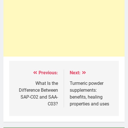
Previous:
Next:
Post
navigation
What Is the
Turmeric powder
Difference Between
supplements:
SAP-C02 and SAA-
benefits, healing
C03?
properties and uses