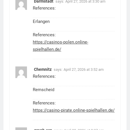
Darmstadt
says:
April 27, 2026 at 3:30 am
References:
Erlangen
References:
https://casinos-polen.online-
spielhallen.de/
Chemnitz
says:
April 27, 2026 at 3:52 am
References:
Remscheid
References:
https://casino-pirate.online-spielhallen.de/