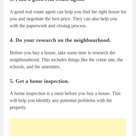
A good real estate agent can help you find the right house for
you and negotiate the best price. They can also help you
with the paperwork and closing process.
4. Do your research on the neighbourhood.
Before you buy a house, take some time to research the
neighbourhood. This includes things like the crime rate, the
schools, and the amenities.
5. Get a home inspection.
A home inspection is a must before you buy a house. This
will help you identify any potential problems with the
property.