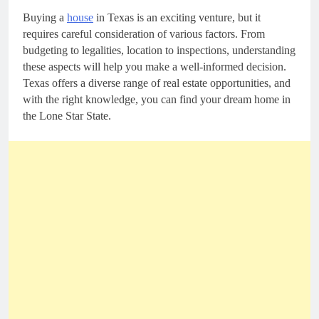
Buying a
house
in Texas is an exciting venture, but it
requires careful consideration of various factors. From
budgeting to legalities, location to inspections, understanding
these aspects will help you make a well-informed decision.
Texas offers a diverse range of real estate opportunities, and
with the right knowledge, you can find your dream home in
the Lone Star State.