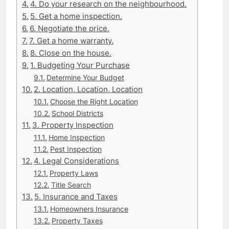
4. Do your research on the neighbourhood.
5. Get a home inspection.
6. Negotiate the price.
7. Get a home warranty.
8. Close on the house.
1. Budgeting Your Purchase
Determine Your Budget
2. Location, Location, Location
Choose the Right Location
School Districts
3. Property Inspection
Home Inspection
Pest Inspection
4. Legal Considerations
Property Laws
Title Search
5. Insurance and Taxes
Homeowners Insurance
Property Taxes