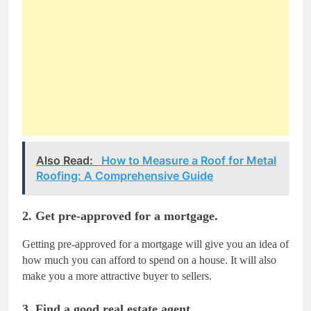
Also Read:
How to Measure a Roof for Metal
Roofing: A Comprehensive Guide
2. Get pre-approved for a mortgage.
Getting pre-approved for a mortgage will give you an idea of
how much you can afford to spend on a house. It will also
make you a more attractive buyer to sellers.
3. Find a good real estate agent.