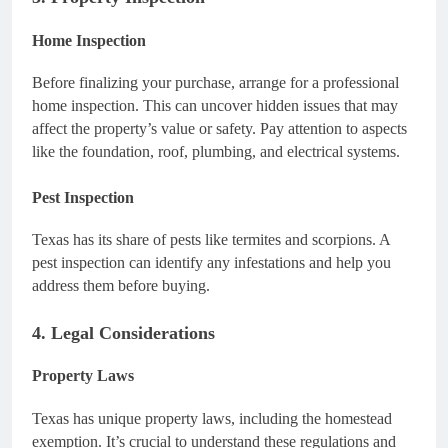
Home Inspection
Before finalizing your purchase, arrange for a professional
home inspection. This can uncover hidden issues that may
affect the property’s value or safety. Pay attention to aspects
like the foundation, roof, plumbing, and electrical systems.
Pest Inspection
Texas has its share of pests like termites and scorpions. A
pest inspection can identify any infestations and help you
address them before buying.
4. Legal Considerations
Property Laws
Texas has unique property laws, including the homestead
exemption. It’s crucial to understand these regulations and