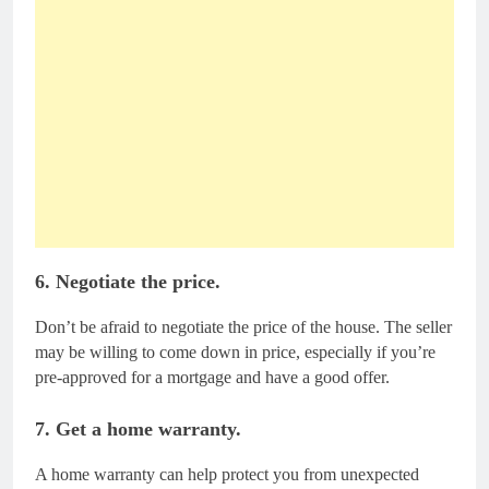
6. Negotiate the price.
Don’t be afraid to negotiate the price of the house. The seller
may be willing to come down in price, especially if you’re
pre-approved for a mortgage and have a good offer.
7. Get a home warranty.
A home warranty can help protect you from unexpected