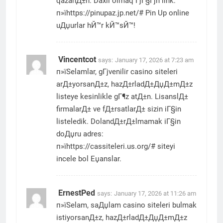
qazanД±n. Daxil olmaq ГјГ§Гјn link:
п»їhttps://pinupaz.jp.net/# Pin Up online
uДџurlar hЙ™r kЙ™sЙ™!
Vincentcot
says:
January 17, 2026 at 7:23 am
п»їSelamlar, gГјvenilir casino siteleri
arД±yorsanД±z, hazД±rladД±ДџД±mД±z
listeye kesinlikle gГ¶z atД±n. LisanslД±
firmalarД± ve fД±rsatlarД± sizin iГ§in
listeledik. DolandД±rД±lmamak iГ§in
doДџru adres:
п»їhttps://cassiteleri.us.org/# siteyi
incele bol Еџanslar.
ErnestPed
says:
January 17, 2026 at 11:26 am
п»їSelam, saДџlam casino siteleri bulmak
istiyorsanД±z, hazД±rladД±ДџД±mД±z