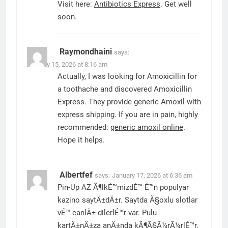
Visit here:
Antibiotics Express
. Get well
soon.
Raymondhaini
says:
January 15, 2026 at 8:16 am
Actually, I was looking for Amoxicillin for
a toothache and discovered Amoxicillin
Express. They provide generic Amoxil with
express shipping. If you are in pain, highly
recommended:
generic amoxil online
.
Hope it helps.
Albertfef
says:
January 17, 2026 at 6:36 am
Pin-Up AZ Ã¶lkÉ™mizdÉ™ É™n populyar
kazino saytÄ±dÄ±r. Saytda Ã§oxlu slotlar
vÉ™ canlÄ± dilerlÉ™r var. Pulu
kartÄ±nÄ±za anÄ±nda kÃ¶Ã§Ã¼rÃ¼rlÉ™r.