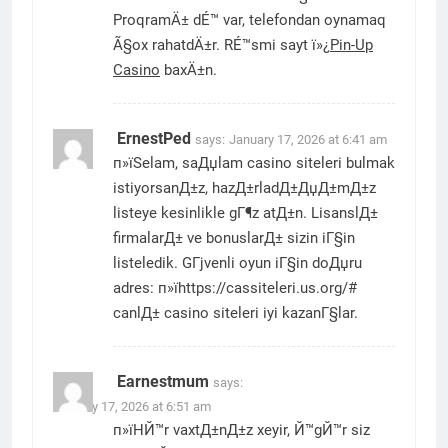
ProqramÄ± dÉ™ var, telefondan oynamaq
Ã§ox rahatdÄ±r. RÉ™smi sayt ï»¿
Pin-Up
Casino
baxÄ±n.
ErnestPed
says:
January 17, 2026 at 6:41 am
п»їSelam, saДџlam casino siteleri bulmak
istiyorsanД±z, hazД±rladД±ДџД±mД±z
listeye kesinlikle gГ¶z atД±n. LisanslД±
firmalarД± ve bonuslarД± sizin iГ§in
listeledik. GГјvenli oyun iГ§in doДџru
adres: п»їhttps://cassiteleri.us.org/#
canlД± casino siteleri iyi kazanГ§lar.
Earnestmum
says:
January 17, 2026 at 6:51 am
п»їHЙ™r vaxtД±nД±z xeyir, Й™gЙ™r siz