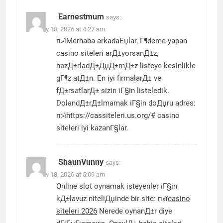
Earnestmum
says:
January 18, 2026 at 4:27 am
п»їMerhaba arkadaЕџlar, Г¶deme yapan
casino siteleri arД±yorsanД±z,
hazД±rladД±ДџД±mД±z listeye kesinlikle
gГ¶z atД±n. En iyi firmalarД± ve
fД±rsatlarД± sizin iГ§in listeledik.
DolandД±rД±lmamak iГ§in doДџru adres:
п»їhttps://cassiteleri.us.org/# casino
siteleri iyi kazanГ§lar.
ShaunVunny
says:
January 18, 2026 at 5:09 am
Online slot oynamak isteyenler iГ§in
kД±lavuz niteliДџinde bir site: п»ї
casino
siteleri 2026
Nerede oynanД±r diye