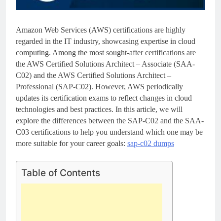
Amazon Web Services (AWS) certifications are highly
regarded in the IT industry, showcasing expertise in cloud
computing. Among the most sought-after certifications are
the AWS Certified Solutions Architect – Associate (SAA-
C02) and the AWS Certified Solutions Architect –
Professional (SAP-C02). However, AWS periodically
updates its certification exams to reflect changes in cloud
technologies and best practices. In this article, we will
explore the differences between the SAP-C02 and the SAA-
C03 certifications to help you understand which one may be
more suitable for your career goals:
sap-c02 dumps
Table of Contents