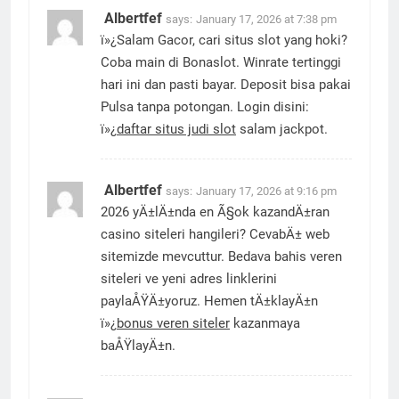
Albertfef
says:
January 17, 2026 at 7:38 pm
ï»¿Salam Gacor, cari situs slot yang hoki?
Coba main di Bonaslot. Winrate tertinggi
hari ini dan pasti bayar. Deposit bisa pakai
Pulsa tanpa potongan. Login disini:
ï»¿
daftar situs judi slot
salam jackpot.
Albertfef
says:
January 17, 2026 at 9:16 pm
2026 yÄ±lÄ±nda en Ã§ok kazandÄ±ran
casino siteleri hangileri? CevabÄ± web
sitemizde mevcuttur. Bedava bahis veren
siteleri ve yeni adres linklerini
paylaÅŸÄ±yoruz. Hemen tÄ±klayÄ±n
ï»¿
bonus veren siteler
kazanmaya
baÅŸlayÄ±n.