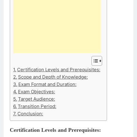
Certification Levels and Prerequisites:
Scope and Depth of Knowledge:
Exam Format and Duration:
Exam Objectives:
Target Audience:
Transition Period:
Conclusion:
Certification Levels and Prerequisites: