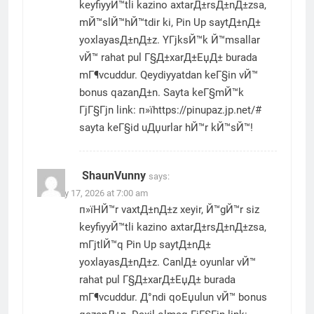
keyfiyyЙ™tli kazino axtarД±rsД±nД±zsa,
mЙ™slЙ™hЙ™tdir ki, Pin Up saytД±nД±
yoxlayasД±nД±z. YГјksЙ™k Й™msallar
vЙ™ rahat pul Г§Д±xarД±ЕџД± burada
mГ¶vcuddur. Qeydiyyatdan keГ§in vЙ™
bonus qazanД±n. Sayta keГ§mЙ™k
ГјГ§Гјn link: п»їhttps://pinupaz.jp.net/#
sayta keГ§id uДџurlar hЙ™r kЙ™sЙ™!
ShaunVunny
says:
January 17, 2026 at 7:00 am
п»їHЙ™r vaxtД±nД±z xeyir, Й™gЙ™r siz
keyfiyyЙ™tli kazino axtarД±rsД±nД±zsa,
mГјtlЙ™q Pin Up saytД±nД±
yoxlayasД±nД±z. CanlД± oyunlar vЙ™
rahat pul Г§Д±xarД±ЕџД± burada
mГ¶vcuddur. Д°ndi qoЕџulun vЙ™ bonus