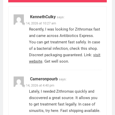
KennethCulky
says:
January 14, 2026 at 10:27 am
Recently, I was looking for Zithromax fast
and came across Antibiotics Express.
You can get treatment fast safely. In case
of a bacterial infection, check this shop.
Discreet packaging guaranteed. Link:
visit
website
. Get well soon.
Cameronpourb
says:
January 14, 2026 at 4:40 pm
Lately, I needed Zithromax quickly and
discovered a great source. It allows you
to get treatment fast legally. In case of
sinusitis, try here. Fast shipping available.