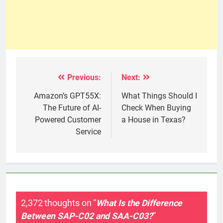
Previous:
Next:
Post
navigation
Amazon’s GPT55X:
What Things Should I
The Future of AI-
Check When Buying
Powered Customer
a House in Texas?
Service
2,372 thoughts on “
What Is the Difference
Between SAP-C02 and SAA-C03?
”