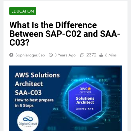
EDUCATION
What Is the Difference
Between SAP-C02 and SAA-
C03?
2372
Sophiaroger.seo
3 Years Ago
6 Mins