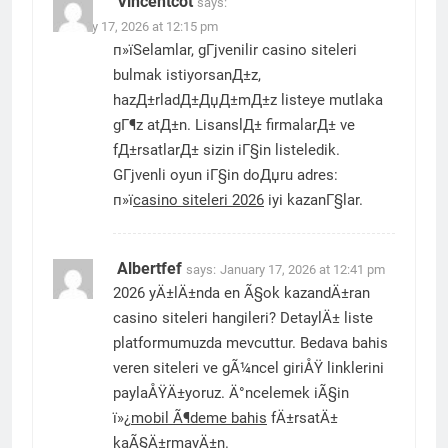
Vincentcot
says:
January 17, 2026 at 12:15 pm
п»їSelamlar, gГјvenilir casino siteleri
bulmak istiyorsanД±z,
hazД±rladД±ДџД±mД±z listeye mutlaka
gГ¶z atД±n. LisanslД± firmalarД± ve
fД±rsatlarД± sizin iГ§in listeledik.
GГјvenli oyun iГ§in doДџru adres:
п»ї
casino siteleri 2026
iyi kazanГ§lar.
Albertfef
says:
January 17, 2026 at 12:41 pm
2026 yÄ±lÄ±nda en Ã§ok kazandÄ±ran
casino siteleri hangileri? DetaylÄ± liste
platformumuzda mevcuttur. Bedava bahis
veren siteleri ve gÃ¼ncel giriÅŸ linklerini
paylaÅŸÄ±yoruz. Ä°ncelemek iÃ§in
ï»¿
mobil Ã¶deme bahis
fÄ±rsatÄ±
kaÃ§Ä±rmayÄ±n.