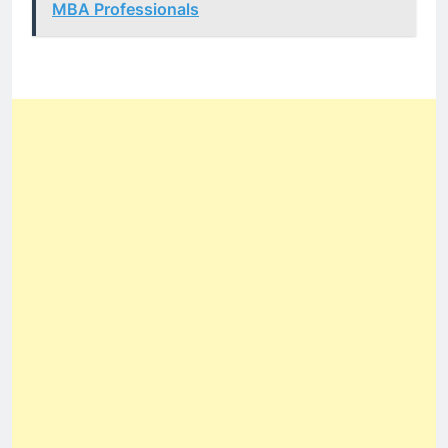
MBA Professionals