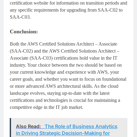
certification website for information on transition periods and
any specific requirements for upgrading from SAA-C02 to
SAA-C03.
Conclusion:
Both the AWS Certified Solutions Architect – Associate
(SAA-C02) and the AWS Certified Solutions Architect –
Associate (SAA-C03) certifications hold value in the IT
industry. Your choice between the two should be based on
your current knowledge and experience with AWS, your
career goals, and whether you want to focus on foundational
or more advanced AWS architectural skills. As the cloud
landscape evolves, staying up-to-date with the latest
certifications and technologies is crucial for maintaining a
competitive edge in the IT job market.
Also Read:
The Role of Business Analytics
in Driving Strategic Decision-Making for