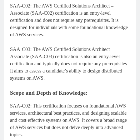
SAA-C02: The AWS Certified Solutions Architect –
Associate (SAA-C02) certification is an entry-level
certification and does not require any prerequisites. It is
designed for individuals with some foundational knowledge
of AWS services.
SAA-C03: The AWS Certified Solutions Architect –
Associate (SAA-C03) certification is also an entry-level
certification and typically does not require any prerequisites.
It aims to assess a candidate’s ability to design distributed
systems on AWS.
Scope and Depth of Knowledge:
SAA-C02: This certification focuses on foundational AWS
services, architectural best practices, and designing scalable
and cost-effective systems on AWS. It covers a broad range
of AWS services but does not delve deeply into advanced
topics.