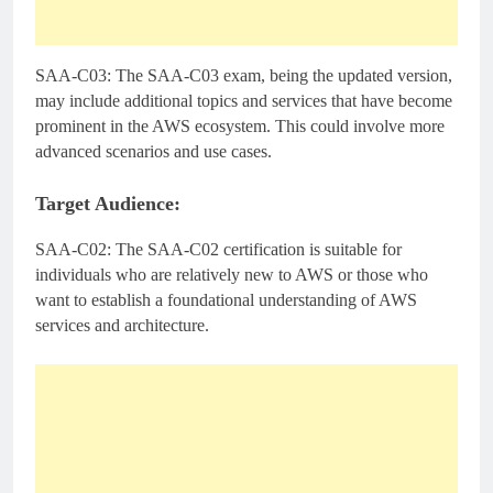
SAA-C03: The SAA-C03 exam, being the updated version,
may include additional topics and services that have become
prominent in the AWS ecosystem. This could involve more
advanced scenarios and use cases.
Target Audience:
SAA-C02: The SAA-C02 certification is suitable for
individuals who are relatively new to AWS or those who
want to establish a foundational understanding of AWS
services and architecture.