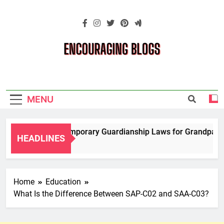
Skip
to
content
Encouraging
Blogs
MENU
Navigating Temporary Guardianship Laws for Grandparents 
HEADLINES
2 Years Ago
Home
Education
What Is the Difference Between SAP-C02 and SAA-C03?