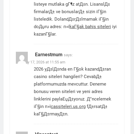
listeye mutlaka gГ¶z atД±n. LisanslД±
firmalarД± ve bonuslarД± sizin iГ§in
listeledik. DolandД±rД±lmamak iГ§in
doДџru adres: п»ї
kaГ§ak bahis siteleri
iyi
kazanГ§lar.
Earnestmum
says:
January 17, 2026 at 11:55 am
2026 yД±lД±nda en Г§ok kazandД±ran
casino siteleri hangileri? CevabД±
platformumuzda mevcuttur. Deneme
bonusu veren siteleri ve yeni adres
linklerini paylaЕџД±yoruz. Д°ncelemek
iГ§in п»ї
cassiteleri.us.org
fД±rsatД±
kaГ§Д±rmayД±n.