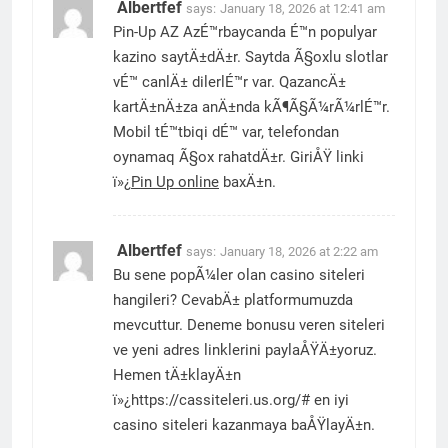
Albertfef
says:
January 18, 2026 at 12:41 am
Pin-Up AZ AzÉ™rbaycanda É™n populyar
kazino saytÄ±dÄ±r. Saytda Ã§oxlu slotlar
vÉ™ canlÄ± dilerlÉ™r var. QazancÄ±
kartÄ±nÄ±za anÄ±nda kÃ¶Ã§Ã¼rÃ¼rlÉ™r.
Mobil tÉ™tbiqi dÉ™ var, telefondan
oynamaq Ã§ox rahatdÄ±r. GiriÅŸ linki
ï»¿
Pin Up online
baxÄ±n.
Albertfef
says:
January 18, 2026 at 2:22 am
Bu sene popÃ¼ler olan casino siteleri
hangileri? CevabÄ± platformumuzda
mevcuttur. Deneme bonusu veren siteleri
ve yeni adres linklerini paylaÅŸÄ±yoruz.
Hemen tÄ±klayÄ±n
ï»¿https://cassiteleri.us.org/# en iyi
casino siteleri kazanmaya baÅŸlayÄ±n.