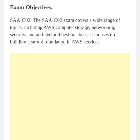
Exam Objectives:
SAA-C02: The SAA-C02 exam covers a wide range of
topics, including AWS compute, storage, networking,
security, and architectural best practices. It focuses on
building a strong foundation in AWS services.