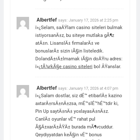
Albertfef
says:
January 17, 2026 at 2:25 pm
ï»¿Selam, saÄŸlam casino siteleri bulmak
istiyorsanÄ±z, bu siteye mutlaka gÃ¶z
atÄ±n. LisanslÄ± firmalarÄ± ve
bonuslarÄ± sizin iÃ§in listeledik.
DolandÄ±rÄ±lmamak iÃ§in doÄŸru adres:
ï»¿
tÃ¼rkÃ§e casino siteleri
bol ÅŸanslar.
Albertfef
says:
January 17, 2026 at 4:07 pm
ï»¿Salam dostlar, siz dÉ™ etibarlÄ± kazino
axtarÄ±rsÄ±nÄ±zsa, mÉ™slÉ™hÉ™tdir ki,
Pin Up saytÄ±nÄ± yoxlayasÄ±nÄ±z.
CanlÄ± oyunlar vÉ™ rahat pul
Ã§Ä±xarÄ±ÅŸÄ± burada mÃ¶vcuddur.
Qeydiyyatdan keÃ§in vÉ™ bonus