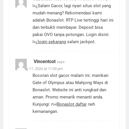
ï»¿Salam Gacor, lagi nyari situs slot yang
mudah menang? Rekomendasi kami
adalah Bonaslot. RTP Live tertinggi hari ini
dan terbukti membayar. Deposit bisa
pakai OVO tanpa potongan. Login disini:
ï»¿
login sekarang
salam jackpot.
Vincentcot
says:
January 17, 2026 at 11:00 pm
Bocoran slot gacor malam ini: mainkan
Gate of Olympus atau Mahjong Ways di
Bonaslot. Website ini anti rungkad dan
aman. Promo menarik menanti anda.
Kunjungi: п»ї
Bonaslot daftar
raih
kemanangan.