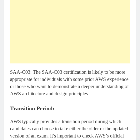
SAA-C03: The SAA-C03 certification is likely to be more
appropriate for individuals with some prior AWS experience
or those who want to demonstrate a deeper understanding of
AWS architecture and design principles.
Transition Period:
AWS typically provides a transition period during which
candidates can choose to take either the older or the updated
version of an exam. It’s important to check AWS’s official