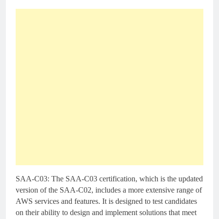
SAA-C03: The SAA-C03 certification, which is the updated
version of the SAA-C02, includes a more extensive range of
AWS services and features. It is designed to test candidates
on their ability to design and implement solutions that meet