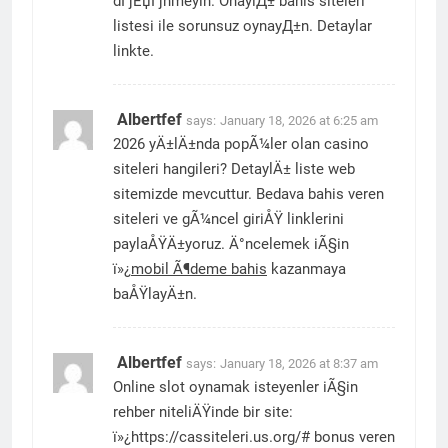
dГјЕџГјnmeyin. OnaylД± bahis siteleri
listesi ile sorunsuz oynayД±n. Detaylar
linkte.
Albertfef
says:
January 18, 2026 at 6:25 am
2026 yÄ±lÄ±nda popÃ¼ler olan casino
siteleri hangileri? DetaylÄ± liste web
sitemizde mevcuttur. Bedava bahis veren
siteleri ve gÃ¼ncel giriÅŸ linklerini
paylaÅŸÄ±yoruz. Ä°ncelemek iÃ§in
ï»¿
mobil Ã¶deme bahis
kazanmaya
baÅŸlayÄ±n.
Albertfef
says:
January 18, 2026 at 8:37 am
Online slot oynamak isteyenler iÃ§in
rehber niteliÄŸinde bir site:
ï»¿https://cassiteleri.us.org/# bonus veren