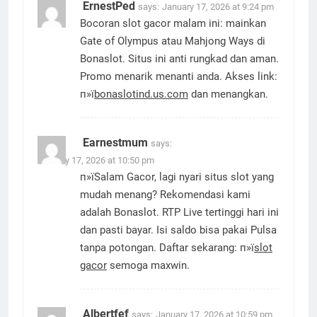
ErnestPed
says:
January 17, 2026 at 9:24 pm
Bocoran slot gacor malam ini: mainkan
Gate of Olympus atau Mahjong Ways di
Bonaslot. Situs ini anti rungkad dan aman.
Promo menarik menanti anda. Akses link:
п»ї
bonaslotind.us.com
dan menangkan.
Earnestmum
says:
January 17, 2026 at 10:50 pm
п»їSalam Gacor, lagi nyari situs slot yang
mudah menang? Rekomendasi kami
adalah Bonaslot. RTP Live tertinggi hari ini
dan pasti bayar. Isi saldo bisa pakai Pulsa
tanpa potongan. Daftar sekarang: п»ї
slot
gacor
semoga maxwin.
Albertfef
says:
January 17, 2026 at 10:59 pm