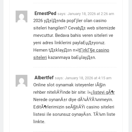
ErnestPed
says:
January 18, 2026 at 2:26 am
2026 yД±lД±nda popГјler olan casino
siteleri hangileri? CevabД± web sitemizde
mevcuttur. Bedava bahis veren siteleri ve
yeni adres linklerini paylaЕџД±yoruz.
Hemen tД±klayД±n п»ї
tГјrkГ§e casino
siteleri
kazanmaya baЕџlayД±n.
Albertfef
says:
January 18, 2026 at 4:15 am
Online slot oynamak isteyenler iÃ§in
rehber niteliÄŸinde bir site: ï»¿
listeyi gÃ¶r
Nerede oynanÄ±r diye dÃ¼ÅŸÃ¼nmeyin.
EditÃ¶rlerimizin seÃ§tiÄŸi casino siteleri
listesi ile sorunsuz oynayÄ±n. TÃ¼m liste
linkte.