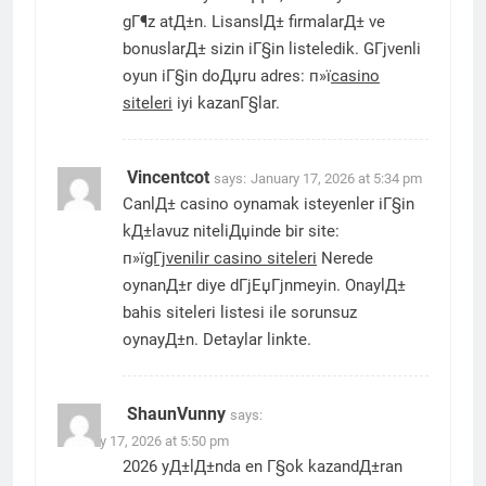
gГ¶z atД±n. LisanslД± firmalarД± ve
bonuslarД± sizin iГ§in listeledik. GГјvenli
oyun iГ§in doДџru adres: п»ї
casino
siteleri
iyi kazanГ§lar.
Vincentcot
says:
January 17, 2026 at 5:34 pm
CanlД± casino oynamak isteyenler iГ§in
kД±lavuz niteliДџinde bir site:
п»ї
gГјvenilir casino siteleri
Nerede
oynanД±r diye dГјЕџГјnmeyin. OnaylД±
bahis siteleri listesi ile sorunsuz
oynayД±n. Detaylar linkte.
ShaunVunny
says:
January 17, 2026 at 5:50 pm
2026 yД±lД±nda en Г§ok kazandД±ran