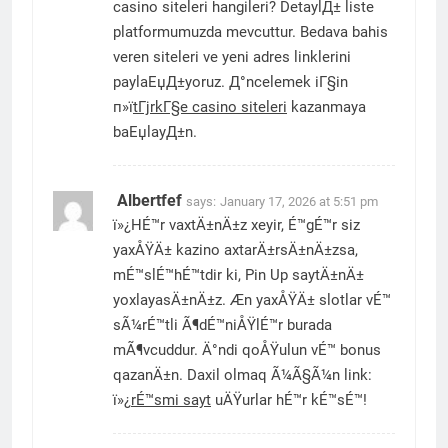
casino siteleri hangileri? DetaylД± liste
platformumuzda mevcuttur. Bedava bahis
veren siteleri ve yeni adres linklerini
paylaЕџД±yoruz. Д°ncelemek iГ§in
п»ї
tГјrkГ§e casino siteleri
kazanmaya
baЕџlayД±n.
Albertfef
says:
January 17, 2026 at 5:51 pm
ï»¿HÉ™r vaxtÄ±nÄ±z xeyir, É™gÉ™r siz
yaxÅŸÄ± kazino axtarÄ±rsÄ±nÄ±zsa,
mÉ™slÉ™hÉ™tdir ki, Pin Up saytÄ±nÄ±
yoxlayasÄ±nÄ±z. Æn yaxÅŸÄ± slotlar vÉ™
sÃ¼rÉ™tli Ã¶dÉ™niÅŸlÉ™r burada
mÃ¶vcuddur. Ä°ndi qoÅŸulun vÉ™ bonus
qazanÄ±n. Daxil olmaq Ã¼Ã§Ã¼n link:
ï»¿
rÉ™smi sayt
uÄŸurlar hÉ™r kÉ™sÉ™!