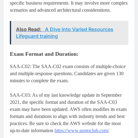
specific business requirements. It may involve more complex
scenarios and advanced architectural considerations.
Also Read:
A Dive into Varied Resources
Lifeguard training
Exam Format and Duration:
SAA-C02: The SAA-C02 exam consists of multiple-choice
and multiple-response questions. Candidates are given 130
minutes to complete the exam.
SAA-C03: As of my last knowledge update in September
2021, the specific format and duration of the SAA-C03
exam may have been updated. AWS often modifies its exam
formats and durations to align with industry trends and best
practices. Be sure to check the AWS website for the most
up-to-date information
https://www.spotoclub.com/