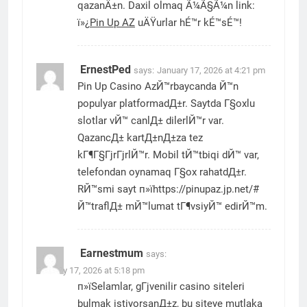
qazanÄ±n. Daxil olmaq Ã¼Ã§Ã¼n link:
ï»¿
Pin Up AZ
uÄŸurlar hÉ™r kÉ™sÉ™!
ErnestPed
says:
January 17, 2026 at 4:21 pm
Pin Up Casino AzЙ™rbaycanda Й™n
populyar platformadД±r. Saytda Г§oxlu
slotlar vЙ™ canlД± dilerlЙ™r var.
QazancД± kartД±nД±za tez
kГ¶Г§ГјrГјrlЙ™r. Mobil tЙ™tbiqi dЙ™ var,
telefondan oynamaq Г§ox rahatdД±r.
RЙ™smi sayt п»їhttps://pinupaz.jp.net/#
Й™traflД± mЙ™lumat tГ¶vsiyЙ™ edirЙ™m.
Earnestmum
says:
January 17, 2026 at 5:18 pm
п»їSelamlar, gГјvenilir casino siteleri
bulmak istiyorsanД±z, bu siteye mutlaka