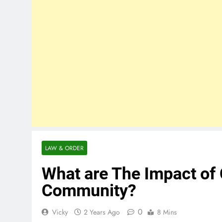
LAW & ORDER
What are The Impact of 
Community?
0
Vicky
2 Years Ago
8 Mins