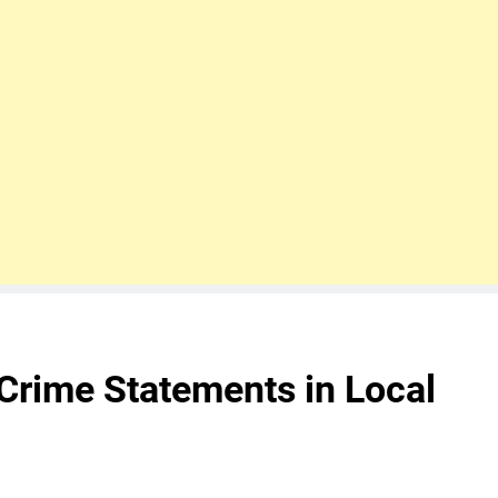
Crime Statements in Local