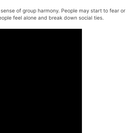
 sense of group harmony. People may start to fear or
eople feel alone and break down social ties.