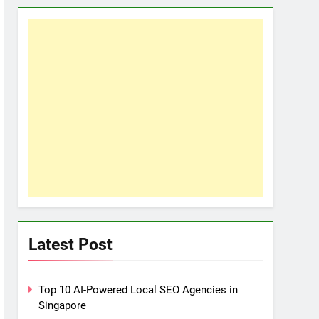
Latest Post
Top 10 AI-Powered Local SEO Agencies in
Singapore