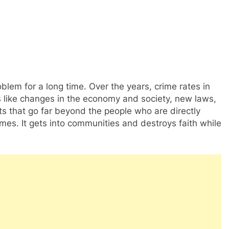
blem for a long time. Over the years, crime rates in
like changes in the economy and society, new laws,
s that go far beyond the people who are directly
rimes. It gets into communities and destroys faith while