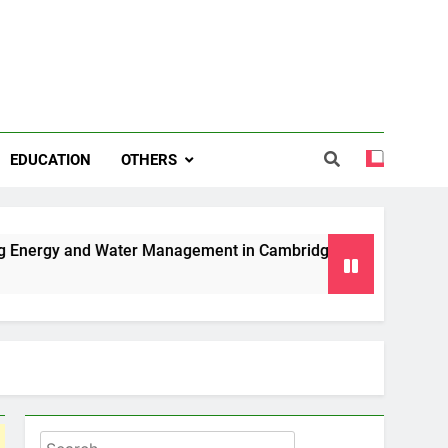
EDUCATION
OTHERS
 Water Management in Cambridge
Why Professional Mover
6 Months Ago
Search