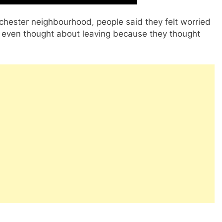
anchester neighbourhood, people said they felt worried
 even thought about leaving because they thought