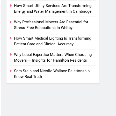
How Smart Utility Services Are Transforming
Energy and Water Management in Cambridge
Why Professional Movers Are Essential for
Stress‑Free Relocations in Whitby
How Smart Medical Lighting Is Transforming
Patient Care and Clinical Accuracy
Why Local Expertise Matters When Choosing
Movers — Insights for Hamilton Residents
Sam Stein and Nicolle Wallace Relationship:
Know Real Truth