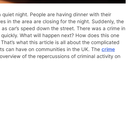
 quiet night. People are having dinner with their
res in the area are closing for the night. Suddenly, the
s as car’s speed down the street. There was a crime in
 quickly. What will happen next? How does this one
hat’s what this article is all about the complicated
nts can have on communities in the UK. The
crime
erview of the repercussions of criminal activity on