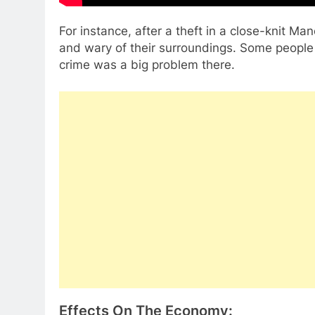
For instance, after a theft in a close-knit M
and wary of their surroundings. Some people
crime was a big problem there.
Effects On The Economy: