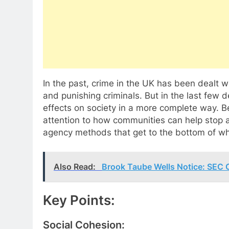
In the past, crime in the UK has been dealt w
and punishing criminals. But in the last few
effects on society in a more complete way. B
attention to how communities can help stop a
agency methods that get to the bottom of wh
Also Read:
Brook Taube Wells Notice: SEC
Key Points:
Social Cohesion: