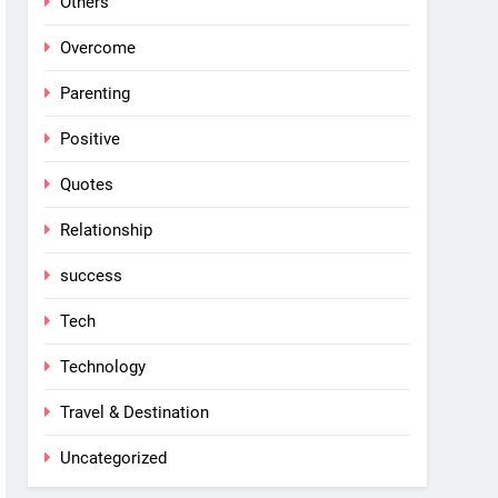
Others
Overcome
Parenting
Positive
Quotes
Relationship
success
Tech
Technology
Travel & Destination
Uncategorized