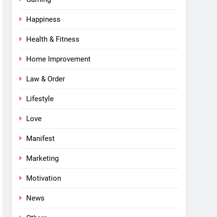
Happiness
Health & Fitness
Home Improvement
Law & Order
Lifestyle
Love
Manifest
Marketing
Motivation
News