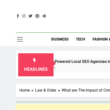
Skip
to
content
Enc
BUSINESS
TECH
FASHION 
Top 10 AI-Powered Local SEO Agencies in Singapore
2 Months Ago
HEADLINES
Home
Law & Order
What are The Impact of Cr