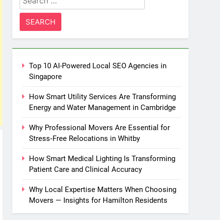
for:
Top 10 AI-Powered Local SEO Agencies in
Singapore
How Smart Utility Services Are Transforming
Energy and Water Management in Cambridge
Why Professional Movers Are Essential for
Stress‑Free Relocations in Whitby
How Smart Medical Lighting Is Transforming
Patient Care and Clinical Accuracy
Why Local Expertise Matters When Choosing
Movers — Insights for Hamilton Residents