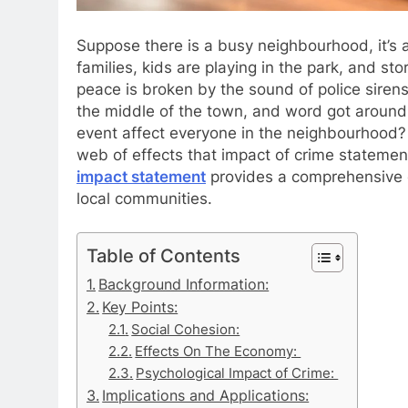
Suppose there is a busy neighbourhood, it’s a
families, kids are playing in the park, and sto
peace is broken by the sound of police siren
the middle of the town, and word got around
event affect everyone in the neighbourhood? T
web of effects that impact of crime stateme
impact statement
provides a comprehensive ov
local communities.
Table of Contents
Background Information:
Key Points:
Social Cohesion:
Effects On The Economy:
Psychological Impact of Crime:
Implications and Applications: