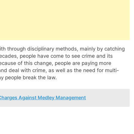
ith through disciplinary methods, mainly by catching
 decades, people have come to see crime and its
ecause of this change, people are paying more
nd deal with crime, as well as the need for multi-
y people break the law.
 Charges Against Medley Management