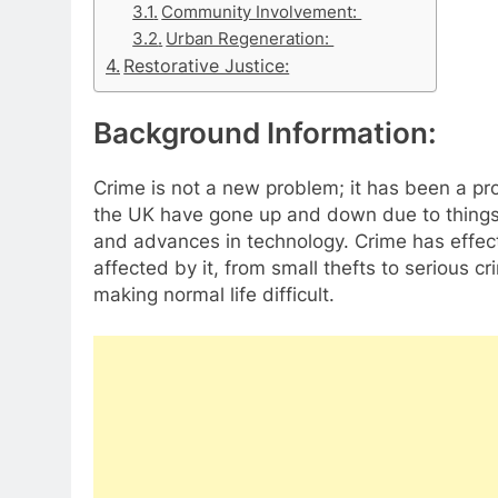
Community Involvement:
Urban Regeneration:
Restorative Justice:
Background Information:
Crime is not a new problem; it has been a pro
the UK have gone up and down due to things 
and advances in technology. Crime has effect
affected by it, from small thefts to serious c
making normal life difficult.