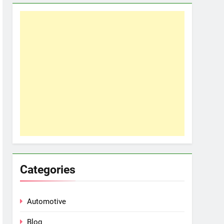
Categories
Automotive
Blog