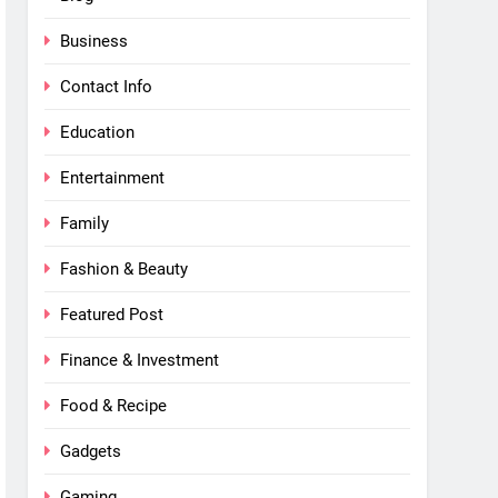
Business
Contact Info
Education
Entertainment
Family
Fashion & Beauty
Featured Post
Finance & Investment
Food & Recipe
Gadgets
Gaming