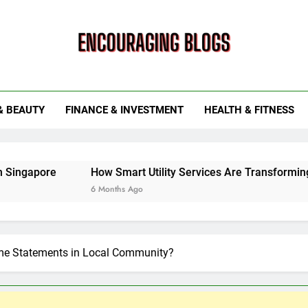
ouraging Blogs
& BEAUTY
FINANCE & INVESTMENT
HEALTH & FITNESS
How Smart Utility Services Are Transforming Energy and
6 Months Ago
ime Statements in Local Community?