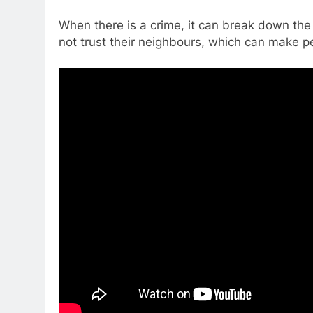
When there is a crime, it can break down the
not trust their neighbours, which can make p