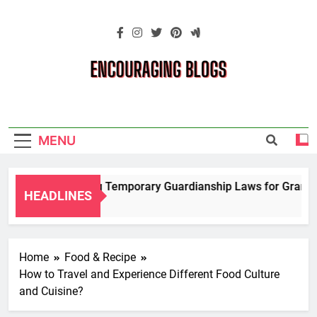
Skip
to
content
Encouraging
Blogs
MENU
Navigating Temporary Guardianship Laws for Grandpare
HEADLINES
2 Years Ago
Home
Food & Recipe
How to Travel and Experience Different Food Culture
and Cuisine?