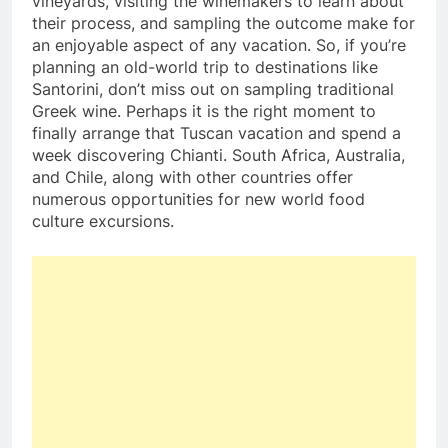
vineyards, visiting the winemakers to learn about
their process, and sampling the outcome make for
an enjoyable aspect of any vacation. So, if you’re
planning an old-world trip to destinations like
Santorini, don’t miss out on sampling traditional
Greek wine. Perhaps it is the right moment to
finally arrange that Tuscan vacation and spend a
week discovering Chianti. South Africa, Australia,
and Chile, along with other countries offer
numerous opportunities for new world food
culture excursions.