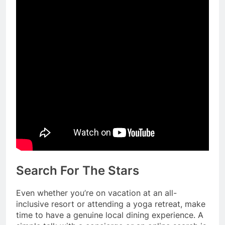
Search For The Stars
Even whether you’re on vacation at an all-
inclusive resort or attending a yoga retreat, make
time to have a genuine local dining experience. A