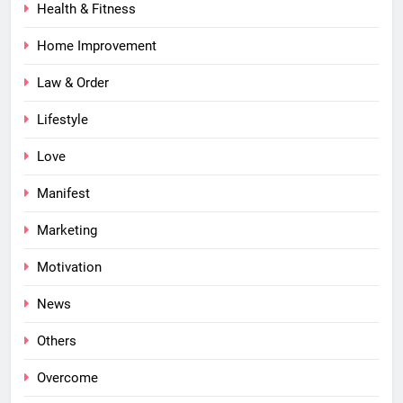
Health & Fitness
Home Improvement
Law & Order
Lifestyle
Love
Manifest
Marketing
Motivation
News
Others
Overcome