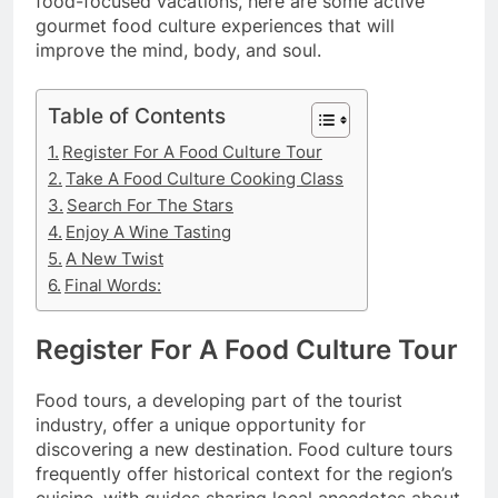
food-focused vacations, here are some active
gourmet food culture experiences that will
improve the mind, body, and soul.
Table of Contents
Register For A Food Culture Tour
Take A Food Culture Cooking Class
Search For The Stars
Enjoy A Wine Tasting
A New Twist
Final Words:
Register For A Food Culture Tour
Food tours, a developing part of the tourist
industry, offer a unique opportunity for
discovering a new destination. Food culture tours
frequently offer historical context for the region’s
cuisine, with guides sharing local anecdotes about