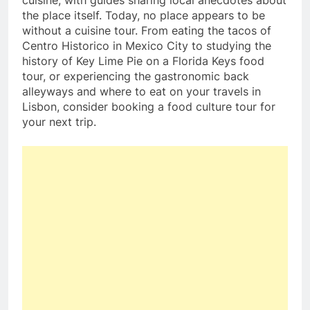
the place itself. Today, no place appears to be
without a cuisine tour. From eating the tacos of
Centro Historico in Mexico City to studying the
history of Key Lime Pie on a Florida Keys food
tour, or experiencing the gastronomic back
alleyways and where to eat on your travels in
Lisbon, consider booking a food culture tour for
your next trip.