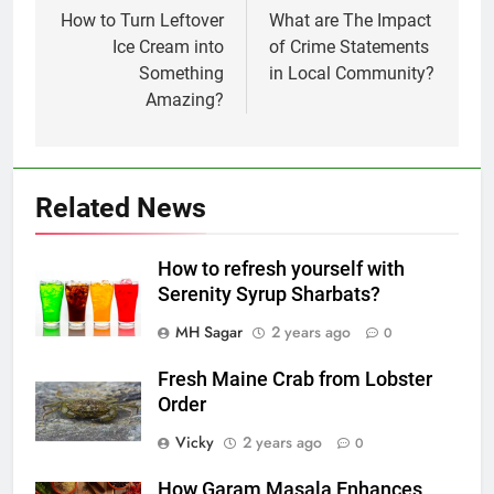
navigation
How to Turn Leftover
What are The Impact
Ice Cream into
of Crime Statements
Something
in Local Community?
Amazing?
Related News
How to refresh yourself with
Serenity Syrup Sharbats?
MH Sagar
2 years ago
0
Fresh Maine Crab from Lobster
Order
Vicky
2 years ago
0
How Garam Masala Enhances