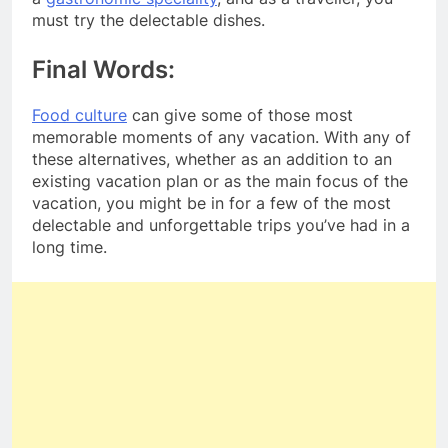
must try the delectable dishes.
Final Words:
Food culture
can give some of those most
memorable moments of any vacation. With any of
these alternatives, whether as an addition to an
existing vacation plan or as the main focus of the
vacation, you might be in for a few of the most
delectable and unforgettable trips you’ve had in a
long time.