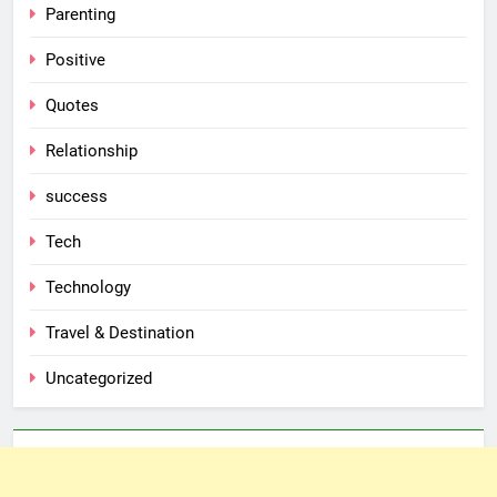
Parenting
Positive
Quotes
Relationship
success
Tech
Technology
Travel & Destination
Uncategorized