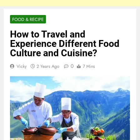
FOOD & RECIPE
How to Travel and
Experience Different Food
Culture and Cuisine?
0
Vicky
2 Years Ago
7 Mins