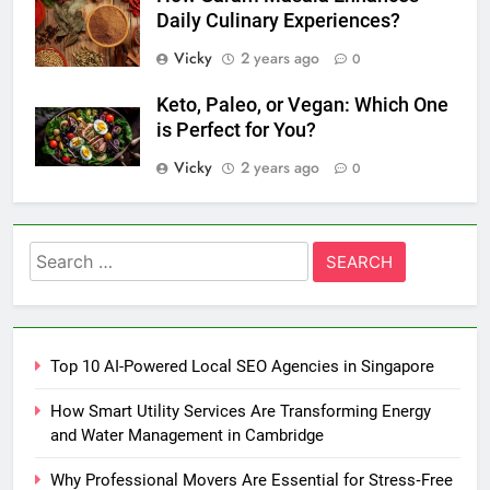
Daily Culinary Experiences?
Vicky
2 years ago
0
Keto, Paleo, or Vegan: Which One
is Perfect for You?
Vicky
2 years ago
0
Search
for:
Top 10 AI-Powered Local SEO Agencies in Singapore
How Smart Utility Services Are Transforming Energy
and Water Management in Cambridge
Why Professional Movers Are Essential for Stress‑Free