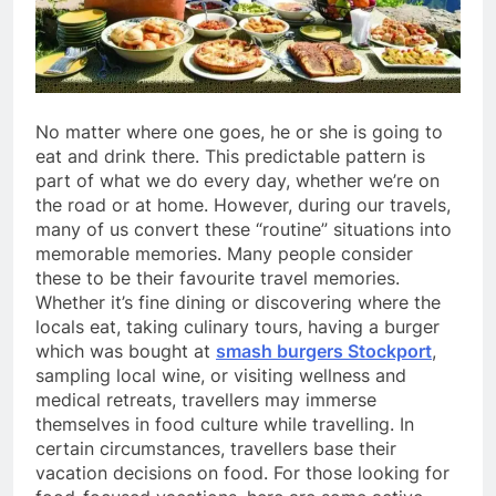
No matter where one goes, he or she is going to
eat and drink there. This predictable pattern is
part of what we do every day, whether we’re on
the road or at home. However, during our travels,
many of us convert these “routine” situations into
memorable memories. Many people consider
these to be their favourite travel memories.
Whether it’s fine dining or discovering where the
locals eat, taking culinary tours, having a burger
which was bought at
smash burgers Stockport
,
sampling local wine, or visiting wellness and
medical retreats, travellers may immerse
themselves in food culture while travelling. In
certain circumstances, travellers base their
vacation decisions on food. For those looking for