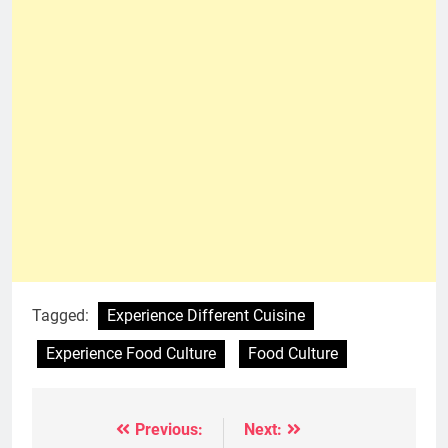
Tagged:
Experience Different Cuisine
Experience Food Culture
Food Culture
Previous:
Next:
Post