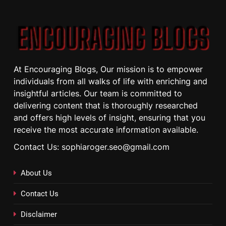
At Encouraging Blogs, Our mission is to empower
individuals from all walks of life with enriching and
insightful articles. Our team is committed to
delivering content that is thoroughly researched
and offers high levels of insight, ensuring that you
receive the most accurate information available.
Contact Us: sophiaroger.seo@gmail.com
About Us
Contact Us
Disclaimer