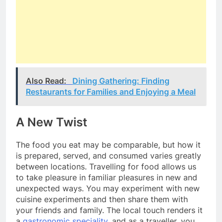
Also Read:
Dining Gathering: Finding
Restaurants for Families and Enjoying a Meal
A New Twist
The food you eat may be comparable, but how it
is prepared, served, and consumed varies greatly
between locations. Travelling for food allows us
to take pleasure in familiar pleasures in new and
unexpected ways. You may experiment with new
cuisine experiments and then share them with
your friends and family. The local touch renders it
a
gastronomic speciality
, and as a traveller, you