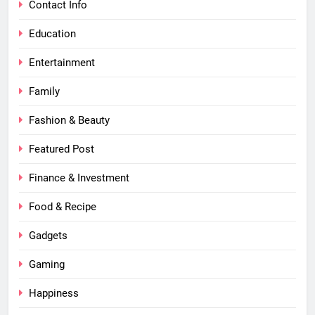
Contact Info
Education
Entertainment
Family
Fashion & Beauty
Featured Post
Finance & Investment
Food & Recipe
Gadgets
Gaming
Happiness