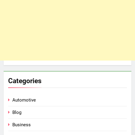
Categories
Automotive
Blog
Business