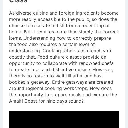
As diverse cuisine and foreign ingredients become
more readily accessible to the public, so does the
chance to recreate a dish from a recent trip at
home. But it requires more than simply the correct
items. Understanding how to correctly prepare
the food also requires a certain level of
understanding. Cooking schools can teach you
exactly that. Food culture classes provide an
opportunity to collaborate with renowned chefs
to create local and distinctive cuisine. However,
there is no reason to wait till after one has
booked a getaway. Entire getaways are created
around regional cooking workshops. How does
the opportunity to prepare meals and explore the
Amalfi Coast for nine days sound?