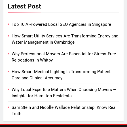
Latest Post
Top 10 AI-Powered Local SEO Agencies in Singapore
How Smart Utility Services Are Transforming Energy and
Water Management in Cambridge
Why Professional Movers Are Essential for Stress‑Free
Relocations in Whitby
How Smart Medical Lighting Is Transforming Patient
Care and Clinical Accuracy
Why Local Expertise Matters When Choosing Movers —
Insights for Hamilton Residents
Sam Stein and Nicolle Wallace Relationship: Know Real
Truth