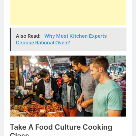
Also Read:
Why Most Kitchen Experts
Choose Rational Oven?
Take A Food Culture Cooking
Class