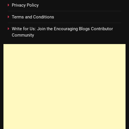
Privacy Policy
Terms and Conditions
Write for Us: Join the Encouraging Blogs Contributor
Community