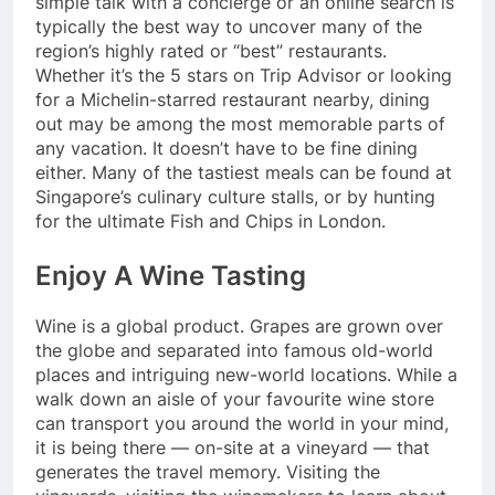
simple talk with a concierge or an online search is
typically the best way to uncover many of the
region’s highly rated or “best” restaurants.
Whether it’s the 5 stars on Trip Advisor or looking
for a Michelin-starred restaurant nearby, dining
out may be among the most memorable parts of
any vacation. It doesn’t have to be fine dining
either. Many of the tastiest meals can be found at
Singapore’s culinary culture stalls, or by hunting
for the ultimate Fish and Chips in London.
Enjoy A Wine Tasting
Wine is a global product. Grapes are grown over
the globe and separated into famous old-world
places and intriguing new-world locations. While a
walk down an aisle of your favourite wine store
can transport you around the world in your mind,
it is being there — on-site at a vineyard — that
generates the travel memory. Visiting the