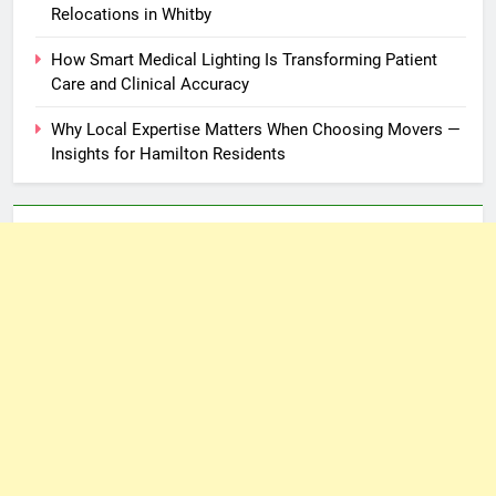
Relocations in Whitby
How Smart Medical Lighting Is Transforming Patient
Care and Clinical Accuracy
Why Local Expertise Matters When Choosing Movers —
Insights for Hamilton Residents