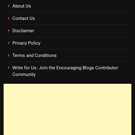
About Us
Contact Us
Disclaimer
Privacy Policy
Terms and Conditions
Write for Us: Join the Encouraging Blogs Contributor
Community