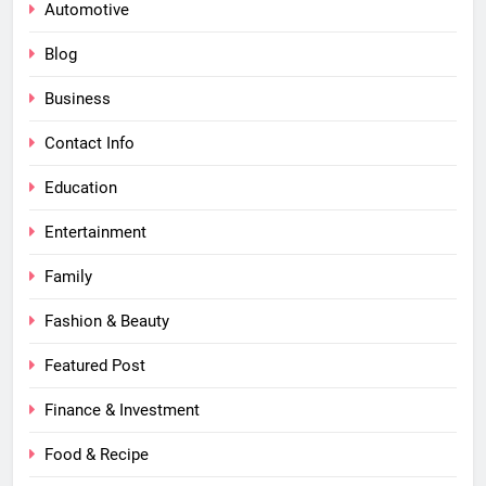
Automotive
Blog
Business
Contact Info
Education
Entertainment
Family
Fashion & Beauty
Featured Post
Finance & Investment
Food & Recipe