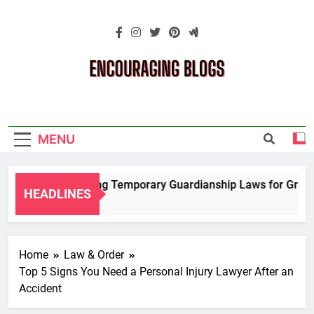
Skip
to
content
Encouraging
Blogs
MENU
Navigating Temporary Guardianship Laws for Grandp
HEADLINES
2 Years Ago
Home
Law & Order
Top 5 Signs You Need a Personal Injury Lawyer After an
Accident