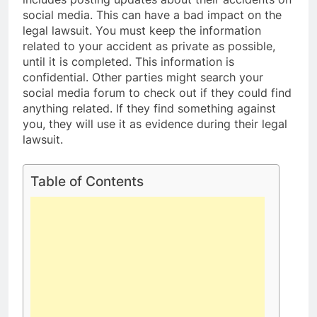
social media. This can have a bad impact on the
legal lawsuit. You must keep the information
related to your accident as private as possible,
until it is completed. This information is
confidential. Other parties might search your
social media forum to check out if they could find
anything related. If they find something against
you, they will use it as evidence during their legal
lawsuit.
Table of Contents