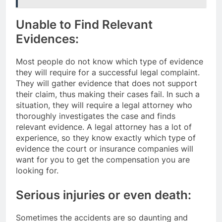
Unable to Find Relevant
Evidences:
Most people do not know which type of evidence
they will require for a successful legal complaint.
They will gather evidence that does not support
their claim, thus making their cases fail. In such a
situation, they will require a legal attorney who
thoroughly investigates the case and finds
relevant evidence. A legal attorney has a lot of
experience, so they know exactly which type of
evidence the court or insurance companies will
want for you to get the compensation you are
looking for.
Serious injuries or even death:
Sometimes the accidents are so daunting and