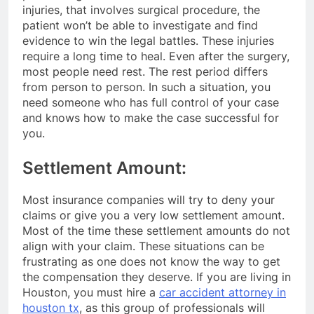
injuries, that involves surgical procedure, the
patient won’t be able to investigate and find
evidence to win the legal battles. These injuries
require a long time to heal. Even after the surgery,
most people need rest. The rest period differs
from person to person. In such a situation, you
need someone who has full control of your case
and knows how to make the case successful for
you.
Settlement Amount:
Most insurance companies will try to deny your
claims or give you a very low settlement amount.
Most of the time these settlement amounts do not
align with your claim. These situations can be
frustrating as one does not know the way to get
the compensation they deserve. If you are living in
Houston, you must hire a
car accident attorney in
houston tx
, as this group of professionals will