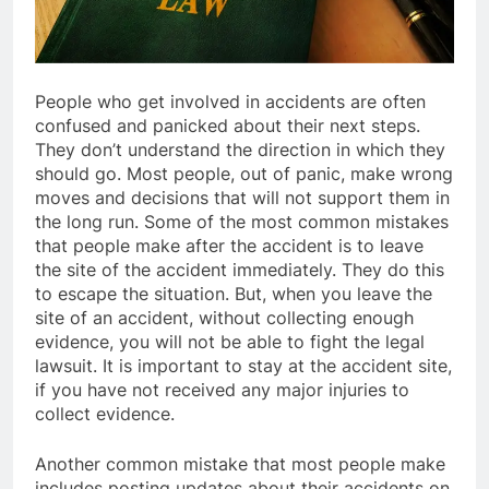
People who get involved in accidents are often
confused and panicked about their next steps.
They don’t understand the direction in which they
should go. Most people, out of panic, make wrong
moves and decisions that will not support them in
the long run. Some of the most common mistakes
that people make after the accident is to leave
the site of the accident immediately. They do this
to escape the situation. But, when you leave the
site of an accident, without collecting enough
evidence, you will not be able to fight the legal
lawsuit. It is important to stay at the accident site,
if you have not received any major injuries to
collect evidence.
Another common mistake that most people make
includes posting updates about their accidents on