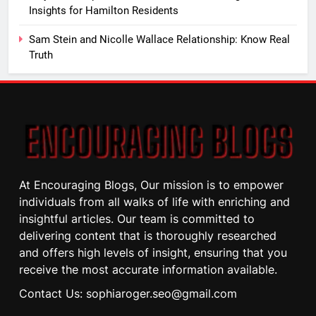
Insights for Hamilton Residents
Sam Stein and Nicolle Wallace Relationship: Know Real
Truth
At Encouraging Blogs, Our mission is to empower
individuals from all walks of life with enriching and
insightful articles. Our team is committed to
delivering content that is thoroughly researched
and offers high levels of insight, ensuring that you
receive the most accurate information available.
Contact Us: sophiaroger.seo@gmail.com