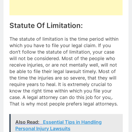
Statute Of Limitation:
The statute of limitation is the time period within
which you have to file your legal claim. If you
don’t follow the statute of limitation, your case
will not be considered. Most of the people who
receive injuries, or are not mentally well, will not
be able to file their legal lawsuit timely. Most of
the time the injuries are so severe, that they will
require years to heal. It is extremely crucial to
know the right time within which you file your
case. A legal attorney can do this job for you,.
That is why most people prefers legal attorneys.
Also Read:
Essential Tips in Handling
Personal Injury Lawsuits