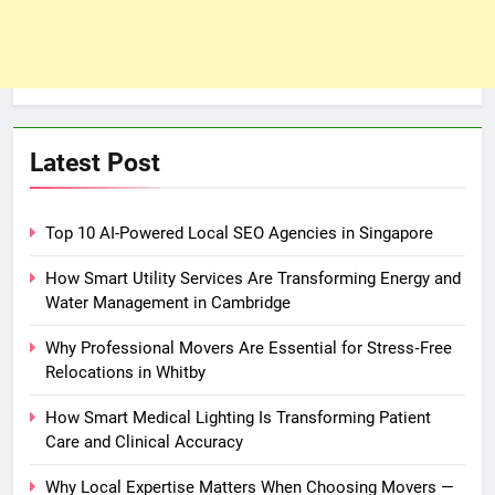
Latest Post
Top 10 AI-Powered Local SEO Agencies in Singapore
How Smart Utility Services Are Transforming Energy and
Water Management in Cambridge
Why Professional Movers Are Essential for Stress‑Free
Relocations in Whitby
How Smart Medical Lighting Is Transforming Patient
Care and Clinical Accuracy
Why Local Expertise Matters When Choosing Movers —