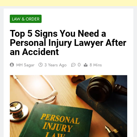
LAW & ORDER
Top 5 Signs You Need a
Personal Injury Lawyer After
an Accident
0
MH Sagar
3 Years Ago
8 Mins