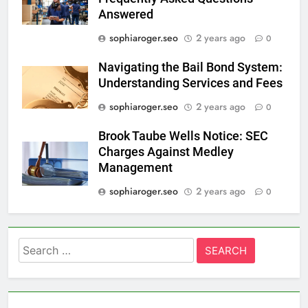
Answered
sophiaroger.seo
2 years ago
0
Navigating the Bail Bond System:
Understanding Services and Fees
sophiaroger.seo
2 years ago
0
Brook Taube Wells Notice: SEC
Charges Against Medley
Management
sophiaroger.seo
2 years ago
0
Search
for: