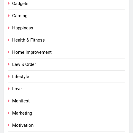
Gadgets
Gaming
Happiness
Health & Fitness
Home Improvement
Law & Order
Lifestyle
Love
Manifest
Marketing
Motivation