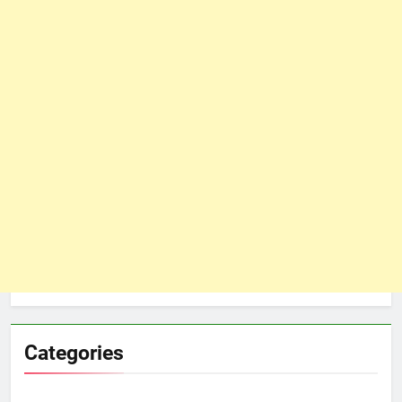
Categories