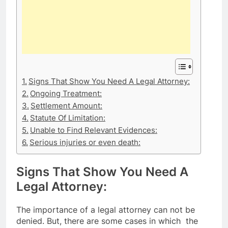
Signs That Show You Need A Legal Attorney:
Ongoing Treatment:
Settlement Amount:
Statute Of Limitation:
Unable to Find Relevant Evidences:
Serious injuries or even death:
Signs That Show You Need A
Legal Attorney:
The importance of a legal attorney can not be
denied. But, there are some cases in which the