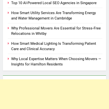
Top 10 AI-Powered Local SEO Agencies in Singapore
How Smart Utility Services Are Transforming Energy
and Water Management in Cambridge
Why Professional Movers Are Essential for Stress‑Free
Relocations in Whitby
How Smart Medical Lighting Is Transforming Patient
Care and Clinical Accuracy
Why Local Expertise Matters When Choosing Movers —
Insights for Hamilton Residents