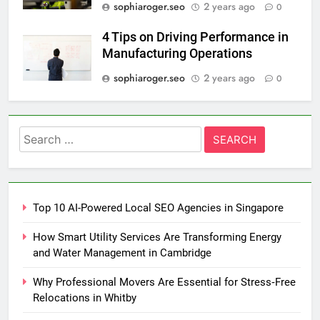
sophiaroger.seo
2 years ago
0
4 Tips on Driving Performance in
Manufacturing Operations
sophiaroger.seo
2 years ago
0
Search
for:
Top 10 AI-Powered Local SEO Agencies in Singapore
How Smart Utility Services Are Transforming Energy
and Water Management in Cambridge
Why Professional Movers Are Essential for Stress‑Free
Relocations in Whitby