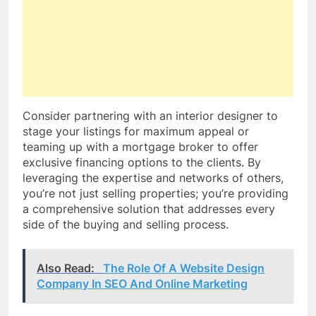
Consider partnering with an interior designer to
stage your listings for maximum appeal or
teaming up with a mortgage broker to offer
exclusive financing options to the clients. By
leveraging the expertise and networks of others,
you’re not just selling properties; you’re providing
a comprehensive solution that addresses every
side of the buying and selling process.
Also Read:
The Role Of A Website Design
Company In SEO And Online Marketing