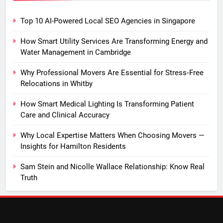
Top 10 AI-Powered Local SEO Agencies in Singapore
How Smart Utility Services Are Transforming Energy and
Water Management in Cambridge
Why Professional Movers Are Essential for Stress‑Free
Relocations in Whitby
How Smart Medical Lighting Is Transforming Patient
Care and Clinical Accuracy
Why Local Expertise Matters When Choosing Movers —
Insights for Hamilton Residents
Sam Stein and Nicolle Wallace Relationship: Know Real
Truth