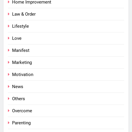
Home Improvement
Law & Order
Lifestyle
Love
Manifest
Marketing
Motivation
News
Others
Overcome
Parenting