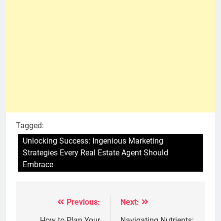
Tagged:
Unlocking Success: Ingenious Marketing
Strategies Every Real Estate Agent Should
Embrace
Previous:
Next:
Post
How to Plan Your
Navigating Nutrients: