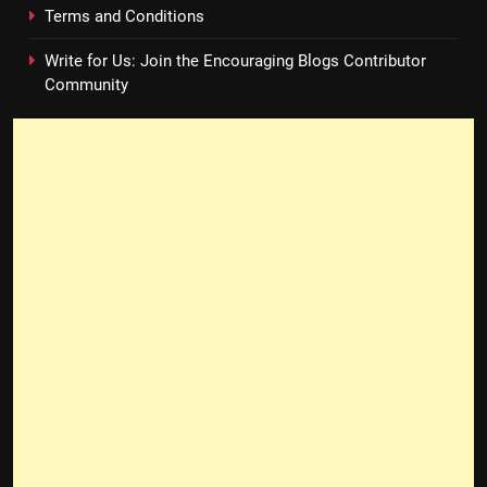
Terms and Conditions
Write for Us: Join the Encouraging Blogs Contributor
Community