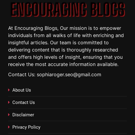
At Encouraging Blogs, Our mission is to empower
individuals from all walks of life with enriching and
insightful articles. Our team is committed to
delivering content that is thoroughly researched
and offers high levels of insight, ensuring that you
receive the most accurate information available.
Contact Us: sophiaroger.seo@gmail.com
About Us
Contact Us
Disclaimer
Privacy Policy