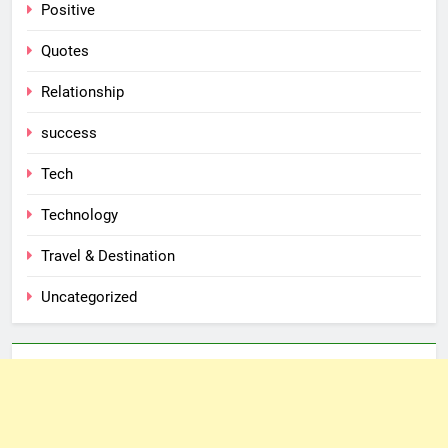
Positive
Quotes
Relationship
success
Tech
Technology
Travel & Destination
Uncategorized