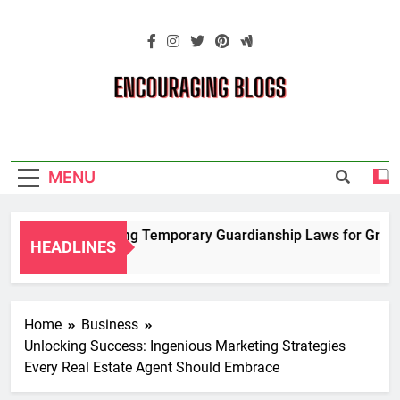
Skip
to
content
Encouraging
Blogs
MENU
Navigating Temporary Guardianship Laws for Grandpa
HEADLINES
2 Years Ago
Home
Business
Unlocking Success: Ingenious Marketing Strategies
Every Real Estate Agent Should Embrace