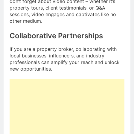
don’t forget about video content – whether it’s
property tours, client testimonials, or Q&A
sessions, video engages and captivates like no
other medium.
Collaborative Partnerships
If you are a property broker, collaborating with
local businesses, influencers, and industry
professionals can amplify your reach and unlock
new opportunities.