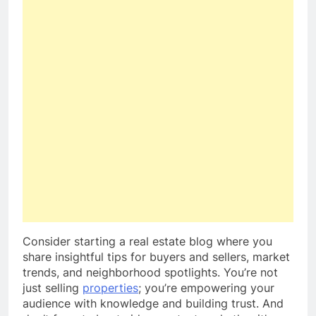
Consider starting a real estate blog where you
share insightful tips for buyers and sellers, market
trends, and neighborhood spotlights. You’re not
just selling
properties
; you’re empowering your
audience with knowledge and building trust. And