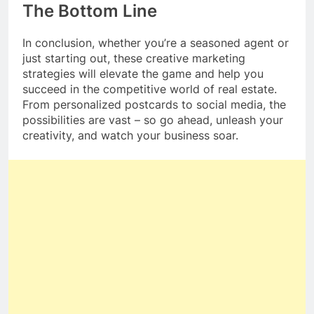
The Bottom Line
In conclusion, whether you’re a seasoned agent or
just starting out, these creative marketing
strategies will elevate the game and help you
succeed in the competitive world of real estate.
From personalized postcards to social media, the
possibilities are vast – so go ahead, unleash your
creativity, and watch your business soar.