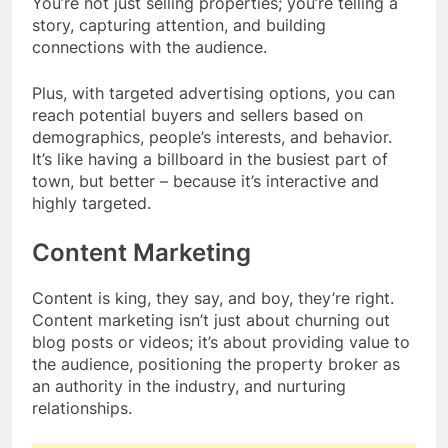
You’re not just selling properties; you’re telling a
story, capturing attention, and building
connections with the audience.
Plus, with targeted advertising options, you can
reach potential buyers and sellers based on
demographics, people’s interests, and behavior.
It’s like having a billboard in the busiest part of
town, but better – because it’s interactive and
highly targeted.
Content Marketing
Content is king, they say, and boy, they’re right.
Content marketing isn’t just about churning out
blog posts or videos; it’s about providing value to
the audience, positioning the property broker as
an authority in the industry, and nurturing
relationships.