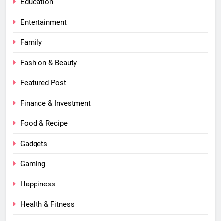
Education
Entertainment
Family
Fashion & Beauty
Featured Post
Finance & Investment
Food & Recipe
Gadgets
Gaming
Happiness
Health & Fitness