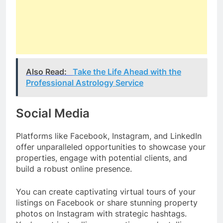
Also Read:
Take the Life Ahead with the
Professional Astrology Service
Social Media
Platforms like Facebook, Instagram, and LinkedIn
offer unparalleled opportunities to showcase your
properties, engage with potential clients, and
build a robust online presence.
You can create captivating virtual tours of your
listings on Facebook or share stunning property
photos on Instagram with strategic hashtags.