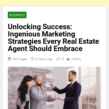
BUSINESS
Unlocking Success:
Ingenious Marketing
Strategies Every Real Estate
Agent Should Embrace
0
MH Sagar
2 Years Ago
6 Mins