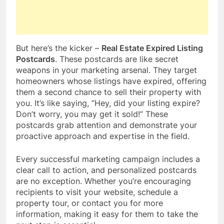
But here’s the kicker –
Real Estate Expired Listing
Postcards
. These postcards are like secret
weapons in your marketing arsenal. They target
homeowners whose listings have expired, offering
them a second chance to sell their property with
you. It’s like saying, “Hey, did your listing expire?
Don’t worry, you may get it sold!” These
postcards grab attention and demonstrate your
proactive approach and expertise in the field.
Every successful marketing campaign includes a
clear call to action, and personalized postcards
are no exception. Whether you’re encouraging
recipients to visit your website, schedule a
property tour, or contact you for more
information, making it easy for them to take the