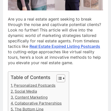
Are you a real estate agent seeking to break
through the noise and captivate potential clients?
Look no further! This article will dive into the
dynamic world of marketing strategies tailored
specifically for real estate agents. From timeless
tactics like
Real Estate Expired Listing Postcards
to cutting-edge approaches like virtual reality
tours, here’s a look at innovative methods to help
you elevate your real estate game.
Table of Contents
Personalized Postcards
Social Media
Content Marketing
Collaborative Partnerships
The Bottom Line