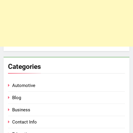
Categories
Automotive
Blog
Business
Contact Info