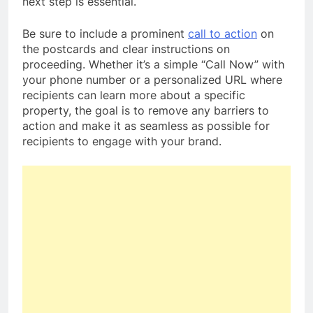
next step is essential.
Be sure to include a prominent
call to action
on
the postcards and clear instructions on
proceeding. Whether it’s a simple “Call Now” with
your phone number or a personalized URL where
recipients can learn more about a specific
property, the goal is to remove any barriers to
action and make it as seamless as possible for
recipients to engage with your brand.