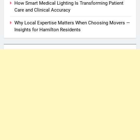
How Smart Medical Lighting Is Transforming Patient
Care and Clinical Accuracy
Why Local Expertise Matters When Choosing Movers —
Insights for Hamilton Residents