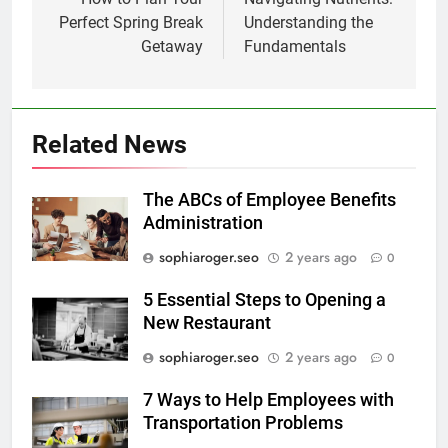
navigation
Perfect Spring Break
Understanding the
Getaway
Fundamentals
Related News
The ABCs of Employee Benefits
Administration
sophiaroger.seo
2 years ago
0
5 Essential Steps to Opening a
New Restaurant
sophiaroger.seo
2 years ago
0
7 Ways to Help Employees with
Transportation Problems