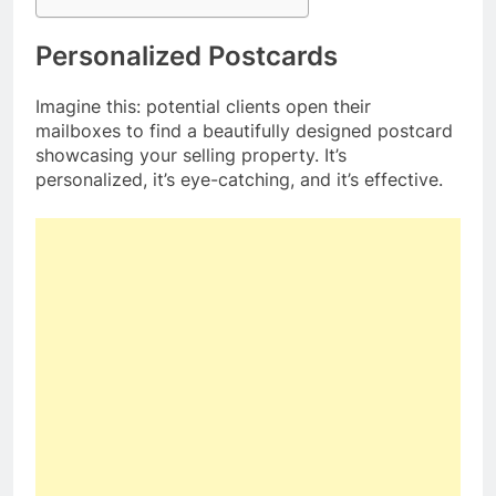
Personalized Postcards
Imagine this: potential clients open their
mailboxes to find a beautifully designed postcard
showcasing your selling property. It’s
personalized, it’s eye-catching, and it’s effective.