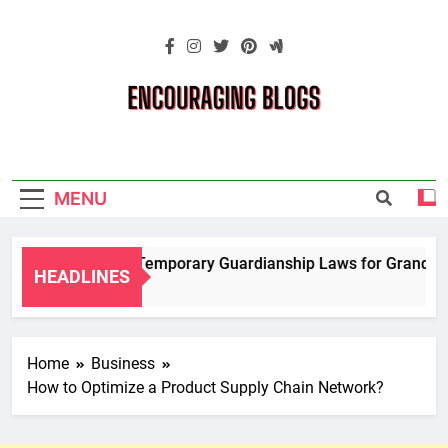
Skip
to
content
Encouraging
Blogs
MENU
Navigating Temporary Guardianship Laws for Grandparent
HEADLINES
2 Years Ago
Home
Business
How to Optimize a Product Supply Chain Network?