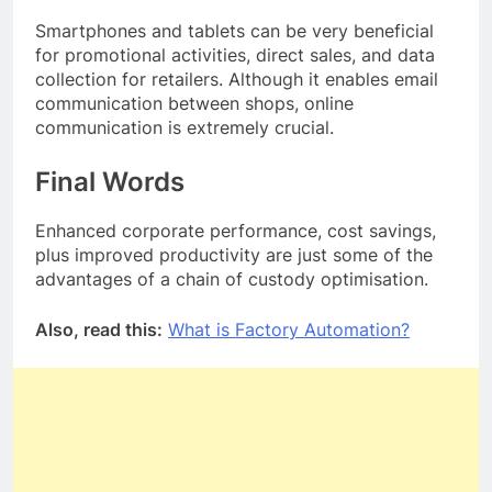
Smartphones and tablets can be very beneficial
for promotional activities, direct sales, and data
collection for retailers. Although it enables email
communication between shops, online
communication is extremely crucial.
Final Words
Enhanced corporate performance, cost savings,
plus improved productivity are just some of the
advantages of a chain of custody optimisation.
Also, read this:
What is Factory Automation?