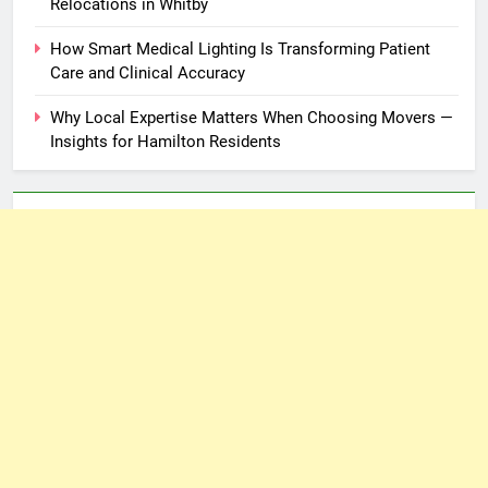
Relocations in Whitby
How Smart Medical Lighting Is Transforming Patient
Care and Clinical Accuracy
Why Local Expertise Matters When Choosing Movers —
Insights for Hamilton Residents