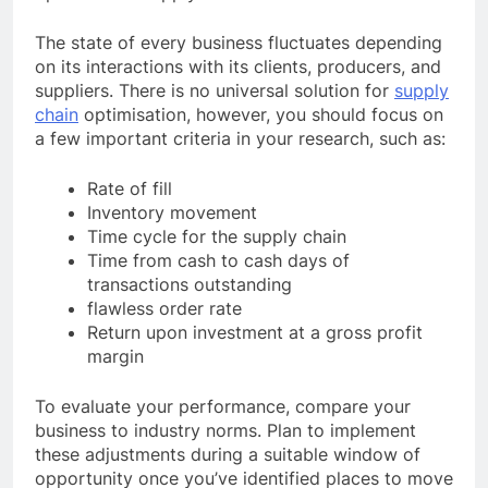
The state of every business fluctuates depending
on its interactions with its clients, producers, and
suppliers. There is no universal solution for
supply
chain
optimisation, however, you should focus on
a few important criteria in your research, such as:
Rate of fill
Inventory movement
Time cycle for the supply chain
Time from cash to cash days of
transactions outstanding
flawless order rate
Return upon investment at a gross profit
margin
To evaluate your performance, compare your
business to industry norms. Plan to implement
these adjustments during a suitable window of
opportunity once you’ve identified places to move