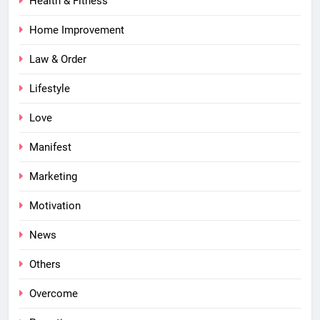
Health & Fitness
Home Improvement
Law & Order
Lifestyle
Love
Manifest
Marketing
Motivation
News
Others
Overcome