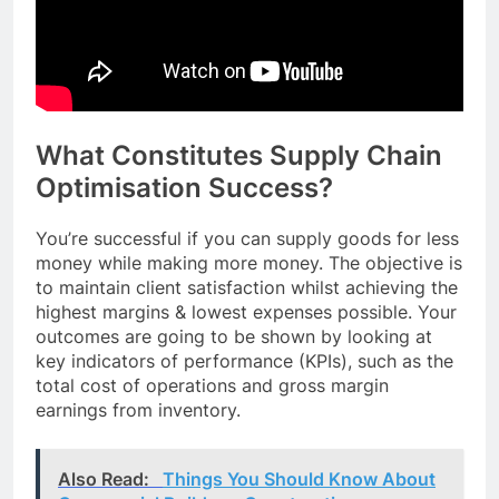
What Constitutes Supply Chain
Optimisation Success?
You’re successful if you can supply goods for less
money while making more money. The objective is
to maintain client satisfaction whilst achieving the
highest margins & lowest expenses possible. Your
outcomes are going to be shown by looking at
key indicators of performance (KPIs), such as the
total cost of operations and gross margin
earnings from inventory.
Also Read:
Things You Should Know About