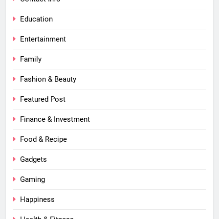
Education
Entertainment
Family
Fashion & Beauty
Featured Post
Finance & Investment
Food & Recipe
Gadgets
Gaming
Happiness