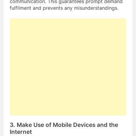
communication. This guarantees prompt demand
fulfilment and prevents any misunderstandings.
3. Make Use of Mobile Devices and the
Internet