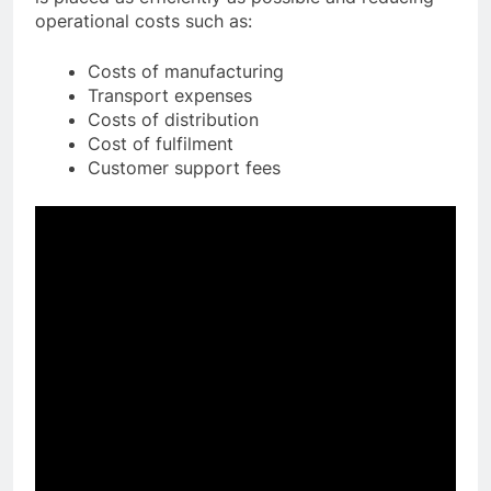
operational costs such as:
Costs of manufacturing
Transport expenses
Costs of distribution
Cost of fulfilment
Customer support fees