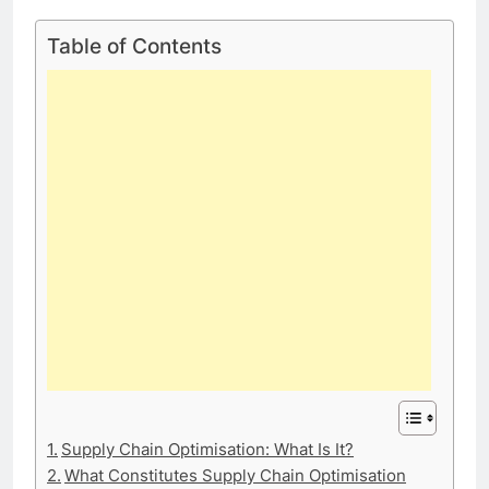
Table of Contents
Supply Chain Optimisation: What Is It?
What Constitutes Supply Chain Optimisation