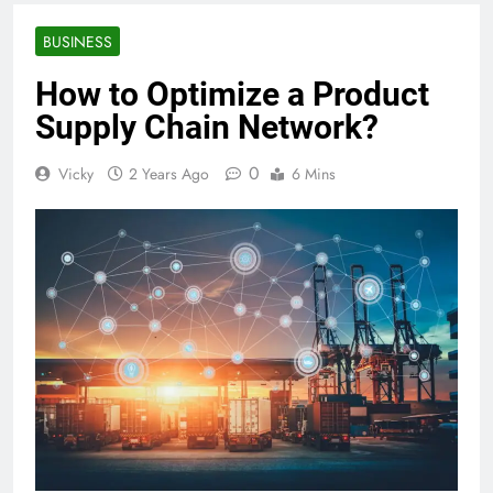
BUSINESS
How to Optimize a Product
Supply Chain Network?
0
Vicky
2 Years Ago
6 Mins