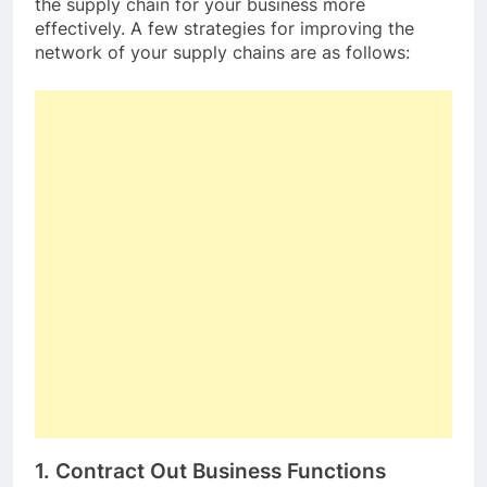
the supply chain for your business more
effectively. A few strategies for improving the
network of your supply chains are as follows:
1. Contract Out Business Functions