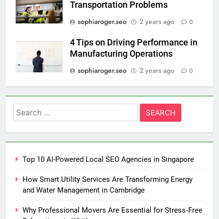
Transportation Problems
sophiaroger.seo
2 years ago
0
4 Tips on Driving Performance in
Manufacturing Operations
sophiaroger.seo
2 years ago
0
Search
for:
Top 10 AI-Powered Local SEO Agencies in Singapore
How Smart Utility Services Are Transforming Energy
and Water Management in Cambridge
Why Professional Movers Are Essential for Stress‑Free