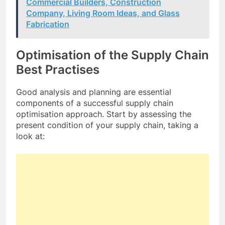
Commercial Builders, Construction
Company, Living Room Ideas, and Glass
Fabrication
Optimisation of the Supply Chain
Best Practises
Good analysis and planning are essential
components of a successful supply chain
optimisation approach. Start by assessing the
present condition of your supply chain, taking a
look at: