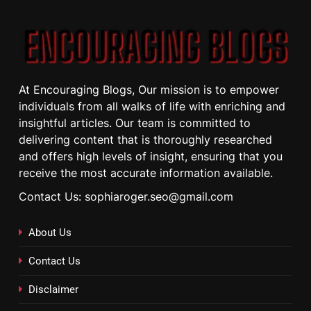
At Encouraging Blogs, Our mission is to empower
individuals from all walks of life with enriching and
insightful articles. Our team is committed to
delivering content that is thoroughly researched
and offers high levels of insight, ensuring that you
receive the most accurate information available.
Contact Us: sophiaroger.seo@gmail.com
About Us
Contact Us
Disclaimer