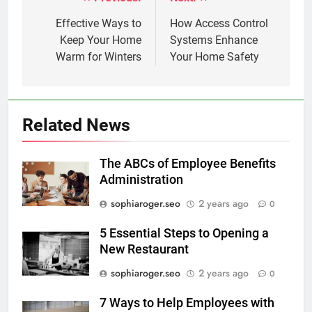
Post
navigation
Effective Ways to
How Access Control
Keep Your Home
Systems Enhance
Warm for Winters
Your Home Safety
Related News
The ABCs of Employee Benefits
Administration
sophiaroger.seo
2 years ago
0
5 Essential Steps to Opening a
New Restaurant
sophiaroger.seo
2 years ago
0
7 Ways to Help Employees with