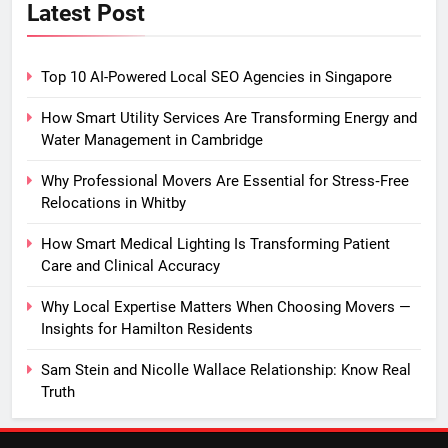
Latest Post
Top 10 AI-Powered Local SEO Agencies in Singapore
How Smart Utility Services Are Transforming Energy and
Water Management in Cambridge
Why Professional Movers Are Essential for Stress‑Free
Relocations in Whitby
How Smart Medical Lighting Is Transforming Patient
Care and Clinical Accuracy
Why Local Expertise Matters When Choosing Movers —
Insights for Hamilton Residents
Sam Stein and Nicolle Wallace Relationship: Know Real
Truth