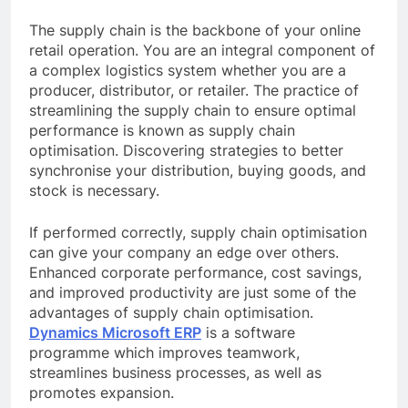
The supply chain is the backbone of your online
retail operation. You are an integral component of
a complex logistics system whether you are a
producer, distributor, or retailer. The practice of
streamlining the supply chain to ensure optimal
performance is known as supply chain
optimisation. Discovering strategies to better
synchronise your distribution, buying goods, and
stock is necessary.
If performed correctly, supply chain optimisation
can give your company an edge over others.
Enhanced corporate performance, cost savings,
and improved productivity are just some of the
advantages of supply chain optimisation.
Dynamics Microsoft ERP
is a software
programme which improves teamwork,
streamlines business processes, as well as
promotes expansion.