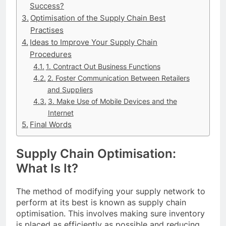
Success?
Optimisation of the Supply Chain Best
Practises
Ideas to Improve Your Supply Chain
Procedures
1. Contract Out Business Functions
2. Foster Communication Between Retailers
and Suppliers
3. Make Use of Mobile Devices and the
Internet
Final Words
Supply Chain Optimisation:
What Is It?
The method of modifying your supply network to
perform at its best is known as supply chain
optimisation. This involves making sure inventory
is placed as efficiently as possible and reducing