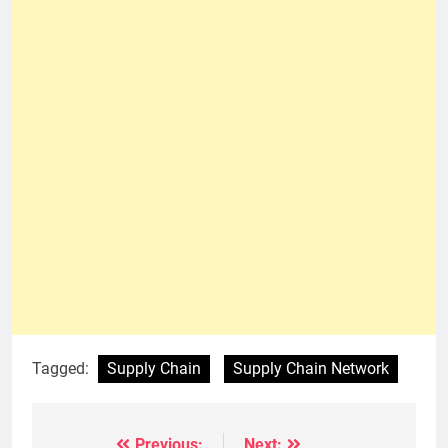
Tagged:
Supply Chain
Supply Chain Network
Previous:
Next: