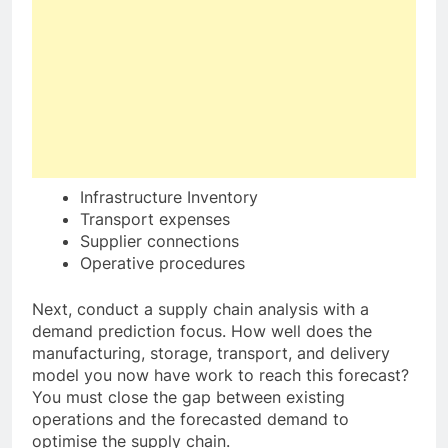
Infrastructure Inventory
Transport expenses
Supplier connections
Operative procedures
Next, conduct a supply chain analysis with a
demand prediction focus. How well does the
manufacturing, storage, transport, and delivery
model you now have work to reach this forecast?
You must close the gap between existing
operations and the forecasted demand to
optimise the supply chain.