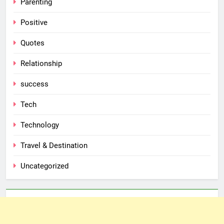
Parenting
Positive
Quotes
Relationship
success
Tech
Technology
Travel & Destination
Uncategorized