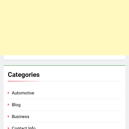
Categories
Automotive
Blog
Business
Contact Info