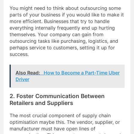
You might need to think about outsourcing some
parts of your business if you would like to make it
more efficient. Businesses that try to handle
everything internally frequently end up hurting
themselves. Your company can gain from
outsourcing tasks like purchasing, logistics, and
perhaps service to customers, setting it up for
success.
Also Read:
How to Become a Part-Time Uber
Driver
2. Foster Communication Between
Retailers and Suppliers
The most crucial component of supply chain
optimisation maybe this. The vendor, supplier, or
manufacturer must have open lines of