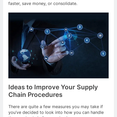
faster, save money, or consolidate.
Ideas to Improve Your Supply
Chain Procedures
There are quite a few measures you may take if
you’ve decided to look into how you can handle