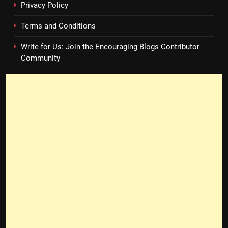
Privacy Policy
Terms and Conditions
Write for Us: Join the Encouraging Blogs Contributor
Community