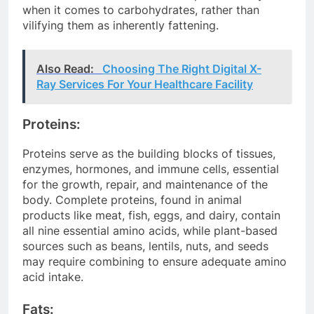
when it comes to carbohydrates, rather than
vilifying them as inherently fattening.
Also Read:
Choosing The Right Digital X-
Ray Services For Your Healthcare Facility
Proteins:
Proteins serve as the building blocks of tissues,
enzymes, hormones, and immune cells, essential
for the growth, repair, and maintenance of the
body. Complete proteins, found in animal
products like meat, fish, eggs, and dairy, contain
all nine essential amino acids, while plant-based
sources such as beans, lentils, nuts, and seeds
may require combining to ensure adequate amino
acid intake.
Fats: