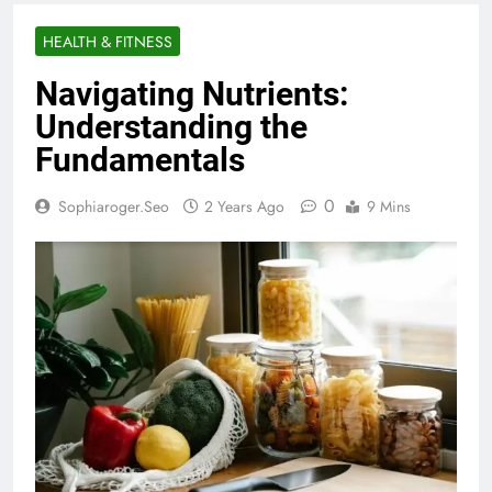
HEALTH & FITNESS
Navigating Nutrients:
Understanding the
Fundamentals
0
Sophiaroger.seo
2 Years Ago
9 Mins