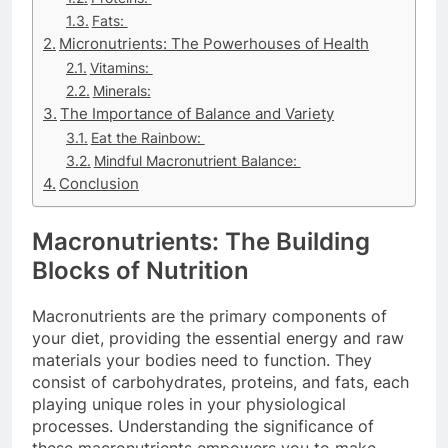
Fats:
Micronutrients: The Powerhouses of Health
Vitamins:
Minerals:
The Importance of Balance and Variety
Eat the Rainbow:
Mindful Macronutrient Balance:
Conclusion
Macronutrients: The Building
Blocks of Nutrition
Macronutrients are the primary components of
your diet, providing the essential energy and raw
materials your bodies need to function. They
consist of carbohydrates, proteins, and fats, each
playing unique roles in your physiological
processes. Understanding the significance of
these macronutrients empowers you to make