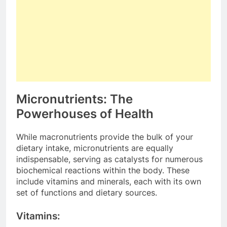
Micronutrients: The
Powerhouses of Health
While macronutrients provide the bulk of your
dietary intake, micronutrients are equally
indispensable, serving as catalysts for numerous
biochemical reactions within the body. These
include vitamins and minerals, each with its own
set of functions and dietary sources.
Vitamins: