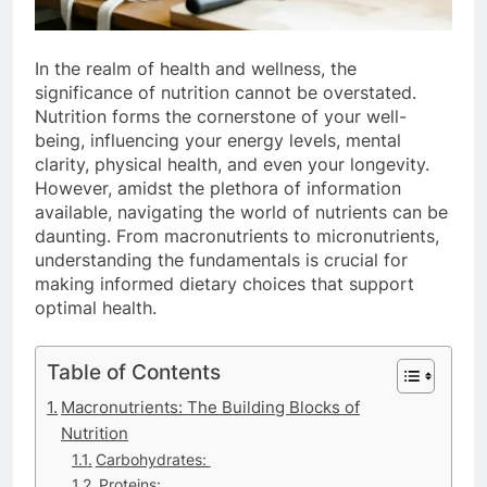
In the realm of health and wellness, the
significance of nutrition cannot be overstated.
Nutrition forms the cornerstone of your well-
being, influencing your energy levels, mental
clarity, physical health, and even your longevity.
However, amidst the plethora of information
available, navigating the world of nutrients can be
daunting. From macronutrients to micronutrients,
understanding the fundamentals is crucial for
making informed dietary choices that support
optimal health.
Table of Contents
Macronutrients: The Building Blocks of
Nutrition
Carbohydrates:
Proteins: