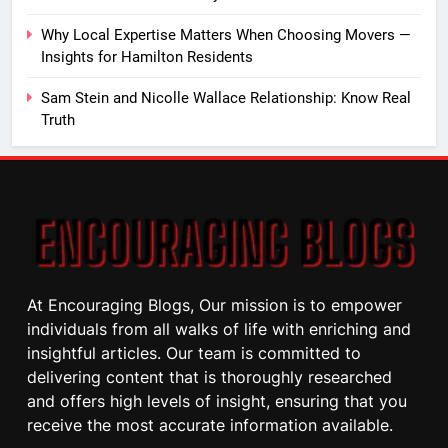
Why Local Expertise Matters When Choosing Movers —
Insights for Hamilton Residents
Sam Stein and Nicolle Wallace Relationship: Know Real
Truth
At Encouraging Blogs, Our mission is to empower
individuals from all walks of life with enriching and
insightful articles. Our team is committed to
delivering content that is thoroughly researched
and offers high levels of insight, ensuring that you
receive the most accurate information available.