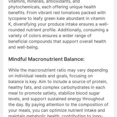
vitamins, minerals, antioxidants, and
phytochemicals, each offering unique health
benefits. From vibrant red tomatoes packed with
lycopene to leafy green kale abundant in vitamin
K, diversifying your produce intake ensures a well-
rounded nutrient profile. Additionally, consuming a
variety of colors ensures a wider range of
beneficial compounds that support overall health
and well-being.
Mindful Macronutrient Balance:
While the macronutrient ratio may vary depending
on individual needs and goals, focusing on
balance is key. Aim to include a source of protein,
healthy fats, and complex carbohydrates in each
meal to promote satiety, stabilize blood sugar
levels, and support sustained energy throughout
the day. By paying attention to the composition of
your meals, you can optimize nutrient intake and
maintain metabolic health, contributing to long-