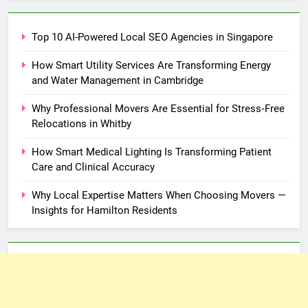
Top 10 AI-Powered Local SEO Agencies in Singapore
How Smart Utility Services Are Transforming Energy
and Water Management in Cambridge
Why Professional Movers Are Essential for Stress‑Free
Relocations in Whitby
How Smart Medical Lighting Is Transforming Patient
Care and Clinical Accuracy
Why Local Expertise Matters When Choosing Movers —
Insights for Hamilton Residents