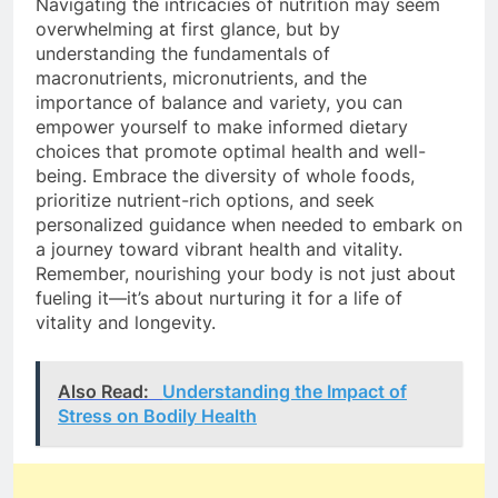
Navigating the intricacies of nutrition may seem
overwhelming at first glance, but by
understanding the fundamentals of
macronutrients, micronutrients, and the
importance of balance and variety, you can
empower yourself to make informed dietary
choices that promote optimal health and well-
being. Embrace the diversity of whole foods,
prioritize nutrient-rich options, and seek
personalized guidance when needed to embark on
a journey toward vibrant health and vitality.
Remember, nourishing your body is not just about
fueling it—it’s about nurturing it for a life of
vitality and longevity.
Also Read:
Understanding the Impact of
Stress on Bodily Health