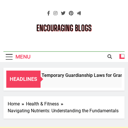
Skip
to
content
Encouraging
Blogs
MENU
Navigating Temporary Guardianship Laws for Grandpare
HEADLINES
2 Years Ago
Home
Health & Fitness
Navigating Nutrients: Understanding the Fundamentals