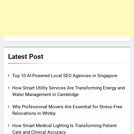
Latest Post
Top 10 AI-Powered Local SEO Agencies in Singapore
How Smart Utility Services Are Transforming Energy and
Water Management in Cambridge
Why Professional Movers Are Essential for Stress‑Free
Relocations in Whitby
How Smart Medical Lighting Is Transforming Patient
Care and Clinical Accuracy