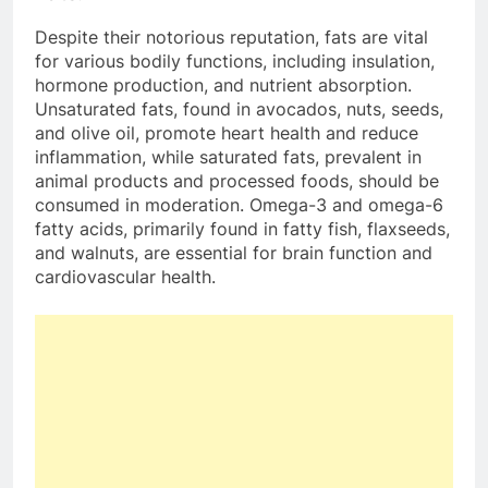
Despite their notorious reputation, fats are vital
for various bodily functions, including insulation,
hormone production, and nutrient absorption.
Unsaturated fats, found in avocados, nuts, seeds,
and olive oil, promote heart health and reduce
inflammation, while saturated fats, prevalent in
animal products and processed foods, should be
consumed in moderation. Omega-3 and omega-6
fatty acids, primarily found in fatty fish, flaxseeds,
and walnuts, are essential for brain function and
cardiovascular health.