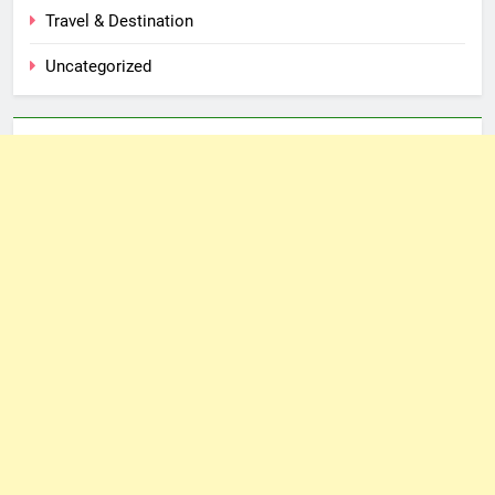
Travel & Destination
Uncategorized