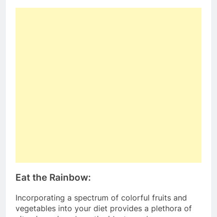
Eat the Rainbow:
Incorporating a spectrum of colorful fruits and
vegetables into your diet provides a plethora of