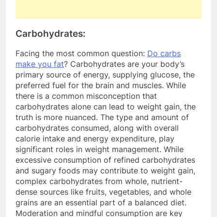
Carbohydrates:
Facing the most common question:
Do carbs
make you fat
? Carbohydrates are your body’s
primary source of energy, supplying glucose, the
preferred fuel for the brain and muscles. While
there is a common misconception that
carbohydrates alone can lead to weight gain, the
truth is more nuanced. The type and amount of
carbohydrates consumed, along with overall
calorie intake and energy expenditure, play
significant roles in weight management. While
excessive consumption of refined carbohydrates
and sugary foods may contribute to weight gain,
complex carbohydrates from whole, nutrient-
dense sources like fruits, vegetables, and whole
grains are an essential part of a balanced diet.
Moderation and mindful consumption are key