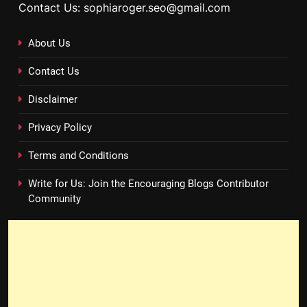
Contact Us: sophiaroger.seo@gmail.com
About Us
Contact Us
Disclaimer
Privacy Policy
Terms and Conditions
Write for Us: Join the Encouraging Blogs Contributor
Community