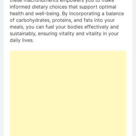
informed dietary choices that support optimal
health and well-being. By incorporating a balance
of carbohydrates, proteins, and fats into your
meals, you can fuel your bodies effectively and
sustainably, ensuring vitality and vitality in your
daily lives.