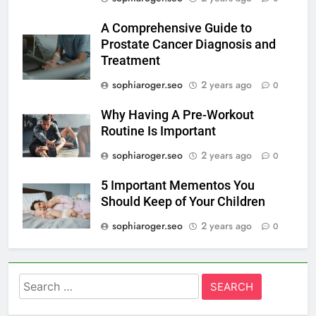
A Comprehensive Guide to
Prostate Cancer Diagnosis and
Treatment
sophiaroger.seo
2 years ago
0
Why Having A Pre-Workout
Routine Is Important
sophiaroger.seo
2 years ago
0
5 Important Mementos You
Should Keep of Your Children
sophiaroger.seo
2 years ago
0
Search
for: