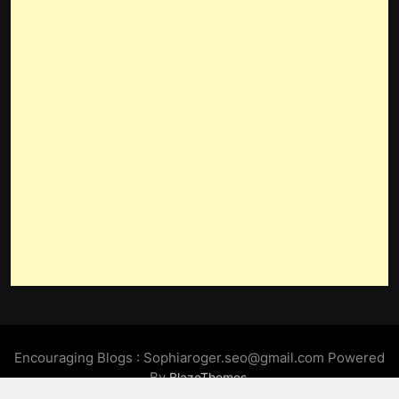
Encouraging Blogs : Sophiaroger.seo@gmail.com Powered
By
.
BlazeThemes