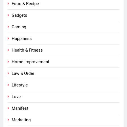
Food & Recipe
Gadgets
Gaming
Happiness
Health & Fitness
Home Improvement
Law & Order
Lifestyle
Love
Manifest
Marketing