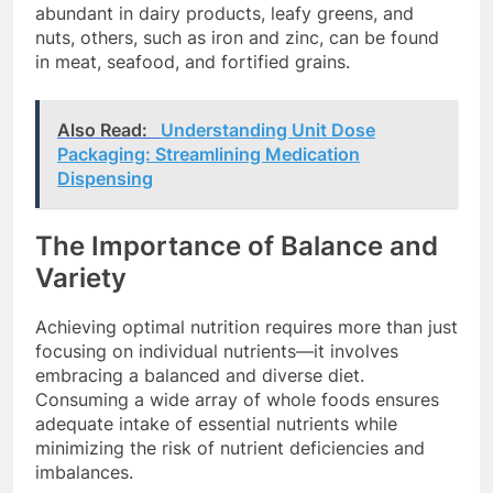
abundant in dairy products, leafy greens, and
nuts, others, such as iron and zinc, can be found
in meat, seafood, and fortified grains.
Also Read:
Understanding Unit Dose
Packaging: Streamlining Medication
Dispensing
The Importance of Balance and
Variety
Achieving optimal nutrition requires more than just
focusing on individual nutrients—it involves
embracing a balanced and diverse diet.
Consuming a wide array of whole foods ensures
adequate intake of essential nutrients while
minimizing the risk of nutrient deficiencies and
imbalances.