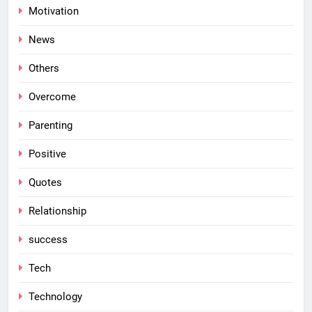
Motivation
News
Others
Overcome
Parenting
Positive
Quotes
Relationship
success
Tech
Technology