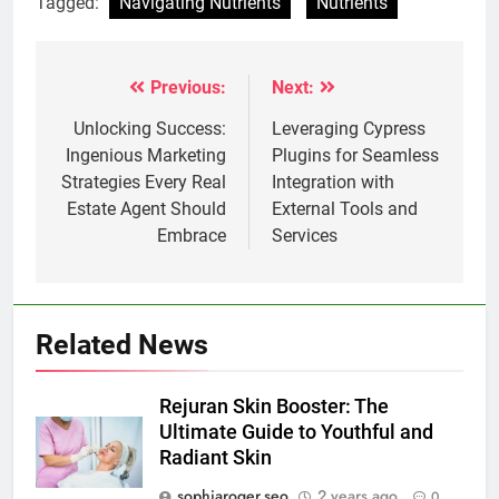
Tagged:
Navigating Nutrients
Nutrients
Previous:
Next:
Post
navigation
Unlocking Success:
Leveraging Cypress
Ingenious Marketing
Plugins for Seamless
Strategies Every Real
Integration with
Estate Agent Should
External Tools and
Embrace
Services
Related News
Rejuran Skin Booster: The
Ultimate Guide to Youthful and
Radiant Skin
sophiaroger.seo
2 years ago
0