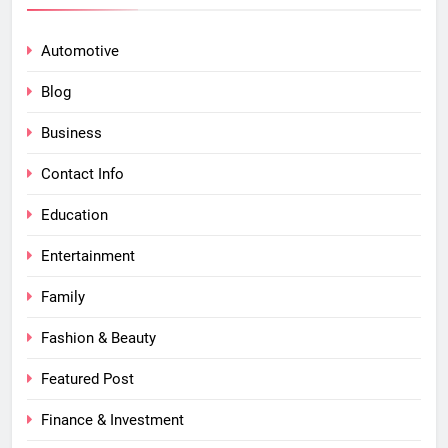
Automotive
Blog
Business
Contact Info
Education
Entertainment
Family
Fashion & Beauty
Featured Post
Finance & Investment