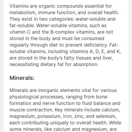
Vitamins are organic compounds essential for
metabolism, immune function, and overall health.
They exist in two categories: water-soluble and
fat-soluble. Water-soluble vitamins, such as
vitamin C and the B-complex vitamins, are not
stored in the body and must be consumed
regularly through diet to prevent deficiency. Fat-
soluble vitamins, including vitamins A, D, E, and K,
are stored in the body’s fatty tissues and liver,
necessitating dietary fat for absorption.
Minerals:
Minerals are inorganic elements vital for various
physiological processes, ranging from bone
formation and nerve function to fluid balance and
muscle contraction. Key minerals include calcium,
magnesium, potassium, iron, zinc, and selenium,
each contributing uniquely to overall health. While
some minerals, like calcium and magnesium, are