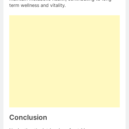
term wellness and vitality.
Conclusion