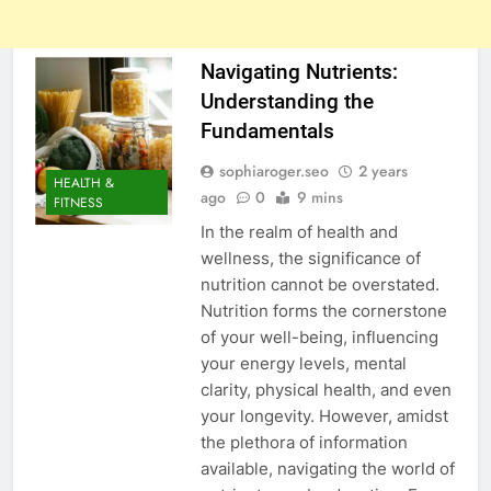
Navigating Nutrients:
Understanding the
Fundamentals
sophiaroger.seo
2 years
HEALTH &
ago
0
9 mins
FITNESS
In the realm of health and
wellness, the significance of
nutrition cannot be overstated.
Nutrition forms the cornerstone
of your well-being, influencing
your energy levels, mental
clarity, physical health, and even
your longevity. However, amidst
the plethora of information
available, navigating the world of