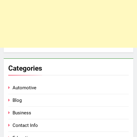
Categories
Automotive
Blog
Business
Contact Info