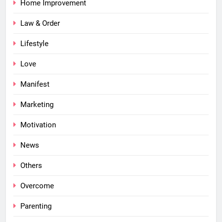
Home Improvement
Law & Order
Lifestyle
Love
Manifest
Marketing
Motivation
News
Others
Overcome
Parenting