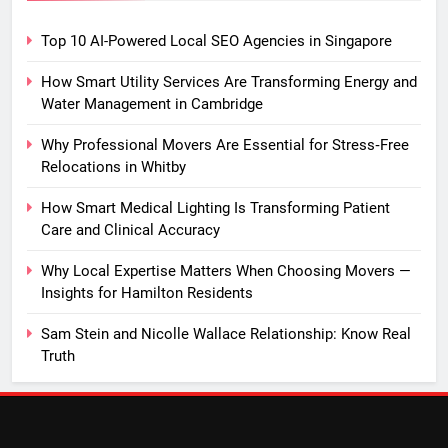
Top 10 AI-Powered Local SEO Agencies in Singapore
How Smart Utility Services Are Transforming Energy and
Water Management in Cambridge
Why Professional Movers Are Essential for Stress‑Free
Relocations in Whitby
How Smart Medical Lighting Is Transforming Patient
Care and Clinical Accuracy
Why Local Expertise Matters When Choosing Movers —
Insights for Hamilton Residents
Sam Stein and Nicolle Wallace Relationship: Know Real
Truth