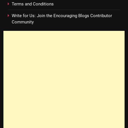
Terms and Conditions
Write for Us: Join the Encouraging Blogs Contributor
Community