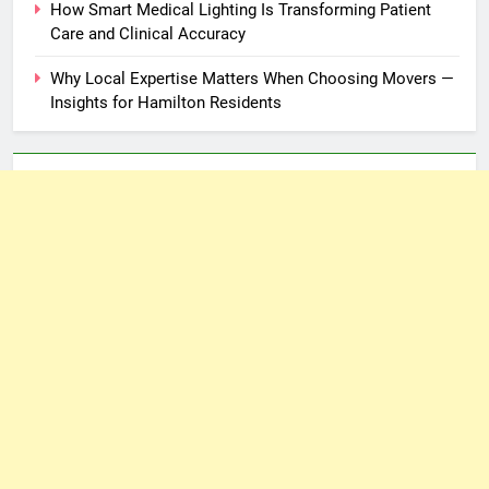
How Smart Medical Lighting Is Transforming Patient
Care and Clinical Accuracy
Why Local Expertise Matters When Choosing Movers —
Insights for Hamilton Residents