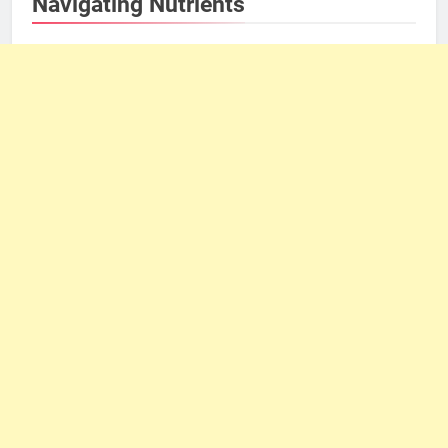
Navigating Nutrients