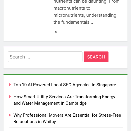
nutrients can be daunting. From
macronutrients to
micronutrients, understanding
the fundamentals…
Search
for:
Top 10 AI-Powered Local SEO Agencies in Singapore
How Smart Utility Services Are Transforming Energy
and Water Management in Cambridge
Why Professional Movers Are Essential for Stress‑Free
Relocations in Whitby