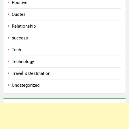
Positive
Quotes
Relationship
success
Tech
Technology
Travel & Destination
Uncategorized