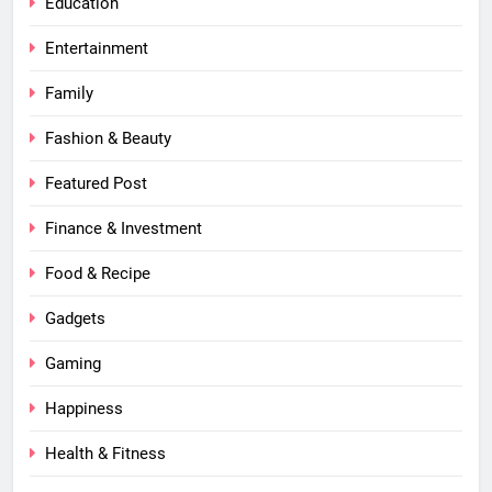
Education
Entertainment
Family
Fashion & Beauty
Featured Post
Finance & Investment
Food & Recipe
Gadgets
Gaming
Happiness
Health & Fitness