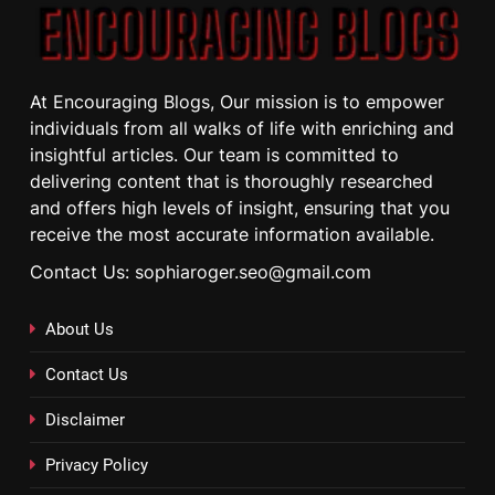
At Encouraging Blogs, Our mission is to empower
individuals from all walks of life with enriching and
insightful articles. Our team is committed to
delivering content that is thoroughly researched
and offers high levels of insight, ensuring that you
receive the most accurate information available.
Contact Us: sophiaroger.seo@gmail.com
About Us
Contact Us
Disclaimer
Privacy Policy