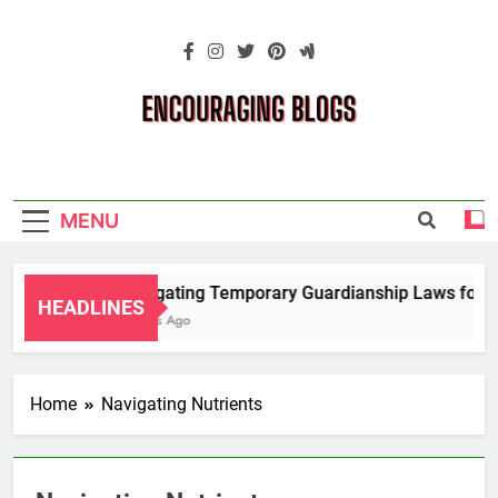
Skip
to
content
Encouraging
Blogs
MENU
Navigating Temporary Guardianship Laws for Gr
HEADLINES
2 Years Ago
Home
Navigating Nutrients