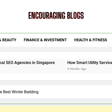
ouraging Blogs
& BEAUTY
FINANCE & INVESTMENT
HEALTH & FITNESS
es in Singapore
How Smart Utility Services Are Trans
6 Months Ago
he Best Winter Bedding