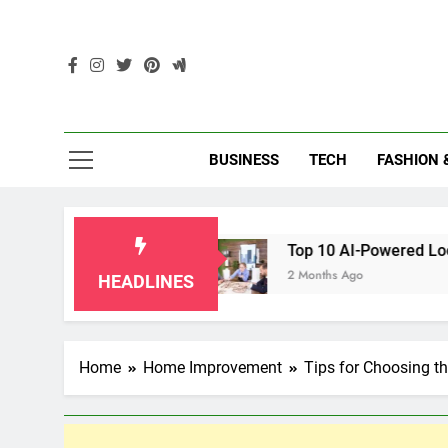
Skip
to
content
Enc
BUSINESS
TECH
FASHION 
klahoma
Top 10 AI-Powered Local SEO Agenci
2 Months Ago
HEADLINES
Home
Home Improvement
Tips for Choosing t