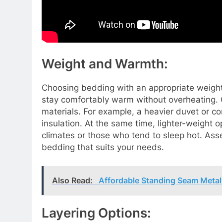
Weight and Warmth:
Choosing bedding with an appropriate weight 
stay comfortably warm without overheating. 
materials. For example, a heavier duvet or com
insulation. At the same time, lighter-weight 
climates or those who tend to sleep hot. As
bedding that suits your needs.
Also Read:
Affordable Standing Seam Metal
Layering Options: