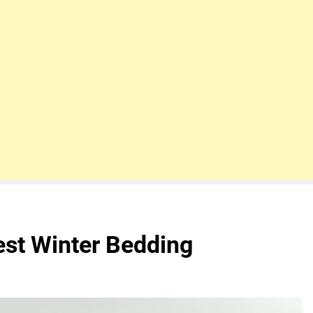
est Winter Bedding