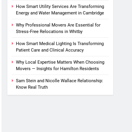
How Smart Utility Services Are Transforming
Energy and Water Management in Cambridge
Why Professional Movers Are Essential for
Stress‑Free Relocations in Whitby
How Smart Medical Lighting Is Transforming
Patient Care and Clinical Accuracy
Why Local Expertise Matters When Choosing
Movers — Insights for Hamilton Residents
Sam Stein and Nicolle Wallace Relationship:
Know Real Truth