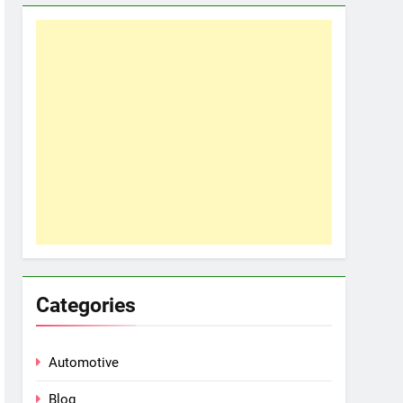
Categories
Automotive
Blog