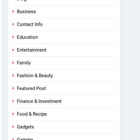
Business
Contact Info
Education
Entertainment
Family
Fashion & Beauty
Featured Post
Finance & Investment
Food & Recipe
Gadgets
Gaming