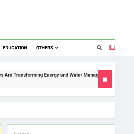
EDUCATION
OTHERS
forming Energy and Water Management in Cambridge
Why 
6 Mo
Search