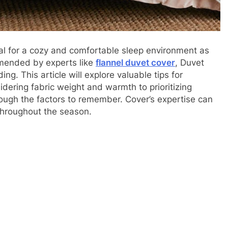
l for a cozy and comfortable sleep environment as
mmended by experts like
flannel duvet cover
, Duvet
ng. This article will explore valuable tips for
dering fabric weight and warmth to prioritizing
rough the factors to remember. Cover’s expertise can
throughout the season.