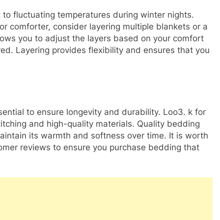
 to fluctuating temperatures during winter nights.
 or comforter, consider layering multiple blankets or a
lows you to adjust the layers based on your comfort
d. Layering provides flexibility and ensures that you
sential to ensure longevity and durability. Loo3. k for
titching and high-quality materials. Quality bedding
aintain its warmth and softness over time. It is worth
omer reviews to ensure you purchase bedding that