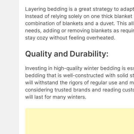
Layering bedding is a great strategy to adapt
Instead of relying solely on one thick blanket
combination of blankets and a duvet. This al
needs, adding or removing blankets as require
stay cozy without feeling overheated.
Quality and Durability:
Investing in high-quality winter bedding is es
bedding that is well-constructed with solid s
will withstand the rigors of regular use and m
considering trusted brands and reading cust
will last for many winters.