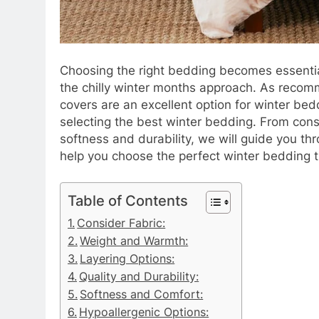
Choosing the right bedding becomes essentia
the chilly winter months approach. As reco
covers are an excellent option for winter beddi
selecting the best winter bedding. From consi
softness and durability, we will guide you th
help you choose the perfect winter bedding 
Table of Contents
Consider Fabric:​​​​​​​
Weight and Warmth:
Layering Options:
Quality and Durability:
Softness and Comfort:
Hypoallergenic Options:​​​​​​​