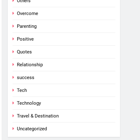
Others
Overcome
Parenting
Positive
Quotes
Relationship
success
Tech
Technology
Travel & Destination
Uncategorized