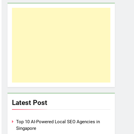
Latest Post
Top 10 AI-Powered Local SEO Agencies in
Singapore