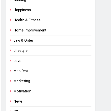
Happiness
Health & Fitness
Home Improvement
Law & Order
Lifestyle
Love
Manifest
Marketing
Motivation
News