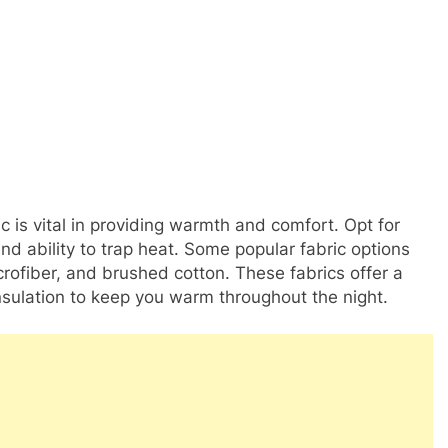
c is vital in providing warmth and comfort. Opt for
and ability to trap heat. Some popular fabric options
crofiber, and brushed cotton. These fabrics offer a
insulation to keep you warm throughout the night.