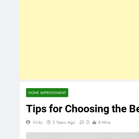
HOME IMPROVEMENT
Tips for Choosing the B
0
Vicky
2 Years Ago
8 Mins