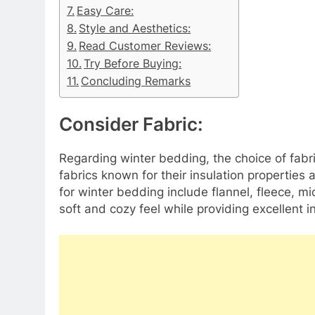
Easy Care:
Style and Aesthetics:
Read Customer Reviews:
Try Before Buying:
Concluding Remarks
Consider Fabric:​​​​​​​
Regarding winter bedding, the choice of fabri
fabrics known for their insulation properties 
for winter bedding include flannel, fleece, mi
soft and cozy feel while providing excellent 