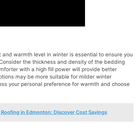
and warmth level in winter is essential to ensure you
Consider the thickness and density of the bedding
forter with a high fill power will provide better
options may be more suitable for milder winter
sess your personal preference for warmth and choose
 Roofing in Edmonton: Discover Cost Savings