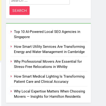
for:
Top 10 AI-Powered Local SEO Agencies in
Singapore
How Smart Utility Services Are Transforming
Energy and Water Management in Cambridge
Why Professional Movers Are Essential for
Stress‑Free Relocations in Whitby
How Smart Medical Lighting Is Transforming
Patient Care and Clinical Accuracy
Why Local Expertise Matters When Choosing
Movers — Insights for Hamilton Residents