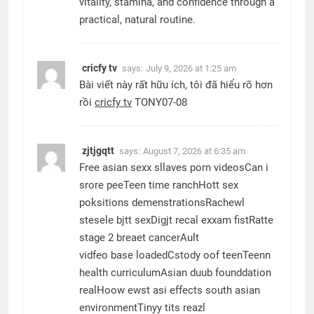
vitality, stamina, and confidence through a
practical, natural routine.
cricfy tv
says:
July 9, 2026 at 1:25 am
Bài viết này rất hữu ích, tôi đã hiểu rõ hơn
rồi
cricfy tv
TONY07-08
zjtjgqtt
says:
August 7, 2026 at 6:35 am
Free asian sexx sllaves porn videosCan i
srore peeTeen time ranchHott sex
poksitions demenstrationsRachewl
stesele bjtt sexDigjt recal exxam fistRatte
stage 2 breaet cancerAult
vidfeo base loadedCstody oof teenTeenn
health curriculumAsian duub founddation
realHoow ewst asi effects south asian
environmentTinyy tits reazl