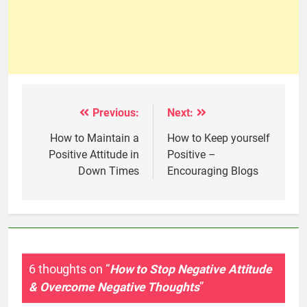
Previous:
Next:
Post
navigation
How to Maintain a
How to Keep yourself
Positive Attitude in
Positive –
Down Times
Encouraging Blogs
6 thoughts on “
How to Stop Negative Attitude
& Overcome Negative Thoughts
”