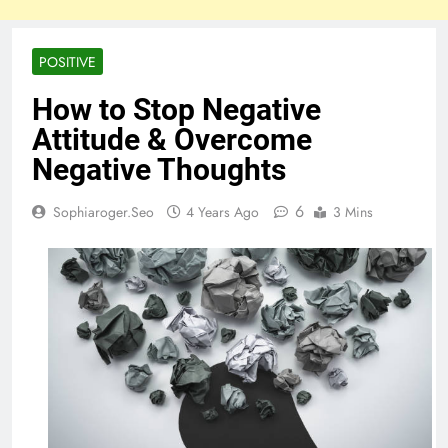
POSITIVE
How to Stop Negative
Attitude & Overcome
Negative Thoughts
6
Sophiaroger.seo
4 Years Ago
3 Mins