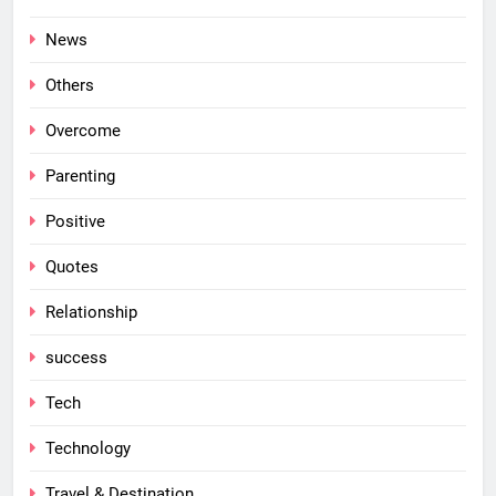
News
Others
Overcome
Parenting
Positive
Quotes
Relationship
success
Tech
Technology
Travel & Destination