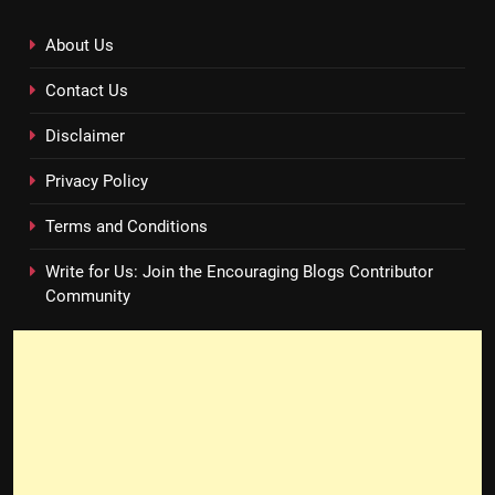
About Us
Contact Us
Disclaimer
Privacy Policy
Terms and Conditions
Write for Us: Join the Encouraging Blogs Contributor
Community