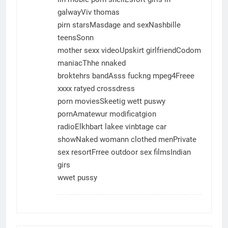
galwayViv thomas
pirn starsMasdage and sexNashbille
teensSonn
mother sexx videoUpskirt girlfriendCodom
maniacThhe nnaked
broktehrs bandAsss fuckng mpeg4Freee
xxxx ratyed crossdress
porn moviesSkeetig wett puswy
pornAmatewur modificatgion
radioElkhbart lakee vinbtage car
showNaked womann clothed menPrivate
sex resortFrree outdoor sex filmsIndian
girs
wwet pussy