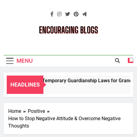
Skip
to
content
Encouraging
Blogs
MENU
Navigating Temporary Guardianship Laws for Grandparen
HEADLINES
2 Years Ago
Home
Positive
How to Stop Negative Attitude & Overcome Negative
Thoughts