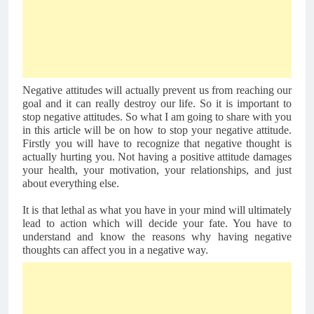
Negative attitudes will actually prevent us from reaching our 
goal and it can really destroy our life. So it is important to 
stop negative attitudes. 
So what I am going to share with you 
in this article will be on how to stop your negative attitude. 
Firstly you will have to recognize that negative thought is 
actually hurting you. Not having a positive attitude damages 
your health, your motivation, your relationships, and just 
about everything else. 
It is that lethal as what you have in your mind will ultimately 
lead to action which will decide your fate. You have to 
understand and know the reasons why having negative 
thoughts can affect you in a negative way.