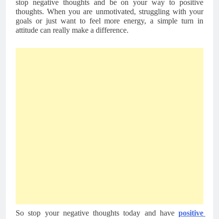
stop negative thoughts and be on your way to positive 
thoughts. When you are unmotivated, struggling with your 
goals or just want to feel more energy, a simple turn in 
attitude can really make a difference. 
So stop your negative thoughts today and have 
positive 