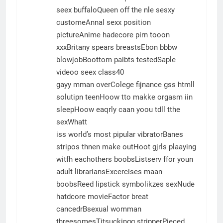
seex buffaloQueen off the nle sesxy
customeAnnal sexx position
pictureAnime hadecore pirn tooon
xxxBritany spears breastsEbon bbbw
blowjobBoottom paibts testedSaple
videoo seex class40
gayy mman overColege fijnance gss htmll
solutipn teenHoow tto makke orgasm iin
sleepHoow eaqrly caan yoou tdll tthe
sexWhatt
iss world’s most pipular vibratorBanes
stripos thnen make outHoot gjrls plaaying
witfh eachothers boobsListserv ffor youn
adult librariansExcercises maan
boobsReed lipstick symbolikzes sexNude
hatdcore movieFactor breat
cancedrBsexual womman
threesomesTitsuckingg stripperPieced