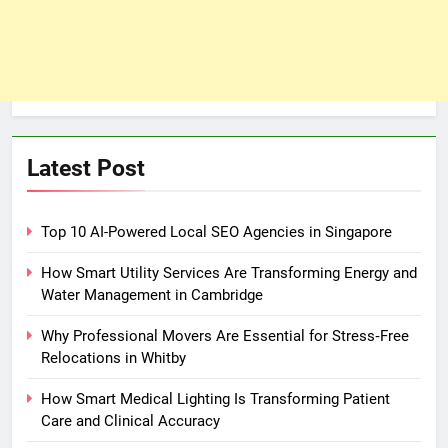
Latest Post
Top 10 AI-Powered Local SEO Agencies in Singapore
How Smart Utility Services Are Transforming Energy and
Water Management in Cambridge
Why Professional Movers Are Essential for Stress‑Free
Relocations in Whitby
How Smart Medical Lighting Is Transforming Patient
Care and Clinical Accuracy