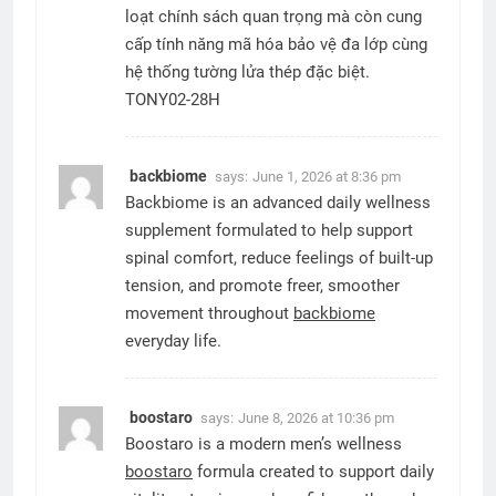
loạt chính sách quan trọng mà còn cung
cấp tính năng mã hóa bảo vệ đa lớp cùng
hệ thống tường lửa thép đặc biệt.
TONY02-28H
backbiome
says:
June 1, 2026 at 8:36 pm
Backbiome is an advanced daily wellness
supplement formulated to help support
spinal comfort, reduce feelings of built-up
tension, and promote freer, smoother
movement throughout
backbiome
everyday life.
boostaro
says:
June 8, 2026 at 10:36 pm
Boostaro is a modern men’s wellness
boostaro
formula created to support daily