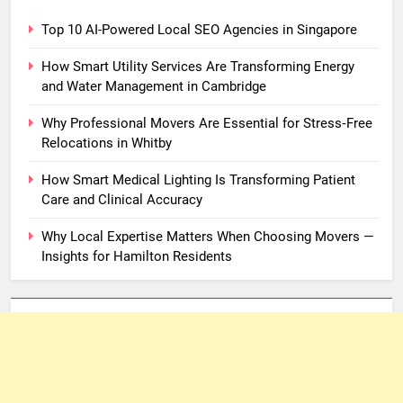
Top 10 AI-Powered Local SEO Agencies in Singapore
How Smart Utility Services Are Transforming Energy
and Water Management in Cambridge
Why Professional Movers Are Essential for Stress‑Free
Relocations in Whitby
How Smart Medical Lighting Is Transforming Patient
Care and Clinical Accuracy
Why Local Expertise Matters When Choosing Movers —
Insights for Hamilton Residents