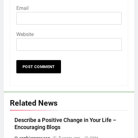
Email
Website
Related News
Describe a Positive Change in Your Life –
Encouraging Blogs
sophiaroger.seo
3 years ago