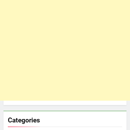
Categories