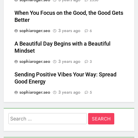
2356
When You Focus on the Good, the Good Gets
Better
sophiaroger.seo
3 years ago
6
A Beautiful Day Begins with a Beautiful
Mindset
sophiaroger.seo
3 years ago
3
Sending Positive Vibes Your Way: Spread
Good Energy
sophiaroger.seo
3 years ago
5
Search
for: