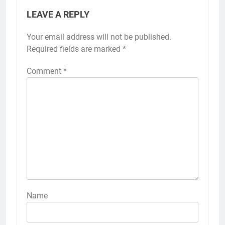
LEAVE A REPLY
Your email address will not be published.
Required fields are marked
*
Comment
*
Name