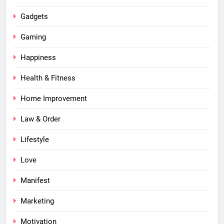
Gadgets
Gaming
Happiness
Health & Fitness
Home Improvement
Law & Order
Lifestyle
Love
Manifest
Marketing
Motivation