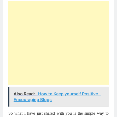
Also Read:
How to Keep yourself Positive -
Encouraging Blogs
So what I have just shared with you is the simple way to 