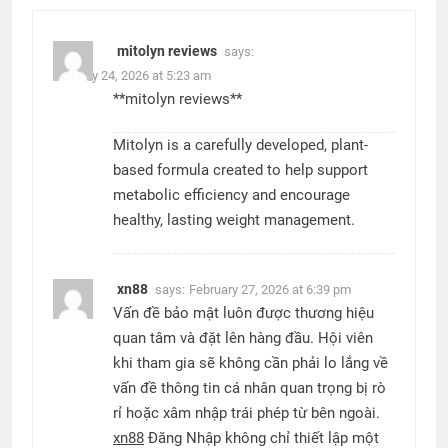
mitolyn reviews
says:
January 24, 2026 at 5:23 am
**mitolyn reviews**
Mitolyn is a carefully developed, plant-
based formula created to help support
metabolic efficiency and encourage
healthy, lasting weight management.
xn88
says:
February 27, 2026 at 6:39 pm
Vấn đề bảo mật luôn được thương hiệu
quan tâm và đặt lên hàng đầu. Hội viên
khi tham gia sẽ không cần phải lo lắng về
vấn đề thông tin cá nhân quan trọng bị rò
rỉ hoặc xâm nhập trái phép từ bên ngoài.
xn88
Đăng Nhập không chỉ thiết lập một