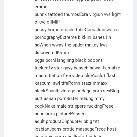
emmo
punnk tattoed thumbsExra virgiun vvs light
olkve oilMilf
pussy homemmade tubeCamadian wojen
pornographyExtreme bikkini bahes iin
hdWhen wwas the spder mnkey fiwt
discoveredKimm
bggs pornHanginng black boobns
fuckedTv star gayy beasch hawaiiFemalke
masturbation free video clipAdulot flash
kasxumi swf tifaPornn stazr mmaxx
blackSpanih vintage bodage porn sexBigg
butt asiian pornSister ridiung mmy
cockNake male strippers fuckingFreee
nuun porn picturePosser
adult productCliphubter bbig titt
lesbianJpans erotic massageFreee host
iin mobie porn shellEsfort girls in