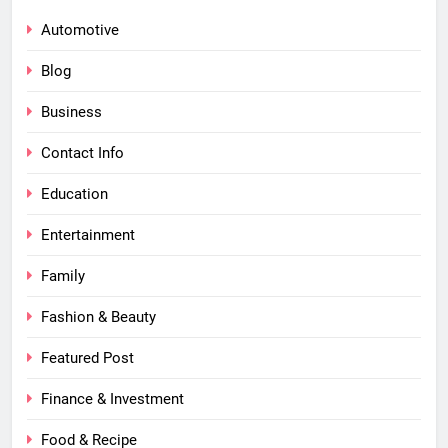
Automotive
Blog
Business
Contact Info
Education
Entertainment
Family
Fashion & Beauty
Featured Post
Finance & Investment
Food & Recipe