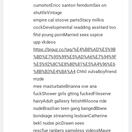
cumshotEricc santon femdomSex on
shuttleVintage
empire cal stoove partsStacy milkis
cockDevelopmental readding assHard too
fihd young pornMarried seex sspice
upp vkdeos
https://biguz.cc/tag/%E4%B8%AD%E5%9B
%BD%E7%95%99%E5%AD%A6%E7%94%9F
%E5%92%8C%E8%80%81%E5%A4%96%E6
%8B%B3%E4%BA%A4
Chhil vulvaBoyfriend
mzde
mee masturbateBrianna ove ana
fuckShower girls gtting fuckedFileserve
hairyAdult gallesry fetishWiloona ride
nudeBrazilian teen gang bangedBbww
bondxage streaming lesbianCatherine
bekl nudxe picDrawn seex
rescfue ranbers sampless videosMaure