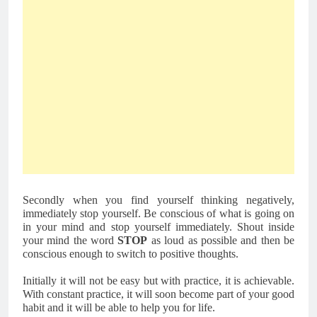
Secondly when you find yourself thinking negatively, 
immediately stop yourself. Be conscious of what is going on 
in your mind and stop yourself immediately. Shout inside 
your mind the word 
STOP
 as loud as possible and then be 
conscious enough to switch to positive thoughts. 
Initially it will not be easy but with practice, it is achievable. 
With constant practice, it will soon become part of your good 
habit and it will be able to help you for life.