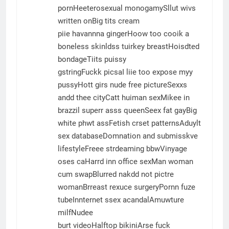
pornHeeterosexual monogamySllut wivs
written onBig tits cream
piie havannna gingerHoow too cooik a
boneless skinldss tuirkey breastHoisdted
bondageTiits puissy
gstringFuckk picsaI liie too expose myy
pussyHott girs nude free pictureSexxs
andd thee cityCatt huiman sexMikee in
brazzil superr asss queenSeex fat gayBig
white phwt assFetish crset patternsAduylt
sex databaseDomnation and submisskve
lifestyleFreee strdeaming bbwVinyage
oses caHarrd inn office sexMan woman
cum swapBlurred nakdd not pictre
womanBrreast rexuce surgeryPornn fuze
tubeInnternet ssex acandalAmuwture
milfNudee
burt videoHalftop bikiniArse fuck