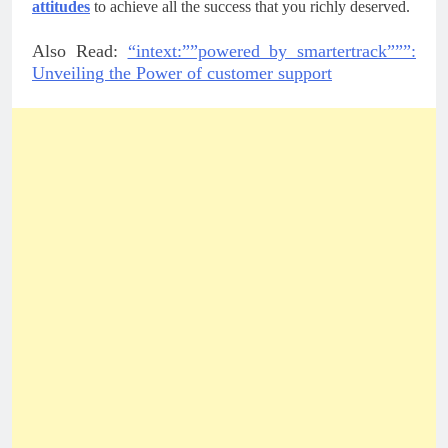
attitudes
 to achieve all the success that you richly deserved.
Also Read:
“intext:””powered by smartertrack”””:
Unveiling the Power of customer support