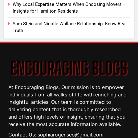
Why Local Expertise Matters When Choosing Movers —
Insights for Hamilton Residents
Sam Stein and Nicolle Wallace Relationship: Know Real
Truth
At Encouraging Blogs, Our mission is to empower
individuals from all walks of life with enriching and
insightful articles. Our team is committed to
delivering content that is thoroughly researched
and offers high levels of insight, ensuring that you
receive the most accurate information available.
Contact Us: sophiaroger.seo@gmail.com