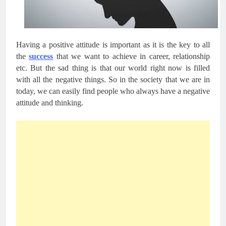
Having a positive attitude is important as it is the key to all 
the 
success
 that we want to achieve in career, relationship 
etc. But the sad thing is that our world right now is filled 
with all the negative things. So in the society that we are in 
today, we can easily find people who always have a negative 
attitude and thinking. 