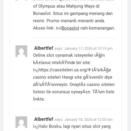
of Olympus atau Mahjong Ways di
Bonaslot. Situs ini gampang menang dan
resmi. Promo menarik menanti anda.
Akses link: п»ї
Bonaslot
raih kemanangan.
Albertfef
says:
January 17, 2026 at 10:19 pm
Online slot oynamak isteyenler iÃ§in
kÄ±lavuz niteliÄŸinde bir site:
ï»¿https://cassiteleri.us.org/# tÃ¼rkÃ§e
casino siteleri Hangi site gÃ¼venilir diye
dÃ¼ÅŸÃ¼nmeyin. OnaylÄ± casino siteleri
listesi ile sorunsuz oynayÄ±n. TÃ¼m liste
linkte.
Albertfef
says:
January 18, 2026 at 12:03 am
ï»¿Halo Bosku, lagi nyari situs slot yang