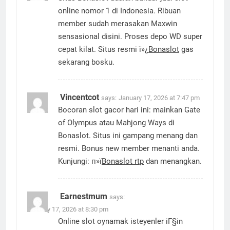
online nomor 1 di Indonesia. Ribuan
member sudah merasakan Maxwin
sensasional disini. Proses depo WD super
cepat kilat. Situs resmi ï»¿
Bonaslot
gas
sekarang bosku.
Vincentcot
says:
January 17, 2026 at 7:47 pm
Bocoran slot gacor hari ini: mainkan Gate
of Olympus atau Mahjong Ways di
Bonaslot. Situs ini gampang menang dan
resmi. Bonus new member menanti anda.
Kunjungi: п»ї
Bonaslot rtp
dan menangkan.
Earnestmum
says:
January 17, 2026 at 8:30 pm
Online slot oynamak isteyenler iГ§in