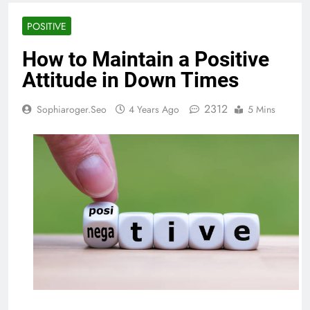
POSITIVE
How to Maintain a Positive
Attitude in Down Times
2312
Sophiaroger.seo
4 Years Ago
5 Mins