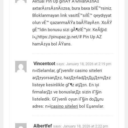
Aktual Pin Up giriÅŸ Ã¼nvanÄ±nÄ±
axtarÄ±rsÄ±nÄ±zsa, bura baxa bilÉ™rsiniz.
Bloklanmayan link vasitÉ™silÉ™ qeydiyyat
olun vÉ™ qazanmaÄŸa baÅŸlayÄ±n. XoÅŸ
gÉ™ldin bonusu sizi gÃ¶zlÉ™yir. KeÃ§id:
ï»¿https://pinupaz.jp.net/# Pin Up AZ
hamÄ±ya bol ÅŸans.
Vincentcot
says:
January 18, 2026 at 2:19 pm
п»їSelamlar, gГјvenilir casino siteleri
arД±yorsanД±z, hazД±rladД±ДџД±mД±z
listeye kesinlikle gГ¶z atД±n. En iyi
firmalarД± ve bonuslarД± sizin iГ§in
listeledik. GГјvenli oyun iГ§in doДџru
adres: п»ї
casino siteleri
bol Еџanslar.
Albertfef
says:
January 18, 2026 at 2:22 pm