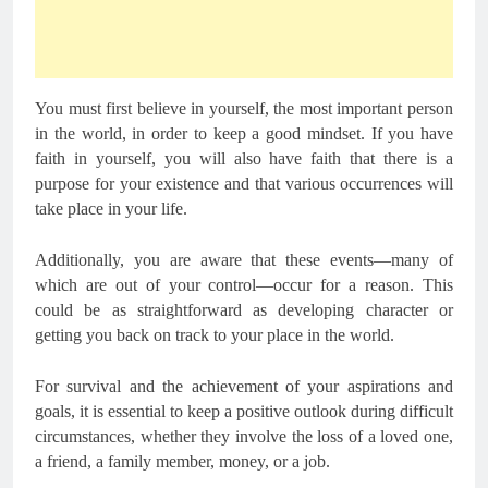
You must first believe in yourself, the most important person
in the world, in order to keep a good mindset. If you have
faith in yourself, you will also have faith that there is a
purpose for your existence and that various occurrences will
take place in your life.
Additionally, you are aware that these events—many of
which are out of your control—occur for a reason. This
could be as straightforward as developing character or
getting you back on track to your place in the world.
For survival and the achievement of your aspirations and
goals, it is essential to keep a positive outlook during difficult
circumstances, whether they involve the loss of a loved one,
a friend, a family member, money, or a job.