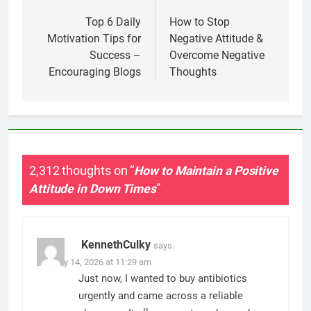
navigation
Top 6 Daily
How to Stop
Motivation Tips for
Negative Attitude &
Success –
Overcome Negative
Encouraging Blogs
Thoughts
2,312 thoughts on “
How to Maintain a Positive
Attitude in Down Times
”
KennethCulky
says:
January 14, 2026 at 11:29 am
Just now, I wanted to buy antibiotics
urgently and came across a reliable