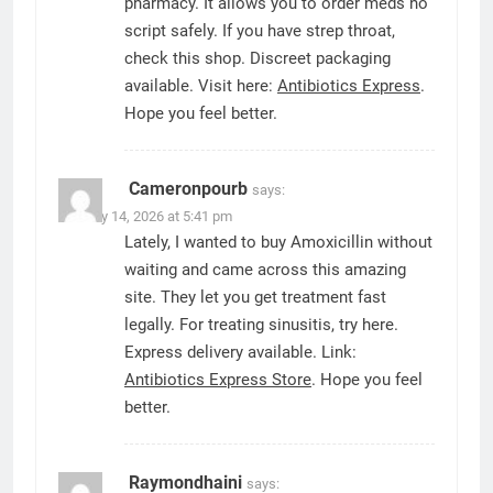
pharmacy. It allows you to order meds no
script safely. If you have strep throat,
check this shop. Discreet packaging
available. Visit here:
Antibiotics Express
.
Hope you feel better.
Cameronpourb
says:
January 14, 2026 at 5:41 pm
Lately, I wanted to buy Amoxicillin without
waiting and came across this amazing
site. They let you get treatment fast
legally. For treating sinusitis, try here.
Express delivery available. Link:
Antibiotics Express Store
. Hope you feel
better.
Raymondhaini
says: