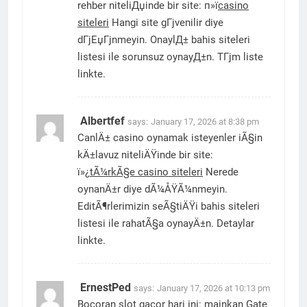
rehber niteliДџinde bir site: п»ї
casino
siteleri
Hangi site gГјvenilir diye
dГјЕџГјnmeyin. OnaylД± bahis siteleri
listesi ile sorunsuz oynayД±n. TГјm liste
linkte.
Albertfef
says:
January 17, 2026 at 8:38 pm
CanlÄ± casino oynamak isteyenler iÃ§in
kÄ±lavuz niteliÄŸinde bir site:
ï»¿
tÃ¼rkÃ§e casino siteleri
Nerede
oynanÄ±r diye dÃ¼ÅŸÃ¼nmeyin.
EditÃ¶rlerimizin seÃ§tiÄŸi bahis siteleri
listesi ile rahatÃ§a oynayÄ±n. Detaylar
linkte.
ErnestPed
says:
January 17, 2026 at 10:13 pm
Bocoran slot gacor hari ini: mainkan Gate