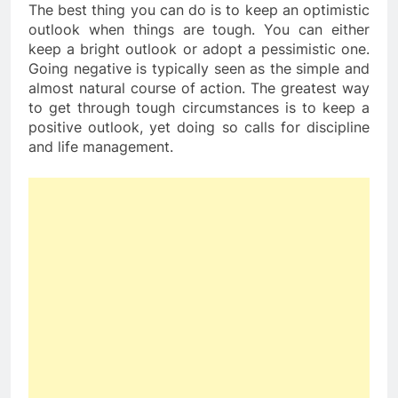
The best thing you can do is to keep an optimistic
outlook when things are tough. You can either
keep a bright outlook or adopt a pessimistic one.
Going negative is typically seen as the simple and
almost natural course of action. The greatest way
to get through tough circumstances is to keep a
positive outlook, yet doing so calls for discipline
and life management.