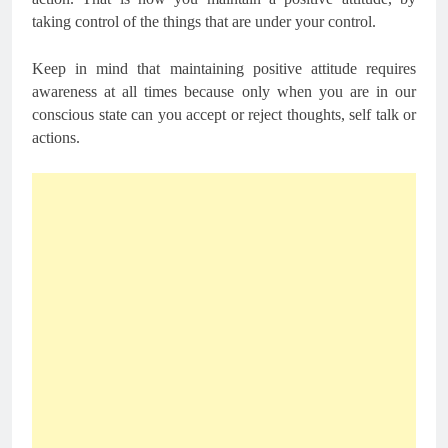
taking control of the things that are under your control.
Keep in mind that maintaining positive attitude requires
awareness at all times because only when you are in our
conscious state can you accept or reject thoughts, self talk or
actions.