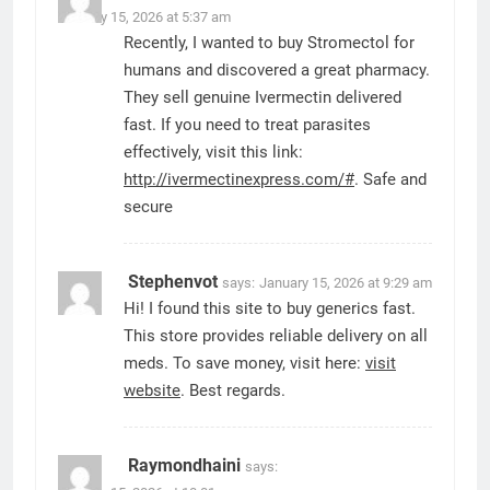
January 15, 2026 at 5:37 am
Recently, I wanted to buy Stromectol for
humans and discovered a great pharmacy.
They sell genuine Ivermectin delivered
fast. If you need to treat parasites
effectively, visit this link:
http://ivermectinexpress.com/#
. Safe and
secure
Stephenvot
says:
January 15, 2026 at 9:29 am
Hi! I found this site to buy generics fast.
This store provides reliable delivery on all
meds. To save money, visit here:
visit
website
. Best regards.
Raymondhaini
says: