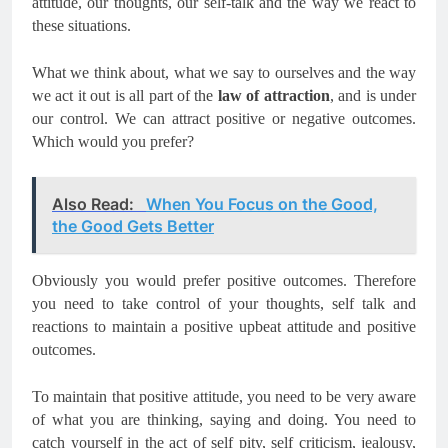
attitude, our thoughts, our self-talk and the way we react to
these situations.
What we think about, what we say to ourselves and the way
we act it out is all part of the
law of attraction
, and is under
our control. We can attract positive or negative outcomes.
Which would you prefer?
Also Read:
When You Focus on the Good,
the Good Gets Better
Obviously you would prefer positive outcomes. Therefore
you need to take control of your thoughts, self talk and
reactions to maintain a positive upbeat attitude and positive
outcomes.
To maintain that positive attitude, you need to be very aware
of what you are thinking, saying and doing. You need to
catch yourself in the act of self pity, self criticism, jealousy,