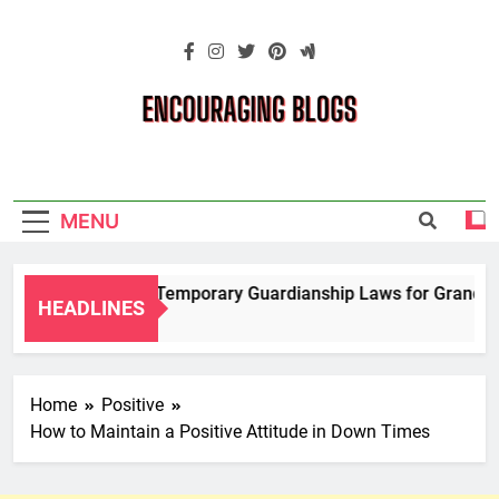
Skip
to
content
Encouraging
Blogs
MENU
Navigating Temporary Guardianship Laws for Grandpare
HEADLINES
2 Years Ago
Home
Positive
How to Maintain a Positive Attitude in Down Times