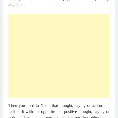
anger, etc.
Then you need to X out that thought, saying or action and
replace it with the opposite – a positive thought, saying or
action. That is how you maintain a positive attitude, by