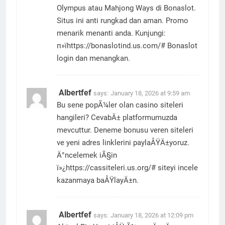
Olympus atau Mahjong Ways di Bonaslot.
Situs ini anti rungkad dan aman. Promo
menarik menanti anda. Kunjungi:
п»їhttps://bonaslotind.us.com/# Bonaslot
login dan menangkan.
Albertfef
says:
January 18, 2026 at 9:59 am
Bu sene popÃ¼ler olan casino siteleri
hangileri? CevabÄ± platformumuzda
mevcuttur. Deneme bonusu veren siteleri
ve yeni adres linklerini paylaÅŸÄ±yoruz.
Ä°ncelemek iÃ§in
ï»¿https://cassiteleri.us.org/# siteyi incele
kazanmaya baÅŸlayÄ±n.
Albertfef
says:
January 18, 2026 at 12:09 pm