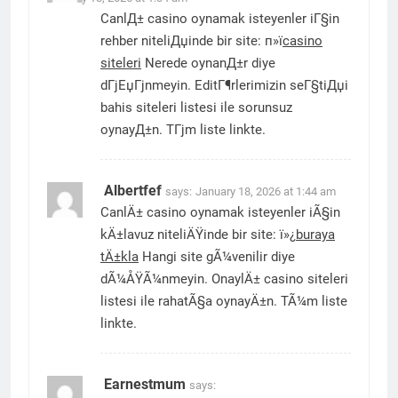
CanlД± casino oynamak isteyenler iГ§in
rehber niteliДџinde bir site: п»ї
casino
siteleri
Nerede oynanД±r diye
dГјЕџГјnmeyin. EditГ¶rlerimizin seГ§tiДџi
bahis siteleri listesi ile sorunsuz
oynayД±n. TГјm liste linkte.
Albertfef
says:
January 18, 2026 at 1:44 am
CanlÄ± casino oynamak isteyenler iÃ§in
kÄ±lavuz niteliÄŸinde bir site: ï»¿
buraya
tÄ±kla
Hangi site gÃ¼venilir diye
dÃ¼ÅŸÃ¼nmeyin. OnaylÄ± casino siteleri
listesi ile rahatÃ§a oynayÄ±n. TÃ¼m liste
linkte.
Earnestmum
says: