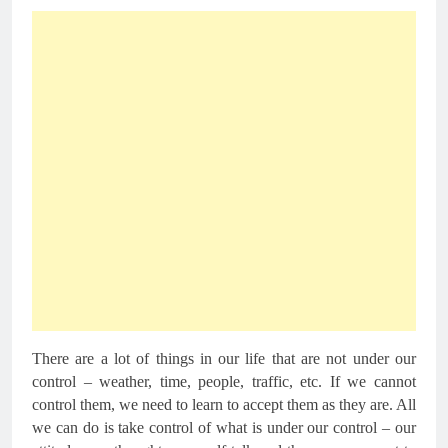
There are a lot of things in our life that are not under our
control – weather, time, people, traffic, etc. If we cannot
control them, we need to learn to accept them as they are. All
we can do is take control of what is under our control – our