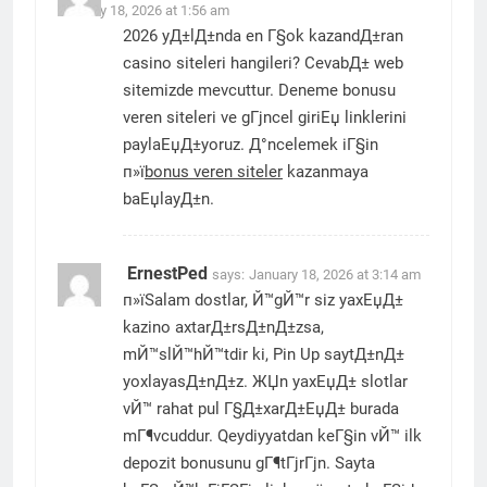
January 18, 2026 at 1:56 am
2026 yД±lД±nda en Г§ok kazandД±ran
casino siteleri hangileri? CevabД± web
sitemizde mevcuttur. Deneme bonusu
veren siteleri ve gГјncel giriЕџ linklerini
paylaЕџД±yoruz. Д°ncelemek iГ§in
п»ї
bonus veren siteler
kazanmaya
baЕџlayД±n.
ErnestPed
says:
January 18, 2026 at 3:14 am
п»їSalam dostlar, Й™gЙ™r siz yaxЕџД±
kazino axtarД±rsД±nД±zsa,
mЙ™slЙ™hЙ™tdir ki, Pin Up saytД±nД±
yoxlayasД±nД±z. ЖЏn yaxЕџД± slotlar
vЙ™ rahat pul Г§Д±xarД±ЕџД± burada
mГ¶vcuddur. Qeydiyyatdan keГ§in vЙ™ ilk
depozit bonusunu gГ¶tГјrГјn. Sayta