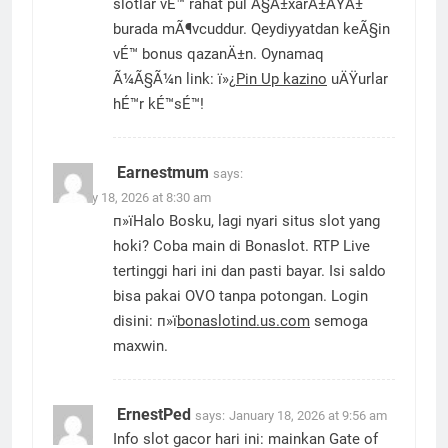
slotlar vÉ™ rahat pul Ã§Ä±xarÄ±ÅŸÄ±
burada mÃ¶vcuddur. Qeydiyyatdan keÃ§in
vÉ™ bonus qazanÄ±n. Oynamaq
Ã¼Ã§Ã¼n link: ï»¿
Pin Up kazino
uÄŸurlar
hÉ™r kÉ™sÉ™!
Earnestmum
says:
January 18, 2026 at 8:30 am
п»їHalo Bosku, lagi nyari situs slot yang
hoki? Coba main di Bonaslot. RTP Live
tertinggi hari ini dan pasti bayar. Isi saldo
bisa pakai OVO tanpa potongan. Login
disini: п»ї
bonaslotind.us.com
semoga
maxwin.
ErnestPed
says:
January 18, 2026 at 9:56 am
Info slot gacor hari ini: mainkan Gate of