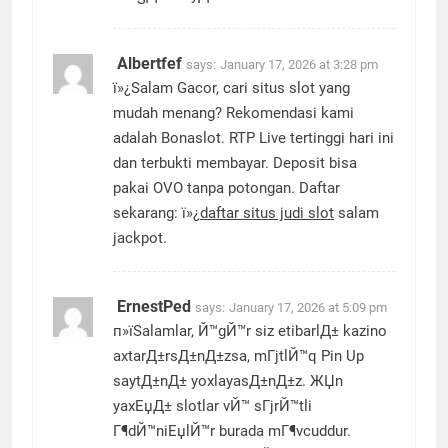
Albertfef
says:
January 17, 2026 at 3:28 pm
ï»¿Salam Gacor, cari situs slot yang
mudah menang? Rekomendasi kami
adalah Bonaslot. RTP Live tertinggi hari ini
dan terbukti membayar. Deposit bisa
pakai OVO tanpa potongan. Daftar
sekarang: ï»¿
daftar situs judi slot
salam
jackpot.
ErnestPed
says:
January 17, 2026 at 5:09 pm
п»їSalamlar, Й™gЙ™r siz etibarlД± kazino
axtarД±rsД±nД±zsa, mГјtlЙ™q Pin Up
saytД±nД± yoxlayasД±nД±z. ЖЏn
yaxЕџД± slotlar vЙ™ sГјrЙ™tli
Г¶dЙ™niЕџlЙ™r burada mГ¶vcuddur.