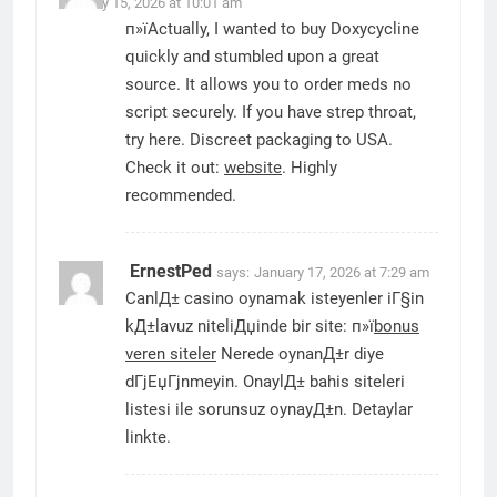
January 15, 2026 at 10:01 am
п»їActually, I wanted to buy Doxycycline
quickly and stumbled upon a great
source. It allows you to order meds no
script securely. If you have strep throat,
try here. Discreet packaging to USA.
Check it out:
website
. Highly
recommended.
ErnestPed
says:
January 17, 2026 at 7:29 am
CanlД± casino oynamak isteyenler iГ§in
kД±lavuz niteliДџinde bir site: п»ї
bonus
veren siteler
Nerede oynanД±r diye
dГјЕџГјnmeyin. OnaylД± bahis siteleri
listesi ile sorunsuz oynayД±n. Detaylar
linkte.