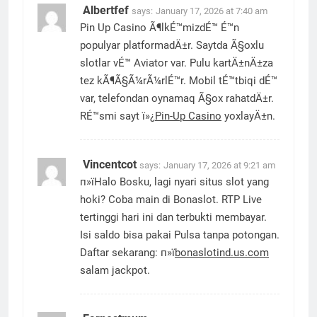
Albertfef
says:
January 17, 2026 at 7:40 am
Pin Up Casino Ã¶lkÉ™mizdÉ™ É™n
populyar platformadÄ±r. Saytda Ã§oxlu
slotlar vÉ™ Aviator var. Pulu kartÄ±nÄ±za
tez kÃ¶Ã§Ã¼rÃ¼rlÉ™r. Mobil tÉ™tbiqi dÉ™
var, telefondan oynamaq Ã§ox rahatdÄ±r.
RÉ™smi sayt ï»¿
Pin-Up Casino
yoxlayÄ±n.
Vincentcot
says:
January 17, 2026 at 9:21 am
п»їHalo Bosku, lagi nyari situs slot yang
hoki? Coba main di Bonaslot. RTP Live
tertinggi hari ini dan terbukti membayar.
Isi saldo bisa pakai Pulsa tanpa potongan.
Daftar sekarang: п»ї
bonaslotind.us.com
salam jackpot.