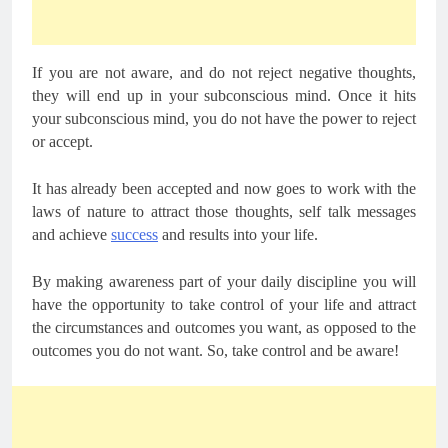
If you are not aware, and do not reject negative thoughts,
they will end up in your subconscious mind. Once it hits
your subconscious mind, you do not have the power to reject
or accept.
It has already been accepted and now goes to work with the
laws of nature to attract those thoughts, self talk messages
and achieve
success
and results into your life.
By making awareness part of your daily discipline you will
have the opportunity to take control of your life and attract
the circumstances and outcomes you want, as opposed to the
outcomes you do not want. So, take control and be aware!