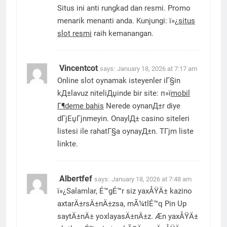
Situs ini anti rungkad dan resmi. Promo
menarik menanti anda. Kunjungi: ï»¿
situs
slot resmi
raih kemanangan.
Vincentcot
says:
January 18, 2026 at 7:17 am
Online slot oynamak isteyenler iГ§in
kД±lavuz niteliДџinde bir site: п»ї
mobil
Г¶deme bahis
Nerede oynanД±r diye
dГјЕџГјnmeyin. OnaylД± casino siteleri
listesi ile rahatГ§a oynayД±n. TГјm liste
linkte.
Albertfef
says:
January 18, 2026 at 7:48 am
ï»¿Salamlar, É™gÉ™r siz yaxÅŸÄ± kazino
axtarÄ±rsÄ±nÄ±zsa, mÃ¼tlÉ™q Pin Up
saytÄ±nÄ± yoxlayasÄ±nÄ±z. Æn yaxÅŸÄ±