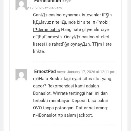
Earnestmum
says:
January 17, 2026 at 9:46 am
CanlД± casino oynamak isteyenler iГ§in
kД±lavuz niteliДџinde bir site: п»ї
mobil
Г¶deme bahis
Hangi site gГјvenilir diye
dГјЕџГјnmeyin. OnaylД± casino siteleri
listesi ile rahatГ§a oynayД±n. TГјm liste
linkte.
ErnestPed
says:
January 17, 2026 at 12:11 pm
п»їHalo Bosku, lagi nyari situs slot yang
gacor? Rekomendasi kami adalah
Bonaslot. Winrate tertinggi hari ini dan
terbukti membayar. Deposit bisa pakai
OVO tanpa potongan. Daftar sekarang:
п»ї
Bonaslot rtp
salam jackpot.