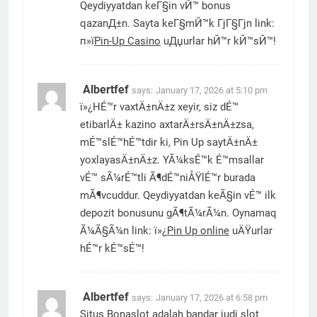
Qeydiyyatdan keГ§in vЙ™ bonus
qazanД±n. Sayta keГ§mЙ™k ГјГ§Гјn link:
п»ї
Pin-Up Casino
uДџurlar hЙ™r kЙ™sЙ™!
Albertfef
says:
January 17, 2026 at 5:10 pm
ï»¿HÉ™r vaxtÄ±nÄ±z xeyir, siz dÉ™
etibarlÄ± kazino axtarÄ±rsÄ±nÄ±zsa,
mÉ™slÉ™hÉ™tdir ki, Pin Up saytÄ±nÄ±
yoxlayasÄ±nÄ±z. YÃ¼ksÉ™k É™msallar
vÉ™ sÃ¼rÉ™tli Ã¶dÉ™niÅŸlÉ™r burada
mÃ¶vcuddur. Qeydiyyatdan keÃ§in vÉ™ ilk
depozit bonusunu gÃ¶tÃ¼rÃ¼n. Oynamaq
Ã¼Ã§Ã¼n link: ï»¿
Pin Up online
uÄŸurlar
hÉ™r kÉ™sÉ™!
Albertfef
says:
January 17, 2026 at 6:58 pm
Situs Bonaslot adalah bandar judi slot