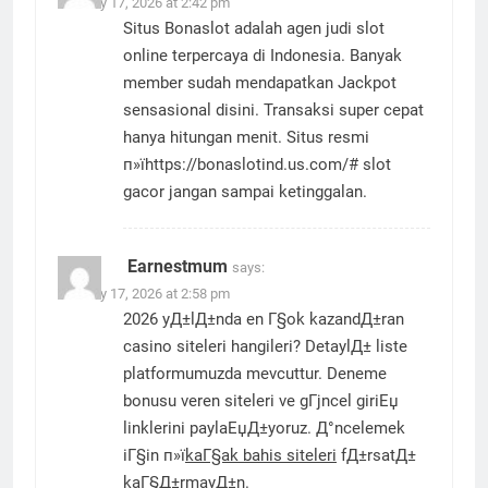
January 17, 2026 at 2:42 pm
Situs Bonaslot adalah agen judi slot
online terpercaya di Indonesia. Banyak
member sudah mendapatkan Jackpot
sensasional disini. Transaksi super cepat
hanya hitungan menit. Situs resmi
п»їhttps://bonaslotind.us.com/# slot
gacor jangan sampai ketinggalan.
Earnestmum
says:
January 17, 2026 at 2:58 pm
2026 yД±lД±nda en Г§ok kazandД±ran
casino siteleri hangileri? DetaylД± liste
platformumuzda mevcuttur. Deneme
bonusu veren siteleri ve gГјncel giriЕџ
linklerini paylaЕџД±yoruz. Д°ncelemek
iГ§in п»ї
kaГ§ak bahis siteleri
fД±rsatД±
kaГ§Д±rmayД±n.