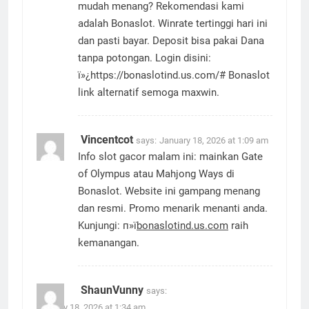
mudah menang? Rekomendasi kami
adalah Bonaslot. Winrate tertinggi hari ini
dan pasti bayar. Deposit bisa pakai Dana
tanpa potongan. Login disini:
ï»¿https://bonaslotind.us.com/# Bonaslot
link alternatif semoga maxwin.
Vincentcot
says:
January 18, 2026 at 1:09 am
Info slot gacor malam ini: mainkan Gate
of Olympus atau Mahjong Ways di
Bonaslot. Website ini gampang menang
dan resmi. Promo menarik menanti anda.
Kunjungi: п»ї
bonaslotind.us.com
raih
kemanangan.
ShaunVunny
says:
January 18, 2026 at 1:34 am