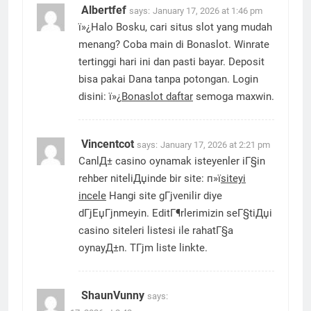
Albertfef
says:
January 17, 2026 at 1:46 pm
ï»¿Halo Bosku, cari situs slot yang mudah
menang? Coba main di Bonaslot. Winrate
tertinggi hari ini dan pasti bayar. Deposit
bisa pakai Dana tanpa potongan. Login
disini: ï»¿
Bonaslot daftar
semoga maxwin.
Vincentcot
says:
January 17, 2026 at 2:21 pm
CanlД± casino oynamak isteyenler iГ§in
rehber niteliДџinde bir site: п»ї
siteyi
incele
Hangi site gГјvenilir diye
dГјЕџГјnmeyin. EditГ¶rlerimizin seГ§tiДџi
casino siteleri listesi ile rahatГ§a
oynayД±n. TГјm liste linkte.
ShaunVunny
says: