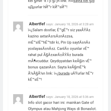
keГ§mЙ™k ГјГ§Гјn link: п»ї
sayta keГ§id
uДџurlar hЙ™r kЙ™sЙ™!
Albertfef
says:
January 18, 2026 at 3:28 am
ï»¿Salam dostlar, É™gÉ™r siz yaxÅŸÄ±
kazino axtarÄ±rsÄ±nÄ±zsa,
mÉ™slÉ™hÉ™tdir ki, Pin Up saytÄ±nÄ±
yoxlayasÄ±nÄ±z. CanlÄ± oyunlar vÉ™
rahat pul Ã§Ä±xarÄ±ÅŸÄ± burada
mÃ¶vcuddur. Qeydiyyatdan keÃ§in vÉ™
bonus qazanÄ±n. Sayta keÃ§mÉ™k
Ã¼Ã§Ã¼n link: ï»¿
burada
uÄŸurlar hÉ™r
kÉ™sÉ™!
Albertfef
says:
January 18, 2026 at 5:36 am
Info slot gacor hari ini: mainkan Gate of
Olympus atau Mahjong Ways di Bonaslot.