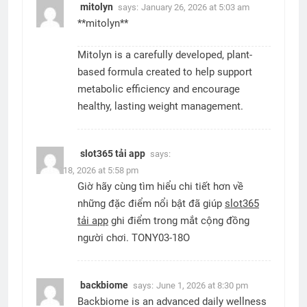
mitolyn
says:
January 26, 2026 at 5:03 am
**mitolyn**
Mitolyn is a carefully developed, plant-
based formula created to help support
metabolic efficiency and encourage
healthy, lasting weight management.
slot365 tải app
says:
March 18, 2026 at 5:58 pm
Giờ hãy cùng tìm hiểu chi tiết hơn về
những đặc điểm nổi bật đã giúp
slot365
tải app
ghi điểm trong mắt cộng đồng
người chơi. TONY03-18O
backbiome
says:
June 1, 2026 at 8:30 pm
Backbiome is an advanced daily wellness