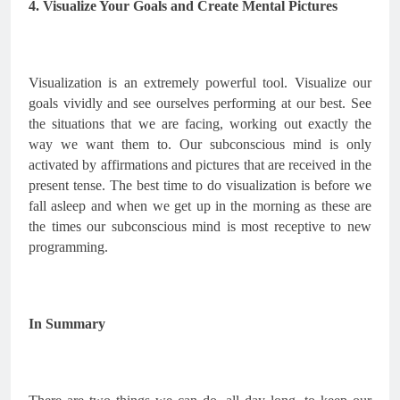
4. Visualize Your Goals and Create Mental Pictures
Visualization is an extremely powerful tool. Visualize our 
goals vividly and see ourselves performing at our best. See 
the situations that we are facing, working out exactly the 
way we want them to. Our subconscious mind is only 
activated by affirmations and pictures that are received in the 
present tense. The best time to do visualization is before we 
fall asleep and when we get up in the morning as these are 
the times our subconscious mind is most receptive to new 
programming.
In Summary