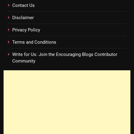
Contact Us
Disclaimer
Privacy Policy
Terms and Conditions
Write for Us: Join the Encouraging Blogs Contributor
Community