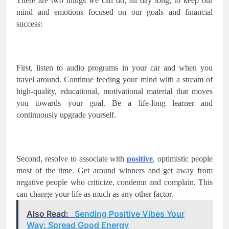
There are two things we can do, all day long, to keep our 
mind and emotions focused on our goals and financial 
success:
First, listen to audio programs in your car and when you 
travel around. Continue feeding your mind with a stream of 
high-quality, educational, motivational material that moves 
you towards your goal. Be a life-long learner and 
continuously upgrade yourself.
Second, resolve to associate with 
positive
, optimistic people 
most of the time. Get around winners and get away from 
negative people who criticize, condemn and complain. This 
can change your life as much as any other factor.
Also Read:
Sending Positive Vibes Your
Way: Spread Good Energy