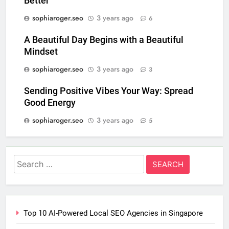
Better
sophiaroger.seo
3 years ago
6
A Beautiful Day Begins with a Beautiful
Mindset
sophiaroger.seo
3 years ago
3
Sending Positive Vibes Your Way: Spread
Good Energy
sophiaroger.seo
3 years ago
5
Search
for:
Top 10 AI-Powered Local SEO Agencies in Singapore