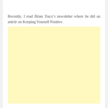
Recently, I read Brian Tracy’s newsletter where he did an 
article on Keeping Yourself Positive.