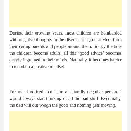
During their growing years, most children are bombarded 
with negative thoughts in the disguise of good advice, from 
their caring parents and people around them. So, by the time 
the children become adults, all this ‘good advice’ becomes 
deeply ingrained in their minds. Naturally, it becomes harder 
to maintain a positive mindset.
For me, I noticed that I am a naturally negative person. I 
would always start thinking of all the bad stuff. Eventually, 
the bad will out-weigh the good and nothing gets moving.