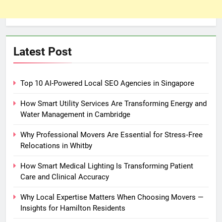
Latest Post
Top 10 AI-Powered Local SEO Agencies in Singapore
How Smart Utility Services Are Transforming Energy and
Water Management in Cambridge
Why Professional Movers Are Essential for Stress‑Free
Relocations in Whitby
How Smart Medical Lighting Is Transforming Patient
Care and Clinical Accuracy
Why Local Expertise Matters When Choosing Movers —
Insights for Hamilton Residents