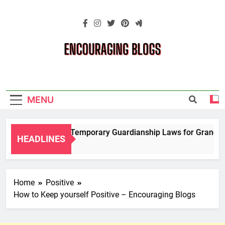
Skip
to
content
Encouraging
Blogs
MENU
Navigating Temporary Guardianship Laws for Grandparen
HEADLINES
2 Years Ago
Home
Positive
How to Keep yourself Positive – Encouraging Blogs