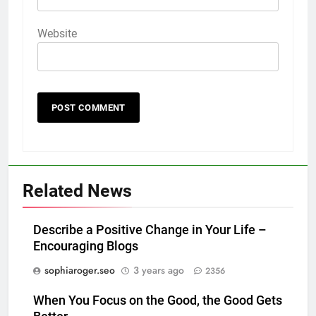
Website
Related News
Describe a Positive Change in Your Life –
Encouraging Blogs
sophiaroger.seo
3 years ago
2356
When You Focus on the Good, the Good Gets