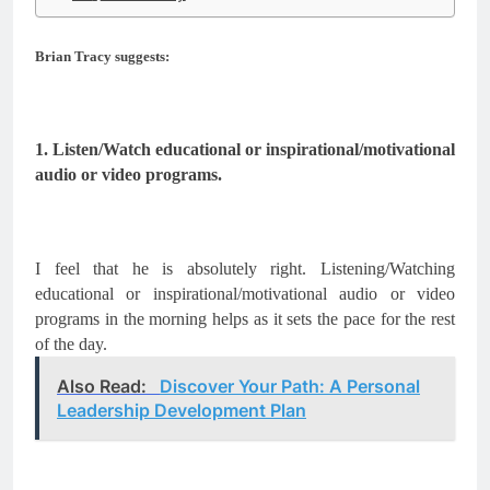
Brian Tracy suggests:
1. Listen/Watch educational or inspirational/motivational 
audio or video programs.
I feel that he is absolutely right. Listening/Watching 
educational or inspirational/motivational audio or video 
programs in the morning helps as it sets the pace for the rest 
of the day.
Also Read:
Discover Your Path: A Personal
Leadership Development Plan