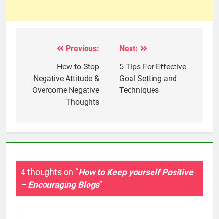
Previous:
Next:
Post
navigation
How to Stop
5 Tips For Effective
Negative Attitude &
Goal Setting and
Overcome Negative
Techniques
Thoughts
4 thoughts on “
How to Keep yourself Positive
– Encouraging Blogs
”