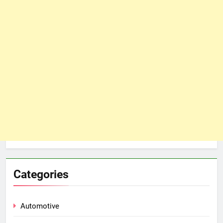
Categories
Automotive