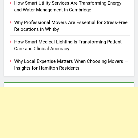
How Smart Utility Services Are Transforming Energy
and Water Management in Cambridge
Why Professional Movers Are Essential for Stress‑Free
Relocations in Whitby
How Smart Medical Lighting Is Transforming Patient
Care and Clinical Accuracy
Why Local Expertise Matters When Choosing Movers —
Insights for Hamilton Residents