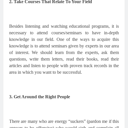
2. Take Courses That Relate To Your Field
Besides listening and watching educational programs, it is 
necessary to attend courses/seminars to have in-depth 
knowledge in our field. One of the ways to acquire this 
knowledge is to attend seminars given by experts in our area 
of interest. We should learn from the experts, ask them 
questions, write them letters, read their books, read their 
articles and listen to people with proven track records in the 
area in which you want to be successful.
3. Get Around the Right People
There are many who are energy “suckers” (pardon me if this 
appears to be offensive) who would sigh and complain all 