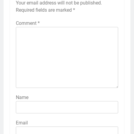
Your email address will not be published.
Required fields are marked
*
Comment
*
Name
Email