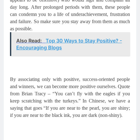
day long. After prolonged periods with them, these people 
can condemn you to a life of 
underachievement
, frustration 
and failure. So make sure you stay away from them as much 
as possible.
Also Read:
Top 30 Ways to Stay Positive? -
Encouraging Blogs
By associating only with positive, success-oriented people 
and winners, we can become more positive ourselves. Quote 
from Brian Tracy – “You can’t fly with the eagles if you 
keep scratching with the turkeys.” In Chinese, we have a 
saying that goes “If you are near to the pearl, you are shiny; 
if you are near to the black ink, you are dark (non-shiny).