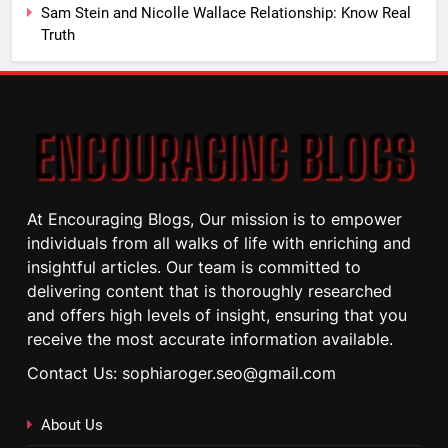
Sam Stein and Nicolle Wallace Relationship: Know Real
Truth
At Encouraging Blogs, Our mission is to empower
individuals from all walks of life with enriching and
insightful articles. Our team is committed to
delivering content that is thoroughly researched
and offers high levels of insight, ensuring that you
receive the most accurate information available.
Contact Us: sophiaroger.seo@gmail.com
About Us