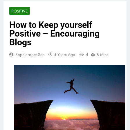
POSITIVE
How to Keep yourself
Positive – Encouraging
Blogs
4
Sophiaroger.seo
4 Years Ago
8 Mins