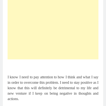
I know I need to pay attention to how I think and what I say 
in order to overcome this problem. I need to stay positive as I 
know that this will definitely be detrimental to my life and 
new venture if I keep on being negative in thoughts and 
actions.