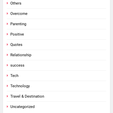
Others
Overcome
Parenting
Positive
Quotes
Relationship
success
Tech
Technology
Travel & Destination
Uncategorized