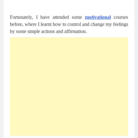
Fortunately, I have attended some 
motivational
 courses 
before, where I learnt how to control and change my feelings 
by some simple actions and affirmation.