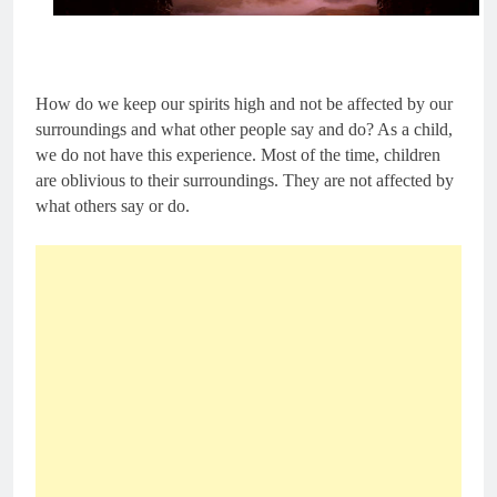
How do we keep our spirits high and not be affected by our 
surroundings and what other people say and do? As a child, 
we do not have this experience. Most of the time, children 
are oblivious to their surroundings. They are not affected by 
what others say or do.