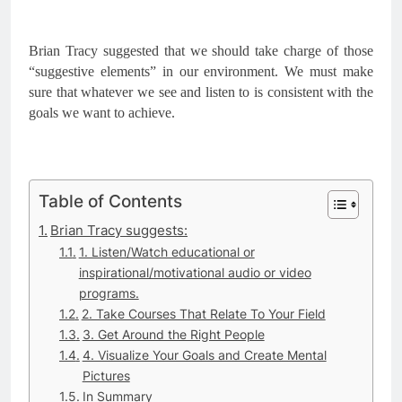
Brian Tracy suggested that we should take charge of those 
“suggestive elements” in our environment. We must make 
sure that whatever we see and listen to is consistent with the 
goals we want to achieve.
Table of Contents
Brian Tracy suggests:
1. Listen/Watch educational or
inspirational/motivational audio or video
programs.
2. Take Courses That Relate To Your Field
3. Get Around the Right People
4. Visualize Your Goals and Create Mental
Pictures
In Summary