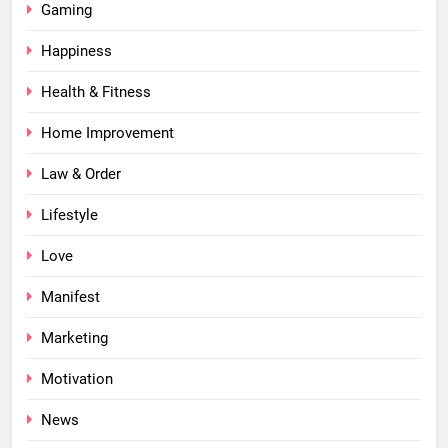
Gaming
Happiness
Health & Fitness
Home Improvement
Law & Order
Lifestyle
Love
Manifest
Marketing
Motivation
News