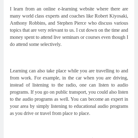
I learn from an online e-learning website where there are 
many world class experts and coaches like Robert Kiyosaki, 
Anthony Robbins, and Stephen Pierce who discuss various 
topics that are very relevant to us. I cut down on the time and 
money spent to attend live seminars or courses even though I 
do attend some selectively.
Learning can also take place while you are travelling to and 
from work. For example, in the car when you are driving, 
instead of listening to the radio, one can listen to audio 
programs. If you go on public transport, you could also listen 
to the audio programs as well. You can become an expert in 
your area by simply listening to educational audio programs 
as you drive or travel from place to place.