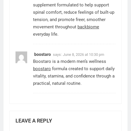
supplement formulated to help support
spinal comfort, reduce feelings of built-up
tension, and promote freer, smoother
movement throughout
backbiome
everyday life.
boostaro
says:
June 8, 2026 at 10:30 pm
Boostaro is a modern men’s wellness
boostaro
formula created to support daily
vitality, stamina, and confidence through a
practical, natural routine.
LEAVE A REPLY