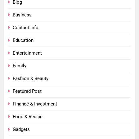
Blog
Business
Contact Info
Education
Entertainment
Family
Fashion & Beauty
Featured Post
Finance & Investment
Food & Recipe
Gadgets