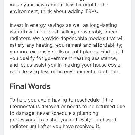
make your new radiator less harmful to the
environment, think about adding TRVs.
Invest in energy savings as well as long-lasting
warmth with our best-selling, reasonably priced
radiators. We provide dependable models that will
satisfy any heating requirement and affordability;
no more expensive bills or cold places. Find out if
you qualify for government heating assistance,
and let us assist you in making your house cosier
while leaving less of an environmental footprint.
Final Words
To help you avoid having to reschedule if the
thermostat is delayed or needs to be returned due
to damage, never schedule a plumbing
professional to install you’re freshly purchased
radiator until after you have received it.