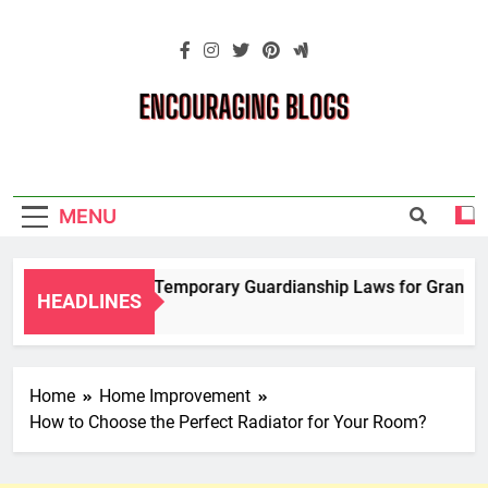
Skip
to
content
Encouraging
Blogs
MENU
Navigating Temporary Guardianship Laws for Grandparen
HEADLINES
2 Years Ago
Home
Home Improvement
How to Choose the Perfect Radiator for Your Room?