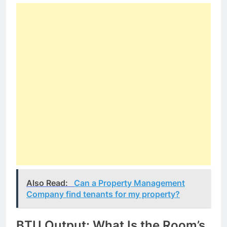
Also Read:
Can a Property Management
Company find tenants for my property?
BTU Output: What Is the Room’s