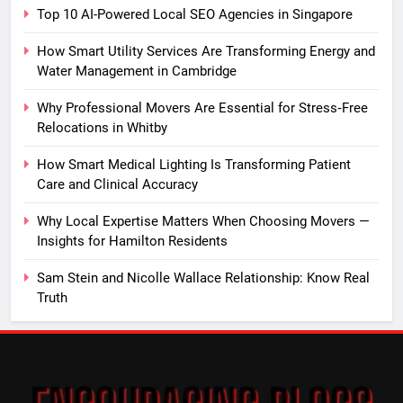
Top 10 AI-Powered Local SEO Agencies in Singapore
How Smart Utility Services Are Transforming Energy and
Water Management in Cambridge
Why Professional Movers Are Essential for Stress‑Free
Relocations in Whitby
How Smart Medical Lighting Is Transforming Patient
Care and Clinical Accuracy
Why Local Expertise Matters When Choosing Movers —
Insights for Hamilton Residents
Sam Stein and Nicolle Wallace Relationship: Know Real
Truth