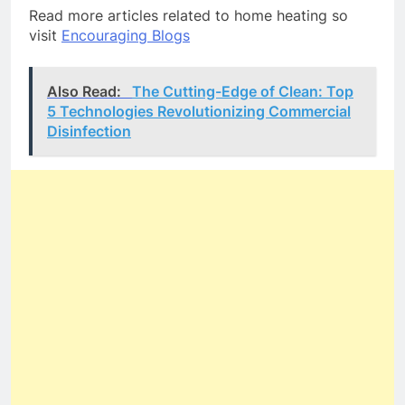
Read more articles related to home heating so
visit
Encouraging Blogs
Also Read:
The Cutting-Edge of Clean: Top
5 Technologies Revolutionizing Commercial
Disinfection