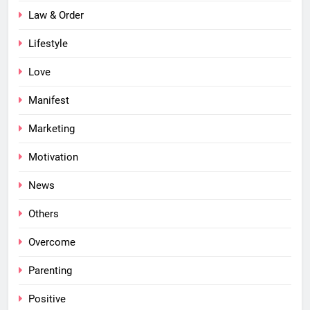
Law & Order
Lifestyle
Love
Manifest
Marketing
Motivation
News
Others
Overcome
Parenting
Positive