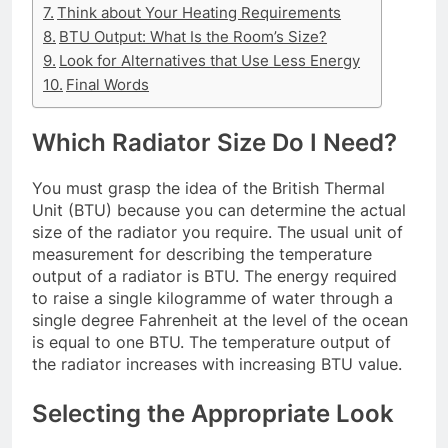
Think about Your Heating Requirements
BTU Output: What Is the Room’s Size?
Look for Alternatives that Use Less Energy
Final Words
Which Radiator Size Do I Need?
You must grasp the idea of the British Thermal
Unit (BTU) because you can determine the actual
size of the radiator you require. The usual unit of
measurement for describing the temperature
output of a radiator is BTU. The energy required
to raise a single kilogramme of water through a
single degree Fahrenheit at the level of the ocean
is equal to one BTU. The temperature output of
the radiator increases with increasing BTU value.
Selecting the Appropriate Look