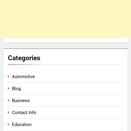
Categories
Automotive
Blog
Business
Contact Info
Education