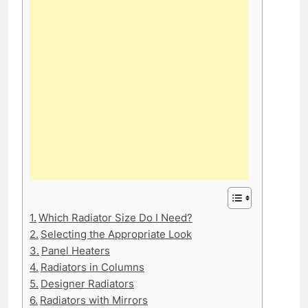
Which Radiator Size Do I Need?
Selecting the Appropriate Look
Panel Heaters
Radiators in Columns
Designer Radiators
Radiators with Mirrors