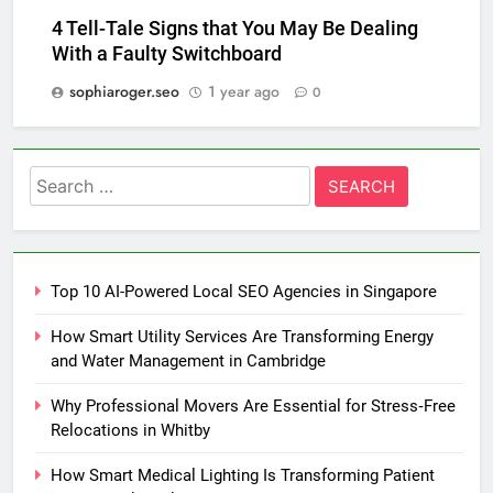
4 Tell-Tale Signs that You May Be Dealing
With a Faulty Switchboard
sophiaroger.seo
1 year ago
0
Search
for:
Top 10 AI-Powered Local SEO Agencies in Singapore
How Smart Utility Services Are Transforming Energy
and Water Management in Cambridge
Why Professional Movers Are Essential for Stress‑Free
Relocations in Whitby
How Smart Medical Lighting Is Transforming Patient