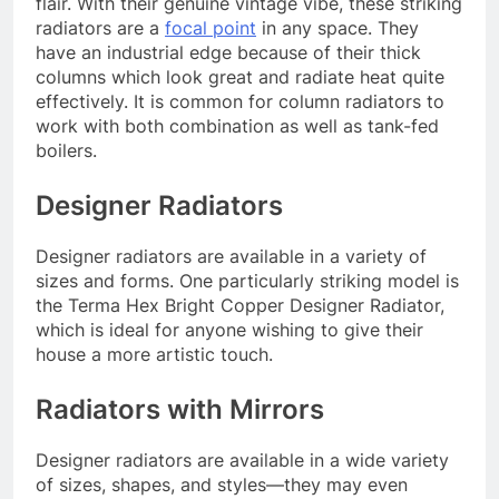
flair. With their genuine vintage vibe, these striking
radiators are a
focal point
in any space. They
have an industrial edge because of their thick
columns which look great and radiate heat quite
effectively. It is common for column radiators to
work with both combination as well as tank-fed
boilers.
Designer Radiators
Designer radiators are available in a variety of
sizes and forms. One particularly striking model is
the Terma Hex Bright Copper Designer Radiator,
which is ideal for anyone wishing to give their
house a more artistic touch.
Radiators with Mirrors
Designer radiators are available in a wide variety
of sizes, shapes, and styles—they may even