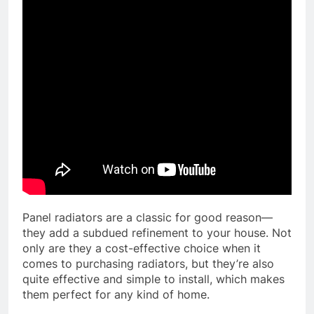
Panel radiators are a classic for good reason—
they add a subdued refinement to your house. Not
only are they a cost-effective choice when it
comes to purchasing radiators, but they’re also
quite effective and simple to install, which makes
them perfect for any kind of home.