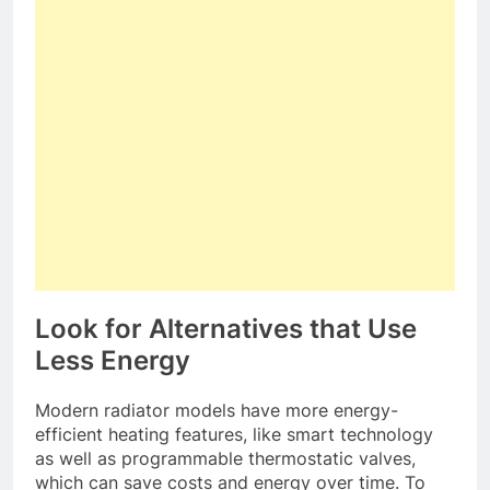
Look for Alternatives that Use
Less Energy
Modern radiator models have more energy-
efficient heating features, like smart technology
as well as programmable thermostatic valves,
which can save costs and energy over time. To