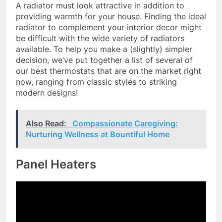
A radiator must look attractive in addition to
providing warmth for your house. Finding the ideal
radiator to complement your interior decor might
be difficult with the wide variety of radiators
available. To help you make a (slightly) simpler
decision, we’ve put together a list of several of
our best thermostats that are on the market right
now, ranging from classic styles to striking
modern designs!
Also Read:
Compassionate Caregiving:
Nurturing Wellness at Bountiful Home
Panel Heaters