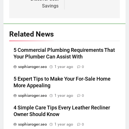
Savings
Related News
5 Commercial Plumbing Requirements That
Your Plumber Can Assist With
sophiaroger.seo
1 year ago
0
5 Expert Tips to Make Your For-Sale Home
More Appealing
sophiaroger.seo
1 year ago
0
4 Simple Care Tips Every Leather Recliner
Owner Should Know
sophiaroger.seo
1 year ago
0