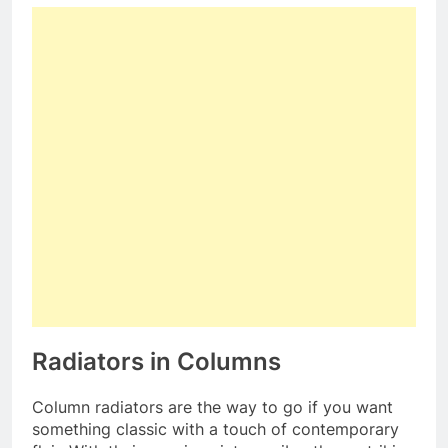
Radiators in Columns
Column radiators are the way to go if you want
something classic with a touch of contemporary