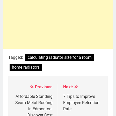
Tagged:
calculating radiator size for a room
home radiators
Previous:
Next:
Post
navigation
Affordable Standing
7 Tips to Improve
Seam Metal Roofing
Employee Retention
in Edmonton:
Rate
Discover Cost