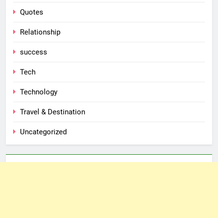
Quotes
Relationship
success
Tech
Technology
Travel & Destination
Uncategorized