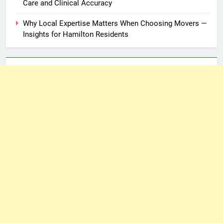
Care and Clinical Accuracy
Why Local Expertise Matters When Choosing Movers —
Insights for Hamilton Residents