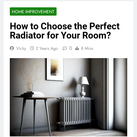
HOME IMPROVEMENT
How to Choose the Perfect
Radiator for Your Room?
0
Vicky
2 Years Ago
8 Mins