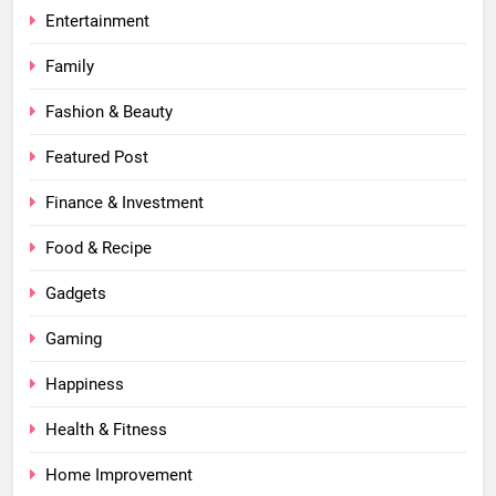
Entertainment
Family
Fashion & Beauty
Featured Post
Finance & Investment
Food & Recipe
Gadgets
Gaming
Happiness
Health & Fitness
Home Improvement