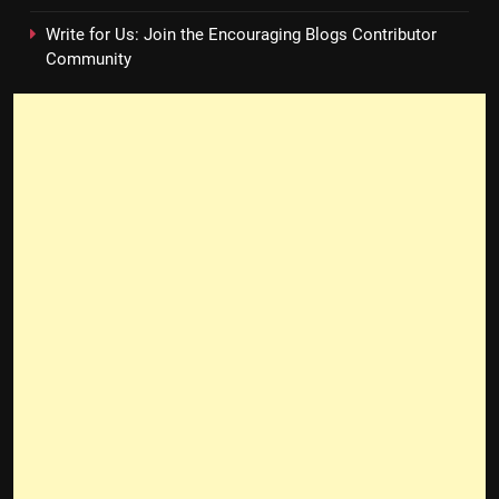
Write for Us: Join the Encouraging Blogs Contributor
Community