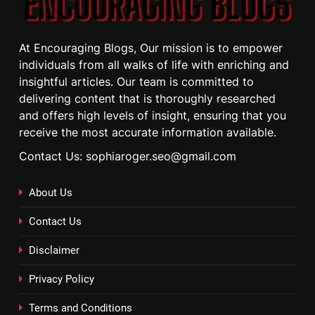
At Encouraging Blogs, Our mission is to empower
individuals from all walks of life with enriching and
insightful articles. Our team is committed to
delivering content that is thoroughly researched
and offers high levels of insight, ensuring that you
receive the most accurate information available.
Contact Us: sophiaroger.seo@gmail.com
About Us
Contact Us
Disclaimer
Privacy Policy
Terms and Conditions