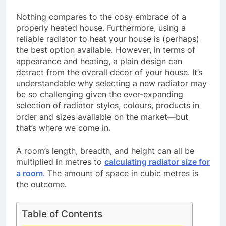
Nothing compares to the cosy embrace of a
properly heated house. Furthermore, using a
reliable radiator to heat your house is (perhaps)
the best option available. However, in terms of
appearance and heating, a plain design can
detract from the overall décor of your house. It’s
understandable why selecting a new radiator may
be so challenging given the ever-expanding
selection of radiator styles, colours, products in
order and sizes available on the market—but
that’s where we come in.
A room’s length, breadth, and height can all be
multiplied in metres to
calculating radiator size for
a room
. The amount of space in cubic metres is
the outcome.
Table of Contents