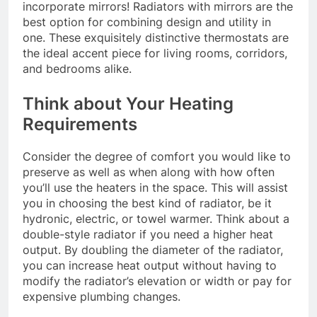
incorporate mirrors! Radiators with mirrors are the
best option for combining design and utility in
one. These exquisitely distinctive thermostats are
the ideal accent piece for living rooms, corridors,
and bedrooms alike.
Think about Your Heating
Requirements
Consider the degree of comfort you would like to
preserve as well as when along with how often
you’ll use the heaters in the space. This will assist
you in choosing the best kind of radiator, be it
hydronic, electric, or towel warmer. Think about a
double-style radiator if you need a higher heat
output. By doubling the diameter of the radiator,
you can increase heat output without having to
modify the radiator’s elevation or width or pay for
expensive plumbing changes.