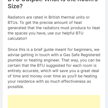
Size?
Radiators are rated in British thermal units or
BTUs. To get the precise amount of heat
generated that the radiators must produce to heat
the spaces you have, use our helpful BTU
calculator!
Since this is a brief guide meant for beginners, we
advise getting in touch with a Gas Safe Registered
plumber or heating engineer. That way, you can be
certain that the BTU suggested for each room is
entirely accurate, which will save you a great deal
of time and money over time as you’ll be heating
your residence with as much effectiveness as
possible.