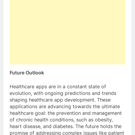
Future Outlook
Healthcare apps are in a constant state of
evolution, with ongoing predictions and trends
shaping healthcare app development. These
applications are advancing towards the ultimate
healthcare goal: the prevention and management
of chronic health conditions, such as obesity,
heart disease, and diabetes. The future holds the
promise of addressing complex issues like patient