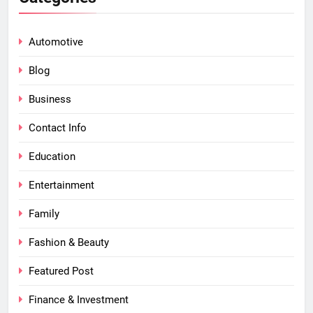
Automotive
Blog
Business
Contact Info
Education
Entertainment
Family
Fashion & Beauty
Featured Post
Finance & Investment