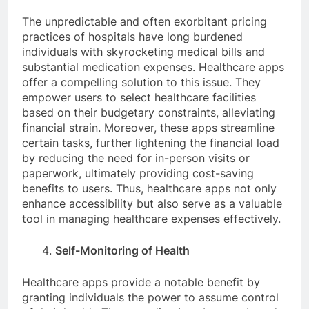
The unpredictable and often exorbitant pricing
practices of hospitals have long burdened
individuals with skyrocketing medical bills and
substantial medication expenses. Healthcare apps
offer a compelling solution to this issue. They
empower users to select healthcare facilities
based on their budgetary constraints, alleviating
financial strain. Moreover, these apps streamline
certain tasks, further lightening the financial load
by reducing the need for in-person visits or
paperwork, ultimately providing cost-saving
benefits to users. Thus, healthcare apps not only
enhance accessibility but also serve as a valuable
tool in managing healthcare expenses effectively.
Self-Monitoring of Health
Healthcare apps provide a notable benefit by
granting individuals the power to assume control