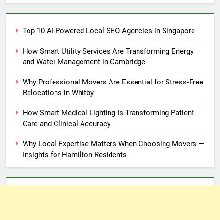
Top 10 AI-Powered Local SEO Agencies in Singapore
How Smart Utility Services Are Transforming Energy
and Water Management in Cambridge
Why Professional Movers Are Essential for Stress‑Free
Relocations in Whitby
How Smart Medical Lighting Is Transforming Patient
Care and Clinical Accuracy
Why Local Expertise Matters When Choosing Movers —
Insights for Hamilton Residents