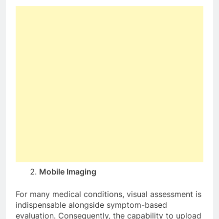
Mobile Imaging
For many medical conditions, visual assessment is
indispensable alongside symptom-based
evaluation. Consequently, the capability to upload