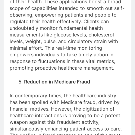
of their health. These applications boost a broad
scope of capabilities intended to smooth out self-
observing, empowering patients and people to
regulate their health effectively. Clients can
undoubtedly monitor fundamental health
measurements like glucose levels, cholesterol
levels, weight, pulse, and circulatory strain with
minimal effort. This real-time monitoring
empowers individuals to take timely action in
response to fluctuations in these vital metrics,
promoting proactive healthcare management.
Reduction in Medicare Fraud
In contemporary times, the healthcare industry
has been spoiled with Medicare fraud, driven by
financial motives. However, the digitization of
healthcare interactions is proving to be a potent
weapon against this fraudulent activity,
simultaneously enhancing patient access to care.