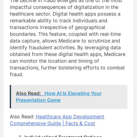
The decline in fraud emerges as one of the most
impactful consequences of digitalization in the
healthcare sector. Digital health apps possess a
remarkable ability to track individuals and
transactions irrespective of geographical
boundaries. This feature, coupled with real-time
data capture, allows Medicare to scrutinize and
identify fraudulent activities. By leveraging data
obtained from these digital health apps, Medicare
can monitor the location and timing of
transactions, further bolstering efforts to combat
fraud.
Also Read:
How AI Is Elevating Your
Presentation Game
Also Read:
Healthcare App Development
Comprehensive Guide | Facts & Cost