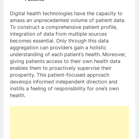
Digital health technologies have the capacity to
amass an unprecedented volume of patient data.
To construct a comprehensive patient profile,
integration of data from multiple sources
becomes essential. Only through this data
aggregation can providers gain a holistic
understanding of each patient’s health. Moreover,
giving patients access to their own health data
enables them to proactively supervise their
prosperity. This patient-focused approach
develops informed independent direction and
instills a feeling of responsibility for one’s own
health.