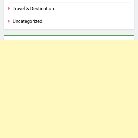
Travel & Destination
Uncategorized