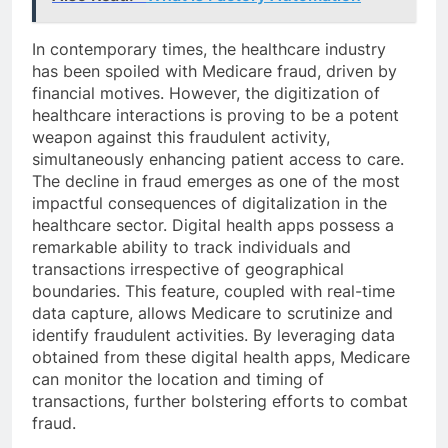
In contemporary times, the healthcare industry
has been spoiled with Medicare fraud, driven by
financial motives. However, the digitization of
healthcare interactions is proving to be a potent
weapon against this fraudulent activity,
simultaneously enhancing patient access to care.
The decline in fraud emerges as one of the most
impactful consequences of digitalization in the
healthcare sector. Digital health apps possess a
remarkable ability to track individuals and
transactions irrespective of geographical
boundaries. This feature, coupled with real-time
data capture, allows Medicare to scrutinize and
identify fraudulent activities. By leveraging data
obtained from these digital health apps, Medicare
can monitor the location and timing of
transactions, further bolstering efforts to combat
fraud.