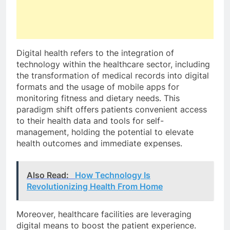
Digital health refers to the integration of
technology within the healthcare sector, including
the transformation of medical records into digital
formats and the usage of mobile apps for
monitoring fitness and dietary needs. This
paradigm shift offers patients convenient access
to their health data and tools for self-
management, holding the potential to elevate
health outcomes and immediate expenses.
Also Read:
How Technology Is
Revolutionizing Health From Home
Moreover, healthcare facilities are leveraging
digital means to boost the patient experience.