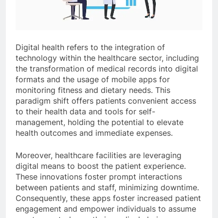
Digital health refers to the integration of
technology within the healthcare sector, including
the transformation of medical records into digital
formats and the usage of mobile apps for
monitoring fitness and dietary needs. This
paradigm shift offers patients convenient access
to their health data and tools for self-
management, holding the potential to elevate
health outcomes and immediate expenses.
Moreover, healthcare facilities are leveraging
digital means to boost the patient experience.
These innovations foster prompt interactions
between patients and staff, minimizing downtime.
Consequently, these apps foster increased patient
engagement and empower individuals to assume