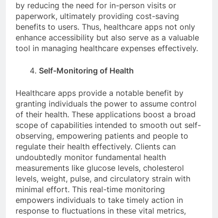
by reducing the need for in-person visits or
paperwork, ultimately providing cost-saving
benefits to users. Thus, healthcare apps not only
enhance accessibility but also serve as a valuable
tool in managing healthcare expenses effectively.
Self-Monitoring of Health
Healthcare apps provide a notable benefit by
granting individuals the power to assume control
of their health. These applications boost a broad
scope of capabilities intended to smooth out self-
observing, empowering patients and people to
regulate their health effectively. Clients can
undoubtedly monitor fundamental health
measurements like glucose levels, cholesterol
levels, weight, pulse, and circulatory strain with
minimal effort. This real-time monitoring
empowers individuals to take timely action in
response to fluctuations in these vital metrics,