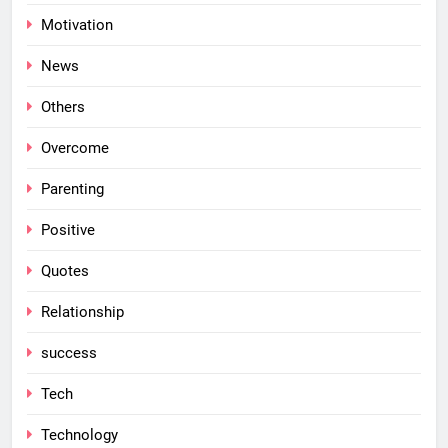
Motivation
News
Others
Overcome
Parenting
Positive
Quotes
Relationship
success
Tech
Technology