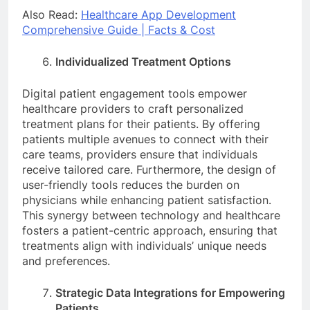
Also Read:
Healthcare App Development
Comprehensive Guide | Facts & Cost
Individualized Treatment Options
Digital patient engagement tools empower
healthcare providers to craft personalized
treatment plans for their patients. By offering
patients multiple avenues to connect with their
care teams, providers ensure that individuals
receive tailored care. Furthermore, the design of
user-friendly tools reduces the burden on
physicians while enhancing patient satisfaction.
This synergy between technology and healthcare
fosters a patient-centric approach, ensuring that
treatments align with individuals’ unique needs
and preferences.
Strategic Data Integrations for Empowering
Patients