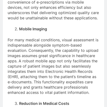
convenience of e-prescriptions via mobile
devices, not only enhances efficiency but also
underscores that delivering optimized quality care
would be unattainable without these applications.
Mobile Imaging
For many medical conditions, visual assessment is
indispensable alongside symptom-based
evaluation. Consequently, the capability to upload
images assumes great significance in healthcare
apps. A robust mobile app not only facilitates the
capture of patient images but also seamlessly
integrates them into Electronic Health Records
(EHR), attaching them to the patient’s timeline as
e-documents. This functionality expedites care
delivery and grants healthcare professionals
enhanced access to vital patient information.
Reduction in Medical Costs