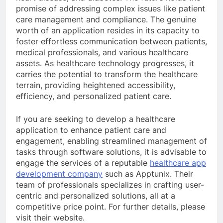
promise of addressing complex issues like patient
care management and compliance. The genuine
worth of an application resides in its capacity to
foster effortless communication between patients,
medical professionals, and various healthcare
assets. As healthcare technology progresses, it
carries the potential to transform the healthcare
terrain, providing heightened accessibility,
efficiency, and personalized patient care.
If you are seeking to develop a healthcare
application to enhance patient care and
engagement, enabling streamlined management of
tasks through software solutions, it is advisable to
engage the services of a reputable
healthcare app
development company
such as Apptunix. Their
team of professionals specializes in crafting user-
centric and personalized solutions, all at a
competitive price point. For further details, please
visit their website.