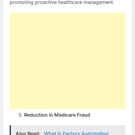
promoting proactive healthcare management.
Reduction in Medicare Fraud
Also Read:
What is Factory Automation