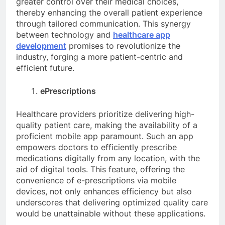
greater control over their medical choices,
thereby enhancing the overall patient experience
through tailored communication. This synergy
between technology and
healthcare app
development
promises to revolutionize the
industry, forging a more patient-centric and
efficient future.
ePrescriptions
Healthcare providers prioritize delivering high-
quality patient care, making the availability of a
proficient mobile app paramount. Such an app
empowers doctors to efficiently prescribe
medications digitally from any location, with the
aid of digital tools. This feature, offering the
convenience of e-prescriptions via mobile
devices, not only enhances efficiency but also
underscores that delivering optimized quality care
would be unattainable without these applications.