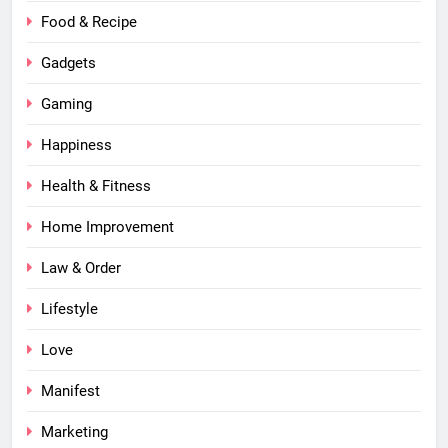
Food & Recipe
Gadgets
Gaming
Happiness
Health & Fitness
Home Improvement
Law & Order
Lifestyle
Love
Manifest
Marketing