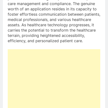
care management and compliance. The genuine
worth of an application resides in its capacity to
foster effortless communication between patients,
medical professionals, and various healthcare
assets. As healthcare technology progresses, it
carries the potential to transform the healthcare
terrain, providing heightened accessibility,
efficiency, and personalized patient care.