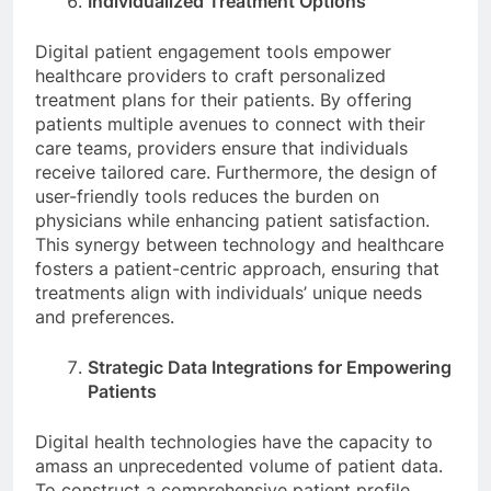
Individualized Treatment Options
Digital patient engagement tools empower
healthcare providers to craft personalized
treatment plans for their patients. By offering
patients multiple avenues to connect with their
care teams, providers ensure that individuals
receive tailored care. Furthermore, the design of
user-friendly tools reduces the burden on
physicians while enhancing patient satisfaction.
This synergy between technology and healthcare
fosters a patient-centric approach, ensuring that
treatments align with individuals’ unique needs
and preferences.
Strategic Data Integrations for Empowering
Patients
Digital health technologies have the capacity to
amass an unprecedented volume of patient data.
To construct a comprehensive patient profile,