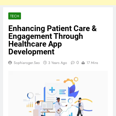
TECH
Enhancing Patient Care &
Engagement Through
Healthcare App
Development
0
Sophiaroger.seo
3 Years Ago
17 Mins