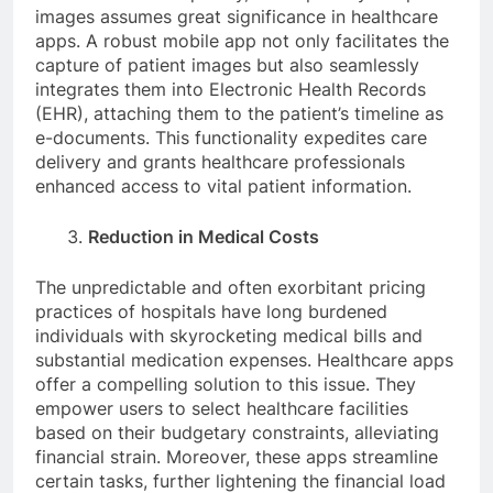
images assumes great significance in healthcare
apps. A robust mobile app not only facilitates the
capture of patient images but also seamlessly
integrates them into Electronic Health Records
(EHR), attaching them to the patient’s timeline as
e-documents. This functionality expedites care
delivery and grants healthcare professionals
enhanced access to vital patient information.
Reduction in Medical Costs
The unpredictable and often exorbitant pricing
practices of hospitals have long burdened
individuals with skyrocketing medical bills and
substantial medication expenses. Healthcare apps
offer a compelling solution to this issue. They
empower users to select healthcare facilities
based on their budgetary constraints, alleviating
financial strain. Moreover, these apps streamline
certain tasks, further lightening the financial load