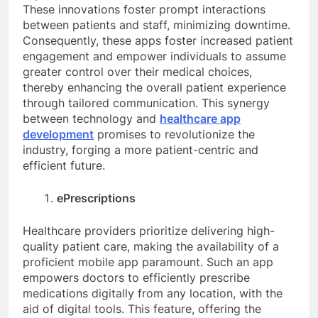
These innovations foster prompt interactions
between patients and staff, minimizing downtime.
Consequently, these apps foster increased patient
engagement and empower individuals to assume
greater control over their medical choices,
thereby enhancing the overall patient experience
through tailored communication. This synergy
between technology and
healthcare app
development
promises to revolutionize the
industry, forging a more patient-centric and
efficient future.
ePrescriptions
Healthcare providers prioritize delivering high-
quality patient care, making the availability of a
proficient mobile app paramount. Such an app
empowers doctors to efficiently prescribe
medications digitally from any location, with the
aid of digital tools. This feature, offering the