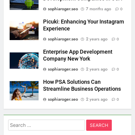
sophiaroger.seo
7 months ago
0
Picuki: Enhancing Your Instagram
Experience
sophiaroger.seo
2 years ago
0
Enterprise App Development
Company New York
sophiaroger.seo
2 years ago
0
How PSA Solutions Can
Streamline Business Operations
sophiaroger.seo
2 years ago
0
Search
for: