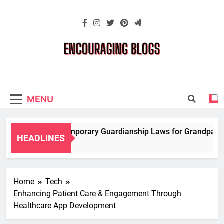
Skip
to
content
Encouraging
Blogs
MENU
Navigating Temporary Guardianship Laws for Grandparents 
HEADLINES
2 Years Ago
Home
Tech
Enhancing Patient Care & Engagement Through
Healthcare App Development