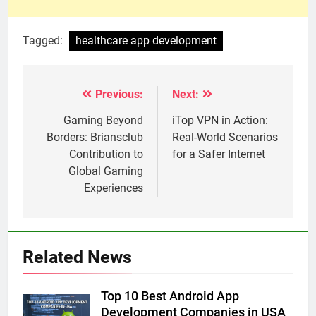
Tagged:
healthcare app development
Previous:
Next:
Post
navigation
Gaming Beyond
iTop VPN in Action:
Borders: Briansclub
Real-World Scenarios
Contribution to
for a Safer Internet
Global Gaming
Experiences
Related News
Top 10 Best Android App
Development Companies in USA