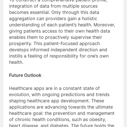
integration of data from multiple sources
becomes essential. Only through this data
aggregation can providers gain a holistic
understanding of each patient’s health. Moreover,
giving patients access to their own health data
enables them to proactively supervise their
prosperity. This patient-focused approach
develops informed independent direction and
instills a feeling of responsibility for one’s own
health.
Future Outlook
Healthcare apps are in a constant state of
evolution, with ongoing predictions and trends
shaping healthcare app development. These
applications are advancing towards the ultimate
healthcare goal: the prevention and management
of chronic health conditions, such as obesity,
heart disease, and diabetes. The future holds the