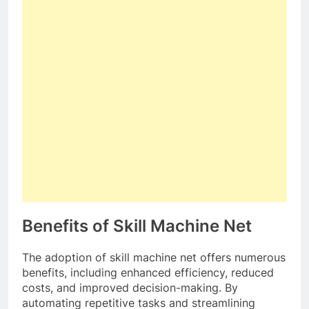
Benefits of Skill Machine Net
The adoption of skill machine net offers numerous
benefits, including enhanced efficiency, reduced
costs, and improved decision-making. By
automating repetitive tasks and streamlining