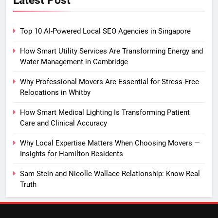
Top 10 AI-Powered Local SEO Agencies in Singapore
How Smart Utility Services Are Transforming Energy and
Water Management in Cambridge
Why Professional Movers Are Essential for Stress‑Free
Relocations in Whitby
How Smart Medical Lighting Is Transforming Patient
Care and Clinical Accuracy
Why Local Expertise Matters When Choosing Movers —
Insights for Hamilton Residents
Sam Stein and Nicolle Wallace Relationship: Know Real
Truth