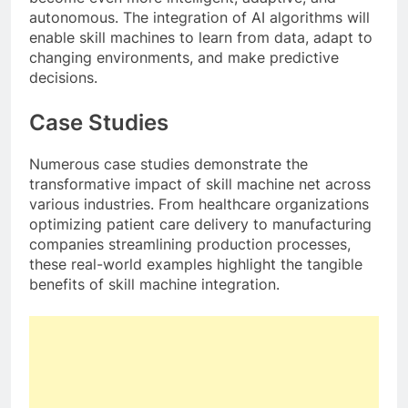
autonomous. The integration of AI algorithms will
enable skill machines to learn from data, adapt to
changing environments, and make predictive
decisions.
Case Studies
Numerous case studies demonstrate the
transformative impact of skill machine net across
various industries. From healthcare organizations
optimizing patient care delivery to manufacturing
companies streamlining production processes,
these real-world examples highlight the tangible
benefits of skill machine integration.