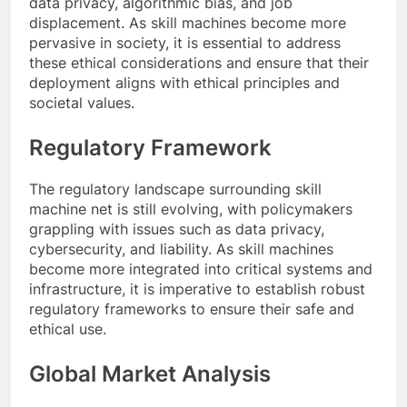
data privacy, algorithmic bias, and job
displacement. As skill machines become more
pervasive in society, it is essential to address
these ethical considerations and ensure that their
deployment aligns with ethical principles and
societal values.
Regulatory Framework
The regulatory landscape surrounding skill
machine net is still evolving, with policymakers
grappling with issues such as data privacy,
cybersecurity, and liability. As skill machines
become more integrated into critical systems and
infrastructure, it is imperative to establish robust
regulatory frameworks to ensure their safe and
ethical use.
Global Market Analysis