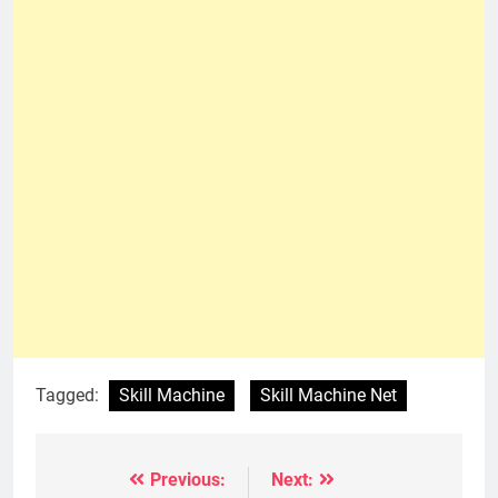
Tagged:
Skill Machine
Skill Machine Net
Previous:
Next:
Post