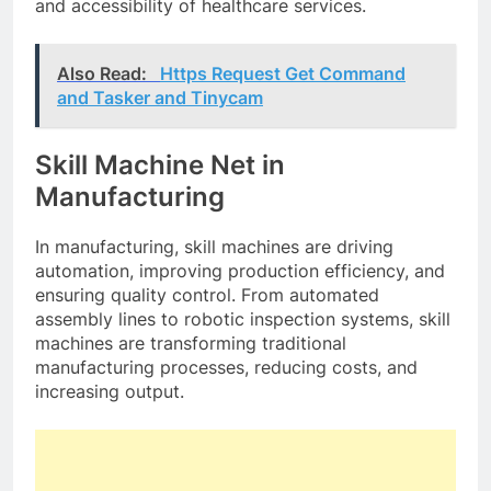
and accessibility of healthcare services.
Also Read:
Https Request Get Command
and Tasker and Tinycam
Skill Machine Net in
Manufacturing
In manufacturing, skill machines are driving
automation, improving production efficiency, and
ensuring quality control. From automated
assembly lines to robotic inspection systems, skill
machines are transforming traditional
manufacturing processes, reducing costs, and
increasing output.