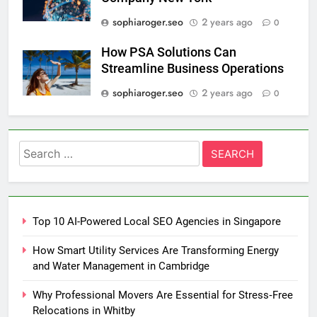
sophiaroger.seo
2 years ago
0
How PSA Solutions Can
Streamline Business Operations
sophiaroger.seo
2 years ago
0
Search
for:
Top 10 AI-Powered Local SEO Agencies in Singapore
How Smart Utility Services Are Transforming Energy
and Water Management in Cambridge
Why Professional Movers Are Essential for Stress‑Free
Relocations in Whitby