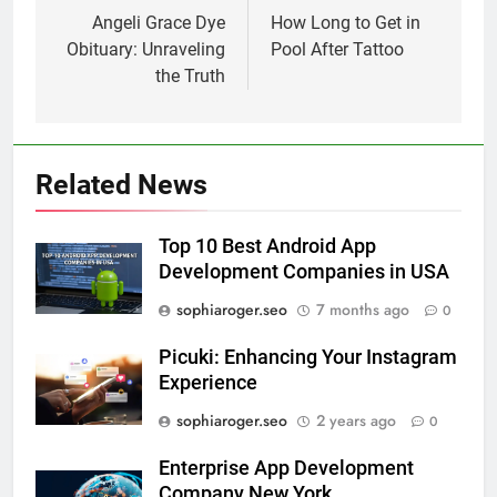
navigation
Angeli Grace Dye
How Long to Get in
Obituary: Unraveling
Pool After Tattoo
the Truth
Related News
Top 10 Best Android App
Development Companies in USA
sophiaroger.seo
7 months ago
0
Picuki: Enhancing Your Instagram
Experience
sophiaroger.seo
2 years ago
0
Enterprise App Development
Company New York