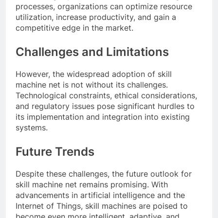
processes, organizations can optimize resource
utilization, increase productivity, and gain a
competitive edge in the market.
Challenges and Limitations
However, the widespread adoption of skill
machine net is not without its challenges.
Technological constraints, ethical considerations,
and regulatory issues pose significant hurdles to
its implementation and integration into existing
systems.
Future Trends
Despite these challenges, the future outlook for
skill machine net remains promising. With
advancements in artificial intelligence and the
Internet of Things, skill machines are poised to
become even more intelligent, adaptive, and