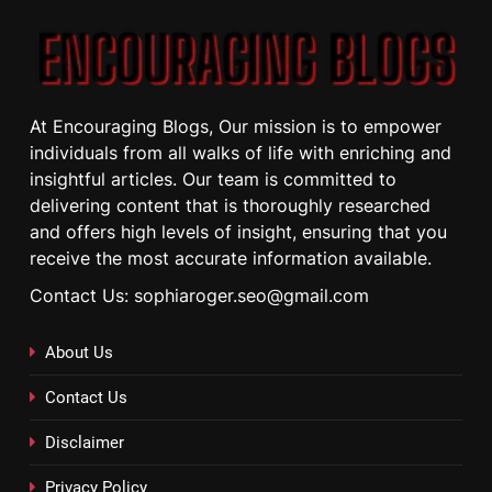
At Encouraging Blogs, Our mission is to empower
individuals from all walks of life with enriching and
insightful articles. Our team is committed to
delivering content that is thoroughly researched
and offers high levels of insight, ensuring that you
receive the most accurate information available.
Contact Us: sophiaroger.seo@gmail.com
About Us
Contact Us
Disclaimer
Privacy Policy