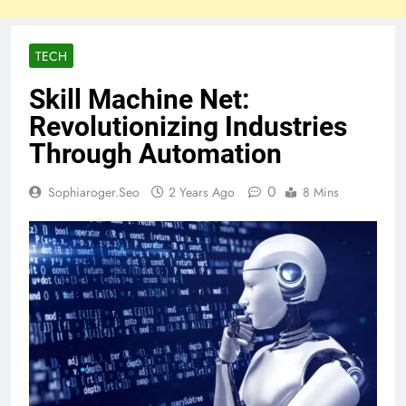
TECH
Skill Machine Net:
Revolutionizing Industries
Through Automation
0
Sophiaroger.seo
2 Years Ago
8 Mins