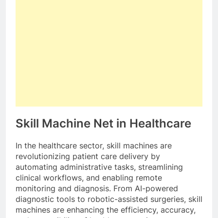
Skill Machine Net in Healthcare
In the healthcare sector, skill machines are
revolutionizing patient care delivery by
automating administrative tasks, streamlining
clinical workflows, and enabling remote
monitoring and diagnosis. From AI-powered
diagnostic tools to robotic-assisted surgeries, skill
machines are enhancing the efficiency, accuracy,