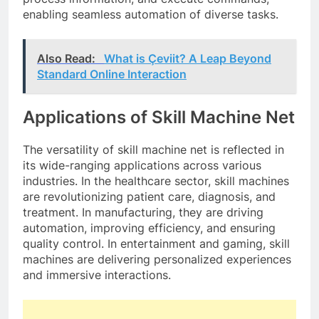
enabling seamless automation of diverse tasks.
Also Read:
What is Çeviit? A Leap Beyond
Standard Online Interaction
Applications of Skill Machine Net
The versatility of skill machine net is reflected in
its wide-ranging applications across various
industries. In the healthcare sector, skill machines
are revolutionizing patient care, diagnosis, and
treatment. In manufacturing, they are driving
automation, improving efficiency, and ensuring
quality control. In entertainment and gaming, skill
machines are delivering personalized experiences
and immersive interactions.