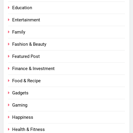
Education
Entertainment
Family
Fashion & Beauty
Featured Post
Finance & Investment
Food & Recipe
Gadgets
Gaming
Happiness
Health & Fitness