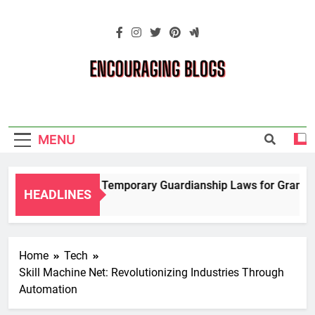
Skip
to
content
Encouraging
Blogs
MENU
Navigating Temporary Guardianship Laws for Grandparen
HEADLINES
2 Years Ago
Home
Tech
Skill Machine Net: Revolutionizing Industries Through
Automation