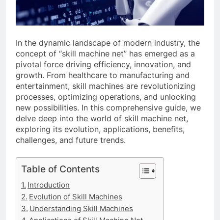
In the dynamic landscape of modern industry, the
concept of “skill machine net” has emerged as a
pivotal force driving efficiency, innovation, and
growth. From healthcare to manufacturing and
entertainment, skill machines are revolutionizing
processes, optimizing operations, and unlocking
new possibilities. In this comprehensive guide, we
delve deep into the world of skill machine net,
exploring its evolution, applications, benefits,
challenges, and future trends.
Table of Contents
Introduction
Evolution of Skill Machines
Understanding Skill Machines