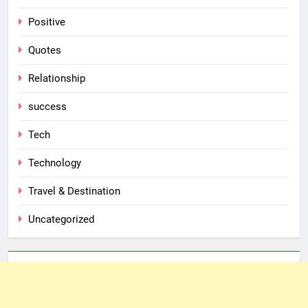
Positive
Quotes
Relationship
success
Tech
Technology
Travel & Destination
Uncategorized