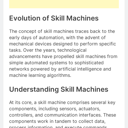
Evolution of Skill Machines
The concept of skill machines traces back to the
early days of automation, with the advent of
mechanical devices designed to perform specific
tasks. Over the years, technological
advancements have propelled skill machines from
simple automated systems to sophisticated
networks powered by artificial intelligence and
machine learning algorithms.
Understanding Skill Machines
At its core, a skill machine comprises several key
components, including sensors, actuators,
controllers, and communication interfaces. These
components work in tandem to collect data,
process information, and execute commands,