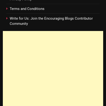
Terms and Conditions
Write for Us: Join the Encouraging Blogs Contributor
Community