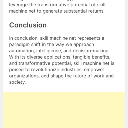
leverage the transformative potential of skill
machine net to generate substantial returns.
Conclusion
In conclusion, skill machine net represents a
paradigm shift in the way we approach
automation, intelligence, and decision-making.
With its diverse applications, tangible benefits,
and transformative potential, skill machine net is
poised to revolutionize industries, empower
organizations, and shape the future of work and
society.