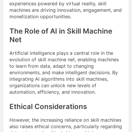
experiences powered by virtual reality, skill
machines are driving innovation, engagement, and
monetization opportunities.
The Role of AI in Skill Machine
Net
Artificial intelligence plays a central role in the
evolution of skill machine net, enabling machines
to learn from data, adapt to changing
environments, and make intelligent decisions. By
integrating AI algorithms into skill machines,
organizations can unlock new levels of
automation, efficiency, and innovation.
Ethical Considerations
However, the increasing reliance on skill machines
also raises ethical concerns, particularly regarding