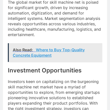
The global market for skill machine net is poised
for significant growth, driven by increasing
automation, digitization, and demand for
intelligent systems. Market segmentation analysis
reveals opportunities across various industries,
including healthcare, manufacturing, logistics, and
entertainment.
Also Read:
Where to Buy Top-Quality
Concrete Equipment
Investment Opportunities
Investors keen on capitalizing on the burgeoning
skill machine net market have a myriad of
opportunities to explore, from emerging startups
pioneering innovative solutions to established
players expanding their product portfolios. With
the right investment strategy, investors can