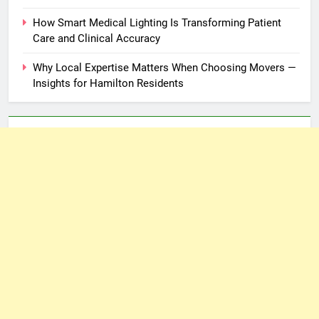
How Smart Medical Lighting Is Transforming Patient
Care and Clinical Accuracy
Why Local Expertise Matters When Choosing Movers —
Insights for Hamilton Residents