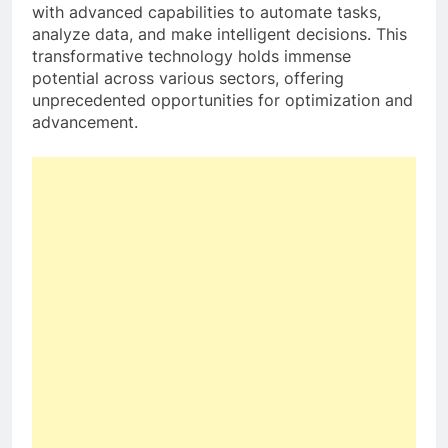
with advanced capabilities to automate tasks,
analyze data, and make intelligent decisions. This
transformative technology holds immense
potential across various sectors, offering
unprecedented opportunities for optimization and
advancement.