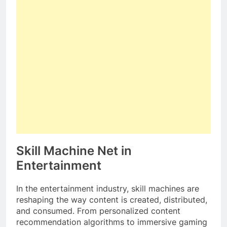
Skill Machine Net in
Entertainment
In the entertainment industry, skill machines are
reshaping the way content is created, distributed,
and consumed. From personalized content
recommendation algorithms to immersive gaming