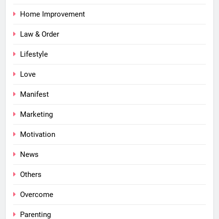
Home Improvement
Law & Order
Lifestyle
Love
Manifest
Marketing
Motivation
News
Others
Overcome
Parenting