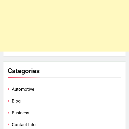
Categories
Automotive
Blog
Business
Contact Info