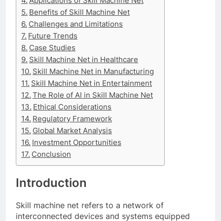
Applications of Skill Machine Net
Benefits of Skill Machine Net
Challenges and Limitations
Future Trends
Case Studies
Skill Machine Net in Healthcare
Skill Machine Net in Manufacturing
Skill Machine Net in Entertainment
The Role of AI in Skill Machine Net
Ethical Considerations
Regulatory Framework
Global Market Analysis
Investment Opportunities
Conclusion
Introduction
Skill machine net refers to a network of
interconnected devices and systems equipped