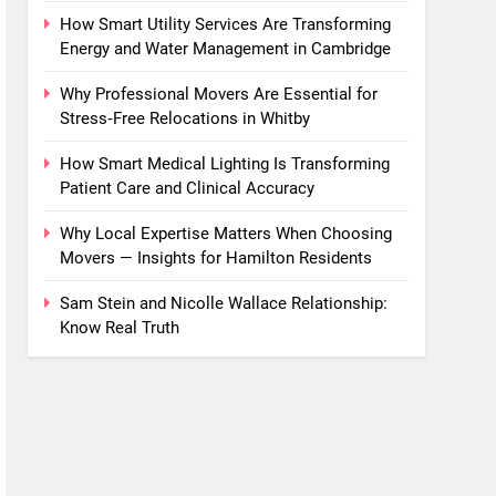
How Smart Utility Services Are Transforming
Energy and Water Management in Cambridge
Why Professional Movers Are Essential for
Stress‑Free Relocations in Whitby
How Smart Medical Lighting Is Transforming
Patient Care and Clinical Accuracy
Why Local Expertise Matters When Choosing
Movers — Insights for Hamilton Residents
Sam Stein and Nicolle Wallace Relationship:
Know Real Truth