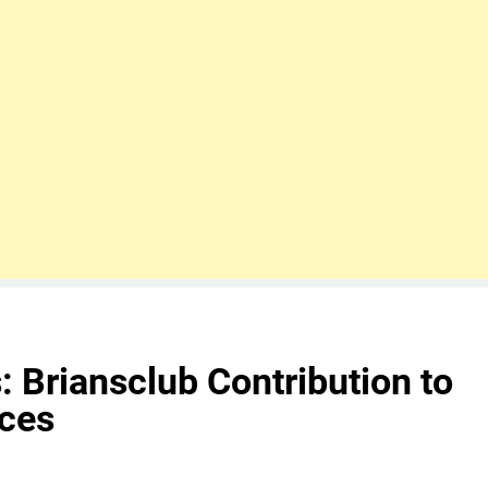
 Briansclub Contribution to
nces