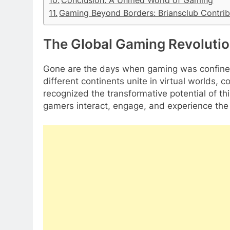
Conclusion: A Unified World of Gaming
Gaming Beyond Borders: Briansclub Contrib
The Global Gaming Revoluti
Gone are the days when gaming was confined
different continents unite in virtual worlds, 
recognized the transformative potential of t
gamers interact, engage, and experience the