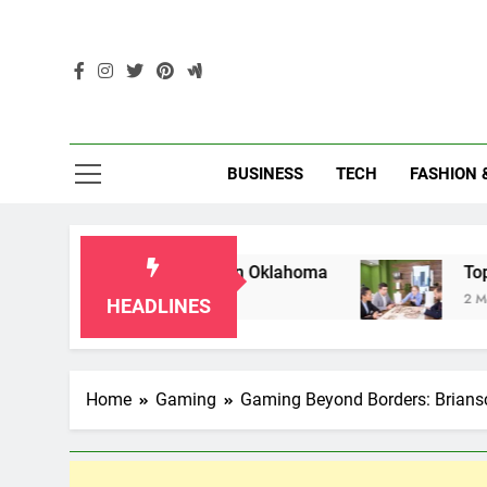
Skip
to
content
Enc
BUSINESS
TECH
FASHION 
r Grandparents in Oklahoma
Top 10 AI-Power
2 Months Ago
HEADLINES
Home
Gaming
Gaming Beyond Borders: Briansc