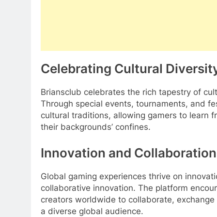
Celebrating Cultural Diversit
Briansclub celebrates the rich tapestry of c
Through special events, tournaments, and fest
cultural traditions, allowing gamers to learn
their backgrounds’ confines.
Innovation and Collaboration
Global gaming experiences thrive on innovatio
collaborative innovation. The platform enco
creators worldwide to collaborate, exchange
a diverse global audience.