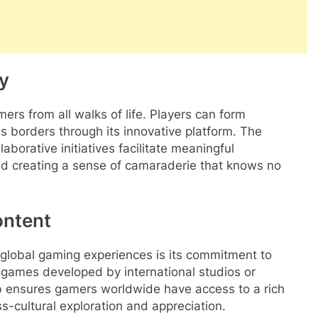
y
ers from all walks of life. Players can form
ss borders through its innovative platform. The
borative initiatives facilitate meaningful
and creating a sense of camaraderie that knows no
ontent
o global gaming experiences is its commitment to
s games developed by international studios or
lub ensures gamers worldwide have access to a rich
s-cultural exploration and appreciation.