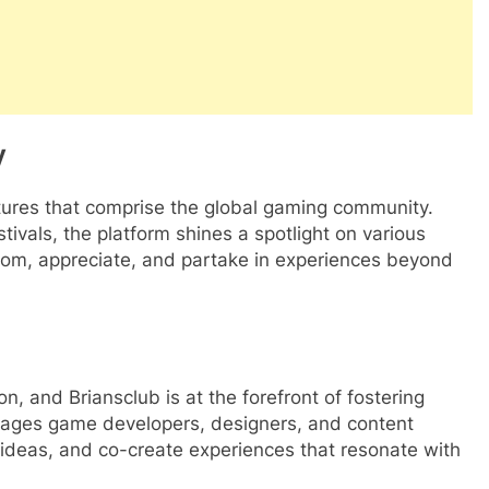
y
ultures that comprise the global gaming community.
ivals, the platform shines a spotlight on various
 from, appreciate, and partake in experiences beyond
n, and Briansclub is at the forefront of fostering
urages game developers, designers, and content
 ideas, and co-create experiences that resonate with