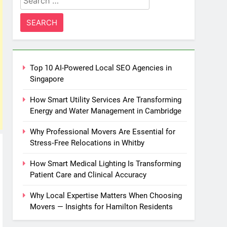
for:
Top 10 AI-Powered Local SEO Agencies in
Singapore
How Smart Utility Services Are Transforming
Energy and Water Management in Cambridge
Why Professional Movers Are Essential for
Stress‑Free Relocations in Whitby
How Smart Medical Lighting Is Transforming
Patient Care and Clinical Accuracy
Why Local Expertise Matters When Choosing
Movers — Insights for Hamilton Residents