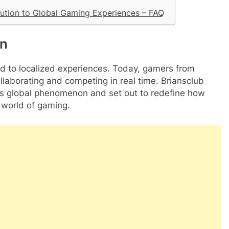
ution to Global Gaming Experiences – FAQ
on
 to localized experiences. Today, gamers from
collaborating and competing in real time. Briansclub
his global phenomenon and set out to redefine how
 world of gaming.