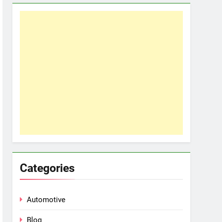
Categories
Automotive
Blog