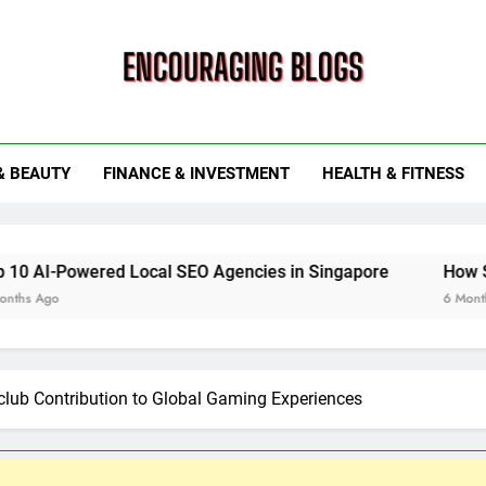
ouraging Blogs
& BEAUTY
FINANCE & INVESTMENT
HEALTH & FITNESS
ed Local SEO Agencies in Singapore
How Smart Utility
6 Months Ago
lub Contribution to Global Gaming Experiences