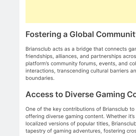
Fostering a Global Communit
Briansclub acts as a bridge that connects gam
friendships, alliances, and partnerships acro
platform’s community forums, events, and colla
interactions, transcending cultural barriers 
boundaries.
Access to Diverse Gaming C
One of the key contributions of Briansclub t
offering diverse gaming content. Whether it’
localized versions of popular titles, Briansc
tapestry of gaming adventures, fostering cros