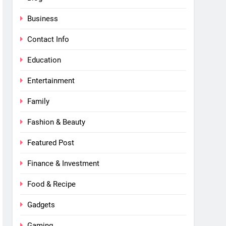
Business
Contact Info
Education
Entertainment
Family
Fashion & Beauty
Featured Post
Finance & Investment
Food & Recipe
Gadgets
Gaming