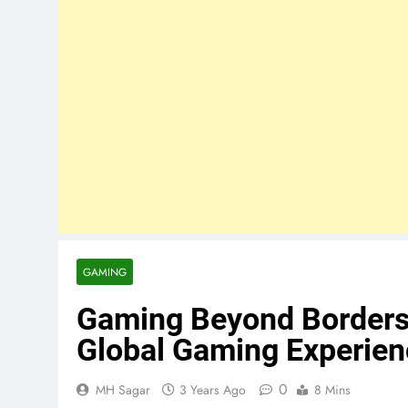
GAMING
Gaming Beyond Borders:
Global Gaming Experie
0
MH Sagar
3 Years Ago
8 Mins