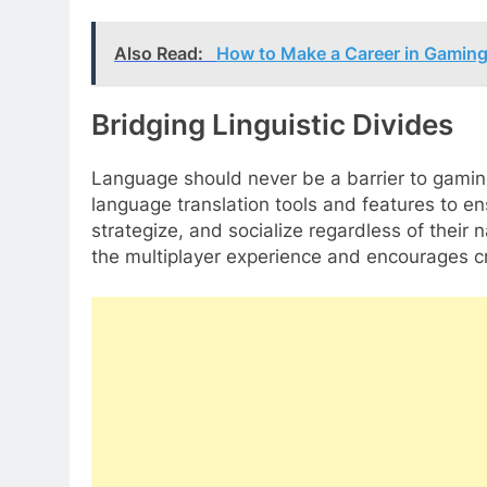
Also Read:
How to Make a Career in Gaming
Bridging Linguistic Divides
Language should never be a barrier to gami
language translation tools and features to 
strategize, and socialize regardless of their n
the multiplayer experience and encourages c