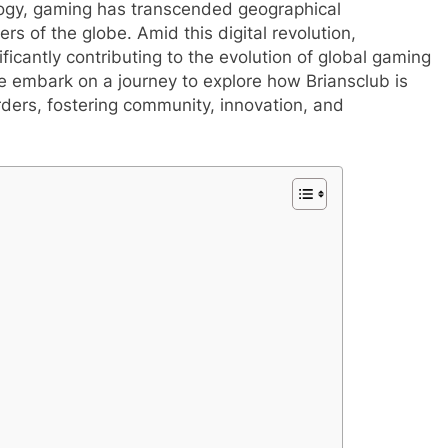
logy, gaming has transcended geographical
rs of the globe. Amid this digital revolution,
ficantly contributing to the evolution of global gaming
we embark on a journey to explore how Briansclub is
ers, fostering community, innovation, and