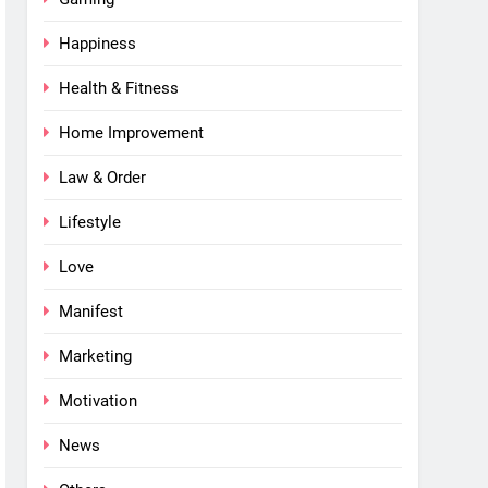
Happiness
Health & Fitness
Home Improvement
Law & Order
Lifestyle
Love
Manifest
Marketing
Motivation
News