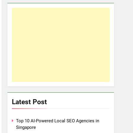
Latest Post
Top 10 AI-Powered Local SEO Agencies in
Singapore