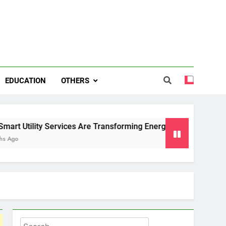
EDUCATION
OTHERS
 Services Are Transforming Energy and Water Management in 
Search