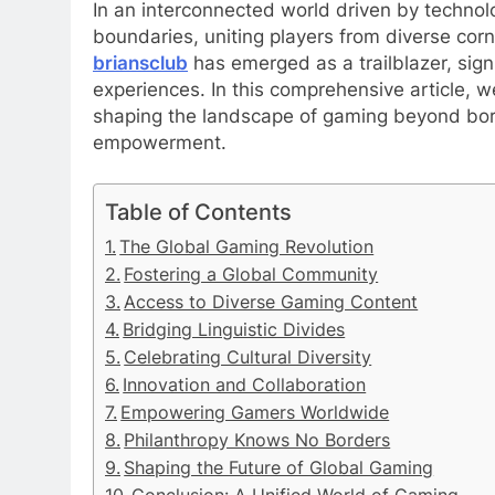
In an interconnected world driven by techno
boundaries, uniting players from diverse corne
briansclub
has emerged as a trailblazer, signi
experiences. In this comprehensive article, 
shaping the landscape of gaming beyond bord
empowerment.
Table of Contents
The Global Gaming Revolution
Fostering a Global Community
Access to Diverse Gaming Content
Bridging Linguistic Divides
Celebrating Cultural Diversity
Innovation and Collaboration
Empowering Gamers Worldwide
Philanthropy Knows No Borders
Shaping the Future of Global Gaming