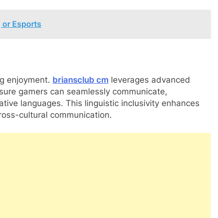
 or Esports
ng enjoyment.
briansclub cm
leverages advanced
ensure gamers can seamlessly communicate,
ative languages. This linguistic inclusivity enhances
ross-cultural communication.