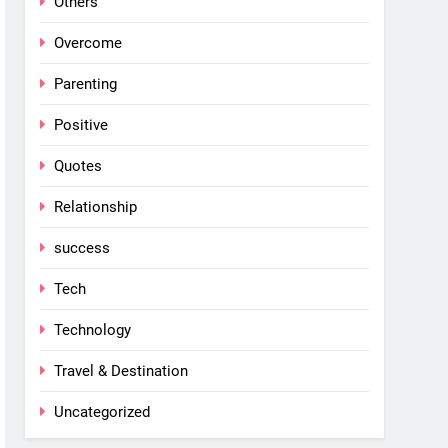
Others
Overcome
Parenting
Positive
Quotes
Relationship
success
Tech
Technology
Travel & Destination
Uncategorized