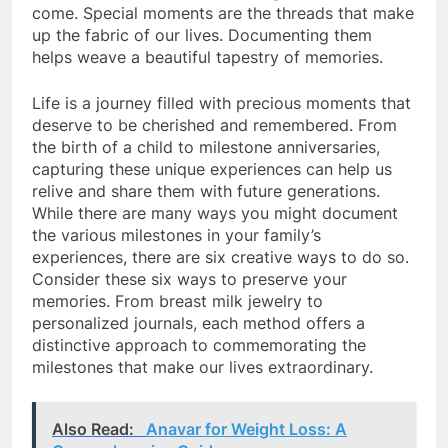
come. Special moments are the threads that make
up the fabric of our lives. Documenting them
helps weave a beautiful tapestry of memories.
Life is a journey filled with precious moments that
deserve to be cherished and remembered. From
the birth of a child to milestone anniversaries,
capturing these unique experiences can help us
relive and share them with future generations.
While there are many ways you might document
the various milestones in your family’s
experiences, there are six creative ways to do so.
Consider these six ways to preserve your
memories. From breast milk jewelry to
personalized journals, each method offers a
distinctive approach to commemorating the
milestones that make our lives extraordinary.
Also Read:
Anavar for Weight Loss: A