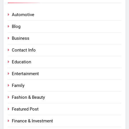
Automotive
Blog
Business
Contact Info
Education
Entertainment
Family
Fashion & Beauty
Featured Post
Finance & Investment