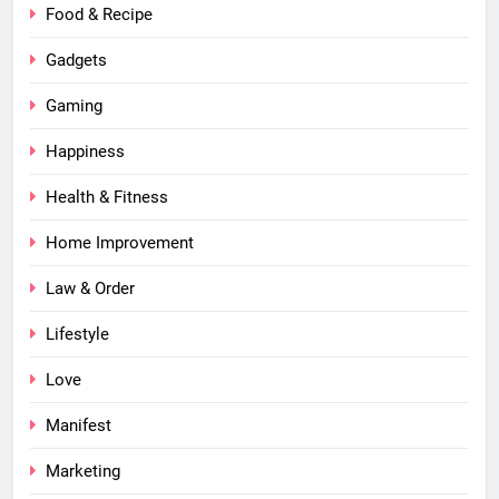
Food & Recipe
Gadgets
Gaming
Happiness
Health & Fitness
Home Improvement
Law & Order
Lifestyle
Love
Manifest
Marketing