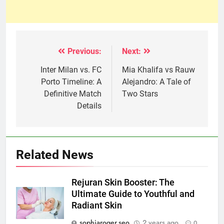
Previous:
Next:
Post
navigation
Inter Milan vs. FC
Mia Khalifa vs Rauw
Porto Timeline: A
Alejandro: A Tale of
Definitive Match
Two Stars
Details
Related News
Rejuran Skin Booster: The
Ultimate Guide to Youthful and
Radiant Skin
sophiaroger.seo
2 years ago
0