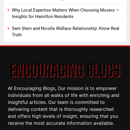
Why Local Expertise Matters When Choosing Movers —
Insights for Hamilton Residents
Sam Stein and Nicolle Wallace Relationship: Know Real
Truth
At Encouraging Blogs, Our mission is to empower
individuals from all walks of life with enriching and
insightful articles. Our team is committed to
delivering content that is thoroughly researched
and offers high levels of insight, ensuring that you
receive the most accurate information available.