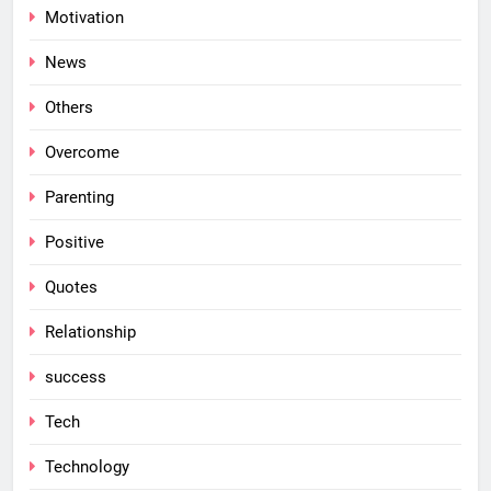
Motivation
News
Others
Overcome
Parenting
Positive
Quotes
Relationship
success
Tech
Technology