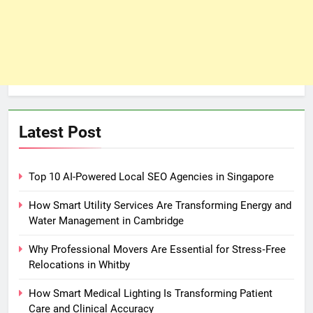
Latest Post
Top 10 AI-Powered Local SEO Agencies in Singapore
How Smart Utility Services Are Transforming Energy and
Water Management in Cambridge
Why Professional Movers Are Essential for Stress‑Free
Relocations in Whitby
How Smart Medical Lighting Is Transforming Patient
Care and Clinical Accuracy