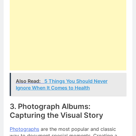
Also Read:
5 Things You Should Never
Ignore When It Comes to Health
3. Photograph Albums:
Capturing the Visual Story
Photographs
are the most popular and classic
way to document special moments. Creating a