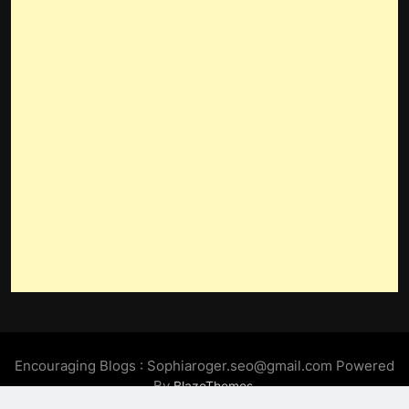
Encouraging Blogs : Sophiaroger.seo@gmail.com Powered
By
.
BlazeThemes