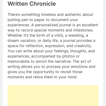
Written Chronicle
There’s something timeless and authentic about
putting pen to paper to document your
experiences. A personalized journal is an excellent
way to record special moments and milestones.
Whether it’s the birth of a child, a wedding, a
dream vacation, or daily life, a journal provides a
space for reflection, expression, and creativity.
You can write about your feelings, thoughts, and
experiences, accompanied by photos or
memorabilia to enrich the narrative. The act of
writing allows you to process your emotions and
gives you the opportunity to revisit those
moments and relive them in your mind.