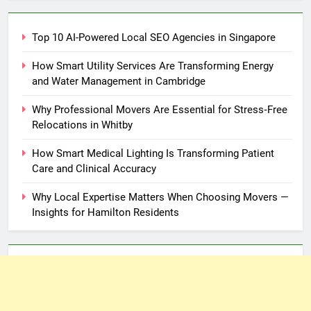
Top 10 AI-Powered Local SEO Agencies in Singapore
How Smart Utility Services Are Transforming Energy
and Water Management in Cambridge
Why Professional Movers Are Essential for Stress‑Free
Relocations in Whitby
How Smart Medical Lighting Is Transforming Patient
Care and Clinical Accuracy
Why Local Expertise Matters When Choosing Movers —
Insights for Hamilton Residents