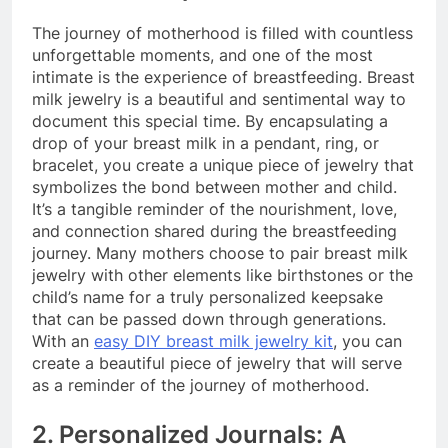
The journey of motherhood is filled with countless
unforgettable moments, and one of the most
intimate is the experience of breastfeeding. Breast
milk jewelry is a beautiful and sentimental way to
document this special time. By encapsulating a
drop of your breast milk in a pendant, ring, or
bracelet, you create a unique piece of jewelry that
symbolizes the bond between mother and child.
It’s a tangible reminder of the nourishment, love,
and connection shared during the breastfeeding
journey. Many mothers choose to pair breast milk
jewelry with other elements like birthstones or the
child’s name for a truly personalized keepsake
that can be passed down through generations.
With an
easy DIY breast milk jewelry kit
, you can
create a beautiful piece of jewelry that will serve
as a reminder of the journey of motherhood.
2. Personalized Journals: A