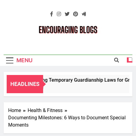
Skip
to
content
Encouraging
Blogs
MENU
Navigating Temporary Guardianship Laws for Grandpa
HEADLINES
2 Years Ago
Home
Health & Fitness
Documenting Milestones: 6 Ways to Document Special
Moments