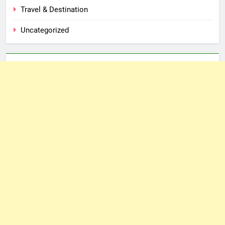
Travel & Destination
Uncategorized