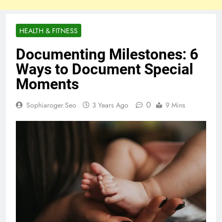
HEALTH & FITNESS
Documenting Milestones: 6
Ways to Document Special
Moments
0
Sophiaroger.seo
3 Years Ago
9 Mins