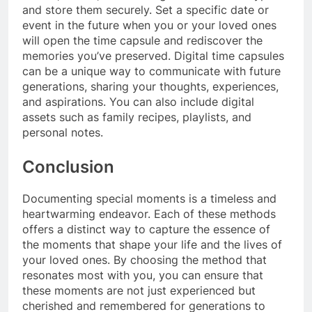
and store them securely. Set a specific date or
event in the future when you or your loved ones
will open the time capsule and rediscover the
memories you’ve preserved. Digital time capsules
can be a unique way to communicate with future
generations, sharing your thoughts, experiences,
and aspirations. You can also include digital
assets such as family recipes, playlists, and
personal notes.
Conclusion
Documenting special moments is a timeless and
heartwarming endeavor. Each of these methods
offers a distinct way to capture the essence of
the moments that shape your life and the lives of
your loved ones. By choosing the method that
resonates most with you, you can ensure that
these moments are not just experienced but
cherished and remembered for generations to