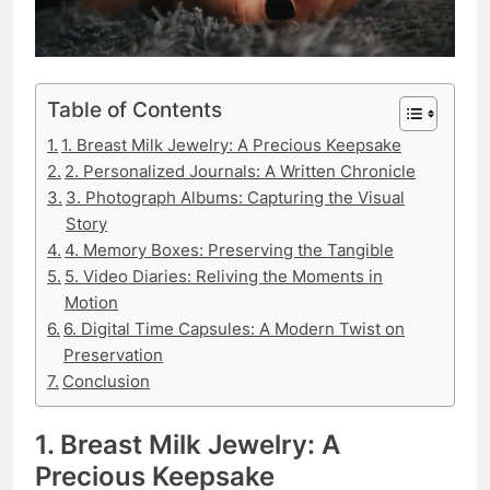
Table of Contents
1. Breast Milk Jewelry: A Precious Keepsake
2. Personalized Journals: A Written Chronicle
3. Photograph Albums: Capturing the Visual
Story
4. Memory Boxes: Preserving the Tangible
5. Video Diaries: Reliving the Moments in
Motion
6. Digital Time Capsules: A Modern Twist on
Preservation
Conclusion
1. Breast Milk Jewelry: A
Precious Keepsake