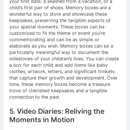
your first date, a seashell from a vacation, or a
child’s first pair of shoes. Memory boxes are a
wonderful way to store and showcase these
keepsakes, preserving the tangible aspects of
your special moments. These boxes can be
customized to fit the theme or event you’re
commemorating and can be as simple or
elaborate as you wish. Memory boxes can be a
particularly meaningful way to document the
milestones of your children’s lives. You can create
a box for each child and add items like baby
clothes, artwork, letters, and significant trinkets
that capture their growth and development. Over
time, these memory boxes become a treasure
trove of cherished keepsakes and a tangible
connection to the past.
5. Video Diaries: Reliving the
Moments in Motion