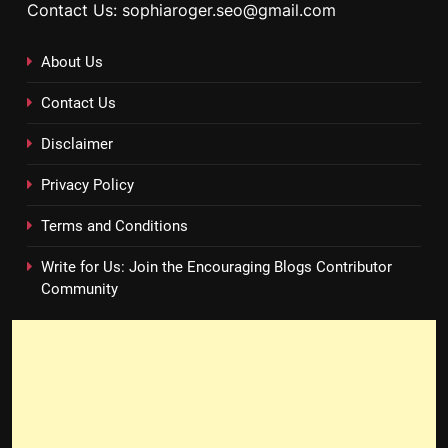
Contact Us: sophiaroger.seo@gmail.com
About Us
Contact Us
Disclaimer
Privacy Policy
Terms and Conditions
Write for Us: Join the Encouraging Blogs Contributor
Community