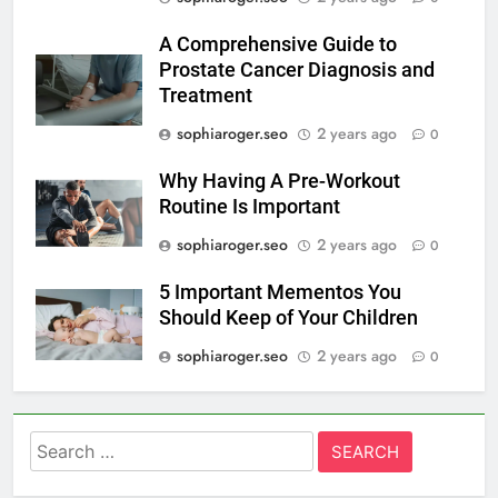
A Comprehensive Guide to
Prostate Cancer Diagnosis and
Treatment
sophiaroger.seo
2 years ago
0
Why Having A Pre-Workout
Routine Is Important
sophiaroger.seo
2 years ago
0
5 Important Mementos You
Should Keep of Your Children
sophiaroger.seo
2 years ago
0
Search
for: