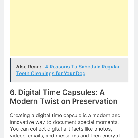
Also Read:
4 Reasons To Schedule Regular
Teeth Cleanings for Your Dog
6. Digital Time Capsules: A
Modern Twist on Preservation
Creating a digital time capsule is a modern and
innovative way to document special moments.
You can collect digital artifacts like photos,
videos, emails, and messages and then encrypt