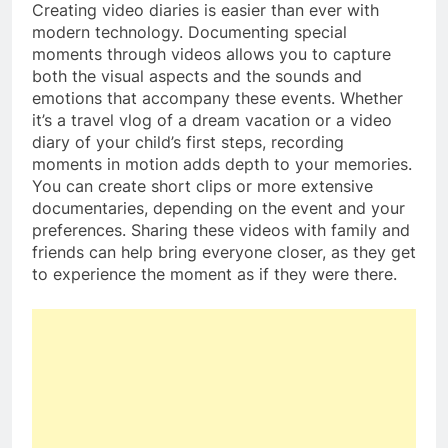
Creating video diaries is easier than ever with
modern technology. Documenting special
moments through videos allows you to capture
both the visual aspects and the sounds and
emotions that accompany these events. Whether
it’s a travel vlog of a dream vacation or a video
diary of your child’s first steps, recording
moments in motion adds depth to your memories.
You can create short clips or more extensive
documentaries, depending on the event and your
preferences. Sharing these videos with family and
friends can help bring everyone closer, as they get
to experience the moment as if they were there.