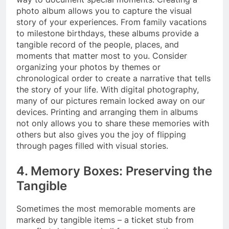
photo album allows you to capture the visual
story of your experiences. From family vacations
to milestone birthdays, these albums provide a
tangible record of the people, places, and
moments that matter most to you. Consider
organizing your photos by themes or
chronological order to create a narrative that tells
the story of your life. With digital photography,
many of our pictures remain locked away on our
devices. Printing and arranging them in albums
not only allows you to share these memories with
others but also gives you the joy of flipping
through pages filled with visual stories.
4. Memory Boxes: Preserving the
Tangible
Sometimes the most memorable moments are
marked by tangible items – a ticket stub from