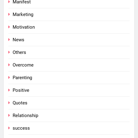
Manifest
Marketing
Motivation
News
Others
Overcome
Parenting
Positive
Quotes
Relationship
success