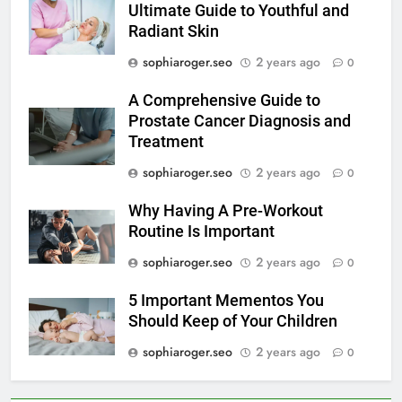
Ultimate Guide to Youthful and
Radiant Skin
sophiaroger.seo
2 years ago
0
A Comprehensive Guide to
Prostate Cancer Diagnosis and
Treatment
sophiaroger.seo
2 years ago
0
Why Having A Pre-Workout
Routine Is Important
sophiaroger.seo
2 years ago
0
5 Important Mementos You
Should Keep of Your Children
sophiaroger.seo
2 years ago
0