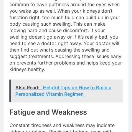
common to have puffiness around the eyes when
you wake up as well. When your kidneys don’t
function right, too much fluid can build up in your
body causing such swelling. This can make
moving hard and cause discomfort. If your
swelling doesn’t go away or if it’s really bad, you
need to see a doctor right away. Your doctor will
then find out what’s causing the swelling and
suggest treatments. Addressing these issues early
on prevents further problems and helps keep your
kidneys healthy.
Also Read:
Helpful Tips on How to Build a
Personalized Vitamin Regimen
Fatigue and Weakness
Constant tiredness and weakness may indicate
kidney problems. Persistent fatigue, even with