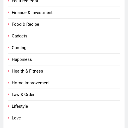
Featured Post
Finance & Investment
Food & Recipe
Gadgets
Gaming
Happiness
Health & Fitness
Home Improvement
Law & Order
Lifestyle
Love