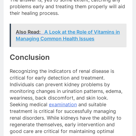
problems early and treating them properly will aid
their healing process.
Also Read:
A Look at the Role of Vitamins in
Managing Common Health Issues
Conclusion
Recognizing the indicators of renal disease is
critical for early detection and treatment.
Individuals can prevent kidney problems by
monitoring changes in urination patterns, edema,
weariness, back discomfort, and skin look.
Seeking medical
examination
and suitable
treatment is critical for successfully managing
renal disorders. While kidneys have the ability to
regenerate themselves, early intervention and
good care are critical for maintaining optimal