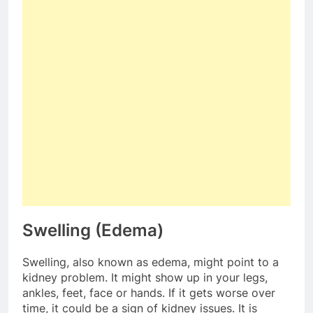
Swelling (Edema)
Swelling, also known as edema, might point to a
kidney problem. It might show up in your legs,
ankles, feet, face or hands. If it gets worse over
time, it could be a sign of kidney issues. It is