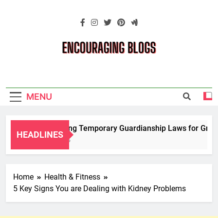
Skip
to
content
Encouraging
Blogs
MENU
Navigating Temporary Guardianship Laws for Grandp
HEADLINES
2 Years Ago
Home
Health & Fitness
5 Key Signs You are Dealing with Kidney Problems