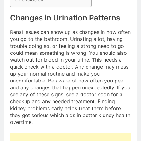
Changes in Urination Patterns
Renal issues can show up as changes in how often
you go to the bathroom. Urinating a lot, having
trouble doing so, or feeling a strong need to go
could mean something is wrong. You should also
watch out for blood in your urine. This needs a
quick check with a doctor. Any change may mess
up your normal routine and make you
uncomfortable. Be aware of how often you pee
and any changes that happen unexpectedly. If you
see any of these signs, see a doctor soon for a
checkup and any needed treatment. Finding
kidney problems early helps treat them before
they get serious which aids in better kidney health
overtime.