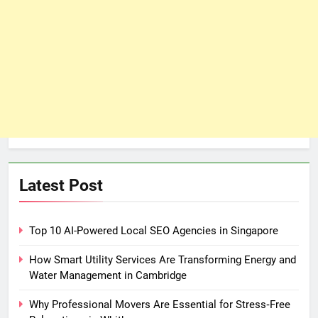
Latest Post
Top 10 AI-Powered Local SEO Agencies in Singapore
How Smart Utility Services Are Transforming Energy and
Water Management in Cambridge
Why Professional Movers Are Essential for Stress‑Free