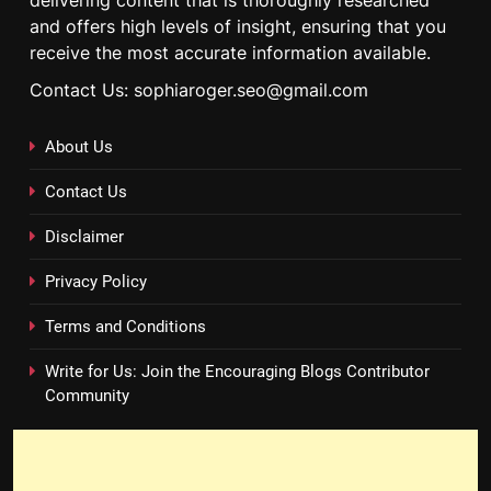
delivering content that is thoroughly researched
and offers high levels of insight, ensuring that you
receive the most accurate information available.
Contact Us: sophiaroger.seo@gmail.com
About Us
Contact Us
Disclaimer
Privacy Policy
Terms and Conditions
Write for Us: Join the Encouraging Blogs Contributor
Community