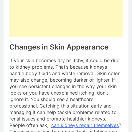
Changes in Skin Appearance
If your skin becomes dry or itchy, it could be due
to kidney problems. That’s because kidneys
handle body fluids and waste removal. Skin color
may also change, becoming darker or lighter. If
you see persistent changes in the way your skin
looks or you have unexplained itching, don’t
ignore it. You should see a healthcare
professional. Catching this situation early and
managing it can help tackle problems related to
renal issues and promote healthier kidneys.
People often ask,
can kidneys repair themselves
?
The answer is, yes to some extent, catching any