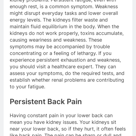
enough rest, is a common symptom. Weakness
might disrupt everyday tasks and lower overall
energy levels. The kidneys filter waste and
maintain fluid equilibrium in the body. When the
kidneys do not work properly, toxins accumulate,
causing weariness and weakness. These
symptoms may be accompanied by trouble
concentrating or a feeling of lethargy. If you
experience persistent exhaustion and weakness,
you should visit a healthcare expert. They can
assess your symptoms, do the required tests, and
establish whether renal problems are contributing
to your fatigue.
Persistent Back Pain
Having constant pain in your lower back can
mean you have kidney issues. Your kidneys sit
near your lower back, so if they hurt, it often feels
like back pain. The pain can be sharp or dull and