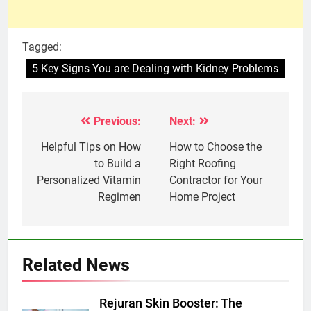
Tagged:
5 Key Signs You are Dealing with Kidney Problems
Previous:
Next:
Post
navigation
Helpful Tips on How
How to Choose the
to Build a
Right Roofing
Personalized Vitamin
Contractor for Your
Regimen
Home Project
Related News
Rejuran Skin Booster: The