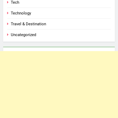
Tech
Technology
Travel & Destination
Uncategorized