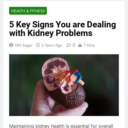
HEALTH & FITNESS
5 Key Signs You are Dealing
with Kidney Problems
0
MH Sagar
2 Years Ago
7 Mins
Maintaining kidney health is essential for overall