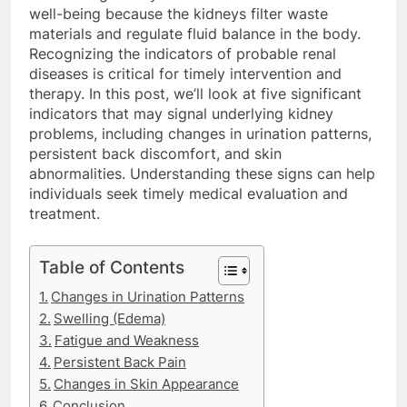
well-being because the kidneys filter waste
materials and regulate fluid balance in the body.
Recognizing the indicators of probable renal
diseases is critical for timely intervention and
therapy. In this post, we’ll look at five significant
indicators that may signal underlying kidney
problems, including changes in urination patterns,
persistent back discomfort, and skin
abnormalities. Understanding these signs can help
individuals seek timely medical evaluation and
treatment.
Table of Contents
Changes in Urination Patterns
Swelling (Edema)
Fatigue and Weakness
Persistent Back Pain
Changes in Skin Appearance
Conclusion