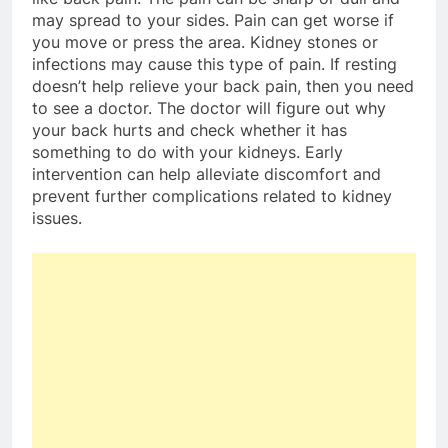
may spread to your sides. Pain can get worse if
you move or press the area. Kidney stones or
infections may cause this type of pain. If resting
doesn’t help relieve your back pain, then you need
to see a doctor. The doctor will figure out why
your back hurts and check whether it has
something to do with your kidneys. Early
intervention can help alleviate discomfort and
prevent further complications related to kidney
issues.