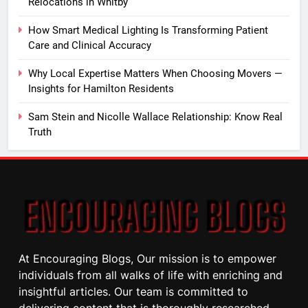
Relocations in Whitby
How Smart Medical Lighting Is Transforming Patient
Care and Clinical Accuracy
Why Local Expertise Matters When Choosing Movers —
Insights for Hamilton Residents
Sam Stein and Nicolle Wallace Relationship: Know Real
Truth
At Encouraging Blogs, Our mission is to empower
individuals from all walks of life with enriching and
insightful articles. Our team is committed to