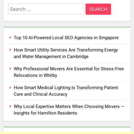
Search
for:
Top 10 AI-Powered Local SEO Agencies in Singapore
How Smart Utility Services Are Transforming Energy
and Water Management in Cambridge
Why Professional Movers Are Essential for Stress‑Free
Relocations in Whitby
How Smart Medical Lighting Is Transforming Patient
Care and Clinical Accuracy
Why Local Expertise Matters When Choosing Movers —
Insights for Hamilton Residents