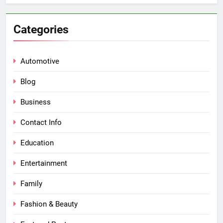
Categories
Automotive
Blog
Business
Contact Info
Education
Entertainment
Family
Fashion & Beauty