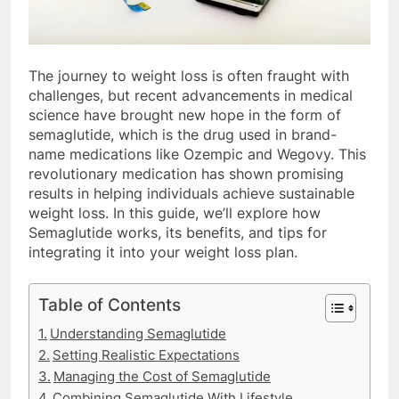
The journey to weight loss is often fraught with
challenges, but recent advancements in medical
science have brought new hope in the form of
semaglutide, which is the drug used in brand-
name medications like Ozempic and Wegovy. This
revolutionary medication has shown promising
results in helping individuals achieve sustainable
weight loss. In this guide, we’ll explore how
Semaglutide works, its benefits, and tips for
integrating it into your weight loss plan.
Table of Contents
Understanding Semaglutide
Setting Realistic Expectations
Managing the Cost of Semaglutide
Combining Semaglutide With Lifestyle