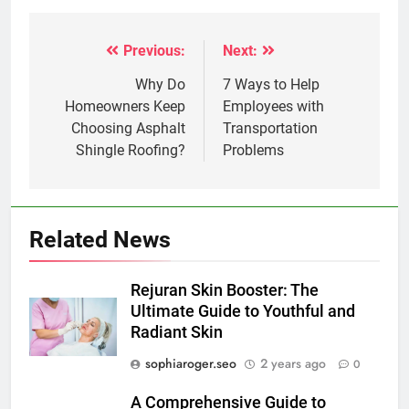
Previous:
Next:
Post
navigation
Why Do
7 Ways to Help
Homeowners Keep
Employees with
Choosing Asphalt
Transportation
Shingle Roofing?
Problems
Related News
Rejuran Skin Booster: The
Ultimate Guide to Youthful and
Radiant Skin
sophiaroger.seo
2 years ago
0
A Comprehensive Guide to