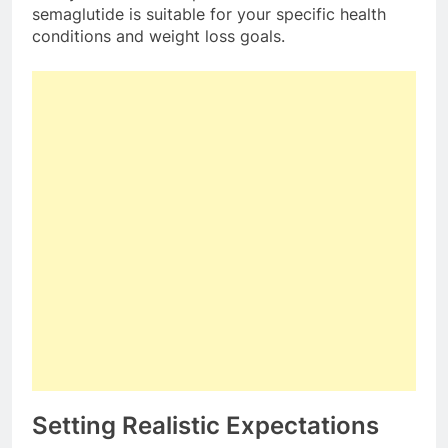
semaglutide is suitable for your specific health
conditions and weight loss goals.
Setting Realistic Expectations