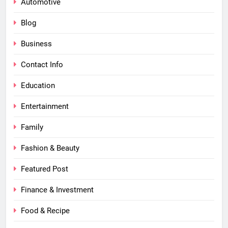
Automotive
Blog
Business
Contact Info
Education
Entertainment
Family
Fashion & Beauty
Featured Post
Finance & Investment
Food & Recipe