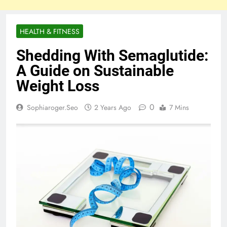
HEALTH & FITNESS
Shedding With Semaglutide:
A Guide on Sustainable
Weight Loss
0
Sophiaroger.seo
2 Years Ago
7 Mins