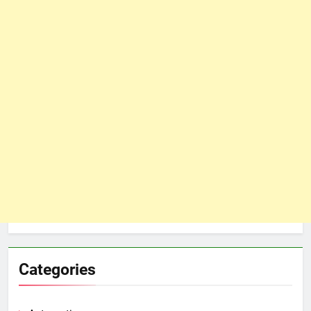
Categories