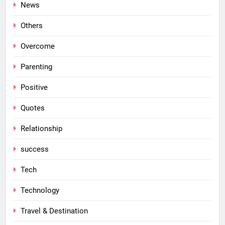
News
Others
Overcome
Parenting
Positive
Quotes
Relationship
success
Tech
Technology
Travel & Destination