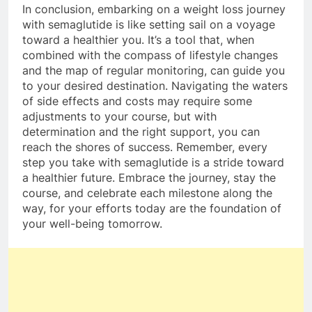
In conclusion, embarking on a weight loss journey
with semaglutide is like setting sail on a voyage
toward a healthier you. It’s a tool that, when
combined with the compass of lifestyle changes
and the map of regular monitoring, can guide you
to your desired destination. Navigating the waters
of side effects and costs may require some
adjustments to your course, but with
determination and the right support, you can
reach the shores of success. Remember, every
step you take with semaglutide is a stride toward
a healthier future. Embrace the journey, stay the
course, and celebrate each milestone along the
way, for your efforts today are the foundation of
your well-being tomorrow.