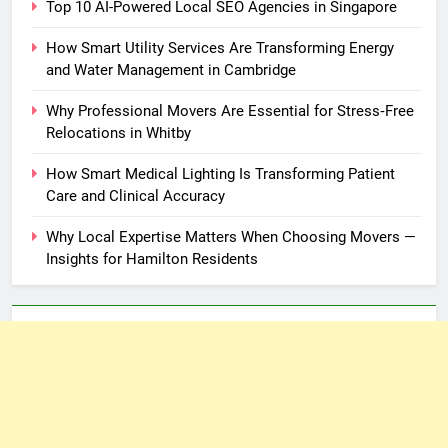
Top 10 AI-Powered Local SEO Agencies in Singapore
How Smart Utility Services Are Transforming Energy
and Water Management in Cambridge
Why Professional Movers Are Essential for Stress‑Free
Relocations in Whitby
How Smart Medical Lighting Is Transforming Patient
Care and Clinical Accuracy
Why Local Expertise Matters When Choosing Movers —
Insights for Hamilton Residents