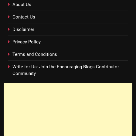
About Us
Contact Us
Disclaimer
Privacy Policy
Terms and Conditions
Write for Us: Join the Encouraging Blogs Contributor
Community