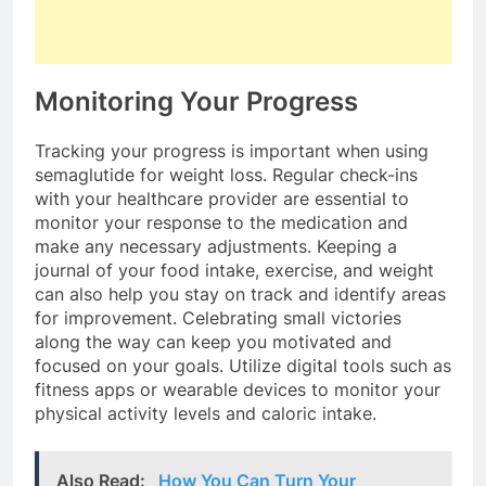
Monitoring Your Progress
Tracking your progress is important when using
semaglutide for weight loss. Regular check-ins
with your healthcare provider are essential to
monitor your response to the medication and
make any necessary adjustments. Keeping a
journal of your food intake, exercise, and weight
can also help you stay on track and identify areas
for improvement. Celebrating small victories
along the way can keep you motivated and
focused on your goals. Utilize digital tools such as
fitness apps or wearable devices to monitor your
physical activity levels and caloric intake.
Also Read:
How You Can Turn Your