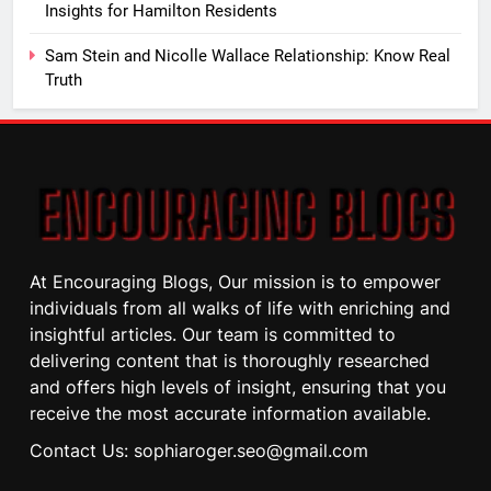
Insights for Hamilton Residents
Sam Stein and Nicolle Wallace Relationship: Know Real
Truth
At Encouraging Blogs, Our mission is to empower
individuals from all walks of life with enriching and
insightful articles. Our team is committed to
delivering content that is thoroughly researched
and offers high levels of insight, ensuring that you
receive the most accurate information available.
Contact Us: sophiaroger.seo@gmail.com