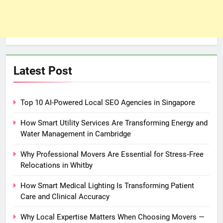
Latest Post
Top 10 AI-Powered Local SEO Agencies in Singapore
How Smart Utility Services Are Transforming Energy and
Water Management in Cambridge
Why Professional Movers Are Essential for Stress‑Free
Relocations in Whitby
How Smart Medical Lighting Is Transforming Patient
Care and Clinical Accuracy
Why Local Expertise Matters When Choosing Movers —