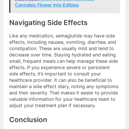
Cannabis Flower Into Edibles
Navigating Side Effects
Like any medication, semaglutide may have side
effects, including nausea, vomiting, diarrhea, and
constipation. These are usually mild and tend to
decrease over time. Staying hydrated and eating
small, frequent meals can help manage these side
effects. If you experience severe or persistent
side effects, it’s important to consult your
healthcare provider. It can also be beneficial to
maintain a side effect diary, noting any symptoms
and their severity. That makes it easier to provide
valuable information for your healthcare team to
adjust your treatment plan if necessary.
Conclusion