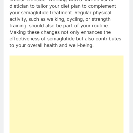
dietician to tailor your diet plan to complement
your semaglutide treatment. Regular physical
activity, such as walking, cycling, or strength
training, should also be part of your routine.
Making these changes not only enhances the
effectiveness of semaglutide but also contributes
to your overall health and well-being.