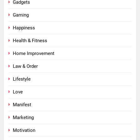
Gadgets
Gaming
Happiness
Health & Fitness
Home Improvement
Law & Order
Lifestyle
Love
Manifest
Marketing
Motivation