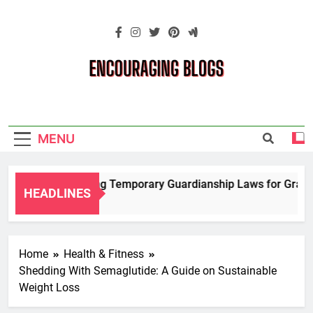
Skip
to
content
Encouraging
Blogs
MENU
Navigating Temporary Guardianship Laws for Grandp
HEADLINES
2 Years Ago
Home
Health & Fitness
Shedding With Semaglutide: A Guide on Sustainable
Weight Loss