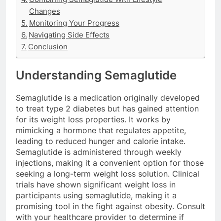
Changes
Monitoring Your Progress
Navigating Side Effects
Conclusion
Understanding Semaglutide
Semaglutide is a medication originally developed
to treat type 2 diabetes but has gained attention
for its weight loss properties. It works by
mimicking a hormone that regulates appetite,
leading to reduced hunger and calorie intake.
Semaglutide is administered through weekly
injections, making it a convenient option for those
seeking a long-term weight loss solution. Clinical
trials have shown significant weight loss in
participants using semaglutide, making it a
promising tool in the fight against obesity. Consult
with your healthcare provider to determine if