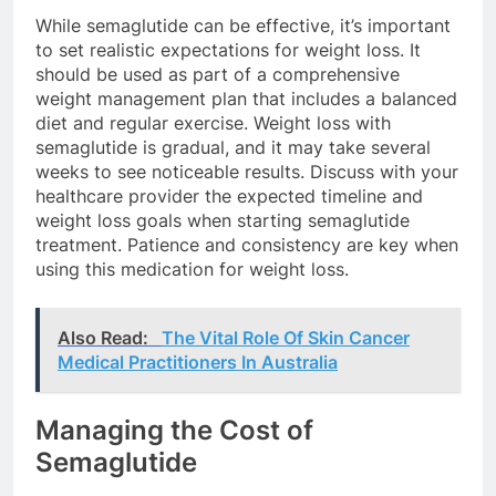
While semaglutide can be effective, it’s important
to set realistic expectations for weight loss. It
should be used as part of a comprehensive
weight management plan that includes a balanced
diet and regular exercise. Weight loss with
semaglutide is gradual, and it may take several
weeks to see noticeable results. Discuss with your
healthcare provider the expected timeline and
weight loss goals when starting semaglutide
treatment. Patience and consistency are key when
using this medication for weight loss.
Also Read:
The Vital Role Of Skin Cancer
Medical Practitioners In Australia
Managing the Cost of
Semaglutide