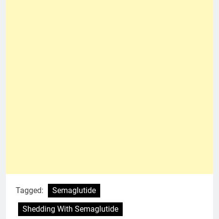
Tagged:
Semaglutide
Shedding With Semaglutide