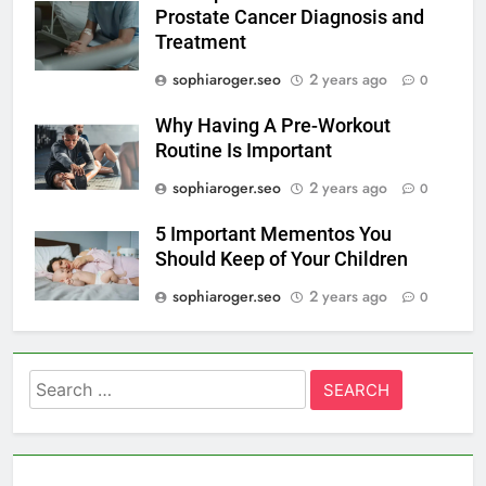
Prostate Cancer Diagnosis and
Treatment
sophiaroger.seo
2 years ago
0
Why Having A Pre-Workout
Routine Is Important
sophiaroger.seo
2 years ago
0
5 Important Mementos You
Should Keep of Your Children
sophiaroger.seo
2 years ago
0
Search
for: