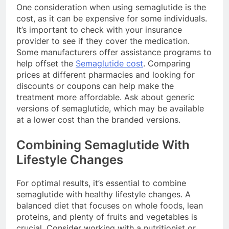
One consideration when using semaglutide is the
cost, as it can be expensive for some individuals.
It’s important to check with your insurance
provider to see if they cover the medication.
Some manufacturers offer assistance programs to
help offset the
Semaglutide cost
. Comparing
prices at different pharmacies and looking for
discounts or coupons can help make the
treatment more affordable. Ask about generic
versions of semaglutide, which may be available
at a lower cost than the branded versions.
Combining Semaglutide With
Lifestyle Changes
For optimal results, it’s essential to combine
semaglutide with healthy lifestyle changes. A
balanced diet that focuses on whole foods, lean
proteins, and plenty of fruits and vegetables is
crucial. Consider working with a nutritionist or