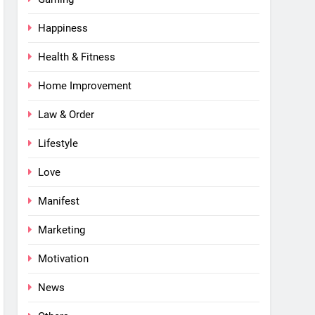
Happiness
Health & Fitness
Home Improvement
Law & Order
Lifestyle
Love
Manifest
Marketing
Motivation
News