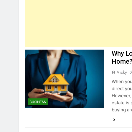
Why Lo
Home
Vicky
When you 
direct yo
However, 
BUSINESS
estate is
buying an