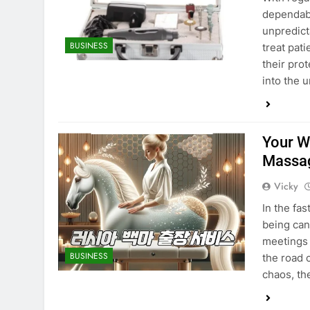
dependabi
unpredict
BUSINESS
treat pat
their prot
into the 
Your We
Massa
Vicky
In the fa
being can
meetings 
BUSINESS
the road 
chaos, th