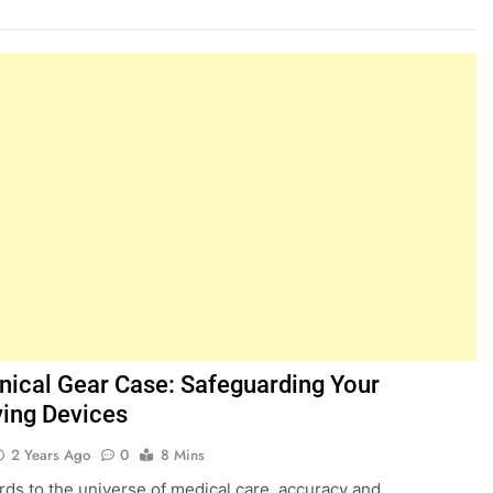
inical Gear Case: Safeguarding Your
ving Devices
2 Years Ago
0
8 Mins
rds to the universe of medical care, accuracy and