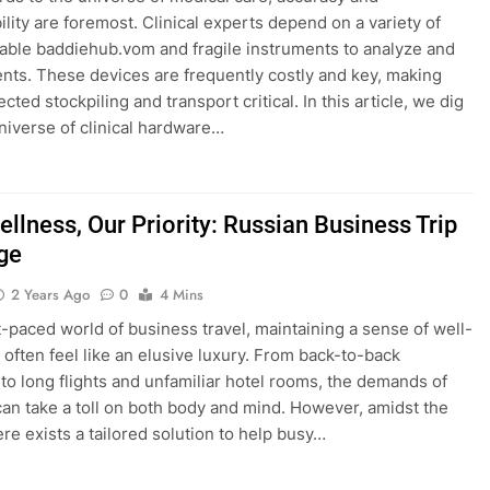
lity are foremost. Clinical experts depend on a variety of
able baddiehub.vom and fragile instruments to analyze and
ients. These devices are frequently costly and key, making
ected stockpiling and transport critical. In this article, we dig
universe of clinical hardware…
llness, Our Priority: Russian Business Trip
ge
2 Years Ago
0
4 Mins
st-paced world of business travel, maintaining a sense of well-
 often feel like an elusive luxury. From back-to-back
to long flights and unfamiliar hotel rooms, the demands of
can take a toll on both body and mind. However, amidst the
ere exists a tailored solution to help busy…