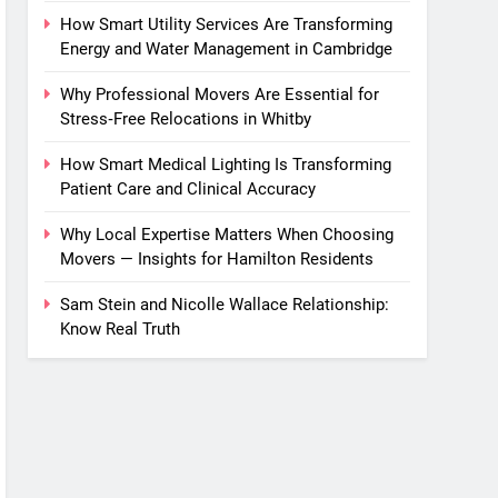
How Smart Utility Services Are Transforming
Energy and Water Management in Cambridge
Why Professional Movers Are Essential for
Stress‑Free Relocations in Whitby
How Smart Medical Lighting Is Transforming
Patient Care and Clinical Accuracy
Why Local Expertise Matters When Choosing
Movers — Insights for Hamilton Residents
Sam Stein and Nicolle Wallace Relationship:
Know Real Truth