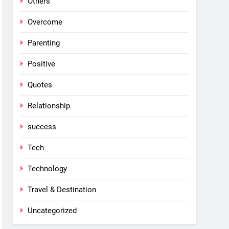
Others
Overcome
Parenting
Positive
Quotes
Relationship
success
Tech
Technology
Travel & Destination
Uncategorized