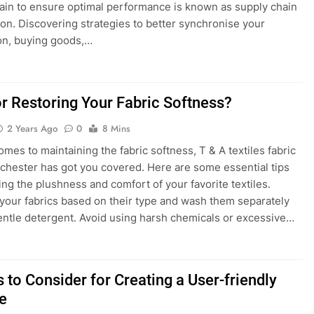
ain to ensure optimal performance is known as supply chain
ion. Discovering strategies to better synchronise your
ion, buying goods,…
or Restoring Your Fabric Softness?
2 Years Ago
0
8 Mins
omes to maintaining the fabric softness, T & A textiles fabric
hester has got you covered. Here are some essential tips
ring the plushness and comfort of your favorite textiles.
your fabrics based on their type and wash them separately
entle detergent. Avoid using harsh chemicals or excessive…
 to Consider for Creating a User-friendly
e