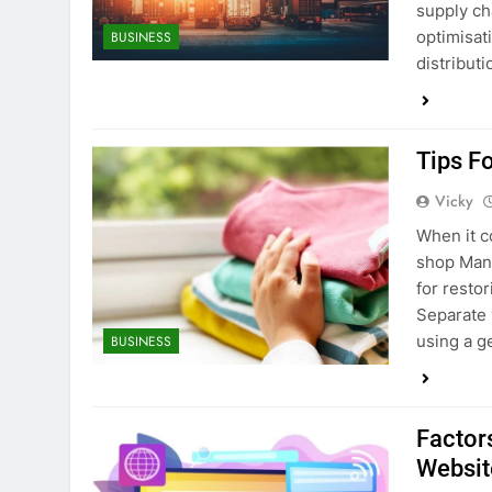
supply ch
optimisat
BUSINESS
distribut
Tips F
Vicky
When it c
shop Manc
for resto
Separate 
using a g
BUSINESS
Factors
Websit