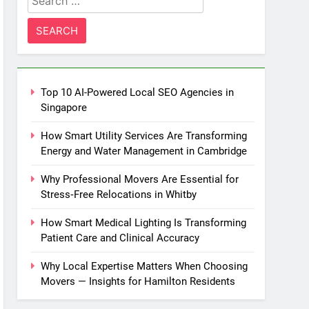
for:
Top 10 AI-Powered Local SEO Agencies in
Singapore
How Smart Utility Services Are Transforming
Energy and Water Management in Cambridge
Why Professional Movers Are Essential for
Stress‑Free Relocations in Whitby
How Smart Medical Lighting Is Transforming
Patient Care and Clinical Accuracy
Why Local Expertise Matters When Choosing
Movers — Insights for Hamilton Residents