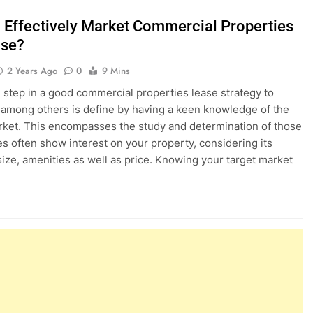
 Effectively Market Commercial Properties
ase?
2 Years Ago
0
9 Mins
al step in a good commercial properties lease strategy to
 among others is define by having a keen knowledge of the
rket. This encompasses the study and determination of those
s often show interest on your property, considering its
 size, amenities as well as price. Knowing your target market