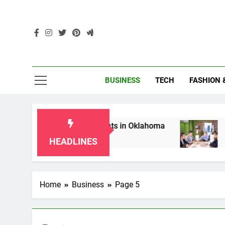
Skip
to
content
Enc
BUSINESS
TECH
FASHION 
for Grandparents in Oklahoma
Top 10 AI-Powe
2 Months Ago
HEADLINES
Home
Business
Page 5