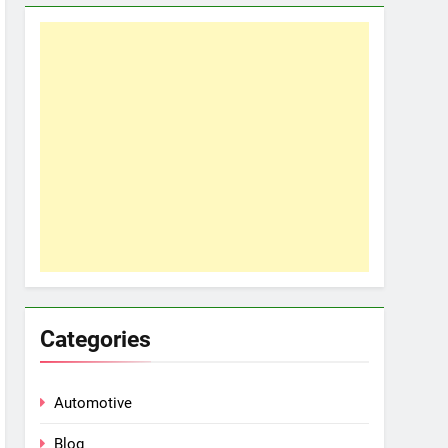
Categories
Automotive
Blog