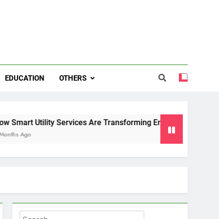
EDUCATION
OTHERS
y Services Are Transforming Energy and Water Management i
Search