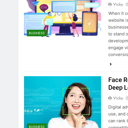
Vicky
When it c
website i
businesse
BUSINESS
to stand 
developme
engage vi
conversi
Face R
Deep L
Vicky
Digital a
use, and 
can rank t
BUSINESS
competiti