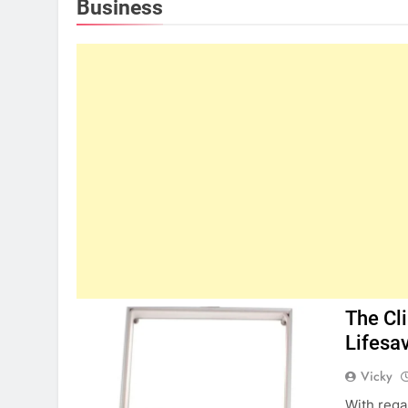
Business
The Cl
Lifesa
Vicky
With rega