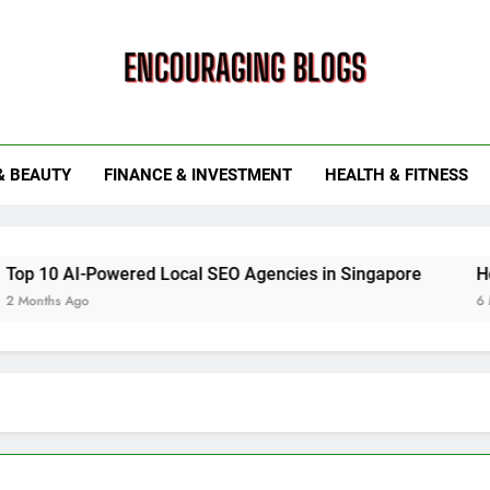
ouraging Blogs
& BEAUTY
FINANCE & INVESTMENT
HEALTH & FITNESS
red Local SEO Agencies in Singapore
How Smart Utilit
6 Months Ago