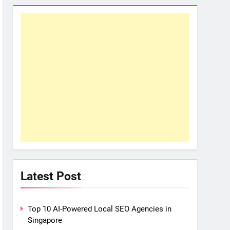
Latest Post
Top 10 AI-Powered Local SEO Agencies in
Singapore