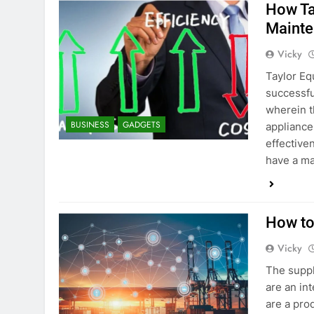
How Ta
Mainte
Vicky
Taylor Eq
successfu
wherein t
BUSINESS
GADGETS
appliances
effective
have a ma
How to
Vicky
The suppl
are an in
are a prod