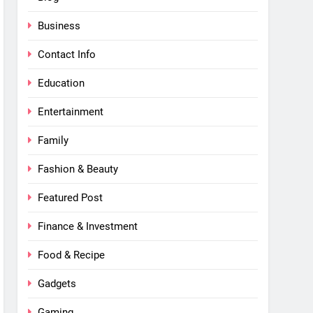
Business
Contact Info
Education
Entertainment
Family
Fashion & Beauty
Featured Post
Finance & Investment
Food & Recipe
Gadgets
Gaming