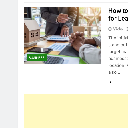
How to
for Le
Vicky
The initi
stand out
target ma
BUSINESS
businesse
location,
also…