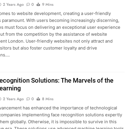
2 Years Ago
0
9 Mins
omes to website development, creating a user-friendly
s paramount. With users becoming increasingly discerning,
s must focus on delivering an exceptional user experience
out from the competition by the assistance of website
nt London. User-friendly websites not only attract and
sitors but also foster customer loyalty and drive
ons….
ecognition Solutions: The Marvels of the
earning
2 Years Ago
0
8 Mins
dvancement has enhanced the importance of technological
companies implementing face recognition solutions expertly
hem globally. Otherwise, it is impossible to survive in this
ve era. These solutions use advanced machine learning tools