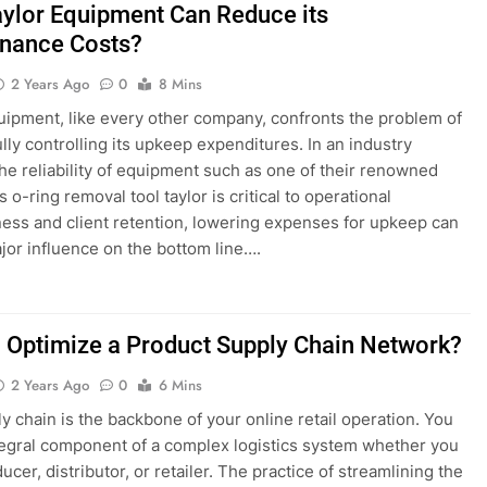
ylor Equipment Can Reduce its
nance Costs?
2 Years Ago
0
8 Mins
uipment, like every other company, confronts the problem of
lly controlling its upkeep expenditures. In an industry
he reliability of equipment such as one of their renowned
 o-ring removal tool taylor is critical to operational
ness and client retention, lowering expenses for upkeep can
jor influence on the bottom line….
 Optimize a Product Supply Chain Network?
2 Years Ago
0
6 Mins
y chain is the backbone of your online retail operation. You
tegral component of a complex logistics system whether you
ucer, distributor, or retailer. The practice of streamlining the