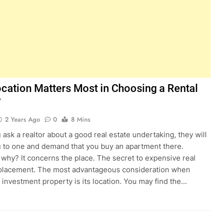
cation Matters Most in Choosing a Rental
?
2 Years Ago
0
8 Mins
ask a realtor about a good real estate undertaking, they will
u to one and demand that you buy an apartment there.
why? It concerns the place. The secret to expensive real
 placement. The most advantageous consideration when
 investment property is its location. You may find the…