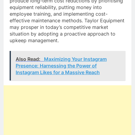
produce long-term cost reductions by prioritising
equipment reliability, putting money into
employee training, and implementing cost-
effective maintenance methods. Taylor Equipment
may prosper in today’s competitive market
situation by adopting a proactive approach to
upkeep management.
Also Read:
Maximizing Your Instagram
Presence: Harnessing the Power of
Instagram Likes for a Massive Reach