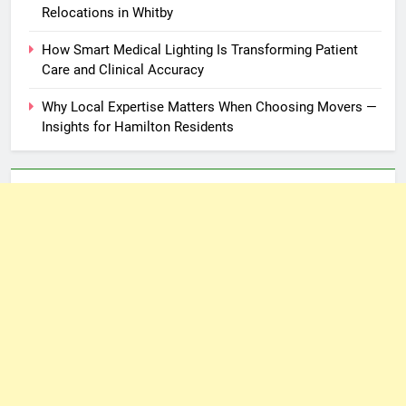
Relocations in Whitby
How Smart Medical Lighting Is Transforming Patient
Care and Clinical Accuracy
Why Local Expertise Matters When Choosing Movers —
Insights for Hamilton Residents