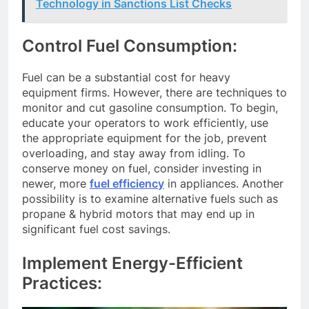
Technology in Sanctions List Checks
Control Fuel Consumption:
Fuel can be a substantial cost for heavy
equipment firms. However, there are techniques to
monitor and cut gasoline consumption. To begin,
educate your operators to work efficiently, use
the appropriate equipment for the job, prevent
overloading, and stay away from idling. To
conserve money on fuel, consider investing in
newer, more
fuel efficiency
in appliances. Another
possibility is to examine alternative fuels such as
propane & hybrid motors that may end up in
significant fuel cost savings.
Implement Energy-Efficient
Practices: