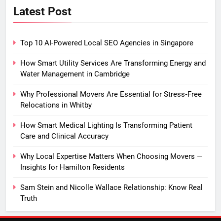
Latest Post
Top 10 AI-Powered Local SEO Agencies in Singapore
How Smart Utility Services Are Transforming Energy and
Water Management in Cambridge
Why Professional Movers Are Essential for Stress‑Free
Relocations in Whitby
How Smart Medical Lighting Is Transforming Patient
Care and Clinical Accuracy
Why Local Expertise Matters When Choosing Movers —
Insights for Hamilton Residents
Sam Stein and Nicolle Wallace Relationship: Know Real
Truth