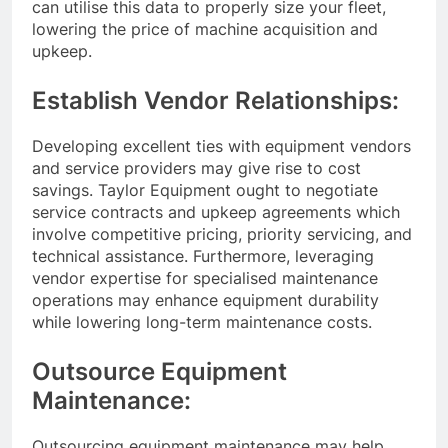
can utilise this data to properly size your fleet,
lowering the price of machine acquisition and
upkeep.
Establish Vendor Relationships:
Developing excellent ties with equipment vendors
and service providers may give rise to cost
savings. Taylor Equipment ought to negotiate
service contracts and upkeep agreements which
involve competitive pricing, priority servicing, and
technical assistance. Furthermore, leveraging
vendor expertise for specialised maintenance
operations may enhance equipment durability
while lowering long-term maintenance costs.
Outsource Equipment
Maintenance:
Outsourcing equipment maintenance may help