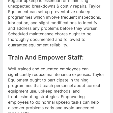
Regular upkeep is essential for minimising
unexpected breakdowns & costly repairs. Taylor
Equipment can set up preventative upkeep
programmes which involve frequent inspections,
lubrication, and slight modifications to identify
and address any problems before they worsen.
Scheduled maintenance chores ought to be
thoroughly documented and followed to
guarantee equipment reliability.
Train And Empower Staff:
Well-trained and educated employees can
significantly reduce maintenance expenses. Taylor
Equipment ought to participate in training
programmes that teach personnel about correct
equipment use, upkeep methods, and
troubleshooting strategies. Empowering
employees to do normal upkeep tasks can help
discover problems early and avoid unneeded