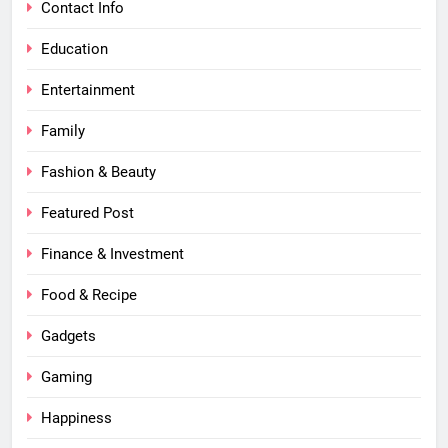
Contact Info
Education
Entertainment
Family
Fashion & Beauty
Featured Post
Finance & Investment
Food & Recipe
Gadgets
Gaming
Happiness