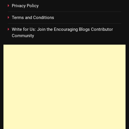
Privacy Policy
Terms and Conditions
Write for Us: Join the Encouraging Blogs Contributor
Community