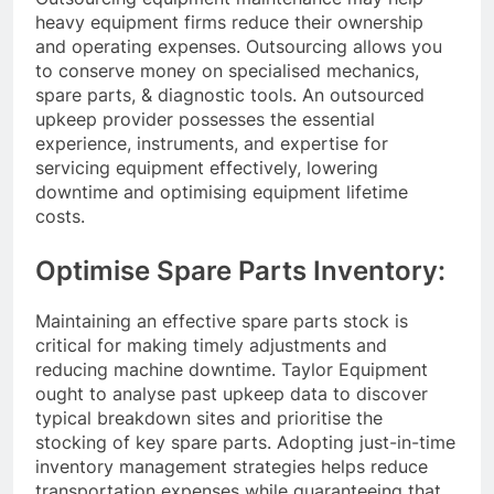
heavy equipment firms reduce their ownership
and operating expenses. Outsourcing allows you
to conserve money on specialised mechanics,
spare parts, & diagnostic tools. An outsourced
upkeep provider possesses the essential
experience, instruments, and expertise for
servicing equipment effectively, lowering
downtime and optimising equipment lifetime
costs.
Optimise Spare Parts Inventory:
Maintaining an effective spare parts stock is
critical for making timely adjustments and
reducing machine downtime. Taylor Equipment
ought to analyse past upkeep data to discover
typical breakdown sites and prioritise the
stocking of key spare parts. Adopting just-in-time
inventory management strategies helps reduce
transportation expenses while guaranteeing that