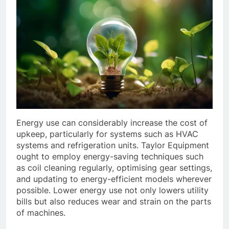
Energy use can considerably increase the cost of
upkeep, particularly for systems such as HVAC
systems and refrigeration units. Taylor Equipment
ought to employ energy-saving techniques such
as coil cleaning regularly, optimising gear settings,
and updating to energy-efficient models wherever
possible. Lower energy use not only lowers utility
bills but also reduces wear and strain on the parts
of machines.