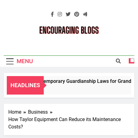
Skip
to
content
Encouraging
Blogs
MENU
Navigating Temporary Guardianship Laws for Grandparent
HEADLINES
2 Years Ago
Home
Business
How Taylor Equipment Can Reduce its Maintenance
Costs?