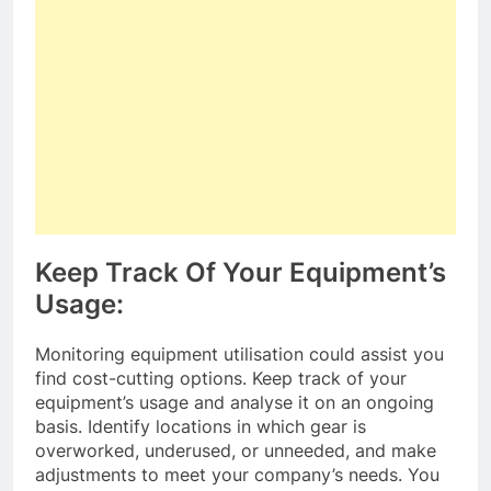
Keep Track Of Your Equipment’s
Usage:
Monitoring equipment utilisation could assist you
find cost-cutting options. Keep track of your
equipment’s usage and analyse it on an ongoing
basis. Identify locations in which gear is
overworked, underused, or unneeded, and make
adjustments to meet your company’s needs. You