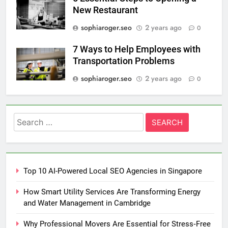
New Restaurant
sophiaroger.seo
2 years ago
0
7 Ways to Help Employees with
Transportation Problems
sophiaroger.seo
2 years ago
0
Search
for:
Top 10 AI-Powered Local SEO Agencies in Singapore
How Smart Utility Services Are Transforming Energy
and Water Management in Cambridge
Why Professional Movers Are Essential for Stress‑Free