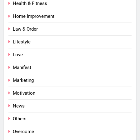
Health & Fitness
Home Improvement
Law & Order
Lifestyle
Love
Manifest
Marketing
Motivation
News
Others
Overcome