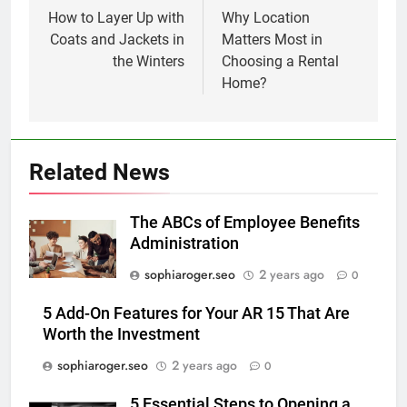
navigation
How to Layer Up with
Why Location
Coats and Jackets in
Matters Most in
the Winters
Choosing a Rental
Home?
Related News
The ABCs of Employee Benefits
Administration
sophiaroger.seo
2 years ago
0
5 Add-On Features for Your AR 15 That Are
Worth the Investment
sophiaroger.seo
2 years ago
0
5 Essential Steps to Opening a