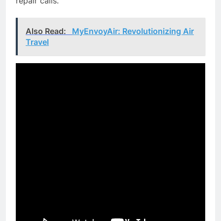
repair calls.
Also Read:
MyEnvoyAir: Revolutionizing Air
Travel