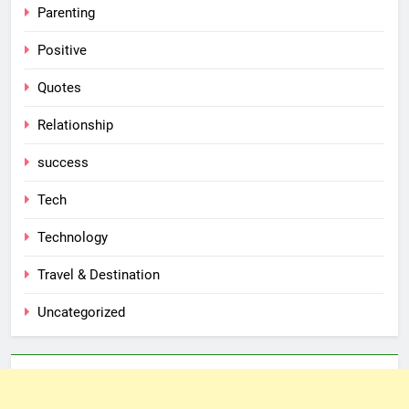
Parenting
Positive
Quotes
Relationship
success
Tech
Technology
Travel & Destination
Uncategorized