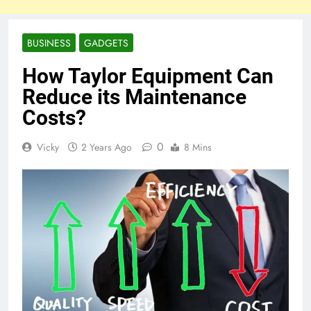
BUSINESS
GADGETS
How Taylor Equipment Can
Reduce its Maintenance
Costs?
0
Vicky
2 Years Ago
8 Mins