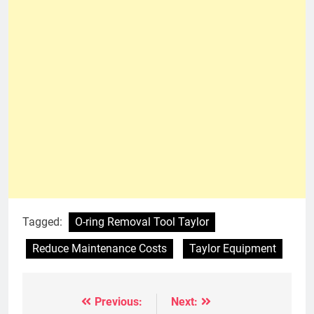
Tagged:
O-ring Removal Tool Taylor
Reduce Maintenance Costs
Taylor Equipment
Previous:
Next:
Post