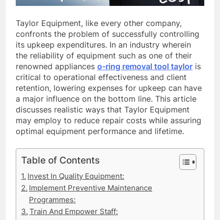
Taylor Equipment, like every other company,
confronts the problem of successfully controlling
its upkeep expenditures. In an industry wherein
the reliability of equipment such as one of their
renowned appliances
o-ring removal tool taylor
is
critical to operational effectiveness and client
retention, lowering expenses for upkeep can have
a major influence on the bottom line. This article
discusses realistic ways that Taylor Equipment
may employ to reduce repair costs while assuring
optimal equipment performance and lifetime.
Table of Contents
Invest In Quality Equipment:
Implement Preventive Maintenance
Programmes:
Train And Empower Staff: