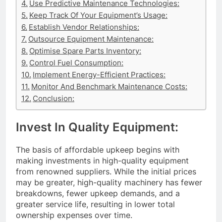
Use Predictive Maintenance Technologies:
Keep Track Of Your Equipment’s Usage:
Establish Vendor Relationships:
Outsource Equipment Maintenance:
Optimise Spare Parts Inventory:
Control Fuel Consumption:
Implement Energy-Efficient Practices:
Monitor And Benchmark Maintenance Costs:
Conclusion:
Invest In Quality Equipment:
The basis of affordable upkeep begins with
making investments in high-quality equipment
from renowned suppliers. While the initial prices
may be greater, high-quality machinery has fewer
breakdowns, fewer upkeep demands, and a
greater service life, resulting in lower total
ownership expenses over time.