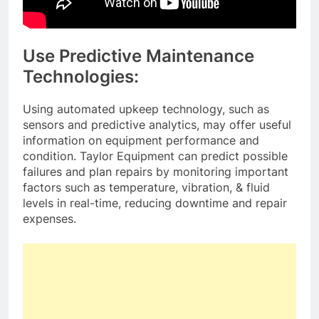
Use Predictive Maintenance
Technologies:
Using automated upkeep technology, such as
sensors and predictive analytics, may offer useful
information on equipment performance and
condition. Taylor Equipment can predict possible
failures and plan repairs by monitoring important
factors such as temperature, vibration, & fluid
levels in real-time, reducing downtime and repair
expenses.