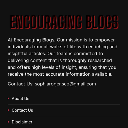
At Encouraging Blogs, Our mission is to empower
individuals from all walks of life with enriching and
insightful articles. Our team is committed to
delivering content that is thoroughly researched
and offers high levels of insight, ensuring that you
receive the most accurate information available.
Contact Us: sophiaroger.seo@gmail.com
About Us
Contact Us
Disclaimer