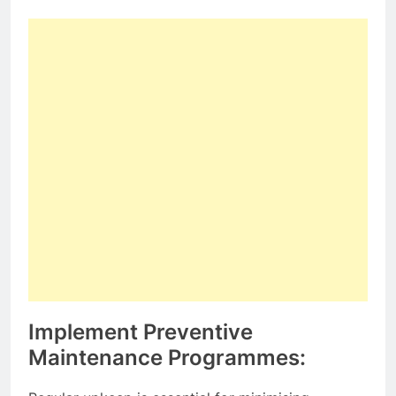
Implement Preventive
Maintenance Programmes: