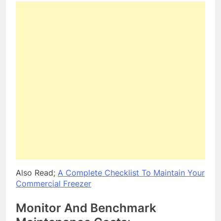
Also Read;
A Complete Checklist To Maintain Your
Commercial Freezer
Monitor And Benchmark