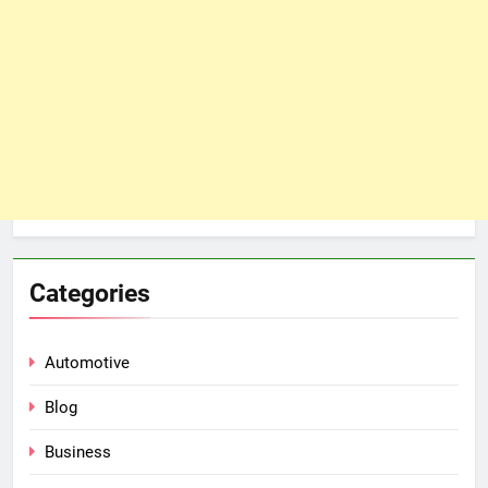
Categories
Automotive
Blog
Business