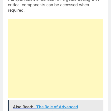
critical components can be accessed when
required.
Also Read:
The Role of Advanced