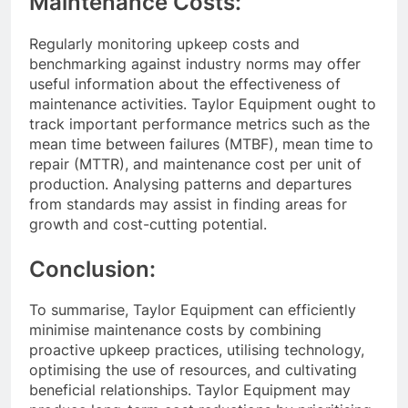
Maintenance Costs:
Regularly monitoring upkeep costs and
benchmarking against industry norms may offer
useful information about the effectiveness of
maintenance activities. Taylor Equipment ought to
track important performance metrics such as the
mean time between failures (MTBF), mean time to
repair (MTTR), and maintenance cost per unit of
production. Analysing patterns and departures
from standards may assist in finding areas for
growth and cost-cutting potential.
Conclusion:
To summarise, Taylor Equipment can efficiently
minimise maintenance costs by combining
proactive upkeep practices, utilising technology,
optimising the use of resources, and cultivating
beneficial relationships. Taylor Equipment may