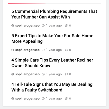
5 Commercial Plumbing Requirements That
Your Plumber Can Assist With
sophiaroger.seo
1 year ago
0
5 Expert Tips to Make Your For-Sale Home
More Appealing
sophiaroger.seo
1 year ago
0
4 Simple Care Tips Every Leather Recliner
Owner Should Know
sophiaroger.seo
1 year ago
0
4 Tell-Tale Signs that You May Be Dealing
With a Faulty Switchboard
sophiaroger.seo
1 year ago
0