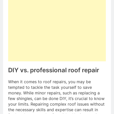
DIY vs. professional roof repair
When it comes to roof repairs, you may be
tempted to tackle the task yourself to save
money. While minor repairs, such as replacing a
few shingles, can be done DIY, it’s crucial to know
your limits. Repairing complex roof issues without
the necessary skills and expertise can result in