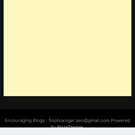
Encouraging Blogs : Sophiaroger.seo@gmail.com Powered
By
.
BlazeThemes