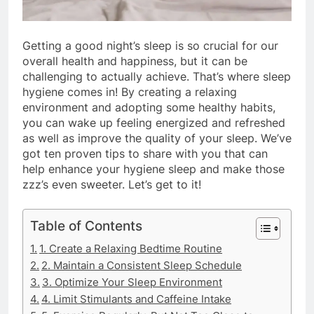
Getting a good night’s sleep is so crucial for our
overall health and happiness, but it can be
challenging to actually achieve. That’s where sleep
hygiene comes in! By creating a relaxing
environment and adopting some healthy habits,
you can wake up feeling energized and refreshed
as well as improve the quality of your sleep. We’ve
got ten proven tips to share with you that can
help enhance your hygiene sleep and make those
zzz’s even sweeter. Let’s get to it!
Table of Contents
1. Create a Relaxing Bedtime Routine
2. Maintain a Consistent Sleep Schedule
3. Optimize Your Sleep Environment
4. Limit Stimulants and Caffeine Intake