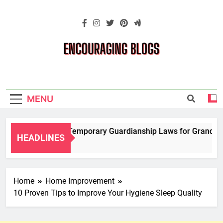
Skip
to
content
Encouraging
Blogs
MENU
Navigating Temporary Guardianship Laws for Grandparent
HEADLINES
2 Years Ago
Home
Home Improvement
10 Proven Tips to Improve Your Hygiene Sleep Quality