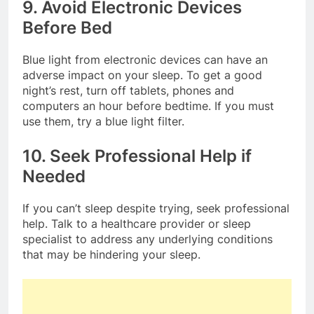
9. Avoid Electronic Devices
Before Bed
Blue light from electronic devices can have an
adverse impact on your sleep. To get a good
night’s rest, turn off tablets, phones and
computers an hour before bedtime. If you must
use them, try a blue light filter.
10. Seek Professional Help if
Needed
If you can’t sleep despite trying, seek professional
help. Talk to a healthcare provider or sleep
specialist to address any underlying conditions
that may be hindering your sleep.