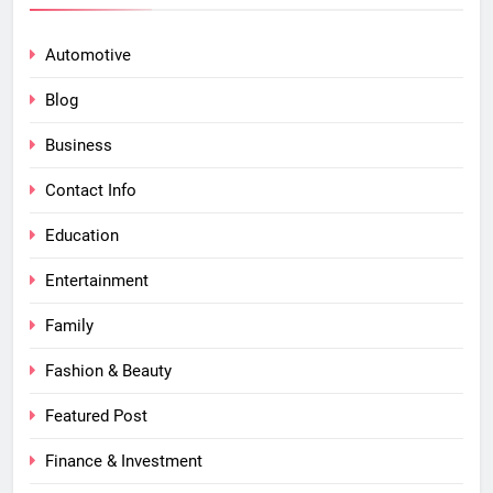
Automotive
Blog
Business
Contact Info
Education
Entertainment
Family
Fashion & Beauty
Featured Post
Finance & Investment