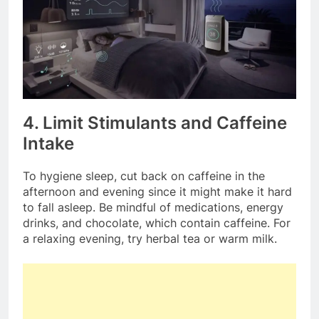
4. Limit Stimulants and Caffeine
Intake
To hygiene sleep, cut back on caffeine in the
afternoon and evening since it might make it hard
to fall asleep. Be mindful of medications, energy
drinks, and chocolate, which contain caffeine. For
a relaxing evening, try herbal tea or warm milk.