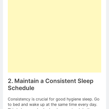
2. Maintain a Consistent Sleep
Schedule
Consistency is crucial for good hygiene sleep. Go
to bed and wake up at the same time every day.