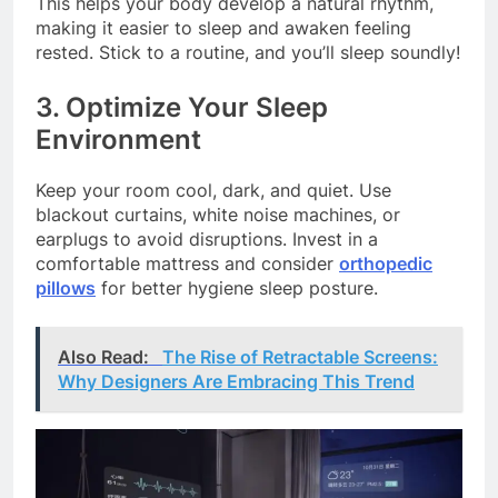
This helps your body develop a natural rhythm,
making it easier to sleep and awaken feeling
rested. Stick to a routine, and you’ll sleep soundly!
3. Optimize Your Sleep
Environment
Keep your room cool, dark, and quiet. Use
blackout curtains, white noise machines, or
earplugs to avoid disruptions. Invest in a
comfortable mattress and consider
orthopedic
pillows
for better hygiene sleep posture.
Also Read:
The Rise of Retractable Screens:
Why Designers Are Embracing This Trend