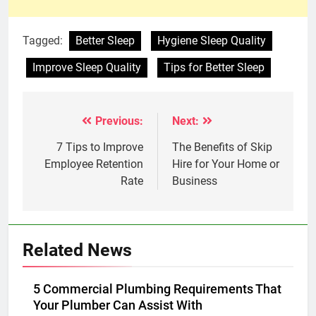
Tagged:
Better Sleep
Hygiene Sleep Quality
Improve Sleep Quality
Tips for Better Sleep
Previous:
Next:
Post
navigation
7 Tips to Improve
The Benefits of Skip
Employee Retention
Hire for Your Home or
Rate
Business
Related News
5 Commercial Plumbing Requirements That
Your Plumber Can Assist With