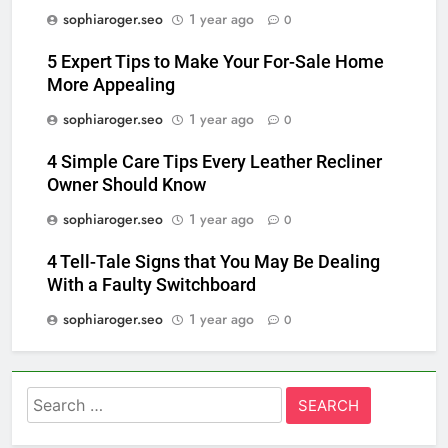
sophiaroger.seo
1 year ago
0
5 Expert Tips to Make Your For-Sale Home
More Appealing
sophiaroger.seo
1 year ago
0
4 Simple Care Tips Every Leather Recliner
Owner Should Know
sophiaroger.seo
1 year ago
0
4 Tell-Tale Signs that You May Be Dealing
With a Faulty Switchboard
sophiaroger.seo
1 year ago
0
Search
for: