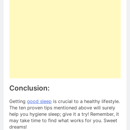
Conclusion:
Getting
good sleep
is crucial to a healthy lifestyle.
The ten proven tips mentioned above will surely
help you hygiene sleep; give it a try! Remember, it
may take time to find what works for you. Sweet
dreams!