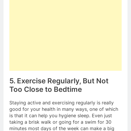
5. Exercise Regularly, But Not
Too Close to Bedtime
Staying active and exercising regularly is really
good for your health in many ways, one of which
is that it can help you hygiene sleep. Even just
taking a brisk walk or going for a swim for 30
minutes most days of the week can make a big