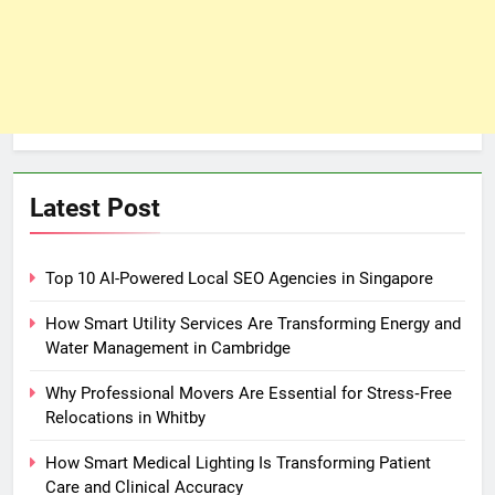
Latest Post
Top 10 AI-Powered Local SEO Agencies in Singapore
How Smart Utility Services Are Transforming Energy and
Water Management in Cambridge
Why Professional Movers Are Essential for Stress‑Free
Relocations in Whitby
How Smart Medical Lighting Is Transforming Patient
Care and Clinical Accuracy