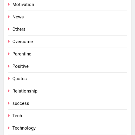
Motivation
News
Others
Overcome
Parenting
Positive
Quotes
Relationship
success
Tech
Technology