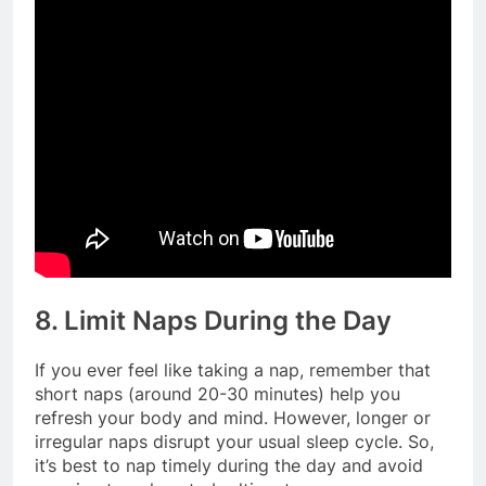
8. Limit Naps During the Day
If you ever feel like taking a nap, remember that
short naps (around 20-30 minutes) help you
refresh your body and mind. However, longer or
irregular naps disrupt your usual sleep cycle. So,
it’s best to nap timely during the day and avoid