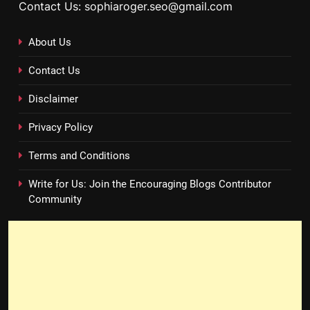
Contact Us: sophiaroger.seo@gmail.com
About Us
Contact Us
Disclaimer
Privacy Policy
Terms and Conditions
Write for Us: Join the Encouraging Blogs Contributor
Community