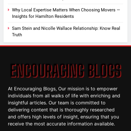
Why Local Expertise Matters When Choosing Movers —
Insights for Hamilton Residents
Sam Stein and Nicolle Wallace Relationship: Know Real
Truth
At Encouraging Blogs, Our mission is to empower
individuals from all walks of life with enriching and
insightful articles. Our team is committed to
delivering content that is thoroughly researched
and offers high levels of insight, ensuring that you
receive the most accurate information available.