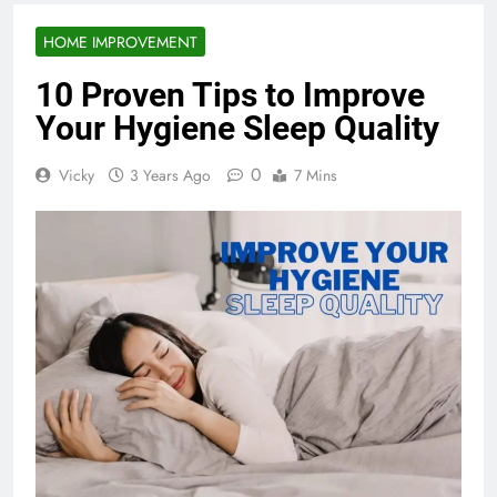
HOME IMPROVEMENT
10 Proven Tips to Improve
Your Hygiene Sleep Quality
0
Vicky
3 Years Ago
7 Mins