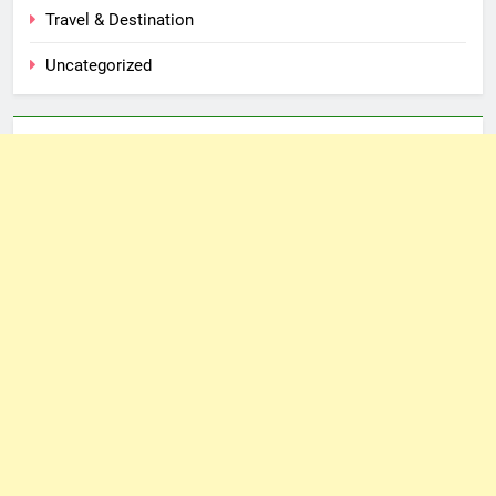
Travel & Destination
Uncategorized