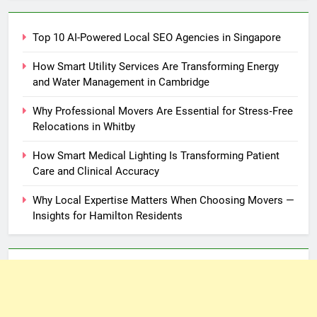
Top 10 AI-Powered Local SEO Agencies in Singapore
How Smart Utility Services Are Transforming Energy
and Water Management in Cambridge
Why Professional Movers Are Essential for Stress‑Free
Relocations in Whitby
How Smart Medical Lighting Is Transforming Patient
Care and Clinical Accuracy
Why Local Expertise Matters When Choosing Movers —
Insights for Hamilton Residents