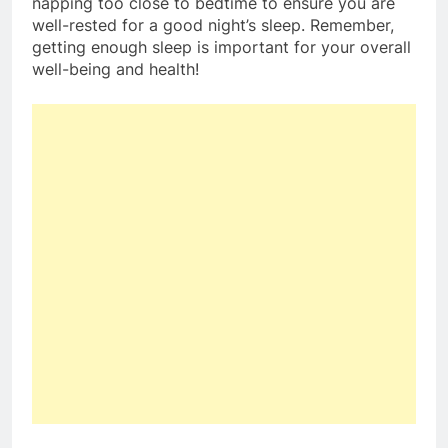
napping too close to bedtime to ensure you are
well-rested for a good night’s sleep. Remember,
getting enough sleep is important for your overall
well-being and health!