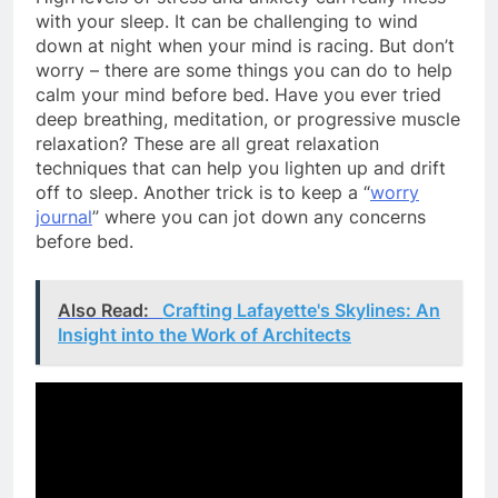
with your sleep. It can be challenging to wind
down at night when your mind is racing. But don’t
worry – there are some things you can do to help
calm your mind before bed. Have you ever tried
deep breathing, meditation, or progressive muscle
relaxation? These are all great relaxation
techniques that can help you lighten up and drift
off to sleep. Another trick is to keep a “
worry
journal
” where you can jot down any concerns
before bed.
Also Read:
Crafting Lafayette's Skylines: An
Insight into the Work of Architects