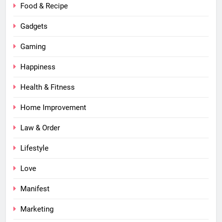
Food & Recipe
Gadgets
Gaming
Happiness
Health & Fitness
Home Improvement
Law & Order
Lifestyle
Love
Manifest
Marketing