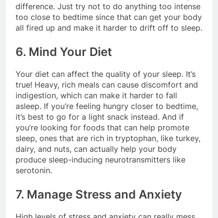
difference. Just try not to do anything too intense
too close to bedtime since that can get your body
all fired up and make it harder to drift off to sleep.
6. Mind Your Diet
Your diet can affect the quality of your sleep. It’s
true! Heavy, rich meals can cause discomfort and
indigestion, which can make it harder to fall
asleep. If you’re feeling hungry closer to bedtime,
it’s best to go for a light snack instead. And if
you’re looking for foods that can help promote
sleep, ones that are rich in tryptophan, like turkey,
dairy, and nuts, can actually help your body
produce sleep-inducing neurotransmitters like
serotonin.
7. Manage Stress and Anxiety
High levels of stress and anxiety can really mess