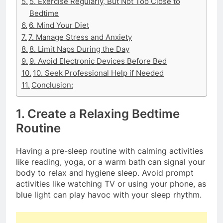
5. Exercise Regularly, But Not Too Close to
Bedtime
6. Mind Your Diet
7. Manage Stress and Anxiety
8. Limit Naps During the Day
9. Avoid Electronic Devices Before Bed
10. Seek Professional Help if Needed
Conclusion:
1. Create a Relaxing Bedtime
Routine
Having a pre-sleep routine with calming activities
like reading, yoga, or a warm bath can signal your
body to relax and hygiene sleep. Avoid prompt
activities like watching TV or using your phone, as
blue light can play havoc with your sleep rhythm.